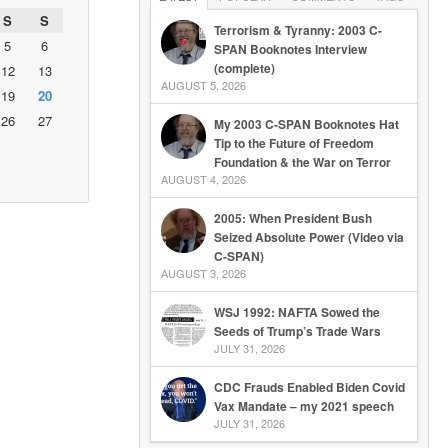
S
S
Terrorism & Tyranny: 2003 C-
5
6
SPAN Booknotes Interview
(complete)
12
13
AUGUST 5, 2026
19
20
26
27
My 2003 C-SPAN Booknotes Hat
Tip to the Future of Freedom
Foundation & the War on Terror
AUGUST 4, 2026
2005: When President Bush
Seized Absolute Power (Video via
C-SPAN)
AUGUST 3, 2026
WSJ 1992: NAFTA Sowed the
Seeds of Trump’s Trade Wars
JULY 31, 2026
CDC Frauds Enabled Biden Covid
Vax Mandate – my 2021 speech
JULY 31, 2026