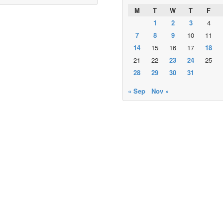
M
T
W
T
F
1
2
3
4
7
8
9
10
11
14
15
16
17
18
21
22
23
24
25
28
29
30
31
« Sep
Nov »