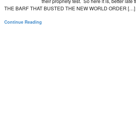
their propriety test. So here it is, better l
THE BARF THAT BUSTED THE NEW WORLD ORDER […]
Continue Reading