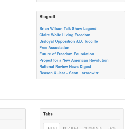
Blogroll
Brian Wilson Talk Show Legend
Claire Wolfe Living Freedom
Disloyal Opposition J.D. Tuccille
Free Association
Future of Freedom Foundation
Project for a New American Revolution
Rational Review News Digest
Reason & Jest – Scott Lazarowitz
Tabs
LATEST
POPULAR
COMMENTS
TAGS