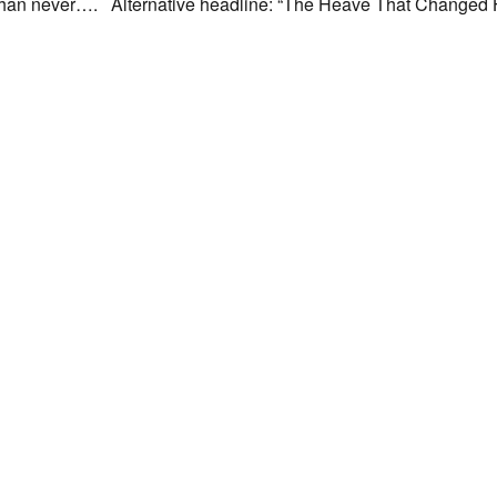
ate than never…. Alternative headline: “The Heave That Changed Hi