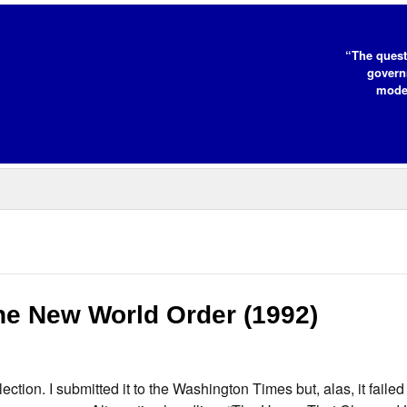
“The quest
governm
moder
he New World Order (1992)
ion. I submitted it to the Washington Times but, alas, it failed