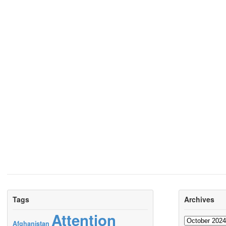
Tags
Archives
Attention
Archives
Afghanistan