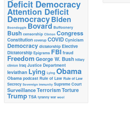
Deficit Democracy
Attention Deficit
Democracy
Biden
Bovard
Buffoonery
Boondoggle
Bush
Congress
censorship
Clinton
COVID
Constitution
Cynicism
coverup
Democracy
Elective
dictatorship
FBI
Dictatorship
fraud
Epigrams
Freedom
George W. Bush
hillary
Justice Department
Iraq
clinton
Obama
Lying
leviathan
Lying
Obama
podcast
Rule of Law
Rule of Law
Secrecy
Supreme Court
Sovereign immunity
Terrorism
Surveillance
Torture
Trump
TSA
tyranny
war
wool