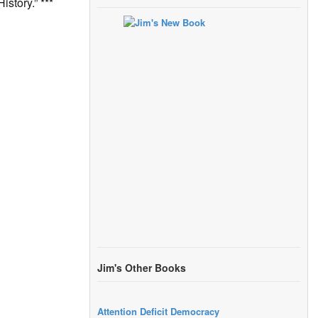
story.” ***
Jim's Other Books
Attention Deficit Democracy