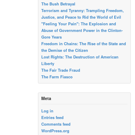
The Bush Betrayal
Terrorism and Tyranny: Trampling Freedom,
Justice, and Peace to Rid the World of Evil
"Feeling Your Pain": The Explosion and
Abuse of Government Power in the Clinton-
Gore Years
Freedom in Chains: The Rise of the State and
the Demise of the Citizen
Lost Rights: The Destruction of American
Liberty
The Fair Trade Fraud
The Farm Fiasco
Meta
Log in
Entries feed
Comments feed
WordPress.org