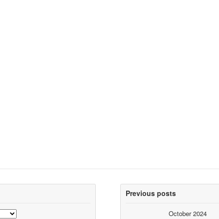
Previous posts
October 2024