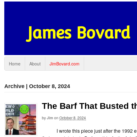
James Bovard
Home
About
JimBovard.com
Archive | October 8, 2024
The Barf That Busted t
by
Jim
on
October 8, 2024
I wrote this piece just after the 1992 elect