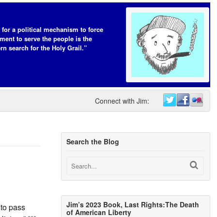
 for a political mechanism to force
ent to serve the people is the
n search for the Holy Grail.”
Connect with Jim:
Search the Blog
Jim’s 2023 Book, Last Rights:The Death
 to pass
of American Liberty