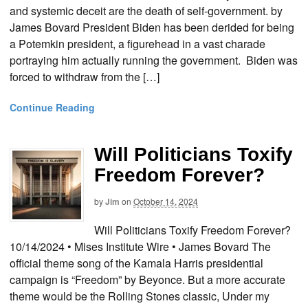
and systemic deceit are the death of self-government. by
James Bovard President Biden has been derided for being
a Potemkin president, a figurehead in a vast charade
portraying him actually running the government. Biden was
forced to withdraw from the […]
Continue Reading
Will Politicians Toxify
Freedom Forever?
by
Jim
on
October 14, 2024
Will Politicians Toxify Freedom Forever?
10/14/2024 • Mises Institute Wire • James Bovard The
official theme song of the Kamala Harris presidential
campaign is “Freedom” by Beyonce. But a more accurate
theme would be the Rolling Stones classic, Under my