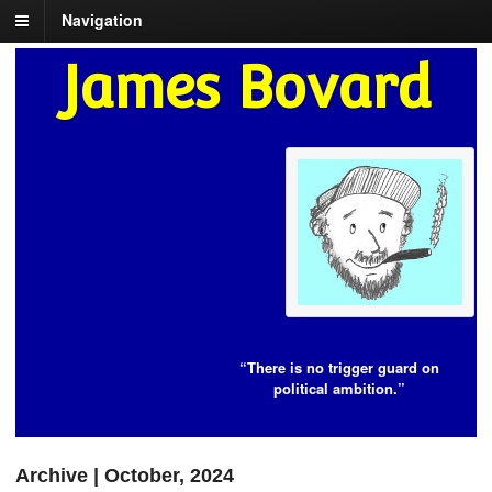
Navigation
James Bovard
“There is no trigger guard on
political ambition.”
Archive | October, 2024