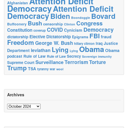
Attention Deficit
Afghanistan
Democracy
Attention Deficit
Democracy
Biden
Bovard
Boondoggle
Bush
Congress
censorship
Buffoonery
Clinton
Democracy
COVID
Constitution
Cynicism
coverup
FBI
Elective Dictatorship
fraud
dictatorship
Epigrams
Freedom
George W. Bush
Justice
Iraq
hillary clinton
Obama
Lying
leviathan
Obama
Department
Lying
podcast
Rule of Law
Secrecy
Rule of Law
Sovereign immunity
Terrorism
Surveillance
Torture
Supreme Court
Trump
TSA
tyranny
war
wool
Archives
Archives