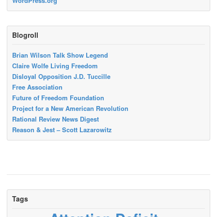
WordPress.org
Blogroll
Brian Wilson Talk Show Legend
Claire Wolfe Living Freedom
Disloyal Opposition J.D. Tuccille
Free Association
Future of Freedom Foundation
Project for a New American Revolution
Rational Review News Digest
Reason & Jest – Scott Lazarowitz
Tags