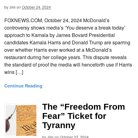
by
Jim
on
October 24, 2024
FOXNEWS.COM, October 24, 2024 McDonald’s
controversy shows media’s ‘You deserve a break today’
approach to Kamala by James Bovard Presidential
candidates Kamala Harris and Donald Trump are sparring
over whether Harris ever worked at a McDonald’s
restaurant during her college years. This dispute reveals
the standard of proof the media will henceforth use if Harris
wins […]
Continue Reading
The “Freedom From
Fear” Ticket for
Tyranny
by
Jim
on
October 23, 2024