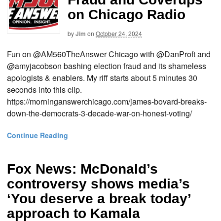
on Chicago Radio
by
Jim
on
October 24, 2024
Fun on @AM560TheAnswer Chicago with @DanProft and
@amyjacobson bashing election fraud and its shameless
apologists & enablers. My riff starts about 5 minutes 30
seconds into this clip.
https://morninganswerchicago.com/james-bovard-breaks-
down-the-democrats-3-decade-war-on-honest-voting/
Continue Reading
Fox News: McDonald’s
controversy shows media’s
‘You deserve a break today’
approach to Kamala