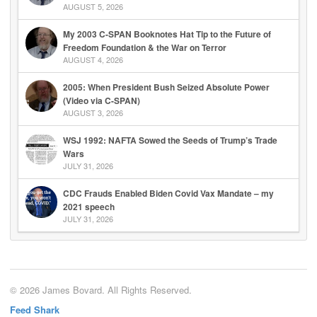
AUGUST 5, 2026
My 2003 C-SPAN Booknotes Hat Tip to the Future of
Freedom Foundation & the War on Terror
AUGUST 4, 2026
2005: When President Bush Seized Absolute Power
(Video via C-SPAN)
AUGUST 3, 2026
WSJ 1992: NAFTA Sowed the Seeds of Trump’s Trade
Wars
JULY 31, 2026
CDC Frauds Enabled Biden Covid Vax Mandate – my
2021 speech
JULY 31, 2026
© 2026 James Bovard. All Rights Reserved.
Feed Shark