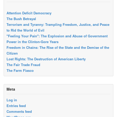
Attention Deficit Democracy
The Bush Betrayal
Terrorism and Tyranny: Trampling Freedom, Justice, and Peace
to Rid the World of Evil
"Feeling Your Pain": The Explosion and Abuse of Government
Power in the Clinton-Gore Years
Freedom in Chains: The Rise of the State and the Demise of the
Citizen
Lost Rights: The Destruction of American Liberty
The Fair Trade Fraud
The Farm Fiasco
Meta
Log in
Entries feed
Comments feed