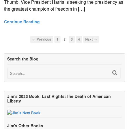
Thumb. Vice President Harris is seeking the presidency as
the greatest champion of freedom in […]
Continue Reading
← Previous
1
2
3
4
Next →
Search the Blog
Jim’s 2023 Book, Last Rights:The Death of American
Liberty
Jim's Other Books