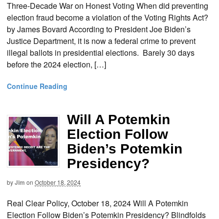
Three-Decade War on Honest Voting When did preventing
election fraud become a violation of the Voting Rights Act?
by James Bovard According to President Joe Biden’s
Justice Department, it is now a federal crime to prevent
illegal ballots in presidential elections. Barely 30 days
before the 2024 election, […]
Continue Reading
Will A Potemkin
Election Follow
Biden’s Potemkin
Presidency?
by
Jim
on
October 18, 2024
Real Clear Policy, October 18, 2024 Will A Potemkin
Election Follow Biden’s Potemkin Presidency? Blindfolds