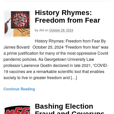
History Rhymes:
Freedom from Fear
by
Jim
on
October 28, 2024
History Rhymes: Freedom from Fear By
James Bovard October 25, 2024 “Freedom from fear” was
a prime justification for many of the most oppressive Covid
pandemic policies. As Georgetown University Law
professor Lawrence Gostin declared in late 2021, “COVID-
19 vaccines are a remarkable scientific tool that enables
society to live in greater freedom and […]
Continue Reading
Bashing Election
Fraud and Coverups