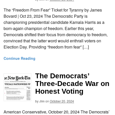
The “Freedom From Fear” Ticket for Tyranny by James
Bovard | Oct 23, 2024 The Democratic Party is
championing presidential candidate Kamala Harris as a
born-again champion of freedom. Earlier this year,
Democrats shifted their focus from democracy to freedom,
convinced that the latter word would enthrall voters on
Election Day. Providing “freedom from fear” […]
Continue Reading
The Democrats’
Three-Decade War on
Honest Voting
by
Jim
on
October 20, 2024
American Conservative, October 20, 2024 The Democrats’