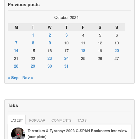
Previous posts
October 2024
M
T
W
T
F
S
S
1
2
3
4
5
6
7
8
9
10
11
12
13
14
15
16
17
18
19
20
21
22
23
24
25
26
27
28
29
30
31
« Sep
Nov »
Tabs
LATEST
POPULAR
COMMENTS
TAGS
Terrorism & Tyranny: 2003 C-SPAN Booknotes Interview
(complete)