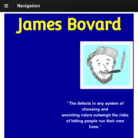
Navigation
James Bovard
“The defects in any system of
choosing and
anointing rulers outweigh the risks
of letting people run their own
lives.”