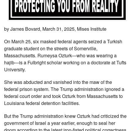
by James Bovard, March 31, 2025, Mises Institute
On March 25, six masked federal agents seized a Turkish
graduate student on the streets of Somerville,
Massachusetts. Rumeysa Ozturk—who was wearing a
hajib—is a Fulbright scholar working on a doctorate at Tufts
University.
She was abducted and vanished into the maw of the
federal prison system. The Trump administration ignored a
federal court order and took Ozturk from Massachusetts to
Louisiana federal detention facilities.
But the Trump administration knew Ozturk had criticized the
government of Israel a year earlier, enough to seal her
doom according to the latest iron-fisted political correctness