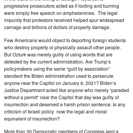
progressive prosecutors acted as if looting and burning
were simply free speech on amphetamines. The legal
impunity that protestors received helped spur widespread
carnage and billions of dollars of property damage.
Few Americans would object to deporting foreign students
who destroy property or physically assault other people.
But Ozturk was merely guilty of using words that are
detested by the current administration. Are Trump’s
policymakers using the same “guilt by association”
standard the Biden administration used to persecute
anyone near the Capitol on January 6, 2021? Biden’s
Justice Department acted like anyone who merely “paraded
without a permit” near the Capitol that day was guilty of
insurrection and deserved a harsh prison sentence. Is any
criticism of Israeli policy now the legal and moral
equivalent of insurrection?
More than 30 Democratic members of Congress sent a