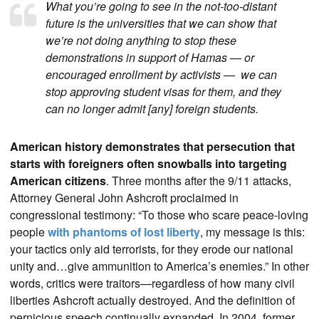
What you’re going to see in the not-too-distant
future is the universities that we can show that
we’re not doing anything to stop these
demonstrations in support of Hamas — or
encouraged enrollment by activists — we can
stop approving student visas for them, and they
can no longer admit [any] foreign students.
American history demonstrates that persecution that
starts with foreigners often snowballs into targeting
American citizens
. Three months after the 9/11 attacks,
Attorney General John Ashcroft proclaimed in
congressional testimony: “To those who scare peace-loving
people
with phantoms of lost liberty
, my message is this:
your tactics only aid terrorists, for they erode our national
unity and…give ammunition to America’s enemies.” In other
words, critics were traitors—regardless of how many civil
liberties Ashcroft actually destroyed. And the definition of
pernicious speech continually expanded. In 2004, former