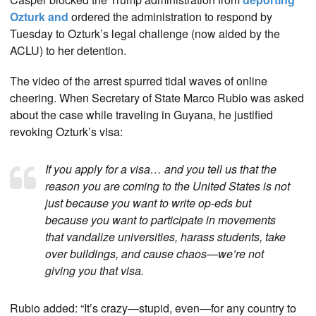
Ozturk and
ordered the administration to respond by
Tuesday to Ozturk’s legal challenge (now aided by the
ACLU) to her detention.
The video of the arrest spurred tidal waves of online
cheering. When Secretary of State Marco Rubio was asked
about the case while traveling in Guyana, he justified
revoking Ozturk’s visa:
If you apply for a visa… and you tell us that the
reason you are coming to the United States is not
just because you want to write op-eds but
because you want to participate in movements
that vandalize universities, harass students, take
over buildings, and cause chaos—we’re not
giving you that visa.
Rubio added: “It’s crazy—stupid, even—for any country to