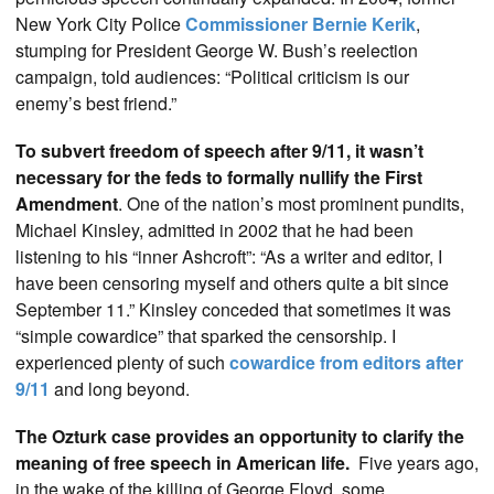
New York City Police
Commissioner Bernie Kerik
,
stumping for President George W. Bush’s reelection
campaign, told audiences: “Political criticism is our
enemy’s best friend.”
To subvert freedom of speech after 9/11, it wasn’t
necessary for the feds to formally nullify the First
Amendment
. One of the nation’s most prominent pundits,
Michael Kinsley, admitted in 2002 that he had been
listening to his “inner Ashcroft”: “As a writer and editor, I
have been censoring myself and others quite a bit since
September 11.” Kinsley conceded that sometimes it was
“simple cowardice” that sparked the censorship. I
experienced plenty of such
cowardice from editors after
9/11
and long beyond.
The Ozturk case provides an opportunity to clarify the
meaning of free speech in American life.
Five years ago,
in the wake of the killing of George Floyd, some