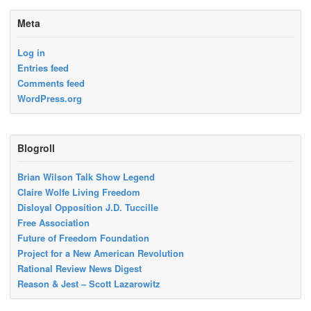
Meta
Log in
Entries feed
Comments feed
WordPress.org
Blogroll
Brian Wilson Talk Show Legend
Claire Wolfe Living Freedom
Disloyal Opposition J.D. Tuccille
Free Association
Future of Freedom Foundation
Project for a New American Revolution
Rational Review News Digest
Reason & Jest – Scott Lazarowitz