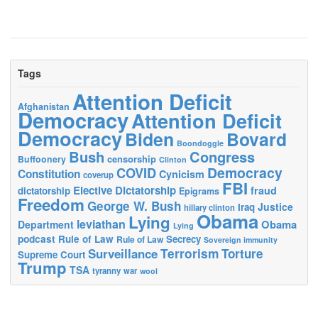
Tags
Attention Deficit
Afghanistan
Democracy
Attention Deficit
Democracy
Biden
Bovard
Boondoggle
Bush
Congress
censorship
Buffoonery
Clinton
Democracy
COVID
Constitution
Cynicism
coverup
FBI
Elective Dictatorship
fraud
dictatorship
Epigrams
Freedom
George W. Bush
Justice
Iraq
hillary clinton
Obama
Lying
leviathan
Obama
Department
Lying
podcast
Rule of Law
Secrecy
Rule of Law
Sovereign immunity
Terrorism
Surveillance
Torture
Supreme Court
Trump
TSA
tyranny
war
wool