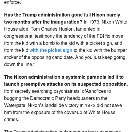
enforce.”
Has the Trump administration gone full Nixon barely
two months after the inauguration?
In 1973, Nixon White
House aide, Tom Charles Huston, lamented in
congressional testimony the tendency of the FBI “to move
from the kid with a bomb to the kid with a picket sign, and
from the kid
with the picket sign
to the kid with the bumper
sticker of the opposing candidate. And you just keep going
down the line.”
The Nixon administration’s systemic paranoia led it to
launch preemptive attacks on its suspected opposition
,
from secretly searching psychiatrists’ ofAshcfices to
bugging the Democratic Party headquarters in the
Watergate. Nixon’s landslide victory in 1972 did not save
him from the exposure of the cover-up of White House
crimes.
The Trump administration is demanding that universities