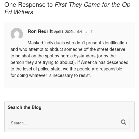
One Response to
First They Came for the Op-
Ed Writers
Ron Redrift
April 1, 2025 at 9:41 am
#
Masked individuals who don’t present identification
and who attempt to abduct someone off the street deserve
to be shot on the spot by heroic bystanders (or by the
person they are trying to abduct). If America has descended
to the level of police state, we the people are responsible
for doing whatever is necessary to resist.
Search the Blog