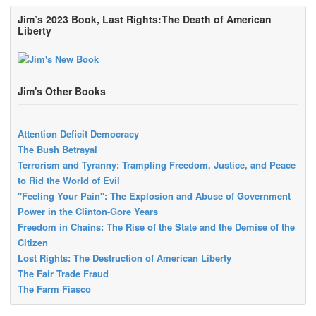
Jim’s 2023 Book, Last Rights:The Death of American
Liberty
Jim's Other Books
Attention Deficit Democracy
The Bush Betrayal
Terrorism and Tyranny: Trampling Freedom, Justice, and Peace
to Rid the World of Evil
"Feeling Your Pain": The Explosion and Abuse of Government
Power in the Clinton-Gore Years
Freedom in Chains: The Rise of the State and the Demise of the
Citizen
Lost Rights: The Destruction of American Liberty
The Fair Trade Fraud
The Farm Fiasco