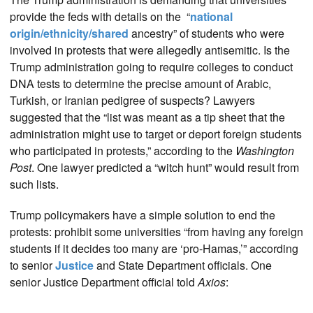
provide the feds with details on the “
national
origin/ethnicity/shared
ancestry” of students who were
involved in protests that were allegedly antisemitic. Is the
Trump administration going to require colleges to conduct
DNA tests to determine the precise amount of Arabic,
Turkish, or Iranian pedigree of suspects? Lawyers
suggested that the “list was meant as a tip sheet that the
administration might use to target or deport foreign students
who participated in protests,” according to the
Washington
Post
. One lawyer predicted a “witch hunt” would result from
such lists.
Trump policymakers have a simple solution to end the
protests: prohibit some universities “from having any foreign
students if it decides too many are ‘pro-Hamas,’” according
to senior
Justice
and State Department officials. One
senior Justice Department official told
Axios
: