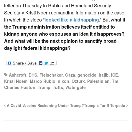
letter on Thursday to Rubio and Homeland Security
Secretary Kristi Noem demanding information on the case
in which the video “
looked like a kidnapping
.” But w
hat if
the Trump administration believes itself entitled to
kidnap anyone who espouses an idea it disapproves?
And what will be the next opinion to sanctify broad
daylight federal kidnappings?
Ashcroft
,
DHS
,
Fleischaker
,
Gaza
,
genocide
,
hajib
,
ICE
,
Kristi Noem
,
Marco Rubio
,
nixon
,
Ozturk
,
Palestinian
,
Tm
Charles Huston
,
Trump
,
Tufts
,
Watergate
A Covid Vaccine Reckoning Under Trump?
Trump’s Tariff Torpedo