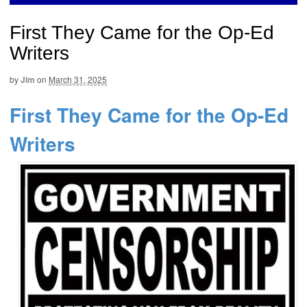
First They Came for the Op-Ed
Writers
by
Jim
on
March 31, 2025
First They Came for the Op-Ed
Writers