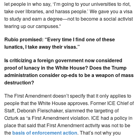
let people in who say, ‘I’m going to your universities to riot,
take over libraries, and harass people.’ We gave you a visa
to study and earn a degree—not to become a social activist
tearing up our campuses.”
Rubio promised: “Every time I find one of these
lunatics, I take away their visas.”
Is criticizing a foreign government now considered
proof of lunacy in the White House? Does the Trump
administration consider op-eds to be a weapon of mass
destruction?
The First Amendment doesn’t specify that it only applies to
people that the White House approves. Former ICE Chief of
Staff, Deborah Fleischaker, slammed the targeting of
Ozturk as “a First Amendment violation. ICE had a policy in
place that said that First Amendment activity was not to be
the
basis of enforcement action
. That’s not why you