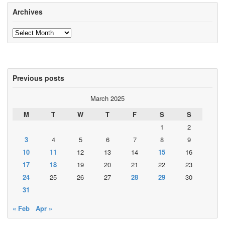
Archives
Archives
Previous posts
March 2025
M
T
W
T
F
S
S
1
2
3
4
5
6
7
8
9
10
11
12
13
14
15
16
17
18
19
20
21
22
23
24
25
26
27
28
29
30
31
« Feb
Apr »