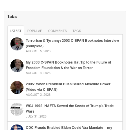
Tabs
LATEST
POPULAR
COMMENTS
TAGS
Terrorism & Tyranny: 2003 C-SPAN Booknotes Interview
(complete)
AUGUST 5, 2026
My 2003 C-SPAN Booknotes Hat Tip to the Future of
Freedom Foundation & the War on Terror
AUGUST 4, 2026
2005: When President Bush Seized Absolute Power
(Video via C-SPAN)
AUGUST 3, 2026
WSJ 1992: NAFTA Sowed the Seeds of Trump’s Trade
Wars
JULY 31, 2026
CDC Frauds Enabled Biden Covid Vax Mandate – my