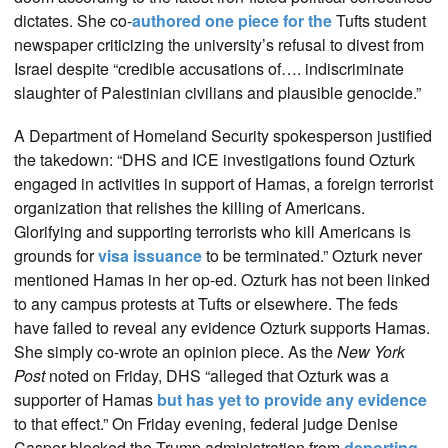
dictates. She co-
authored one piece for the
Tufts student
newspaper criticizing the university’s refusal to divest from
Israel despite “credible accusations of…. indiscriminate
slaughter of Palestinian civilians and plausible genocide.”
A Department of Homeland Security spokesperson justified
the takedown: “DHS and ICE investigations found Ozturk
engaged in activities in support of Hamas, a foreign terrorist
organization that relishes the killing of Americans.
Glorifying and supporting terrorists who kill Americans is
grounds for
visa issuance
to be terminated.” Ozturk never
mentioned Hamas in her op-ed. Ozturk has not been linked
to any campus protests at Tufts or elsewhere. The feds
have failed to reveal any evidence Ozturk supports Hamas.
She simply co-wrote an opinion piece. As the
New York
Post
noted on Friday, DHS “alleged that Ozturk was a
supporter of Hamas
but has yet to provide any evidence
to that effect.” On Friday evening, federal judge Denise
Casper blocked the Trump administration from
deporting