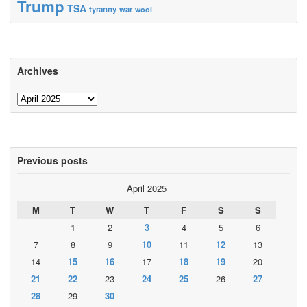
Trump
TSA
tyranny
war
wool
Archives
Archives
Previous posts
April 2025
M
T
W
T
F
S
S
1
2
3
4
5
6
7
8
9
10
11
12
13
14
15
16
17
18
19
20
21
22
23
24
25
26
27
28
29
30