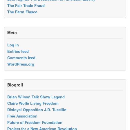
The Fair Trade Fraud
The Farm Fiasco
Meta
Log in
Entries feed
Comments feed
WordPress.org
Blogroll
Brian Wilson Talk Show Legend
Claire Wolfe Living Freedom
Disloyal Opposition J.D. Tuccille
Free Association
Future of Freedom Foundation
Project for a New American Revolution