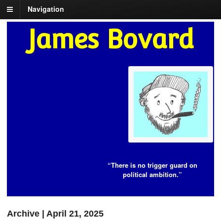
Navigation
James Bovard
“There is no trigger guard on
political ambition.”
Archive | April 21, 2025