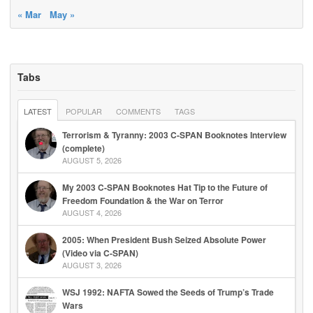
« Mar
May »
Tabs
LATEST
POPULAR
COMMENTS
TAGS
Terrorism & Tyranny: 2003 C-SPAN Booknotes Interview
(complete)
AUGUST 5, 2026
My 2003 C-SPAN Booknotes Hat Tip to the Future of
Freedom Foundation & the War on Terror
AUGUST 4, 2026
2005: When President Bush Seized Absolute Power
(Video via C-SPAN)
AUGUST 3, 2026
WSJ 1992: NAFTA Sowed the Seeds of Trump’s Trade
Wars