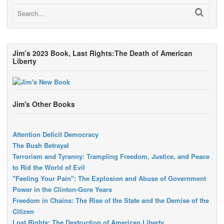
Jim’s 2023 Book, Last Rights:The Death of American
Liberty
Jim's Other Books
Attention Deficit Democracy
The Bush Betrayal
Terrorism and Tyranny: Trampling Freedom, Justice, and Peace
to Rid the World of Evil
"Feeling Your Pain": The Explosion and Abuse of Government
Power in the Clinton-Gore Years
Freedom in Chains: The Rise of the State and the Demise of the
Citizen
Lost Rights: The Destruction of American Liberty