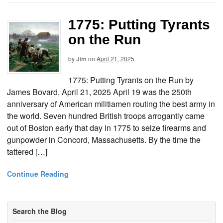
1775: Putting Tyrants
on the Run
by
Jim
on
April 21, 2025
1775: Putting Tyrants on the Run by
James Bovard, April 21, 2025 April 19 was the 250th
anniversary of American militiamen routing the best army in
the world. Seven hundred British troops arrogantly came
out of Boston early that day in 1775 to seize firearms and
gunpowder in Concord, Massachusetts. By the time the
tattered […]
Continue Reading
Search the Blog