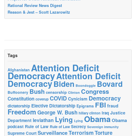
Rational Review News Digest
Reason & Jest – Scott Lazarowitz
Tags
Attention Deficit
Afghanistan
Democracy
Attention Deficit
Democracy
Biden
Bovard
Boondoggle
Bush
Congress
censorship
Buffoonery
Clinton
Democracy
COVID
Constitution
Cynicism
coverup
FBI
Elective Dictatorship
fraud
dictatorship
Epigrams
Freedom
George W. Bush
Justice
Iraq
hillary clinton
Obama
Lying
leviathan
Obama
Department
Lying
podcast
Rule of Law
Secrecy
Rule of Law
Sovereign immunity
Terrorism
Surveillance
Torture
Supreme Court