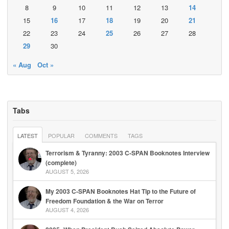
8
9
10
11
12
13
14
15
16
17
18
19
20
21
22
23
24
25
26
27
28
29
30
« Aug
Oct »
Tabs
LATEST
POPULAR
COMMENTS
TAGS
Terrorism & Tyranny: 2003 C-SPAN Booknotes Interview
(complete)
AUGUST 5, 2026
My 2003 C-SPAN Booknotes Hat Tip to the Future of
Freedom Foundation & the War on Terror
AUGUST 4, 2026