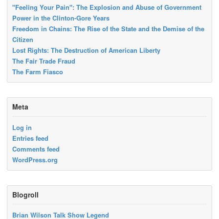
"Feeling Your Pain": The Explosion and Abuse of Government
Power in the Clinton-Gore Years
Freedom in Chains: The Rise of the State and the Demise of the
Citizen
Lost Rights: The Destruction of American Liberty
The Fair Trade Fraud
The Farm Fiasco
Meta
Log in
Entries feed
Comments feed
WordPress.org
Blogroll
Brian Wilson Talk Show Legend