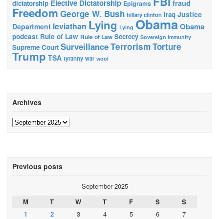
FBI
Elective Dictatorship
fraud
dictatorship
Epigrams
Freedom
George W. Bush
Justice
Iraq
hillary clinton
Obama
Lying
leviathan
Obama
Department
Lying
podcast
Rule of Law
Secrecy
Rule of Law
Sovereign immunity
Terrorism
Surveillance
Torture
Supreme Court
Trump
TSA
tyranny
war
wool
Archives
Archives
Previous posts
September 2025
M
T
W
T
F
S
S
1
2
3
4
5
6
7