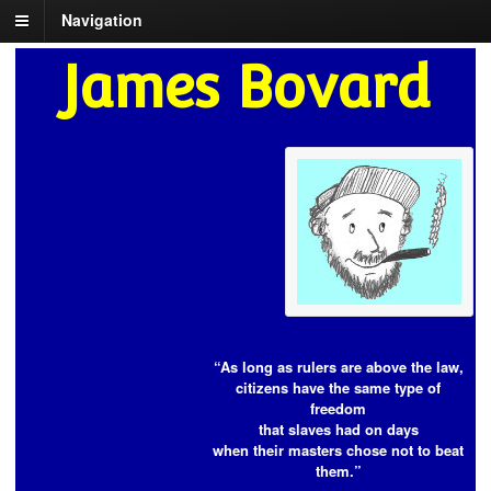
Navigation
James Bovard
“As long as rulers are above the law,
citizens have the same type of
freedom
that slaves had on days
when their masters chose not to beat
them.”