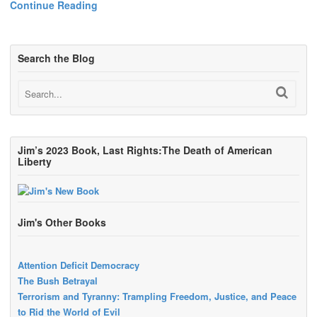
Continue Reading
Search the Blog
Jim’s 2023 Book, Last Rights:The Death of American
Liberty
Jim's Other Books
Attention Deficit Democracy
The Bush Betrayal
Terrorism and Tyranny: Trampling Freedom, Justice, and Peace
to Rid the World of Evil