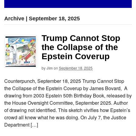
Archive | September 18, 2025
Trump Cannot Stop
the Collapse of the
Epstein Coverup
by
Jim
on
September 18, 2025
Counterpunch, September 18, 2025 Trump Cannot Stop
the Collapse of the Epstein Coverup by James Bovard, A
drawing from 2003 Epstein 50th Birthday Book, released by
the House Oversight Committee, September 2025. Author
of drawing not identified. This sketch vivifies how Epstein’s
crowd all knew what he was doing. On July 7, the Justice
Department […]