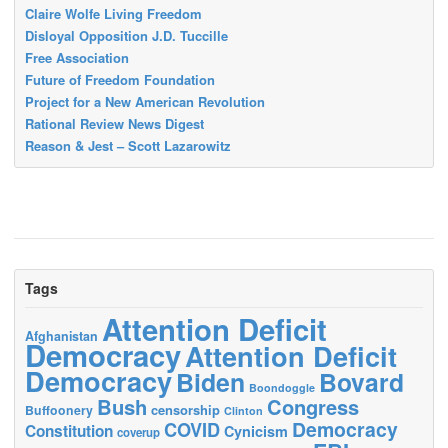
Claire Wolfe Living Freedom
Disloyal Opposition J.D. Tuccille
Free Association
Future of Freedom Foundation
Project for a New American Revolution
Rational Review News Digest
Reason & Jest – Scott Lazarowitz
Tags
Attention Deficit
Afghanistan
Democracy
Attention Deficit
Democracy
Biden
Bovard
Boondoggle
Bush
Congress
censorship
Buffoonery
Clinton
Democracy
COVID
Constitution
Cynicism
coverup