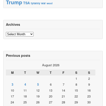
Trump
TSA
tyranny
war
wool
Archives
Archives
Previous posts
August 2026
M
T
W
T
F
S
S
1
2
3
4
5
6
7
8
9
10
11
12
13
14
15
16
17
18
19
20
21
22
23
24
25
26
27
28
29
30