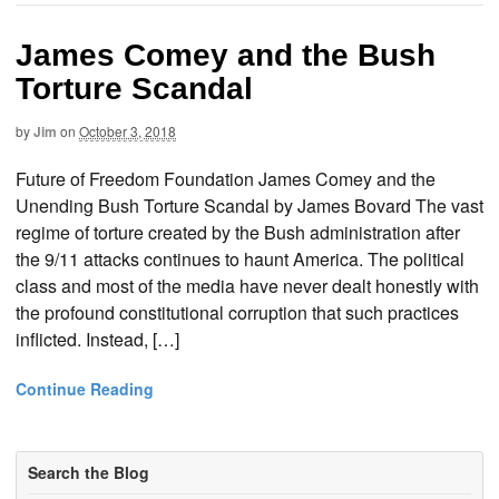
James Comey and the Bush
Torture Scandal
by
Jim
on
October 3, 2018
Future of Freedom Foundation James Comey and the
Unending Bush Torture Scandal by James Bovard The vast
regime of torture created by the Bush administration after
the 9/11 attacks continues to haunt America. The political
class and most of the media have never dealt honestly with
the profound constitutional corruption that such practices
inflicted. Instead, […]
Continue Reading
Search the Blog