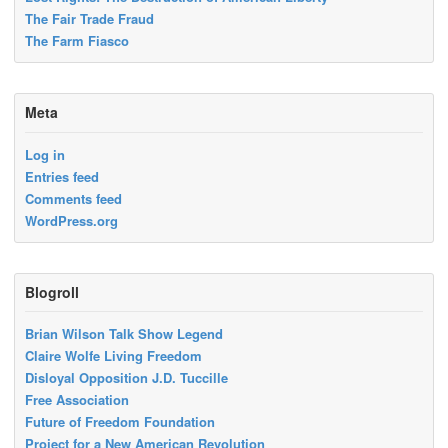
The Fair Trade Fraud
The Farm Fiasco
Meta
Log in
Entries feed
Comments feed
WordPress.org
Blogroll
Brian Wilson Talk Show Legend
Claire Wolfe Living Freedom
Disloyal Opposition J.D. Tuccille
Free Association
Future of Freedom Foundation
Project for a New American Revolution