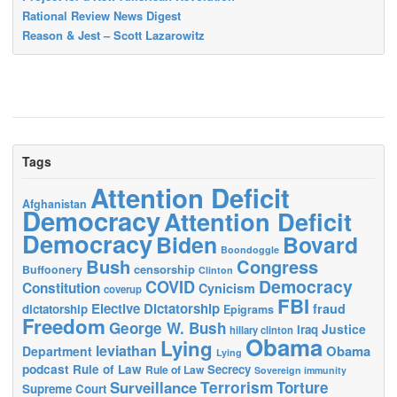
Rational Review News Digest
Reason & Jest – Scott Lazarowitz
Tags
Attention Deficit
Afghanistan
Democracy
Attention Deficit
Democracy
Biden
Bovard
Boondoggle
Bush
Congress
censorship
Buffoonery
Clinton
Democracy
COVID
Constitution
Cynicism
coverup
FBI
Elective Dictatorship
fraud
dictatorship
Epigrams
Freedom
George W. Bush
Justice
Iraq
hillary clinton
Obama
Lying
leviathan
Obama
Department
Lying
podcast
Rule of Law
Secrecy
Rule of Law
Sovereign immunity
Terrorism
Surveillance
Torture
Supreme Court