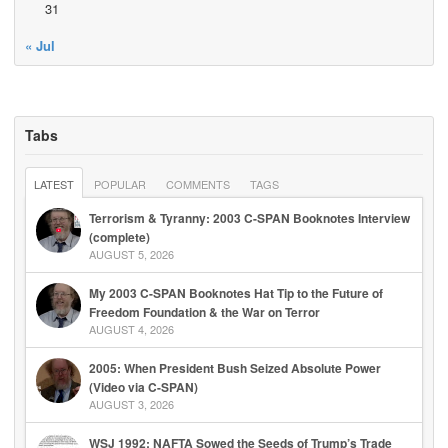
31
« Jul
Tabs
LATEST
POPULAR
COMMENTS
TAGS
Terrorism & Tyranny: 2003 C-SPAN Booknotes Interview
(complete)
AUGUST 5, 2026
My 2003 C-SPAN Booknotes Hat Tip to the Future of
Freedom Foundation & the War on Terror
AUGUST 4, 2026
2005: When President Bush Seized Absolute Power
(Video via C-SPAN)
AUGUST 3, 2026
WSJ 1992: NAFTA Sowed the Seeds of Trump’s Trade