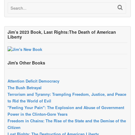
Jim’s 2023 Book, Last Rights:The Death of American
Liberty
Jim's Other Books
Attention Deficit Democracy
The Bush Betrayal
Terrorism and Tyranny: Trampling Freedom, Justice, and Peace
to Rid the World of Evil
"Feeling Your Pain": The Explosion and Abuse of Government
Power in the Clinton-Gore Years
Freedom in Chains: The Rise of the State and the Demise of the
Citizen
Lost Rights: The Destruction of American Liberty