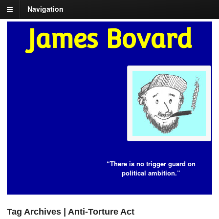
Navigation
James Bovard
“There is no trigger guard on
political ambition.”
Tag Archives | Anti-Torture Act