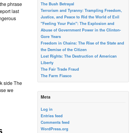
the phrase
The Bush Betrayal
Terrorism and Tyranny: Trampling Freedom,
port last
Justice, and Peace to Rid the World of Evil
angerous
"Feeling Your Pain": The Explosion and
Abuse of Government Power in the Clinton-
Gore Years
Freedom in Chains: The Rise of the State and
the Demise of the Citizen
Lost Rights: The Destruction of American
Liberty
The Fair Trade Fraud
The Farm Fiasco
rk side The
ause we
Meta
Log in
Entries feed
Comments feed
WordPress.org
s