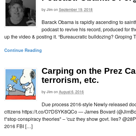
by
Jim
on
September 19, 2018
Barack Obama is rapidly ascending to sainth
podcast to revive his record, produced for t
up the video & posting it. “Bureaucratic bulldozing? Gropin
Continue Reading
Carping on the Prez Ca
terrorism, etc.
by
Jim
on
August 6, 2016
Due process 2016-style Newly-released doc
citizens https://t.co/O7DSYK8QCo — James Bovard (@JimBov
t"stop conspiracy theories" – 'cuz they show govt. lies? @
2016 FBI […]