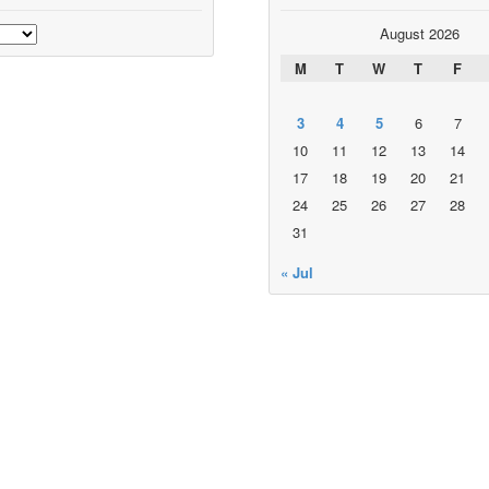
August 2026
M
T
W
T
F
3
4
5
6
7
10
11
12
13
14
17
18
19
20
21
24
25
26
27
28
31
« Jul