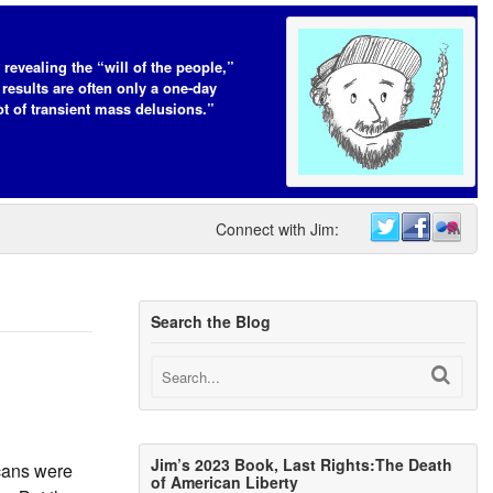
 revealing the “will of the people,”
 results are often only a one-day
t of transient mass delusions.”
Connect with Jim:
Search the Blog
Jim’s 2023 Book, Last Rights:The Death
cans were
of American Liberty