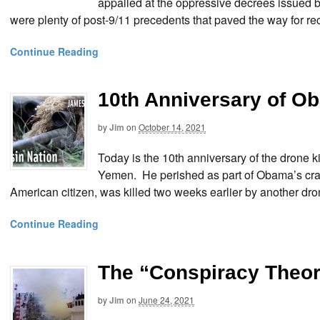
appalled at the oppressive decrees issued b
were plenty of post-9/11 precedents that paved the way for re
Continue Reading
10th Anniversary of O
by
Jim
on
October 14, 2021
Today is the 10th anniversary of the drone k
Yemen. He perished as part of Obama’s crac
American citizen, was killed two weeks earlier by another dro
Continue Reading
The “Conspiracy Theo
by
Jim
on
June 24, 2021