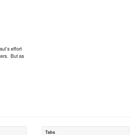
l’s effort
ters. But as
Tabs