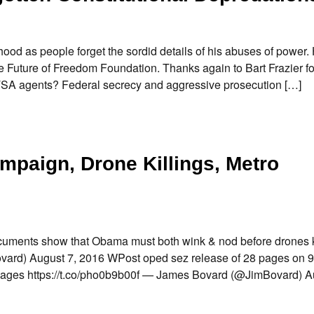
ood as people forget the sordid details of his abuses of power.
he Future of Freedom Foundation. Thanks again to Bart Frazier f
g TSA agents? Federal secrecy and aggressive prosecution […]
mpaign, Drone Killings, Metro
uments show that Obama must both wink & nod before drones k
ard) August 7, 2016 WPost oped sez release of 28 pages on 9
28Pages https://t.co/pho0b9b00f — James Bovard (@JimBovard) A