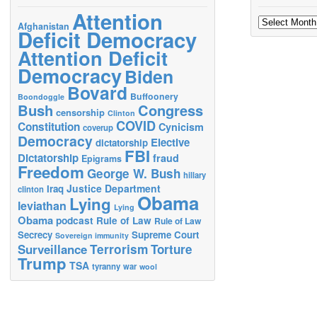
Attention
Archives
Afghanistan
Deficit Democracy
Attention Deficit
Democracy
Biden
Bovard
Buffoonery
Boondoggle
Bush
Congress
censorship
Clinton
COVID
Constitution
Cynicism
coverup
Democracy
Elective
dictatorship
FBI
Dictatorship
fraud
Epigrams
Freedom
George W. Bush
hillary
Justice Department
Iraq
clinton
Obama
Lying
leviathan
Lying
Obama
podcast
Rule of Law
Rule of Law
Secrecy
Supreme Court
Sovereign immunity
Terrorism
Surveillance
Torture
Trump
TSA
tyranny
war
wool