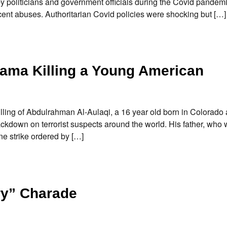
y politicians and government officials during the Covid pandemi
cent abuses. Authoritarian Covid policies were shocking but […]
bama Killing a Young American
illing of Abdulrahman Al-Aulaqi, a 16 year old born in Colorado a
kdown on terrorist suspects around the world. His father, who 
ne strike ordered by […]
ry” Charade