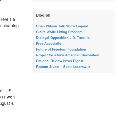
Blogroll
 Here’s a
or cleaning
Brian Wilson Talk Show Legend
Claire Wolfe Living Freedom
Disloyal Opposition J.D. Tuccille
Free Association
Future of Freedom Foundation
Project for a New American Revolution
Rational Review News Digest
Reason & Jest – Scott Lazarowitz
ill US
/11 won'
ugust 4,