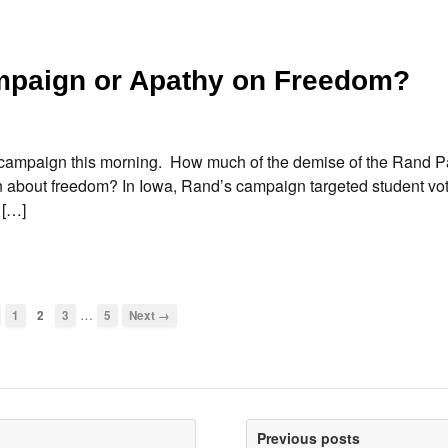
mpaign or Apathy on Freedom?
campaign this morning. How much of the demise of the Rand Pau
n about freedom? In Iowa, Rand’s campaign targeted student vo
 […]
…
1
2
3
5
Next →
Previous posts