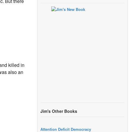
c. But there
nd killed in
was also an
Jim's Other Books
Attention Deficit Democracy