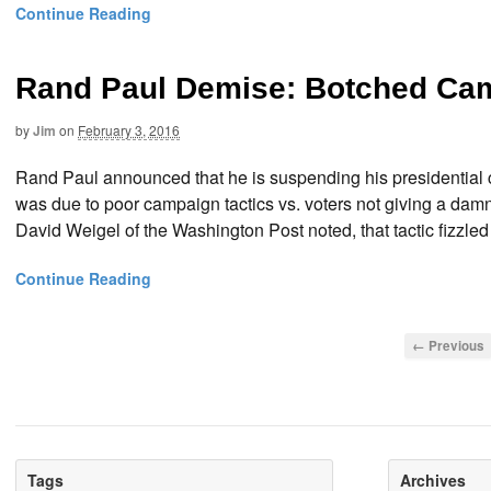
Continue Reading
Rand Paul Demise: Botched Ca
by
Jim
on
February 3, 2016
Rand Paul announced that he is suspending his presidential 
was due to poor campaign tactics vs. voters not giving a dam
David Weigel of the Washington Post noted, that tactic fizzled
Continue Reading
← Previous
Tags
Archives