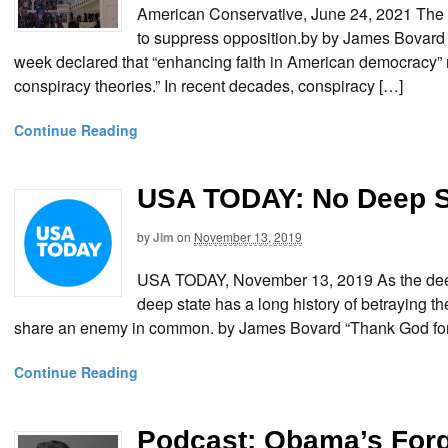
American Conservative, June 24, 2021 The
to suppress opposition.by by James Bovard B
week declared that “enhancing faith in American democracy” r
conspiracy theories.” In recent decades, conspiracy […]
Continue Reading
USA TODAY: No Deep St
by
Jim
on
November 13, 2019
USA TODAY, November 13, 2019 As the deep s
deep state has a long history of betraying t
share an enemy in common. by James Bovard “Thank God for
Continue Reading
Podcast: Obama’s Forg