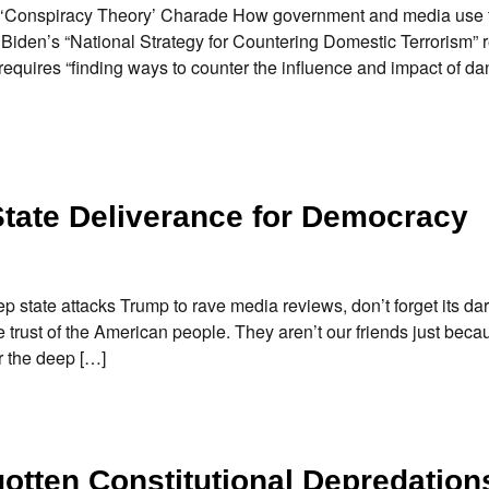
 ‘Conspiracy Theory’ Charade How government and media use 
iden’s “National Strategy for Countering Domestic Terrorism” re
equires “finding ways to counter the influence and impact of d
ate Deliverance for Democracy
tate attacks Trump to rave media reviews, don’t forget its da
he trust of the American people. They aren’t our friends just bec
 the deep […]
otten Constitutional Depredation