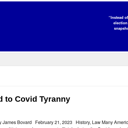
“Instead of
election
snapsho
 to Covid Tyranny
By James Bovard February 21, 2023 History, Law Many Ameri