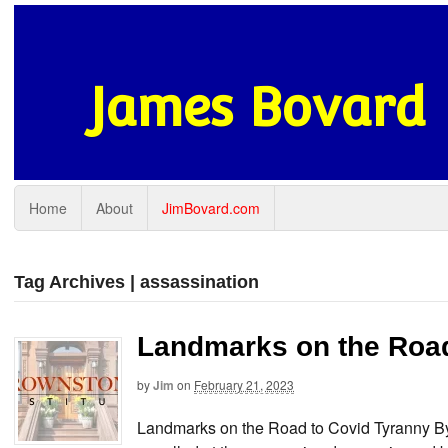
James Bovard
Home
About
JimBovard.com
Tag Archives | assassination
Landmarks on the Road
by
Jim
on
February 21, 2023
Landmarks on the Road to Covid Tyranny 