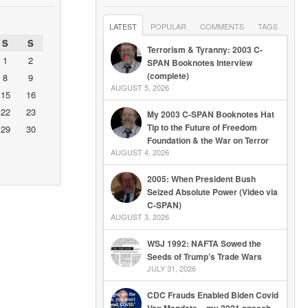
LATEST
POPULAR
COMMENTS
TAGS
S
S
Terrorism & Tyranny: 2003 C-
1
2
SPAN Booknotes Interview
(complete)
8
9
AUGUST 5, 2026
15
16
22
23
My 2003 C-SPAN Booknotes Hat
Tip to the Future of Freedom
29
30
Foundation & the War on Terror
AUGUST 4, 2026
2005: When President Bush
Seized Absolute Power (Video via
C-SPAN)
AUGUST 3, 2026
WSJ 1992: NAFTA Sowed the
Seeds of Trump’s Trade Wars
JULY 31, 2026
CDC Frauds Enabled Biden Covid