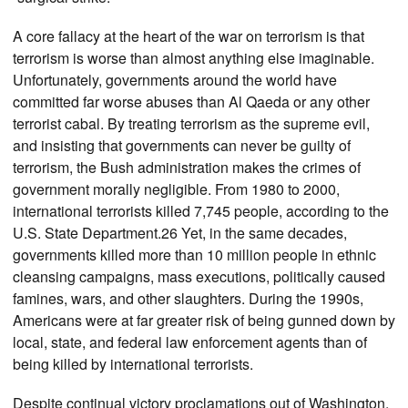
A core fallacy at the heart of the war on terrorism is that
terrorism is worse than almost anything else imaginable.
Unfortunately, governments around the world have
committed far worse abuses than Al Qaeda or any other
terrorist cabal. By treating terrorism as the supreme evil,
and insisting that governments can never be guilty of
terrorism, the Bush administration makes the crimes of
government morally negligible. From 1980 to 2000,
international terrorists killed 7,745 people, according to the
U.S. State Department.26 Yet, in the same decades,
governments killed more than 10 million people in ethnic
cleansing campaigns, mass executions, politically caused
famines, wars, and other slaughters. During the 1990s,
Americans were at far greater risk of being gunned down by
local, state, and federal law enforcement agents than of
being killed by international terrorists.
Despite continual victory proclamations out of Washington,