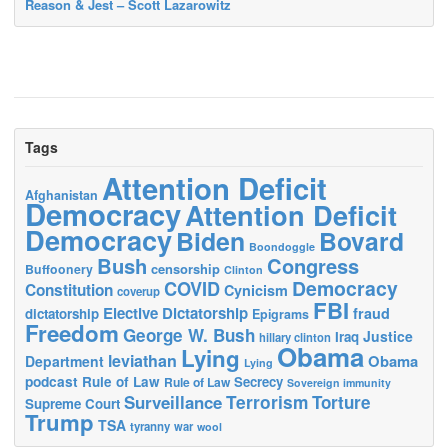
Reason & Jest – Scott Lazarowitz
Tags
Attention Deficit
Afghanistan
Democracy
Attention Deficit
Democracy
Biden
Bovard
Boondoggle
Bush
Congress
censorship
Buffoonery
Clinton
Democracy
COVID
Constitution
Cynicism
coverup
FBI
Elective Dictatorship
fraud
dictatorship
Epigrams
Freedom
George W. Bush
Justice
Iraq
hillary clinton
Obama
Lying
leviathan
Obama
Department
Lying
podcast
Rule of Law
Secrecy
Rule of Law
Sovereign immunity
Terrorism
Surveillance
Torture
Supreme Court
Trump
TSA
tyranny
war
wool