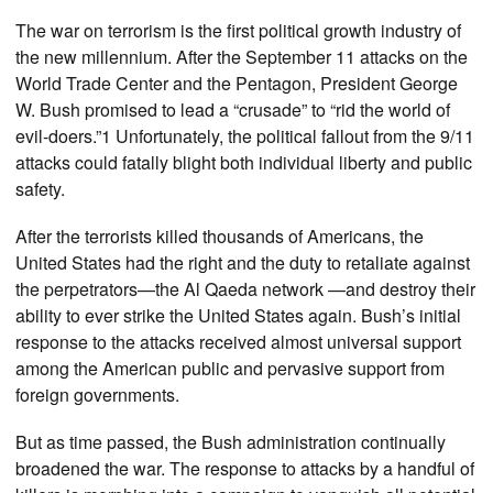
The war on terrorism is the first political growth industry of
the new millennium. After the September 11 attacks on the
World Trade Center and the Pentagon, President George
W. Bush promised to lead a “crusade” to “rid the world of
evil-doers.”1 Unfortunately, the political fallout from the 9/11
attacks could fatally blight both individual liberty and public
safety.
After the terrorists killed thousands of Americans, the
United States had the right and the duty to retaliate against
the perpetrators—the Al Qaeda network —and destroy their
ability to ever strike the United States again. Bush’s initial
response to the attacks received almost universal support
among the American public and pervasive support from
foreign governments.
But as time passed, the Bush administration continually
broadened the war. The response to attacks by a handful of