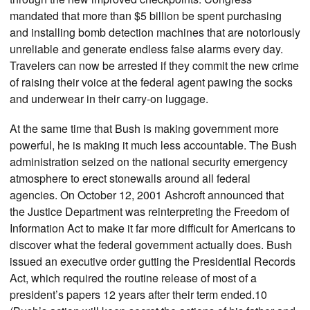
mandated that more than $5 billion be spent purchasing
and installing bomb detection machines that are notoriously
unreliable and generate endless false alarms every day.
Travelers can now be arrested if they commit the new crime
of raising their voice at the federal agent pawing the socks
and underwear in their carry-on luggage.
At the same time that Bush is making government more
powerful, he is making it much less accountable. The Bush
administration seized on the national security emergency
atmosphere to erect stonewalls around all federal
agencies. On October 12, 2001 Ashcroft announced that
the Justice Department was reinterpreting the Freedom of
Information Act to make it far more difficult for Americans to
discover what the federal government actually does. Bush
issued an executive order gutting the Presidential Records
Act, which required the routine release of most of a
president’s papers 12 years after their term ended.10