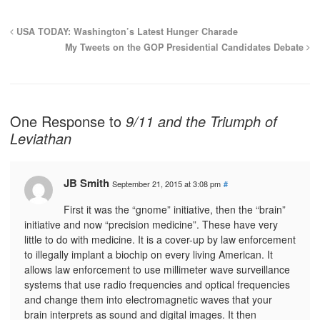
USA TODAY: Washington’s Latest Hunger Charade
My Tweets on the GOP Presidential Candidates Debate
One Response to
9/11 and the Triumph of
Leviathan
JB Smith
September 21, 2015 at 3:08 pm
#
First it was the “gnome” initiative, then the “brain”
initiative and now “precision medicine”. These have very
little to do with medicine. It is a cover-up by law enforcement
to illegally implant a biochip on every living American. It
allows law enforcement to use millimeter wave surveillance
systems that use radio frequencies and optical frequencies
and change them into electromagnetic waves that your
brain interprets as sound and digital images. It then