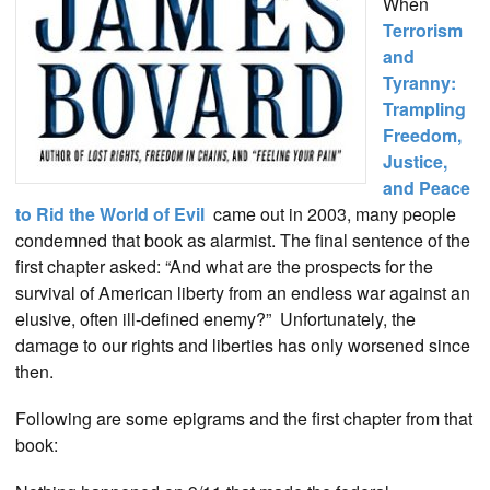
When
Terrorism
and
Tyranny:
Trampling
Freedom,
Justice,
and Peace
to Rid the World of Evil
came out in 2003, many people
condemned that book as alarmist. The final sentence of the
first chapter asked: “And what are the prospects for the
survival of American liberty from an endless war against an
elusive, often ill-defined enemy?” Unfortunately, the
damage to our rights and liberties has only worsened since
then.
Following are some epigrams and the first chapter from that
book: