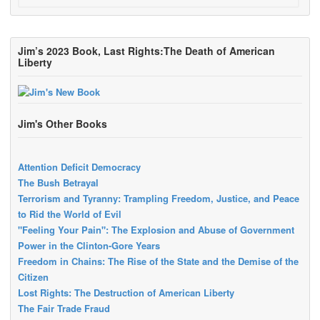
Jim’s 2023 Book, Last Rights:The Death of American
Liberty
Jim's Other Books
Attention Deficit Democracy
The Bush Betrayal
Terrorism and Tyranny: Trampling Freedom, Justice, and Peace
to Rid the World of Evil
"Feeling Your Pain": The Explosion and Abuse of Government
Power in the Clinton-Gore Years
Freedom in Chains: The Rise of the State and the Demise of the
Citizen
Lost Rights: The Destruction of American Liberty
The Fair Trade Fraud