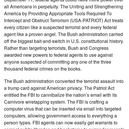
all Americans in perpetuity. The Uniting and Strengthening
America by Providing Appropriate Tools Required To
Intercept and Obstruct Terrorism (USA-PATRIOT) Act treats
every citizen like a suspected terrorist and every federal
agent like a proven angel. The Bush administration carried
off the biggest bait-and-switch in U.S. constitutional history.
Rather than targeting terrorists, Bush and Congress
awarded new powers to federal agents to use against
anyone suspected of committing any one of the three
thousand federal crimes on the books.
The Bush administration converted the terrorist assault into
a trump card against American privacy. The Patriot Act
entitled the FBI to cannibalize the nation’s email with its
Carnivore wiretapping system. The FBI is crafting a
computer virus that can be inserted via email into targeted
computers, allowing government access to everything a
person types. FBI agents can now easily get warrants to