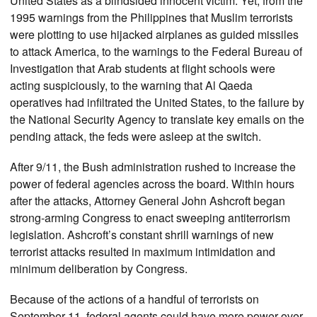
United States as a blindsided innocent victim. Yet, from the
1995 warnings from the Philippines that Muslim terrorists
were plotting to use hijacked airplanes as guided missiles
to attack America, to the warnings to the Federal Bureau of
Investigation that Arab students at flight schools were
acting suspiciously, to the warning that Al Qaeda
operatives had infiltrated the United States, to the failure by
the National Security Agency to translate key emails on the
pending attack, the feds were asleep at the switch.
After 9/11, the Bush administration rushed to increase the
power of federal agencies across the board. Within hours
after the attacks, Attorney General John Ashcroft began
strong-arming Congress to enact sweeping antiterrorism
legislation. Ashcroft’s constant shrill warnings of new
terrorist attacks resulted in maximum intimidation and
minimum deliberation by Congress.
Because of the actions of a handful of terrorists on
September 11, federal agents could have more power over