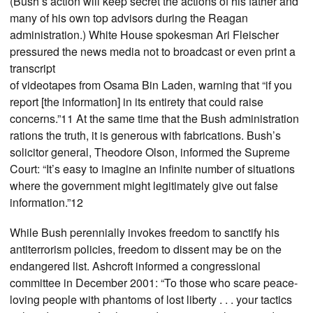
(Bush’s action will keep secret the actions of his father and
many of his own top advisors during the Reagan
administration.) White House spokesman Ari Fleischer
pressured the news media not to broadcast or even print a
transcript
of videotapes from Osama Bin Laden, warning that “if you
report [the information] in its entirety that could raise
concerns.”11 At the same time that the Bush administration
rations the truth, it is generous with fabrications. Bush’s
solicitor general, Theodore Olson, informed the Supreme
Court: “It’s easy to imagine an infinite number of situations
where the government might legitimately give out false
information.”12
While Bush perennially invokes freedom to sanctify his
antiterrorism policies, freedom to dissent may be on the
endangered list. Ashcroft informed a congressional
committee in December 2001: “To those who scare peace-
loving people with phantoms of lost liberty . . . your tactics