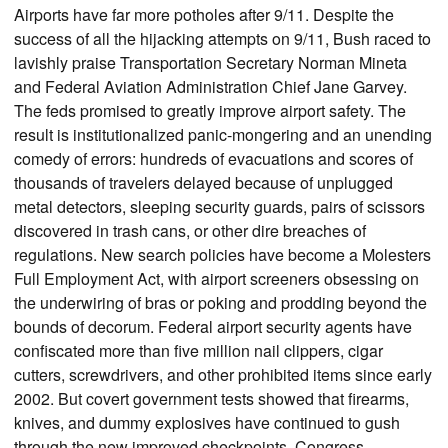
Airports have far more potholes after 9/11. Despite the
success of all the hijacking attempts on 9/11, Bush raced to
lavishly praise Transportation Secretary Norman Mineta
and Federal Aviation Administration Chief Jane Garvey.
The feds promised to greatly improve airport safety. The
result is institutionalized panic-mongering and an unending
comedy of errors: hundreds of evacuations and scores of
thousands of travelers delayed because of unplugged
metal detectors, sleeping security guards, pairs of scissors
discovered in trash cans, or other dire breaches of
regulations. New search policies have become a Molesters
Full Employment Act, with airport screeners obsessing on
the underwiring of bras or poking and prodding beyond the
bounds of decorum. Federal airport security agents have
confiscated more than five million nail clippers, cigar
cutters, screwdrivers, and other prohibited items since early
2002. But covert government tests showed that firearms,
knives, and dummy explosives have continued to gush
through the new improved checkpoints. Congress