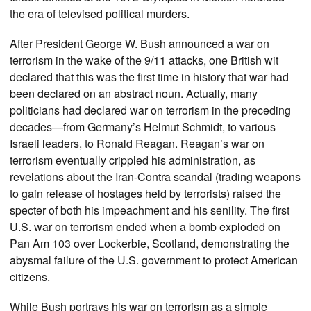
the era of televised political murders.
After President George W. Bush announced a war on
terrorism in the wake of the 9/11 attacks, one British wit
declared that this was the first time in history that war had
been declared on an abstract noun. Actually, many
politicians had declared war on terrorism in the preceding
decades—from Germany’s Helmut Schmidt, to various
Israeli leaders, to Ronald Reagan. Reagan’s war on
terrorism eventually crippled his administration, as
revelations about the Iran-Contra scandal (trading weapons
to gain release of hostages held by terrorists) raised the
specter of both his impeachment and his senility. The first
U.S. war on terrorism ended when a bomb exploded on
Pan Am 103 over Lockerbie, Scotland, demonstrating the
abysmal failure of the U.S. government to protect American
citizens.
While Bush portrays his war on terrorism as a simple