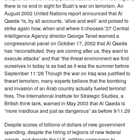
there is no end in sight for Bush’s war on terrorism. An
August 2002 United Nations report announced that Al
Qaeda “is, by all accounts, ‘alive and well’ and poised to
strike again how, when and where it chooses.”27 Central
Intelligence Agency director George Tenet warned a
congressional panel on October 17, 2002 that Al Qaeda
has “reconstituted, they are coming after us, they want to
execute attacks” and that “the threat environment we find
ourselves in today is as bad as it was the summer before
September 11.”28 Though the war on Iraq was justified to
thwart terrorism, many experts believe that the bombing
and invasion of an Arab country actually fueled terrorist
fires. The International Institute for Strategic Studies, a
British think tank, warned in May 2003 that Al Qaeda is
“more insidious and just as dangerous” as before 9/11.29
Despite scores of billions of dollars of new government
spending, despite the hiring of legions of new federal
agents, and despite the U.S. military campaigns to