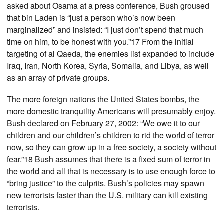
asked about Osama at a press conference, Bush groused
that bin Laden is “just a person who’s now been
marginalized” and insisted: “I just don’t spend that much
time on him, to be honest with you.”17 From the initial
targeting of al Qaeda, the enemies list expanded to include
Iraq, Iran, North Korea, Syria, Somalia, and Libya, as well
as an array of private groups.
The more foreign nations the United States bombs, the
more domestic tranquility Americans will presumably enjoy.
Bush declared on February 27, 2002: “We owe it to our
children and our children’s children to rid the world of terror
now, so they can grow up in a free society, a society without
fear.”18 Bush assumes that there is a fixed sum of terror in
the world and all that is necessary is to use enough force to
“bring justice” to the culprits. Bush’s policies may spawn
new terrorists faster than the U.S. military can kill existing
terrorists.