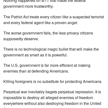
Nothing happened on 9/11 that made the federal
government more trustworthy.
The Patriot Act treats every citizen like a suspected terrorist
and every federal agent like a proven angel.
The worse government fails, the less privacy citizens
supposedly deserve.
There is no technological magic bullet that will make the
government as smart as it is powerful.
The U.S. government is far more efficient at making
enemies than at defending Americans.
Killing foreigners is no substitute for protecting Americans.
Perpetual war inevitably begets perpetual repression. It is
impossible to destroy all alleged enemies of freedom
everywhere without also destroying freedom in the United