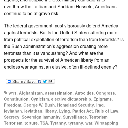
overthrow the Taliban and Saddam Hussein, Americans
continue to be at grave risk.
The federal government must vigorously defend America
against terrorists. But is the United States suffering more
from political exploitation of terrorism than from terrorists? Is
the Bush administration’s aggression creating more
terrorists than it is vanquishing? And what are the
prospects for the survival of American liberty from an
endless war against an elusive, often ill-defined enemy?
9/11
,
Afghanistan
,
assassination
,
Atrocities
,
Congress
,
Constitution
,
Cynicism
,
elective dictatorship
,
Epigrams
,
Freedom
,
George W. Bush
,
Homeland Security
,
Iraq
,
leviathan
,
leviathan
,
liberty
,
Lying
,
Patriot Act
,
Rule of Law
,
Secrecy
,
Sovereign immunity
,
Surveillance
,
Terrorism
,
Terrorism
,
torture
,
TSA
,
Tyranny
,
tyranny
,
war
,
Wiretapping