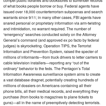
compel public libraries and bookstores to surrender records
of what books people borrow or buy. Federal agents have
issued over 18,000 counterterrorism subpoenas and search
warrants since 9/11; in many other cases, FBI agents have
snared personal or proprietary information via arm-twisting
and intimidation, no warrant required. The number of
“emergency” searches conducted solely on the Attorney
General’s command (and approved ex po facto by federal
judges) is skyrocketing. Operation TIPS, the Terrorist
Information and Prevention System, raised the specter of
millions of informants—from truck drivers to letter carriers to
cable television installers—reporting any “out of the
ordinary” behavior to the feds. The Pentagon’s Total
Information Awareness surveillance system aims to create
a vast database dragnet, potentially creating hundreds of
millions of dossiers on Americans containing all their
phone bills, all their medical records, and everything they
purchase (from books to magazines to plane tickets to
guns)—all in the name of preemptively detecting terrorists.