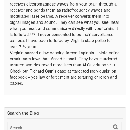
receives electromagnetic waves from your brain through a
receiver and sends them as radiofrequency waves and
modulated laser beams. A receiver converts them into
digital images and sound. They can see what you see, hear
what you hear, and communicate directly with your brain. It
is torture 24/7. I never consented to be their surveillance
camera. I have been tortured by Virginia state police for
over 7 ½ years.
Virginia passed a law banning forced implants – state police
break more laws than Assad himself. They have murdered,
tortured and destroyed more lives than Al Quieda on 9/11.
Check out Richard Cain’s case at “targeted individuals” on
facebook – yes law enforcement are torturing children and
babies.
Search the Blog