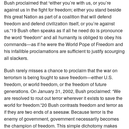
Bush proclaimed that “either you’re with us, or you’re
against us in the fight for freedom; either you stand beside
this great Nation as part of a coalition that will defend
freedom and defend civilization itself, or you’re against
us.”19 Bush often speaks as if all he need do is pronounce
the word “freedom” and all humanity is obliged to obey his
commands—as if he were the World Pope of Freedom and
his infallible proclamations are sufficient to justify scourging
all slackers.
Bush rarely misses a chance to proclaim that the war on
terrorism is being fought to save freedom—either U.S.
freedom, or world freedom, or the freedom of future
generations. On January 31, 2002, Bush proclaimed: “We
are resolved to rout out terror wherever it exists to save the
world for freedom.”20 Bush contrasts freedom and terror as
if they are two ends of a seesaw. Because terror is the
enemy of government, government necessarily becomes
the champion of freedom. This simple dichotomy makes