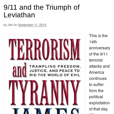
9/11 and the Triumph of
Leviathan
by
Jim
on
September 11, 2015
This is the
14th
anniversary
of the 9/11
terrorist
attacks and
America
continues
to suffer
from the
political
exploitation
of that day.