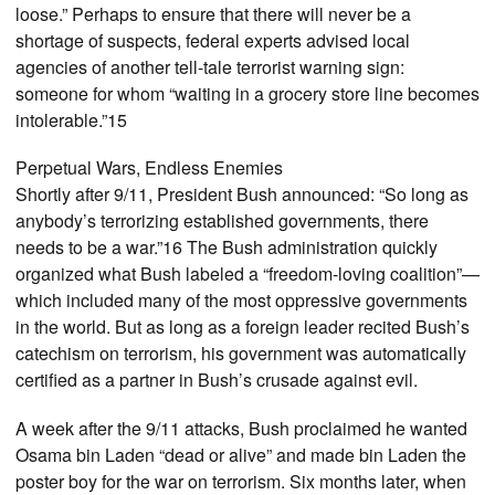
loose.” Perhaps to ensure that there will never be a
shortage of suspects, federal experts advised local
agencies of another tell-tale terrorist warning sign:
someone for whom “waiting in a grocery store line becomes
intolerable.”15
Perpetual Wars, Endless Enemies
Shortly after 9/11, President Bush announced: “So long as
anybody’s terrorizing established governments, there
needs to be a war.”16 The Bush administration quickly
organized what Bush labeled a “freedom-loving coalition”—
which included many of the most oppressive governments
in the world. But as long as a foreign leader recited Bush’s
catechism on terrorism, his government was automatically
certified as a partner in Bush’s crusade against evil.
A week after the 9/11 attacks, Bush proclaimed he wanted
Osama bin Laden “dead or alive” and made bin Laden the
poster boy for the war on terrorism. Six months later, when