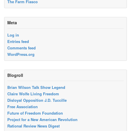
The Farm Fiasco
Meta
Log in
Entries feed
Comments feed
WordPress.org
Blogroll
Brian Wilson Talk Show Legend
Claire Wolfe Living Freedom
Disloyal Opposition J.D. Tuccille
Free Association
Future of Freedom Foundation
Project for a New American Revolution
Rational Review News Digest