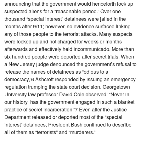
announcing that the government would henceforth lock up
suspected aliens for a “reasonable period.” Over one
thousand “special interest” detainees were jailed in the
months after 9/11; however, no evidence surfaced linking
any of those people to the terrorist attacks. Many suspects
were locked up and not charged for weeks or months
afterwards and effectively held incommunicado. More than
six hundred people were deported after secret trials. When
a New Jersey judge denounced the government’s refusal to
release the names of detainees as “odious to a
democracy,”6 Ashcroft responded by issuing an emergency
regulation trumping the state court decision. Georgetown
University law professor David Cole observed: “Never in
our history has the government engaged in such a blanket
practice of secret incarceration.”7 Even after the Justice
Department released or deported most of the “special
interest” detainees, President Bush continued to describe
all of them as “terrorists” and “murderers.”