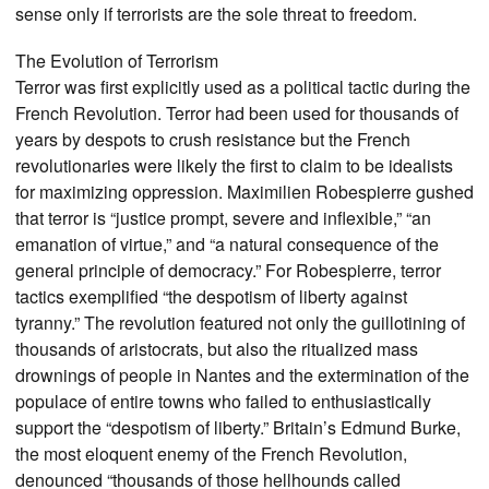
sense only if terrorists are the sole threat to freedom.
The Evolution of Terrorism
Terror was first explicitly used as a political tactic during the
French Revolution. Terror had been used for thousands of
years by despots to crush resistance but the French
revolutionaries were likely the first to claim to be idealists
for maximizing oppression. Maximilien Robespierre gushed
that terror is “justice prompt, severe and inflexible,” “an
emanation of virtue,” and “a natural consequence of the
general principle of democracy.” For Robespierre, terror
tactics exemplified “the despotism of liberty against
tyranny.” The revolution featured not only the guillotining of
thousands of aristocrats, but also the ritualized mass
drownings of people in Nantes and the extermination of the
populace of entire towns who failed to enthusiastically
support the “despotism of liberty.” Britain’s Edmund Burke,
the most eloquent enemy of the French Revolution,
denounced “thousands of those hellhounds called