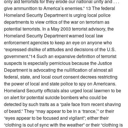
only aid terrorists for they erode our national unity and . . .
give ammunition to America’s enemies.” 13 The federal
Homeland Security Department is urging local police
departments to view critics of the war on terrorism as
potential terrorists. In a May 2003 terrorist advisory, the
Homeland Security Department warned local law
enforcement agencies to keep an eye on anyone who
“expressed dislike of attitudes and decisions of the U.S.
government.”14 Such an expansive definition of terrorist
suspects is especially pernicious because the Justice
Department is advocating the nullification of almost all
federal, state, and local court consent decrees restricting
the power of local and state police to spy on Americans.
Homeland Security officials also urged local lawmen to be
on alert for potential suicide bombers who could be
detected by such traits as a “pale face from recent shaving
of beard.” They “may appear to be in a ‘trance,’” or their
“eyes appear to be focused and vigilant”; either their
“clothing is out of sync with the weather” or their “clothing is