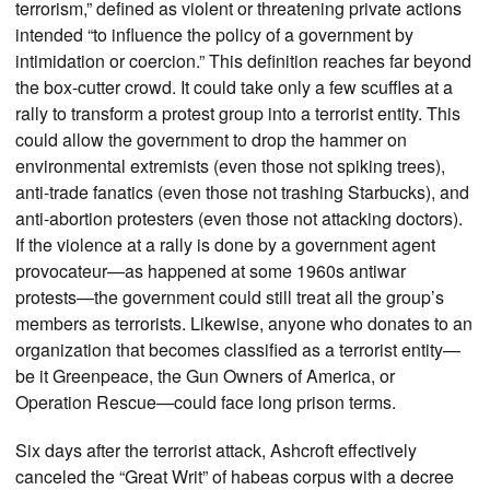
terrorism,” defined as violent or threatening private actions
intended “to influence the policy of a government by
intimidation or coercion.” This definition reaches far beyond
the box-cutter crowd. It could take only a few scuffles at a
rally to transform a protest group into a terrorist entity. This
could allow the government to drop the hammer on
environmental extremists (even those not spiking trees),
anti-trade fanatics (even those not trashing Starbucks), and
anti-abortion protesters (even those not attacking doctors).
If the violence at a rally is done by a government agent
provocateur—as happened at some 1960s antiwar
protests—the government could still treat all the group’s
members as terrorists. Likewise, anyone who donates to an
organization that becomes classified as a terrorist entity—
be it Greenpeace, the Gun Owners of America, or
Operation Rescue—could face long prison terms.
Six days after the terrorist attack, Ashcroft effectively
canceled the “Great Writ” of habeas corpus with a decree