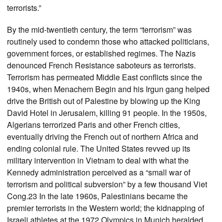
terrorists.”
By the mid-twentieth century, the term “terrorism” was
routinely used to condemn those who attacked politicians,
government forces, or established regimes. The Nazis
denounced French Resistance saboteurs as terrorists.
Terrorism has permeated Middle East conflicts since the
1940s, when Menachem Begin and his Irgun gang helped
drive the British out of Palestine by blowing up the King
David Hotel in Jerusalem, killing 91 people. In the 1950s,
Algerians terrorized Paris and other French cities,
eventually driving the French out of northern Africa and
ending colonial rule. The United States revved up its
military intervention in Vietnam to deal with what the
Kennedy administration perceived as a “small war of
terrorism and political subversion” by a few thousand Viet
Cong.23 In the late 1960s, Palestinians became the
premier terrorists in the Western world; the kidnapping of
Israeli athletes at the 1972 Olympics in Munich heralded