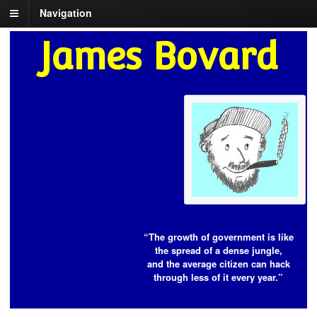
Navigation
James Bovard
“The growth of government is like
the spread of a dense jungle,
and the average citizen can hack
through less of it every year.”