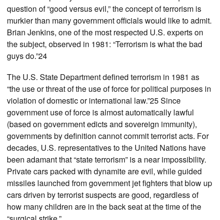
question of “good versus evil,” the concept of terrorism is
murkier than many government officials would like to admit.
Brian Jenkins, one of the most respected U.S. experts on
the subject, observed in 1981: “Terrorism is what the bad
guys do.”24
The U.S. State Department defined terrorism in 1981 as
“the use or threat of the use of force for political purposes in
violation of domestic or international law.”25 Since
government use of force is almost automatically lawful
(based on government edicts and sovereign immunity),
governments by definition cannot commit terrorist acts. For
decades, U.S. representatives to the United Nations have
been adamant that “state terrorism” is a near impossibility.
Private cars packed with dynamite are evil, while guided
missiles launched from government jet fighters that blow up
cars driven by terrorist suspects are good, regardless of
how many children are in the back seat at the time of the
“surgical strike.”