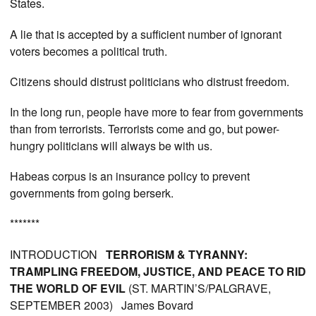
States.
A lie that is accepted by a sufficient number of ignorant
voters becomes a political truth.
Citizens should distrust politicians who distrust freedom.
In the long run, people have more to fear from governments
than from terrorists. Terrorists come and go, but power-
hungry politicians will always be with us.
Habeas corpus is an insurance policy to prevent
governments from going berserk.
*******
INTRODUCTION
TERRORISM & TYRANNY:
TRAMPLING FREEDOM, JUSTICE, AND PEACE TO RID
THE WORLD OF EVIL
(ST. MARTIN’S/PALGRAVE,
SEPTEMBER 2003) James Bovard