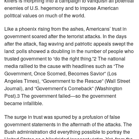
killers is morphing into a campaign to vanquish all potential
enemies of U.S. hegemony and to impose American
political values on much of the world.
Like a phoenix rising from the ashes, Americans’ trust in
government soared after the terrorist attacks. In the days
after the attack, flag waving and patriotic appeals swept the
land: polls showed a doubling in the number of people who
trusted government to “do the right thing.”2 The national
media rallied to the cause with headlines such as “The
Government, Once Scorned, Becomes Savior” (Los
Angeles Times), “Government to the Rescue” (Wall Street
Journal), and “Government’s Comeback” (Washington
Post).3 The government failed—so the government
became infallible.
The surge in trust was spurred by a profusion of false
government statements in the aftermath of the attacks. The
Bush administration did everything possible to portray the