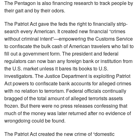
The Pentagon is also financing research to track people by
their gait and by their odors.
The Patriot Act gave the feds the right to financially strip-
search every American. It created new financial “crimes
without criminal intent”—empowering the Customs Service
to confiscate the bulk cash of American travelers who fail to
fill out a government form. The president and federal
regulators can now ban any foreign bank or institution from
the U.S. market unless it bares its books to U.S.
investigators. The Justice Department is exploiting Patriot
Act powers to confiscate bank accounts for alleged crimes
with no relation to terrorism. Federal officials continually
bragged of the total amount of alleged terrorists assets
frozen. But there were no press releases confessing that
much of the money was later returned after no evidence of
wrongdoing could be found.
The Patriot Act created the new crime of “domestic