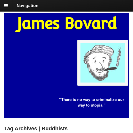
Navigation
James Bovard
“There is no way to criminalize our
way to utopia.”
Tag Archives | Buddhists