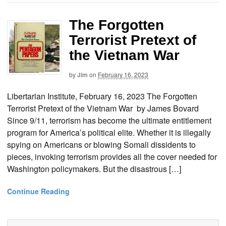
The Forgotten
Terrorist Pretext of
the Vietnam War
by
Jim
on
February 16, 2023
Libertarian Institute, February 16, 2023 The Forgotten
Terrorist Pretext of the Vietnam War by James Bovard
Since 9/11, terrorism has become the ultimate entitlement
program for America’s political elite. Whether it is illegally
spying on Americans or blowing Somali dissidents to
pieces, invoking terrorism provides all the cover needed for
Washington policymakers. But the disastrous […]
Continue Reading