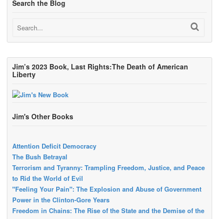
Search the Blog
Jim’s 2023 Book, Last Rights:The Death of American
Liberty
Jim's Other Books
Attention Deficit Democracy
The Bush Betrayal
Terrorism and Tyranny: Trampling Freedom, Justice, and Peace
to Rid the World of Evil
"Feeling Your Pain": The Explosion and Abuse of Government
Power in the Clinton-Gore Years
Freedom in Chains: The Rise of the State and the Demise of the