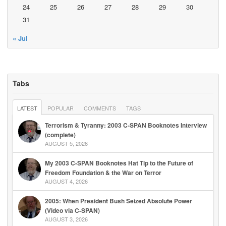
24
25
26
27
28
29
30
31
« Jul
Tabs
LATEST
POPULAR
COMMENTS
TAGS
Terrorism & Tyranny: 2003 C-SPAN Booknotes Interview
(complete)
AUGUST 5, 2026
My 2003 C-SPAN Booknotes Hat Tip to the Future of
Freedom Foundation & the War on Terror
AUGUST 4, 2026
2005: When President Bush Seized Absolute Power
(Video via C-SPAN)
AUGUST 3, 2026