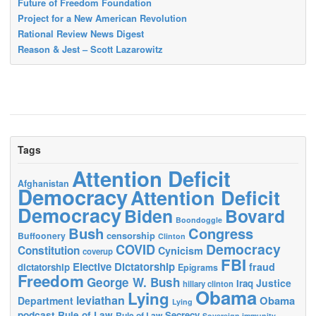
Future of Freedom Foundation
Project for a New American Revolution
Rational Review News Digest
Reason & Jest – Scott Lazarowitz
Tags
Attention Deficit
Afghanistan
Democracy
Attention Deficit
Democracy
Biden
Bovard
Boondoggle
Bush
Congress
censorship
Buffoonery
Clinton
Democracy
COVID
Constitution
Cynicism
coverup
FBI
Elective Dictatorship
fraud
dictatorship
Epigrams
Freedom
George W. Bush
Justice
Iraq
hillary clinton
Obama
Lying
leviathan
Obama
Department
Lying
podcast
Rule of Law
Secrecy
Rule of Law
Sovereign immunity