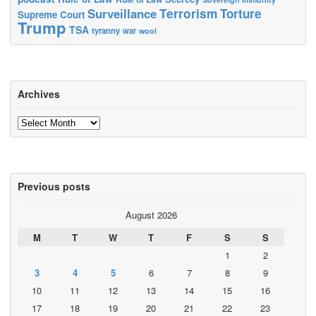
Terrorism
Surveillance
Torture
Supreme Court
Trump
TSA
tyranny
war
wool
Archives
Archives
Previous posts
August 2026
M
T
W
T
F
S
S
1
2
3
4
5
6
7
8
9
10
11
12
13
14
15
16
17
18
19
20
21
22
23