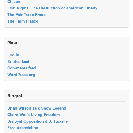
Citizen
Lost Rights: The Destruction of American Liberty
The Fair Trade Fraud
The Farm Fiasco
Meta
Log in
Entries feed
Comments feed
WordPress.org
Blogroll
Brian Wilson Talk Show Legend
Claire Wolfe Living Freedom
Disloyal Opposition J.D. Tuccille
Free Association