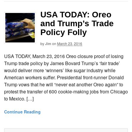
USA TODAY: Oreo
and Trump’s Trade
Policy Folly
by
Jim
on
March 23, 2016
USA TODAY, March 23, 2016 Oreo closure proof of losing
Trump trade policy by James Bovard Trump’s ‘fair trade’
would deliver more ‘winners’ like sugar industry while
American workers suffer. Presidential front-runner Donald
Trump vows that he will “never eat another Oreo again” to
protest the transfer of 600 cookie-making jobs from Chicago
to Mexico. […]
Continue Reading