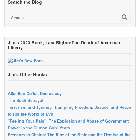
Search the Blog
Jim’s 2023 Book, Last Rights:The Death of American
Liberty
Jim's Other Books
Attention Deficit Democracy
The Bush Betrayal
Terrorism and Tyranny: Trampling Freedom, Justice, and Peace
to Rid the World of Evil
"Feeling Your Pain": The Explosion and Abuse of Government
Power in the Clinton-Gore Years
Freedom in Chains: The Rise of the State and the Demise of the