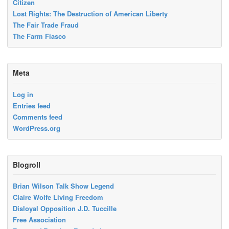
Citizen
Lost Rights: The Destruction of American Liberty
The Fair Trade Fraud
The Farm Fiasco
Meta
Log in
Entries feed
Comments feed
WordPress.org
Blogroll
Brian Wilson Talk Show Legend
Claire Wolfe Living Freedom
Disloyal Opposition J.D. Tuccille
Free Association