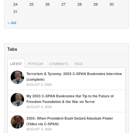
24
25
26
27
28
29
30
31
« Jul
Tabs
LATEST
POPULAR
COMMENTS
TAGS
Terrorism & Tyranny: 2003 C-SPAN Booknotes Interview
(complete)
AUGUST 5, 2026
My 2003 C-SPAN Booknotes Hat Tip to the Future of
Freedom Foundation & the War on Terror
AUGUST 4, 2026
2005: When President Bush Seized Absolute Power
(Video via C-SPAN)
AUGUST 3, 2026