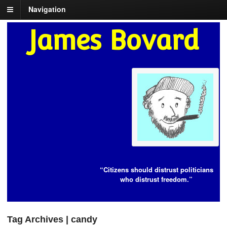
Navigation
James Bovard
“Citizens should distrust politicians
who distrust freedom.”
Tag Archives | candy