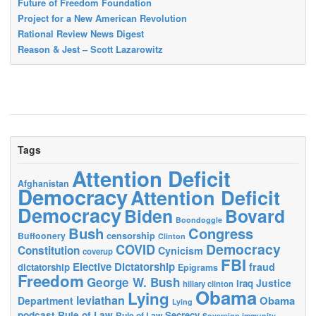
Future of Freedom Foundation
Project for a New American Revolution
Rational Review News Digest
Reason & Jest – Scott Lazarowitz
Tags
Attention Deficit
Afghanistan
Democracy
Attention Deficit
Democracy
Biden
Bovard
Boondoggle
Bush
Congress
censorship
Buffoonery
Clinton
Democracy
COVID
Constitution
Cynicism
coverup
FBI
Elective Dictatorship
fraud
dictatorship
Epigrams
Freedom
George W. Bush
Justice
Iraq
hillary clinton
Obama
Lying
leviathan
Obama
Department
Lying
podcast
Rule of Law
Secrecy
Rule of Law
Sovereign immunity