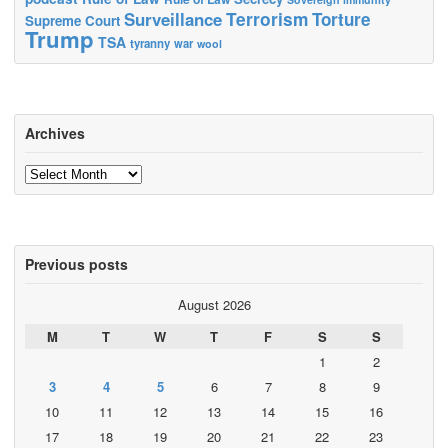
Terrorism
Surveillance
Torture
Supreme Court
Trump
TSA
tyranny
war
wool
Archives
Archives
Previous posts
August 2026
M
T
W
T
F
S
S
1
2
3
4
5
6
7
8
9
10
11
12
13
14
15
16
17
18
19
20
21
22
23