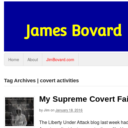
James Bovard
Home
About
JimBovard.com
Tag Archives | covert activities
My Supreme Covert Fai
by
Jim
on
January 18, 2016
The Liberty Under Attack blog last week had 