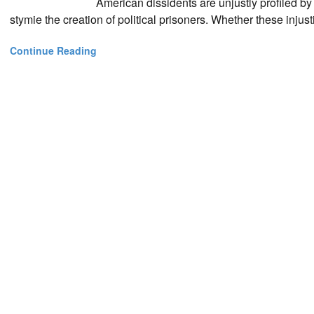
American dissidents are unjustly profiled by 
stymie the creation of political prisoners. Whether these injusti
Continue Reading