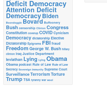
Deficit Democracy
Attention Deficit
Democracy
Biden
Bovard
Buffoonery
Boondoggle
Bush
Congress
censorship
Clinton
COVID
Constitution
Cynicism
coverup
Democracy
Elective
dictatorship
FBI
Dictatorship
fraud
Epigrams
Freedom
George W. Bush
hillary
Justice Department
Iraq
clinton
Obama
Lying
leviathan
Lying
Obama
podcast
Rule of Law
Rule of Law
Secrecy
Supreme Court
Sovereign immunity
Terrorism
Surveillance
Torture
Trump
TSA
tyranny
war
wool