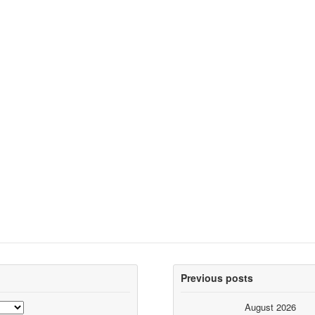
Previous posts
August 2026