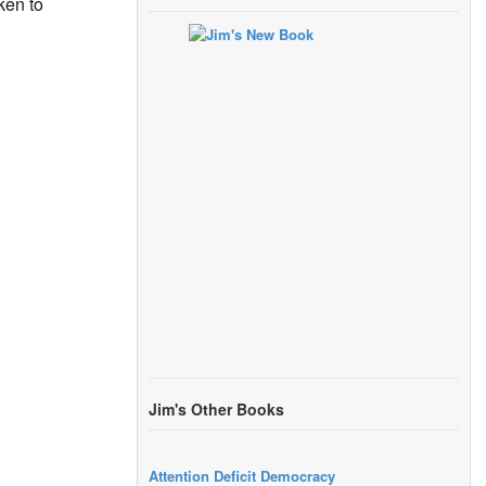
ken to
Jim's Other Books
Attention Deficit Democracy