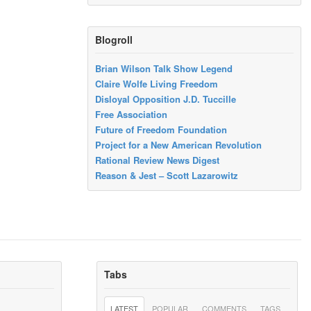
Blogroll
Brian Wilson Talk Show Legend
Claire Wolfe Living Freedom
Disloyal Opposition J.D. Tuccille
Free Association
Future of Freedom Foundation
Project for a New American Revolution
Rational Review News Digest
Reason & Jest – Scott Lazarowitz
Tabs
LATEST
POPULAR
COMMENTS
TAGS