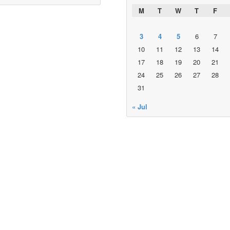
M
T
W
T
F
3
4
5
6
7
10
11
12
13
14
17
18
19
20
21
24
25
26
27
28
31
« Jul