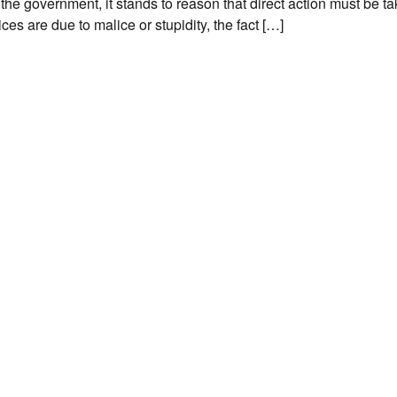
the government, it stands to reason that direct action must be ta
ces are due to malice or stupidity, the fact […]