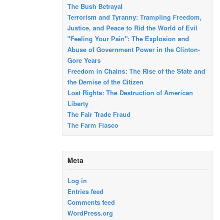
The Bush Betrayal
Terrorism and Tyranny: Trampling Freedom,
Justice, and Peace to Rid the World of Evil
"Feeling Your Pain": The Explosion and
Abuse of Government Power in the Clinton-
Gore Years
Freedom in Chains: The Rise of the State and
the Demise of the Citizen
Lost Rights: The Destruction of American
Liberty
The Fair Trade Fraud
The Farm Fiasco
Meta
Log in
Entries feed
Comments feed
WordPress.org