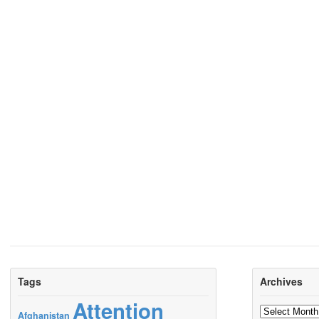
Tags
Archives
Attention
Archives
Afghanistan