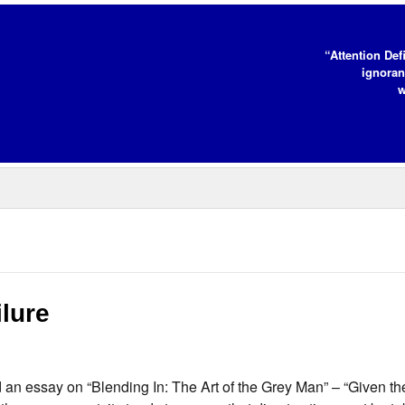
“Attention Def
ignoran
w
lure
an essay on “Blending In: The Art of the Grey Man” – “Given the