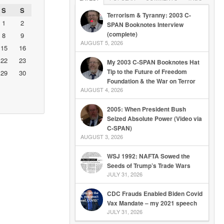
S
S
Terrorism & Tyranny: 2003 C-
1
2
SPAN Booknotes Interview
(complete)
8
9
AUGUST 5, 2026
15
16
22
23
My 2003 C-SPAN Booknotes Hat
Tip to the Future of Freedom
29
30
Foundation & the War on Terror
AUGUST 4, 2026
2005: When President Bush
Seized Absolute Power (Video via
C-SPAN)
AUGUST 3, 2026
WSJ 1992: NAFTA Sowed the
Seeds of Trump’s Trade Wars
JULY 31, 2026
CDC Frauds Enabled Biden Covid
Vax Mandate – my 2021 speech
JULY 31, 2026