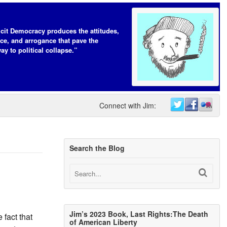
icit Democracy produces the attitudes,
ce, and arrogance that pave the
ay to political collapse.”
Connect with Jim:
Search the Blog
Jim’s 2023 Book, Last Rights:The Death
 fact that
of American Liberty