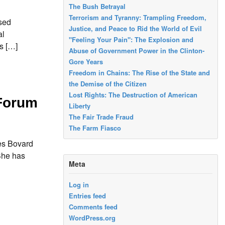
The Bush Betrayal
Terrorism and Tyranny: Trampling Freedom,
sed
Justice, and Peace to Rid the World of Evil
al
"Feeling Your Pain": The Explosion and
s […]
Abuse of Government Power in the Clinton-
Gore Years
Freedom in Chains: The Rise of the State and
the Demise of the Citizen
Lost Rights: The Destruction of American
 Forum
Liberty
The Fair Trade Fraud
The Farm Fiasco
mes Bovard
She has
Meta
Log in
Entries feed
Comments feed
WordPress.org