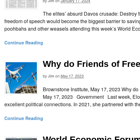
by
Jim
on
January 17, 2024
The elites’ absurd Davos crusade: Destro
freedom of speech would become the biggest barrier to saving h
poohbahs and other weasels attending this week’s World Eco
Continue Reading
Why do Friends of Fr
by
Jim
on
May 17, 2023
Brownstone Institute, May 17, 2023 Why 
May 17, 2023 Government Last week, Elon 
excellent political connections. In 2021, she partnered with t
Continue Reading
World Economic Forum 