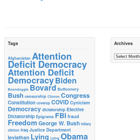
Tags
Archives
Attention
Archives
Afghanistan
Deficit Democracy
Attention Deficit
Democracy
Biden
Bovard
Buffoonery
Boondoggle
Bush
Congress
censorship
Clinton
COVID
Constitution
Cynicism
coverup
Democracy
Elective
dictatorship
FBI
Dictatorship
fraud
Epigrams
Freedom
George W. Bush
hillary
Justice Department
Iraq
clinton
Obama
Lying
leviathan
Lying