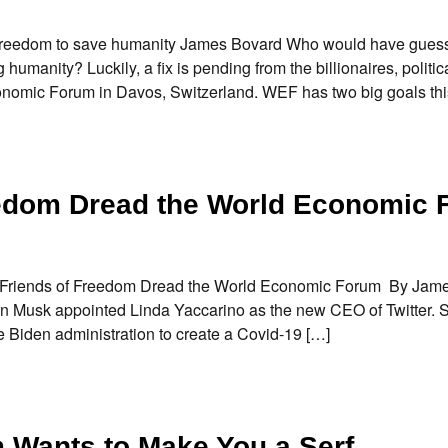
y freedom to save humanity James Bovard Who would have gues
umanity? Luckily, a fix is pending from the billionaires, politic
nomic Forum in Davos, Switzerland. WEF has two big goals thi
eedom Dread the World Economic
do Friends of Freedom Dread the World Economic Forum By Ja
Musk appointed Linda Yaccarino as the new CEO of Twitter. 
he Biden administration to create a Covid-19 […]
Wants to Make You a Serf