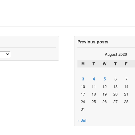
Previous posts
August 2026
M
T
W
T
F
3
4
5
6
7
10
11
12
13
14
17
18
19
20
21
24
25
26
27
28
31
« Jul