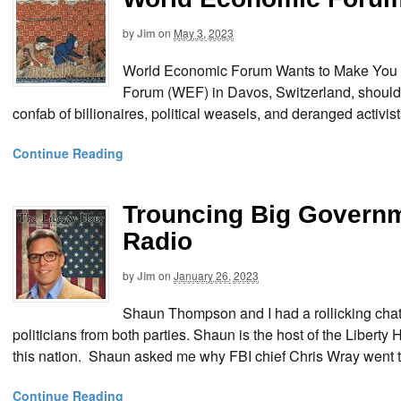
by
Jim
on
May 3, 2023
World Economic Forum Wants to Make You a
Forum (WEF) in Davos, Switzerland, should
confab of billionaires, political weasels, and deranged activist
Continue Reading
Trouncing Big Govern
Radio
by
Jim
on
January 26, 2023
Shaun Thompson and I had a rollicking chat
politicians from both parties. Shaun is the host of the Liber
this nation. Shaun asked me why FBI chief Chris Wray went t
Continue Reading