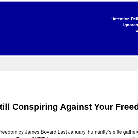
“Attention Def
ignoran
w
ill Conspiring Against Your Fre
Freedom by James Bovard Last January, humanity’s elite gather