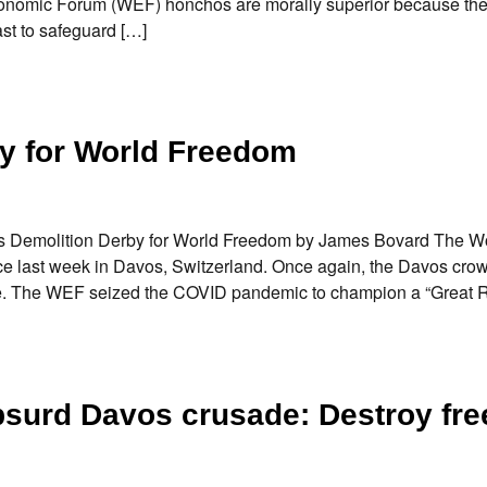
 Economic Forum (WEF) honchos are morally superior because the
ast to safeguard […]
y for World Freedom
vos Demolition Derby for World Freedom by James Bovard The W
e last week in Davos, Switzerland. Once again, the Davos crow
globe. The WEF seized the COVID pandemic to champion a “Great 
 absurd Davos crusade: Destroy fr