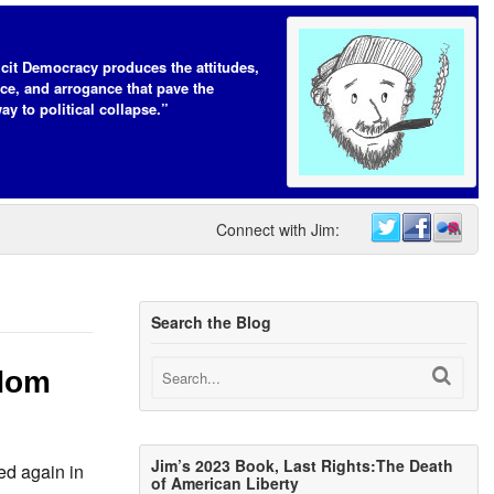
icit Democracy produces the attitudes,
ce, and arrogance that pave the
ay to political collapse.”
Connect with Jim:
Search the Blog
edom
Jim’s 2023 Book, Last Rights:The Death
ed again in
of American Liberty