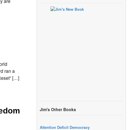
y are
orld
d ran a
Reset” […]
eedom
Jim's Other Books
Attention Deficit Democracy