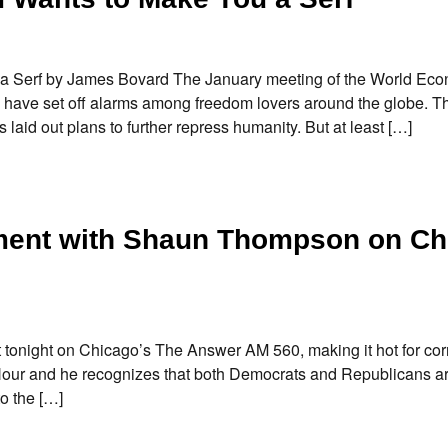
 Serf by James Bovard The January meeting of the World Ec
 have set off alarms among freedom lovers around the globe. T
s laid out plans to further repress humanity. But at least […]
ment with Shaun Thompson on Ch
 tonight on Chicago’s The Answer AM 560, making it hot for cor
ty Hour and he recognizes that both Democrats and Republicans a
o the […]