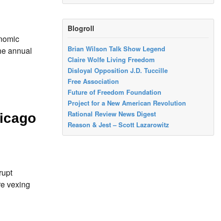
Blogroll
onomic
Brian Wilson Talk Show Legend
he annual
Claire Wolfe Living Freedom
Disloyal Opposition J.D. Tuccille
Free Association
Future of Freedom Foundation
Project for a New American Revolution
Rational Review News Digest
icago
Reason & Jest – Scott Lazarowitz
rupt
re vexing