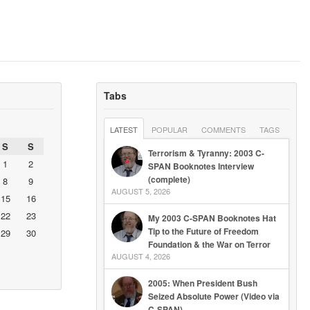
Tabs
LATEST
POPULAR
COMMENTS
TAGS
S
S
Terrorism & Tyranny: 2003 C-
1
2
SPAN Booknotes Interview
(complete)
8
9
AUGUST 5, 2026
15
16
22
23
My 2003 C-SPAN Booknotes Hat
Tip to the Future of Freedom
29
30
Foundation & the War on Terror
AUGUST 4, 2026
2005: When President Bush
Seized Absolute Power (Video via
C-SPAN)