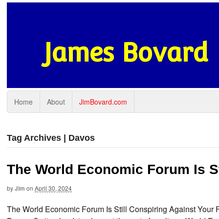
James Bovard
Home
About
JimBovard.com
Tag Archives | Davos
The World Economic Forum Is St
by
Jim
on
April 30, 2024
The World Economic Forum Is Still Conspiring Against Your 