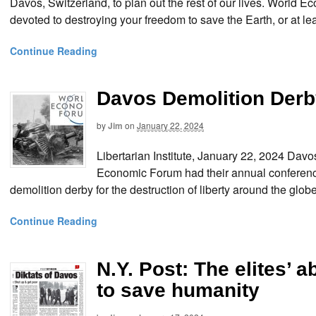
Davos, Switzerland, to plan out the rest of our lives. World
devoted to destroying your freedom to save the Earth, or at le
Continue Reading
Davos Demolition Derb
by
Jim
on
January 22, 2024
Libertarian Institute, January 22, 2024 Da
Economic Forum had their annual conferenc
demolition derby for the destruction of liberty around the 
Continue Reading
N.Y. Post: The elites’
to save humanity