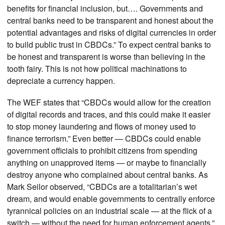
benefits for financial inclusion, but…. Governments and
central banks need to be transparent and honest about the
potential advantages and risks of digital currencies in order
to build public trust in CBDCs.” To expect central banks to
be honest and transparent is worse than believing in the
tooth fairy. This is not how political machinations to
depreciate a currency happen.
The WEF states that “CBDCs would allow for the creation
of digital records and traces, and this could make it easier
to stop money laundering and flows of money used to
finance terrorism.” Even better — CBDCs could enable
government officials to prohibit citizens from spending
anything on unapproved items — or maybe to financially
destroy anyone who complained about central banks. As
Mark Seilor observed, “CBDCs are a totalitarian’s wet
dream, and would enable governments to centrally enforce
tyrannical policies on an industrial scale — at the flick of a
switch — without the need for human enforcement agents.”