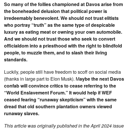
So many of the follies championed at Davos arise from
the boneheaded delusion that political power is
irredeemably benevolent. We should not trust elitists
who portray “truth” as the same type of despicable
luxury as eating meat or owning your own automobile.
And we should not trust those who seek to convert
officialdom into a priesthood with the right to blindfold
people, to muzzle them, and to slash their living
standards.
Luckily, people still have freedom to scoff on social media
(thanks in large part to Elon Musk). M
aybe the next Davos
confab will convince critics to cease referring to the
“World Enslavement Forum.” It would help if WEF
ceased fearing “runaway skepticism” with the same
dread that old southern plantation owners viewed
runaway slaves.
This article was originally published in the April 2024 issue