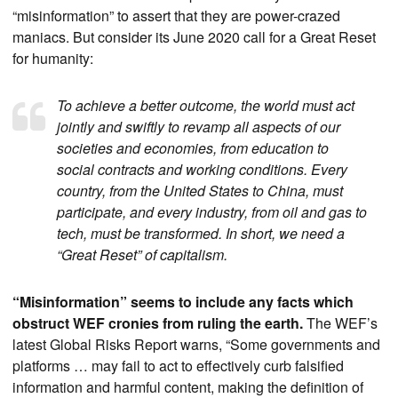
“misinformation” to assert that they are power-crazed
maniacs. But consider its June 2020 call for a Great Reset
for humanity:
To achieve a better outcome, the world must act
jointly and swiftly to revamp all aspects of our
societies and economies, from education to
social contracts and working conditions. Every
country, from the United States to China, must
participate, and every industry, from oil and gas to
tech, must be transformed. In short, we need a
“Great Reset” of capitalism.
“Misinformation” seems to include any facts which
obstruct WEF cronies from ruling the earth.
The WEF’s
latest Global Risks Report warns, “Some governments and
platforms … may fail to act to effectively curb falsified
information and harmful content, making the definition of