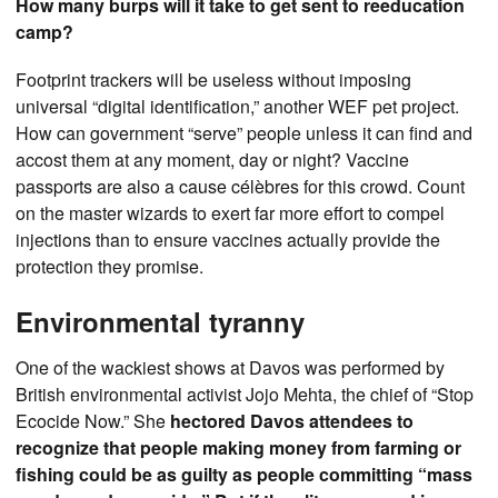
How many burps will it take to get sent to reeducation
camp?
Footprint trackers will be useless without imposing
universal “digital identification,” another WEF pet project.
How can government “serve” people unless it can find and
accost them at any moment, day or night? Vaccine
passports are also a cause célèbres for this crowd. Count
on the master wizards to exert far more effort to compel
injections than to ensure vaccines actually provide the
protection they promise.
Environmental tyranny
One of the wackiest shows at Davos was performed by
British environmental activist Jojo Mehta, the chief of “Stop
Ecocide Now.” She
hectored Davos attendees to
recognize that people making money from farming or
fishing could be as guilty as people committing “mass