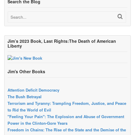
Search the Blog
Jim’s 2023 Book, Last Rights:The Death of American
Liberty
Jim's Other Books
Attention Deficit Democracy
The Bush Betrayal
Terrorism and Tyranny: Trampling Freedom, Justice, and Peace
to Rid the World of Evil
"Feeling Your Pain": The Explosion and Abuse of Government
Power in the Clinton-Gore Years
Freedom in Chains: The Rise of the State and the Demise of the