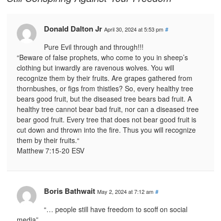
Donald Dalton Jr
April 30, 2024 at 5:53 pm
#
Pure Evil through and through!!!
“Beware of false prophets, who come to you in sheep’s
clothing but inwardly are ravenous wolves. You will
recognize them by their fruits. Are grapes gathered from
thornbushes, or figs from thistles? So, every healthy tree
bears good fruit, but the diseased tree bears bad fruit. A
healthy tree cannot bear bad fruit, nor can a diseased tree
bear good fruit. Every tree that does not bear good fruit is
cut down and thrown into the fire. Thus you will recognize
them by their fruits.“
‭‭Matthew‬ ‭7‬:‭15‬-‭20‬ ‭ESV‬‬
Boris Bathwait
May 2, 2024 at 7:12 am
#
“… people still have freedom to scoff on social
media”