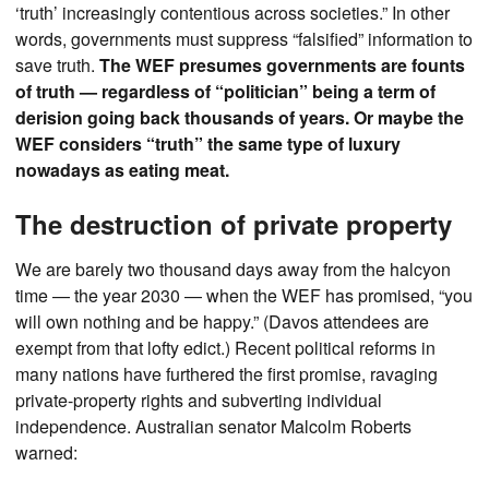
‘truth’ increasingly contentious across societies.” In other
words, governments must suppress “falsified” information to
save truth.
The WEF presumes governments are founts
of truth — regardless of “politician” being a term of
derision going back thousands of years. Or maybe the
WEF considers “truth” the same type of luxury
nowadays as eating meat.
The destruction of private property
We are barely two thousand days away from the halcyon
time — the year 2030 — when the WEF has promised, “you
will own nothing and be happy.” (Davos attendees are
exempt from that lofty edict.) Recent political reforms in
many nations have furthered the first promise, ravaging
private-property rights and subverting individual
independence. Australian senator Malcolm Roberts
warned: