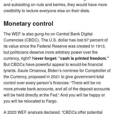
and subsisting on nuts and berries, they would have more
credibility to lecture everyone else on their diets.
Monetary control
The WEF is also gung-ho on Central Bank Digital
Currencies (CBDC). The U.S. dollar has lost 97 percent of
its value since the Federal Reserve was created in 1913,
but politicians deserve more arbitrary power over the
currency, right? N
ever forget: “cash is printed freedom.”
But CBDCs have powerful appeal to would-be financial
tyrants. Saule Omarova, Biden’s nominee for Comptroller of
the Currency, proposed in 2021 to give government total
control over every person’s finances: “There will be no
more private bank accounts, and all of the deposit accounts
will be held directly at the Fed.” And you will be happy or
you will be relocated to Fargo.
A 2023 WEF analysis declared, “CBDCs offer potential