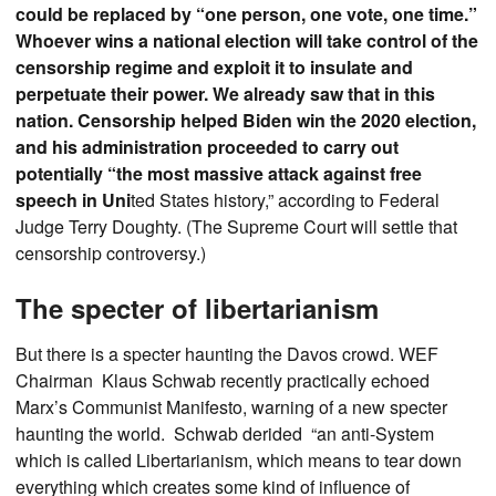
could be replaced by “one person, one vote, one time.”
Whoever wins a national election will take control of the
censorship regime and exploit it to insulate and
perpetuate their power. We already saw that in this
nation. Censorship helped Biden win the 2020 election,
and his administration proceeded to carry out
potentially “the most massive attack against free
speech in Uni
ted States history,” according to Federal
Judge Terry Doughty. (The Supreme Court will settle that
censorship controversy.)
The specter of libertarianism
But there is a specter haunting the Davos crowd. WEF
Chairman Klaus Schwab recently practically echoed
Marx’s Communist Manifesto, warning of a new specter
haunting the world. Schwab derided “an anti-System
which is called Libertarianism, which means to tear down
everything which creates some kind of influence of