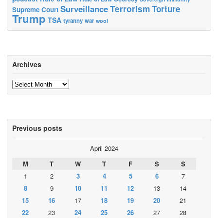
Terrorism
Surveillance
Torture
Supreme Court
Trump
TSA
tyranny
war
wool
Archives
Archives
Previous posts
April 2024
M
T
W
T
F
S
S
1
2
3
4
5
6
7
8
9
10
11
12
13
14
15
16
17
18
19
20
21
22
23
24
25
26
27
28