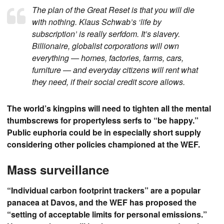
The plan of the Great Reset is that you will die
with nothing. Klaus Schwab’s ‘life by
subscription’ is really serfdom. It’s slavery.
Billionaire, globalist corporations will own
everything — homes, factories, farms, cars,
furniture — and everyday citizens will rent what
they need, if their social credit score allows.
The world’s kingpins will need to tighten all the mental
thumbscrews for propertyless serfs to “be happy.”
Public euphoria could be in especially short supply
considering other policies championed at the WEF.
Mass surveillance
“Individual carbon footprint trackers” are a popular
panacea at Davos, and the WEF has proposed the
“setting of acceptable limits for personal emissions.”