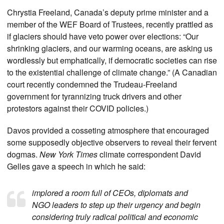
Chrystia Freeland, Canada’s deputy prime minister and a
member of the WEF Board of Trustees, recently prattled as
if glaciers should have veto power over elections: “Our
shrinking glaciers, and our warming oceans, are asking us
wordlessly but emphatically, if democratic societies can rise
to the existential challenge of climate change.” (A Canadian
court recently condemned the Trudeau-Freeland
government for tyrannizing truck drivers and other
protestors against their COVID policies.)
Davos provided a cosseting atmosphere that encouraged
some supposedly objective observers to reveal their fervent
dogmas.
New York Times
climate correspondent David
Gelles gave a speech in which he said:
implored a room full of CEOs, diplomats and
NGO leaders to step up their urgency and begin
considering truly radical political and economic