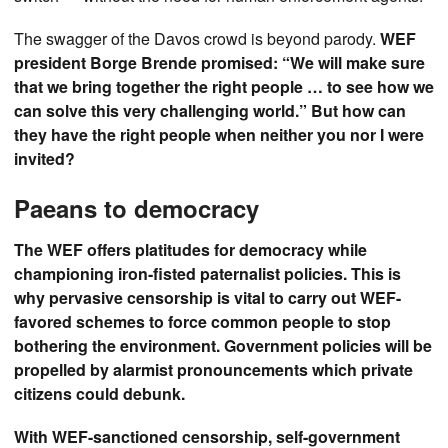
The swagger of the Davos crowd is beyond parody.
WEF
president Borge Brende promised: “We will make sure
that we bring together the right people … to see how we
can solve this very challenging world.” But how can
they have the right people when neither you nor I were
invited?
Paeans to democracy
The WEF offers platitudes for democracy while
championing iron-fisted paternalist policies. This is
why pervasive censorship is vital to carry out WEF-
favored schemes to force common people to stop
bothering the environment. Government policies will be
propelled by alarmist pronouncements which private
citizens could debunk.
With WEF-sanctioned censorship, self-government