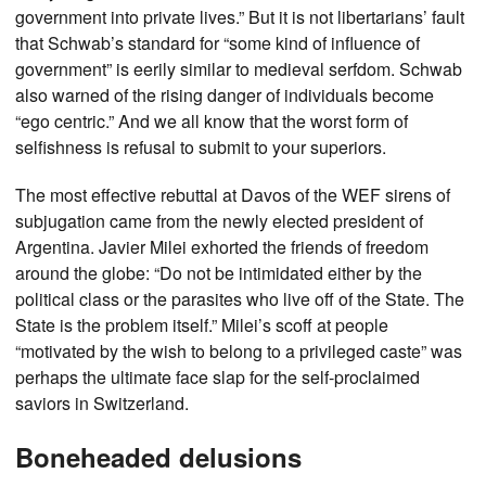
government into private lives.” But it is not libertarians’ fault
that Schwab’s standard for “some kind of influence of
government” is eerily similar to medieval serfdom. Schwab
also warned of the rising danger of individuals become
“ego centric.” And we all know that the worst form of
selfishness is refusal to submit to your superiors.
The most effective rebuttal at Davos of the WEF sirens of
subjugation came from the newly elected president of
Argentina. Javier Milei exhorted the friends of freedom
around the globe: “Do not be intimidated either by the
political class or the parasites who live off of the State. The
State is the problem itself.” Milei’s scoff at people
“motivated by the wish to belong to a privileged caste” was
perhaps the ultimate face slap for the self-proclaimed
saviors in Switzerland.
Boneheaded delusions