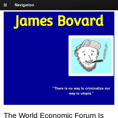
Navigation
James Bovard
“There is no way to criminalize our
way to utopia.”
The World Economic Forum Is