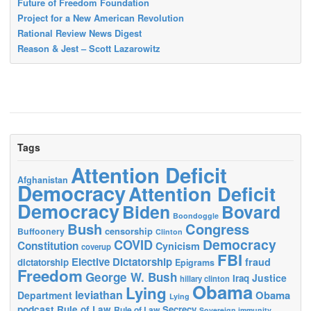
Future of Freedom Foundation
Project for a New American Revolution
Rational Review News Digest
Reason & Jest – Scott Lazarowitz
Tags
Attention Deficit
Afghanistan
Democracy
Attention Deficit
Democracy
Biden
Bovard
Boondoggle
Bush
Congress
censorship
Buffoonery
Clinton
Democracy
COVID
Constitution
Cynicism
coverup
FBI
Elective Dictatorship
fraud
dictatorship
Epigrams
Freedom
George W. Bush
Justice
Iraq
hillary clinton
Obama
Lying
leviathan
Obama
Department
Lying
podcast
Rule of Law
Secrecy
Rule of Law
Sovereign immunity