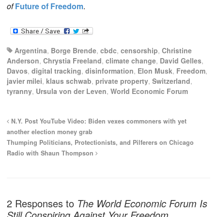
of
Future of Freedom
.
Argentina
,
Borge Brende
,
cbdc
,
censorship
,
Christine
Anderson
,
Chrystia Freeland
,
climate change
,
David Gelles
,
Davos
,
digital tracking
,
disinformation
,
Elon Musk
,
Freedom
,
javier milei
,
klaus schwab
,
private property
,
Switzerland
,
tyranny
,
Ursula von der Leven
,
World Economic Forum
N.Y. Post YouTube Video: Biden vexes commoners with yet
another election money grab
Thumping Politicians, Protectionists, and Pilferers on Chicago
Radio with Shaun Thompson
2 Responses to
The World Economic Forum Is
Still Conspiring Against Your Freedom