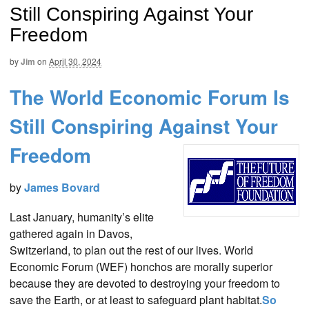
Still Conspiring Against Your
Freedom
by
Jim
on
April 30, 2024
The World Economic Forum Is
Still Conspiring Against Your
Freedom
by
James Bovard
Last January, humanity’s elite
gathered again in Davos,
Switzerland, to plan out the rest of our lives. World
Economic Forum (WEF) honchos are morally superior
because they are devoted to destroying your freedom to
save the Earth, or at least to safeguard plant habitat.
So