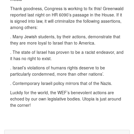
Thank goodness, Congress is working to fix this! Greenwald
reported last night on HR 6090’s passage in the House. If it
is signed into law, it will criminalize the following assertions,
among others:
. Many Jewish students, by their actions, demonstrate that
they are more loyal to Israel than to America.
. The state of Israel has proven to be a racist endeavor, and
it has no right to exist.
. Israel’s violations of humans rights deserve to be
particularly condemned, more than other nations’.
. Contemporary Israeli policy mirrors that of the Nazis.
Luckily for the world, the WEF’s benevolent actions are
echoed by our own legislative bodies. Utopia is just around
the corner!