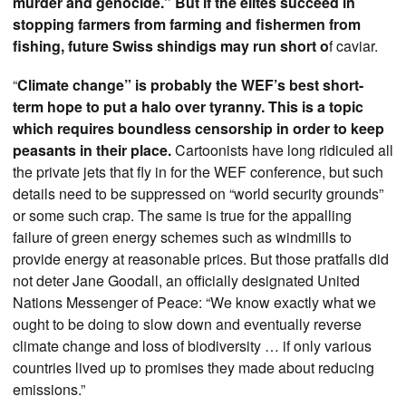
murder and genocide.” But if the elites succeed in
stopping farmers from farming and fishermen from
fishing, future Swiss shindigs may run short o
f caviar.
“
Climate change” is probably the WEF’s best short-
term hope to put a halo over tyranny. This is a topic
which requires boundless censorship in order to keep
peasants in their place.
Cartoonists have long ridiculed all
the private jets that fly in for the WEF conference, but such
details need to be suppressed on “world security grounds”
or some such crap. The same is true for the appalling
failure of green energy schemes such as windmills to
provide energy at reasonable prices. But those pratfalls did
not deter Jane Goodall, an officially designated United
Nations Messenger of Peace: “We know exactly what we
ought to be doing to slow down and eventually reverse
climate change and loss of biodiversity … if only various
countries lived up to promises they made about reducing
emissions.”