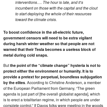
interventions…. The hour is late, and it’s
incumbent on those with the capital and the clout
to start deploying the whole of their resources
toward the climate crisis.
To boost confidence in the all-electric future,
government censors will need to be extra vigilant
during harsh winter weather so that people are not
warned that their Tesla becomes a useless block of
metal during cold snaps.
But
the point of the “climate change” hysteria is not to
protect either the environment or humanity. It is to
provide a pretext for perpetual, boundless subjugation
by the elites
. According to Christine Anderson, a member
of the European Parliament from Germany, “The green
agenda is just part of [the overall globalist agenda], which
is to erect a totalitarian regime, in which people are under
complete control.” If Davos folks were meeting in the woods