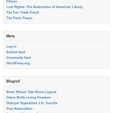
Citizen
Lost Rights: The Destruction of American Liberty
The Fair Trade Fraud
The Farm Fiasco
Meta
Log in
Entries feed
Comments feed
WordPress.org
Blogroll
Brian Wilson Talk Show Legend
Claire Wolfe Living Freedom
Disloyal Opposition J.D. Tuccille
Free Association