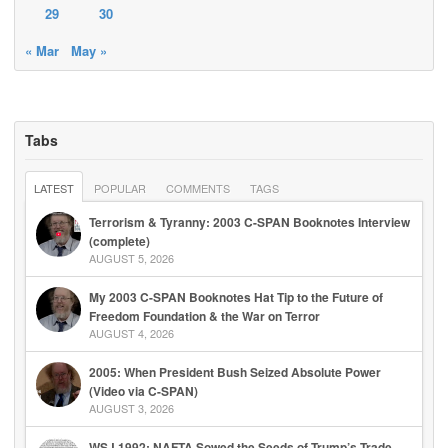
29
30
« Mar
May »
Tabs
LATEST
POPULAR
COMMENTS
TAGS
Terrorism & Tyranny: 2003 C-SPAN Booknotes Interview
(complete)
AUGUST 5, 2026
My 2003 C-SPAN Booknotes Hat Tip to the Future of
Freedom Foundation & the War on Terror
AUGUST 4, 2026
2005: When President Bush Seized Absolute Power
(Video via C-SPAN)
AUGUST 3, 2026
WSJ 1992: NAFTA Sowed the Seeds of Trump’s Trade