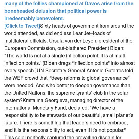
many of the follies championed at Davos arise from the
boneheaded delusion that political power is
irredeemably benevolent.
[Click to Tweet]
Sixty heads of government from around the
world attended, as did endless Lear Jet–loads of
multilateral officials. Ursula von der Leyen, president of the
European Commission, out-blathered President Biden:
“The world is not at a single inflection point; it is at multi-
inflection points.” (Biden drags “inflection points” into almost
every speech.)UN Secretary General Antonio Guterres told
the WEF crowd that “deep reforms to global governance”
were needed. And who better to deepen governance than
the United Nations, the supreme tyrants’ club in the solar
system?Kristalina Georgieva, managing director of the
International Monetary Fund, declared, “We have a
responsibility to be stewards of our beautiful, small planet’s
future. There is something that leaders need to embrace,
and it is the responsibility to act, even if it’s not popular.”
This spiel perfectly captured the prevailing disdain for