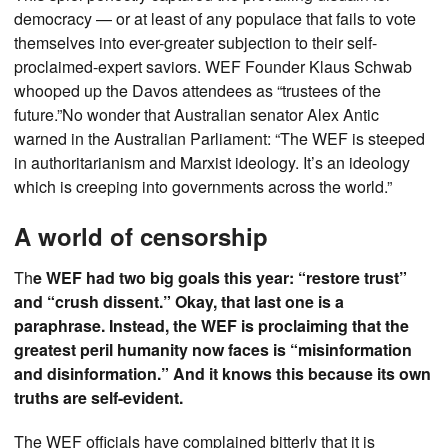
democracy — or at least of any populace that fails to vote
themselves into ever-greater subjection to their self-
proclaimed-expert saviors. WEF Founder Klaus Schwab
whooped up the Davos attendees as “trustees of the
future.”No wonder that Australian senator Alex Antic
warned in the Australian Parliament: “The WEF is steeped
in authoritarianism and Marxist ideology. It’s an ideology
which is creeping into governments across the world.”
A world of censorship
Th
e WEF had two big goals this year: “restore trust”
and “crush dissent.” Okay, that last one is a
paraphrase. Instead, the WEF is proclaiming that the
greatest peril humanity now faces is “misinformation
and disinformation.” And it knows this because its own
truths are self-evident.
The WEF officials have complained bitterly that it is