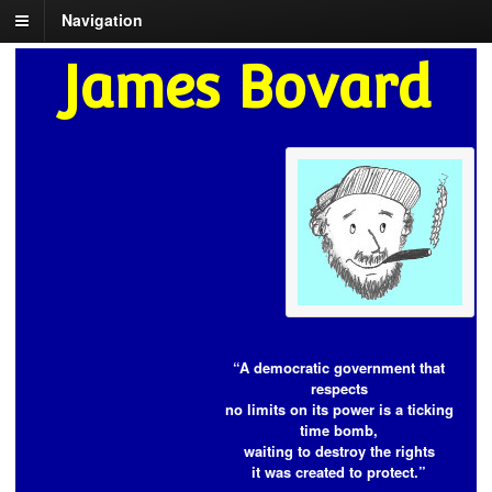
Navigation
James Bovard
“A democratic government that
respects
no limits on its power is a ticking
time bomb,
waiting to destroy the rights
it was created to protect.”