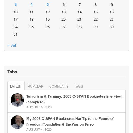
3
4
5
6
7
8
9
10
11
12
13
14
15
16
17
18
19
20
21
22
23
24
25
26
27
28
29
30
31
« Jul
Tabs
LATEST
POPULAR
COMMENTS
TAGS
Terrorism & Tyranny: 2003 C-SPAN Booknotes Interview
(complete)
AUGUST 5, 2026
My 2003 C-SPAN Booknotes Hat Tip to the Future of
Freedom Foundation & the War on Terror
AUGUST 4, 2026