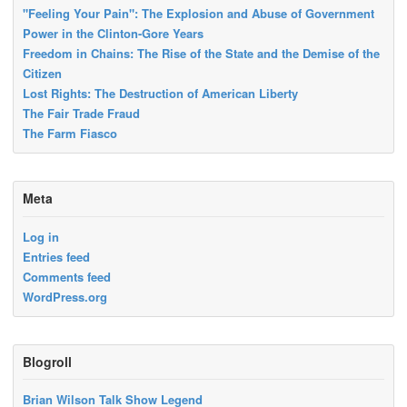
"Feeling Your Pain": The Explosion and Abuse of Government
Power in the Clinton-Gore Years
Freedom in Chains: The Rise of the State and the Demise of the
Citizen
Lost Rights: The Destruction of American Liberty
The Fair Trade Fraud
The Farm Fiasco
Meta
Log in
Entries feed
Comments feed
WordPress.org
Blogroll
Brian Wilson Talk Show Legend