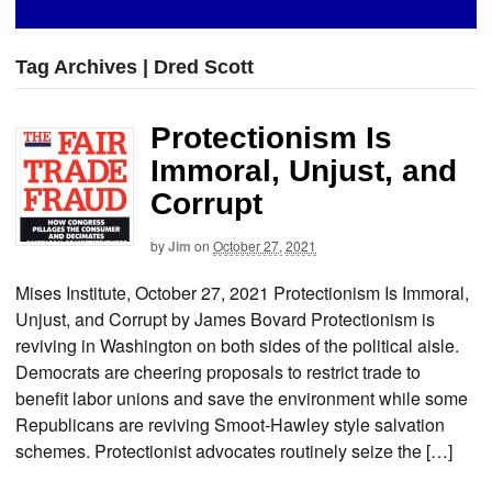
Tag Archives | Dred Scott
Protectionism Is
Immoral, Unjust, and
Corrupt
by
Jim
on
October 27, 2021
Mises Institute, October 27, 2021 Protectionism Is Immoral,
Unjust, and Corrupt by James Bovard Protectionism is
reviving in Washington on both sides of the political aisle.
Democrats are cheering proposals to restrict trade to
benefit labor unions and save the environment while some
Republicans are reviving Smoot-Hawley style salvation
schemes. Protectionist advocates routinely seize the […]