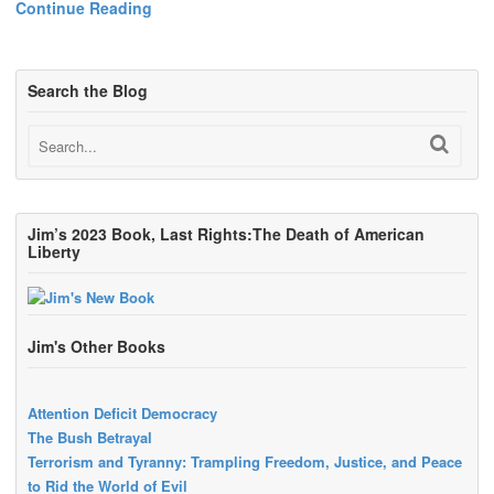
Continue Reading
Search the Blog
Jim’s 2023 Book, Last Rights:The Death of American
Liberty
Jim's Other Books
Attention Deficit Democracy
The Bush Betrayal
Terrorism and Tyranny: Trampling Freedom, Justice, and Peace
to Rid the World of Evil