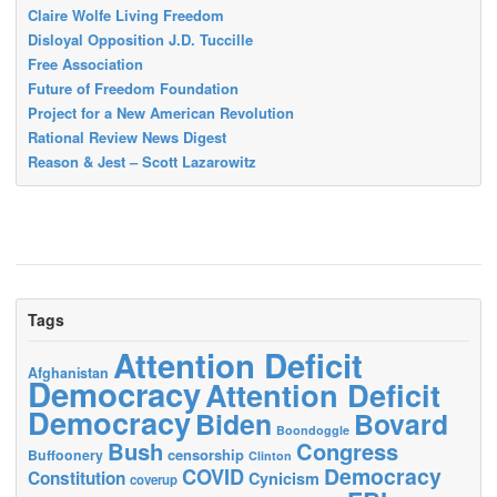
Claire Wolfe Living Freedom
Disloyal Opposition J.D. Tuccille
Free Association
Future of Freedom Foundation
Project for a New American Revolution
Rational Review News Digest
Reason & Jest – Scott Lazarowitz
Tags
Attention Deficit
Afghanistan
Democracy
Attention Deficit
Democracy
Biden
Bovard
Boondoggle
Bush
Congress
censorship
Buffoonery
Clinton
Democracy
COVID
Constitution
Cynicism
coverup