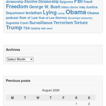
FBI
Elective Dictatorship
fraud
dictatorship
Epigrams
Freedom
George W. Bush
Justice
Iraq
hillary clinton
Obama
Lying
leviathan
Obama
Department
Lying
podcast
Rule of Law
Secrecy
Rule of Law
Sovereign immunity
Terrorism
Surveillance
Torture
Supreme Court
Trump
TSA
tyranny
war
wool
Archives
Archives
Previous posts
August 2026
M
T
W
T
F
S
S
1
2