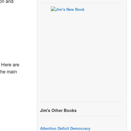
ton and
 Here are
 the main
Jim's Other Books
Attention Deficit Democracy