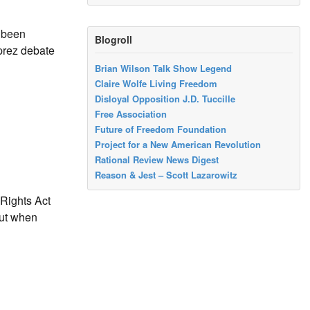
e been
Blogroll
 prez debate
Brian Wilson Talk Show Legend
Claire Wolfe Living Freedom
Disloyal Opposition J.D. Tuccille
Free Association
Future of Freedom Foundation
Project for a New American Revolution
Rational Review News Digest
Reason & Jest – Scott Lazarowitz
Rights Act
out when