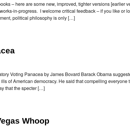
oks – here are some new, improved, tighter versions [earlier ve
works-in-progress. I welcome critical feedback – if you like or l
ment, political philosophy is only […]
acea
ndatory Voting Panacea by James Bovard Barack Obama suggest
 ills of American democracy. He said that compelling everyone t
 that the specter […]
Vegas Whoop