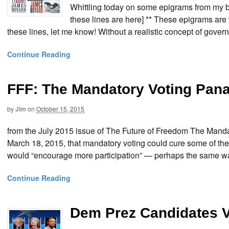
Whittling today on some epigrams from my bo
these lines are here] ** These epigrams are 
these lines, let me know! Without a realistic concept of govern
Continue Reading
FFF: The Mandatory Voting Pan
by
Jim
on
October 15, 2015
from the July 2015 issue of The Future of Freedom The Ma
March 18, 2015, that mandatory voting could cure some of the
would “encourage more participation” — perhaps the same way
Continue Reading
Dem Prez Candidates 