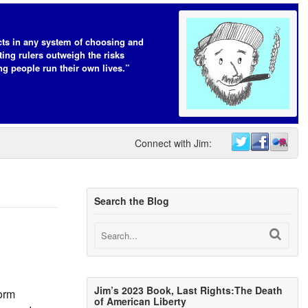
cts in any system of choosing and
ting rulers outweigh the risks
ing people run their own lives.”
Connect with Jim:
Search the Blog
Jim’s 2023 Book, Last Rights:The Death
form
of American Liberty