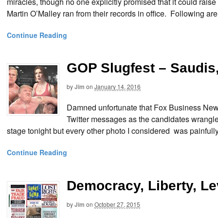
miracles, though no one explicitly promised that it could raise
Martin O’Malley ran from their records in office. Following ar
Continue Reading
GOP Slugfest – Saudis,
by
Jim
on
January 14, 2016
Damned unfortunate that Fox Business News
Twitter messages as the candidates wrangled 
stage tonight but every other photo I considered was painfu
Continue Reading
Democracy, Liberty, L
by
Jim
on
October 27, 2015