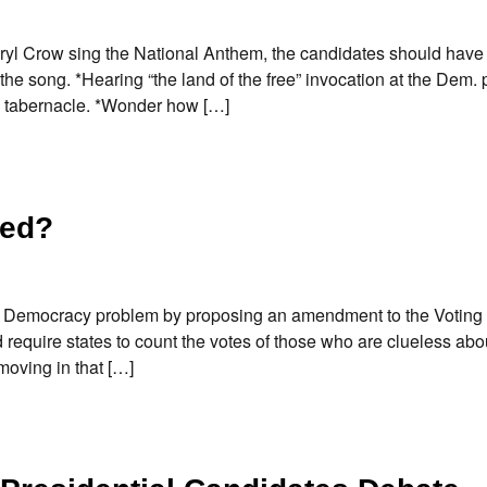
heryl Crow sing the National Anthem, the candidates should hav
 the song. *Hearing “the land of the free” invocation at the Dem.
n tabernacle. *Wonder how […]
red?
it Democracy problem by proposing an amendment to the Voting 
 require states to count the votes of those who are clueless ab
moving in that […]