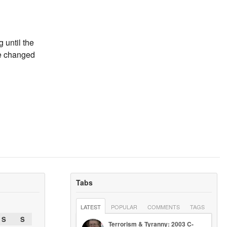
g until the
ve changed
Tabs
LATEST
POPULAR
COMMENTS
TAGS
S
S
Terrorism & Tyranny: 2003 C-