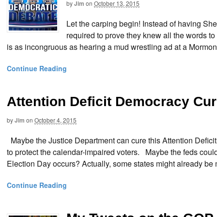
by
Jim
on
October 13, 2015
Let the carping begin! Instead of having S
required to prove they knew all the words to
is as incongruous as hearing a mud wrestling ad at a Mormo
Continue Reading
Attention Deficit Democracy Cu
by
Jim
on
October 4, 2015
Maybe the Justice Department can cure this Attention Defic
to protect the calendar-impaired voters. Maybe the feds could
Election Day occurs? Actually, some states might already be 
Continue Reading