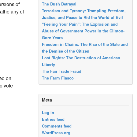
rsions of
The Bush Betrayal
Terrorism and Tyranny: Trampling Freedom,
oathe any of
Justice, and Peace to Rid the World of Evil
"Feeling Your Pain": The Explosion and
Abuse of Government Power in the Clinton-
Gore Years
Freedom in Chains: The Rise of the State and
the Demise of the Citizen
Lost Rights: The Destruction of American
Liberty
The Fair Trade Fraud
ed on
The Farm Fiasco
o vote
Meta
Log in
Entries feed
Comments feed
WordPress.org