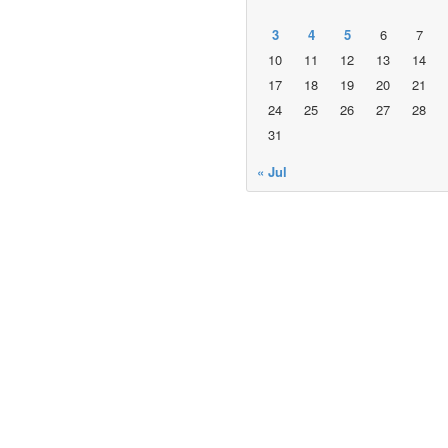
3
4
5
6
7
10
11
12
13
14
17
18
19
20
21
24
25
26
27
28
31
« Jul