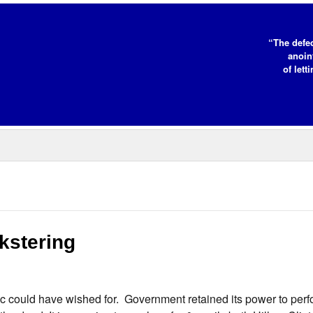
“The defe
anoin
of lett
kstering
c could have wished for. Government retained its power to per