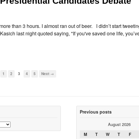
Presidential Candidates Debate
more than 3 hours. I almost ran out of beer. I didn’t start tweetin
Kasich last night quoted saying, "If you've saved one life, you’
1
2
3
4
5
Next →
Previous posts
August 2026
M
T
W
T
F