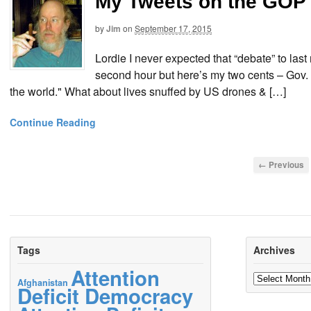
My Tweets on the GOP 
by
Jim
on
September 17, 2015
Lordie I never expected that “debate” to last 
second hour but here’s my two cents – Gov. 
the world." What about lives snuffed by US drones & […]
Continue Reading
← Previous
Tags
Archives
Attention
Archives
Afghanistan
Deficit Democracy