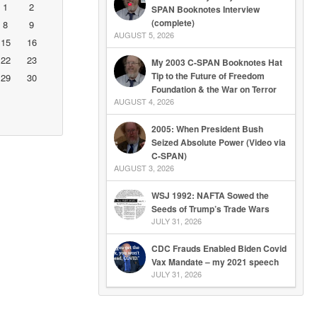
1
2
SPAN Booknotes Interview
(complete)
8
9
AUGUST 5, 2026
15
16
22
23
My 2003 C-SPAN Booknotes Hat
Tip to the Future of Freedom
29
30
Foundation & the War on Terror
AUGUST 4, 2026
2005: When President Bush
Seized Absolute Power (Video via
C-SPAN)
AUGUST 3, 2026
WSJ 1992: NAFTA Sowed the
Seeds of Trump’s Trade Wars
JULY 31, 2026
CDC Frauds Enabled Biden Covid
Vax Mandate – my 2021 speech
JULY 31, 2026