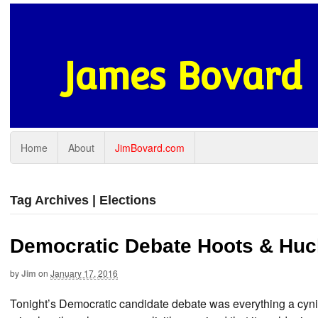
James Bovard
Home
About
JimBovard.com
Tag Archives | Elections
Democratic Debate Hoots & Huc
by
Jim
on
January 17, 2016
Tonight’s Democratic candidate debate was everything a cyni