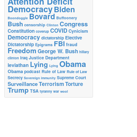
Attention Deficit
Democracy
Biden
Bovard
Buffoonery
Boondoggle
Bush
Congress
censorship
Clinton
COVID
Constitution
Cynicism
coverup
Democracy
Elective
dictatorship
FBI
Dictatorship
fraud
Epigrams
Freedom
George W. Bush
hillary
Justice Department
Iraq
clinton
Obama
Lying
leviathan
Lying
Obama
podcast
Rule of Law
Rule of Law
Secrecy
Supreme Court
Sovereign immunity
Terrorism
Surveillance
Torture
Trump
TSA
tyranny
war
wool