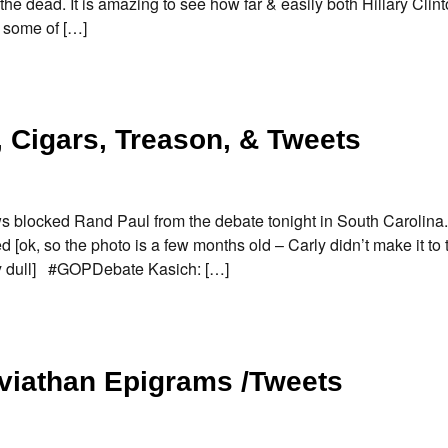
 the dead. It is amazing to see how far & easily both Hillary Clin
e some of […]
 Cigars, Treason, & Tweets
 blocked Rand Paul from the debate tonight in South Carolina.
[ok, so the photo is a few months old – Carly didn’t make it to
lly dull] #GOPDebate Kasich: […]
eviathan Epigrams /Tweets