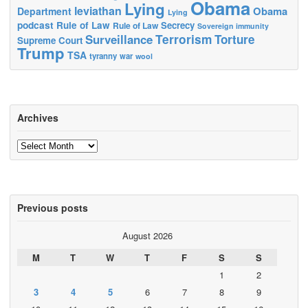
Obama
Lying
leviathan
Obama
Department
Lying
podcast
Rule of Law
Secrecy
Rule of Law
Sovereign immunity
Terrorism
Surveillance
Torture
Supreme Court
Trump
TSA
tyranny
war
wool
Archives
Archives
Previous posts
August 2026
M
T
W
T
F
S
S
1
2
3
4
5
6
7
8
9