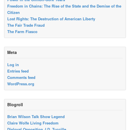
Freedom in Chains: The Rise of the State and the Demise of the
Citizen
Lost Rights: The Destruction of American Liberty
The Fair Trade Fraud
The Farm Fiasco
Meta
Log in
Entries feed
Comments feed
WordPress.org
Blogroll
Brian Wilson Talk Show Legend
Claire Wolfe Living Freedom
Disloyal Opposition J.D. Tuccille