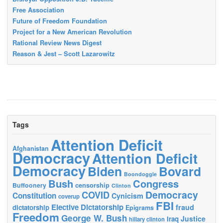
Free Association
Future of Freedom Foundation
Project for a New American Revolution
Rational Review News Digest
Reason & Jest – Scott Lazarowitz
Tags
Attention Deficit
Afghanistan
Democracy
Attention Deficit
Democracy
Biden
Bovard
Boondoggle
Bush
Congress
censorship
Buffoonery
Clinton
Democracy
COVID
Constitution
Cynicism
coverup
FBI
Elective Dictatorship
fraud
dictatorship
Epigrams
Freedom
George W. Bush
Justice
Iraq
hillary clinton