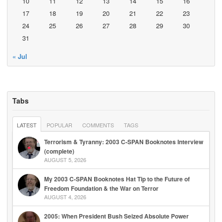
10
11
12
13
14
15
16
17
18
19
20
21
22
23
24
25
26
27
28
29
30
31
« Jul
Tabs
LATEST
POPULAR
COMMENTS
TAGS
Terrorism & Tyranny: 2003 C-SPAN Booknotes Interview
(complete)
AUGUST 5, 2026
My 2003 C-SPAN Booknotes Hat Tip to the Future of
Freedom Foundation & the War on Terror
AUGUST 4, 2026
2005: When President Bush Seized Absolute Power