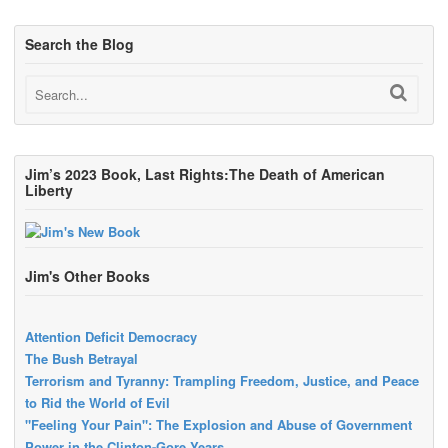
Search the Blog
Jim’s 2023 Book, Last Rights:The Death of American
Liberty
Jim's Other Books
Attention Deficit Democracy
The Bush Betrayal
Terrorism and Tyranny: Trampling Freedom, Justice, and Peace
to Rid the World of Evil
"Feeling Your Pain": The Explosion and Abuse of Government
Power in the Clinton-Gore Years