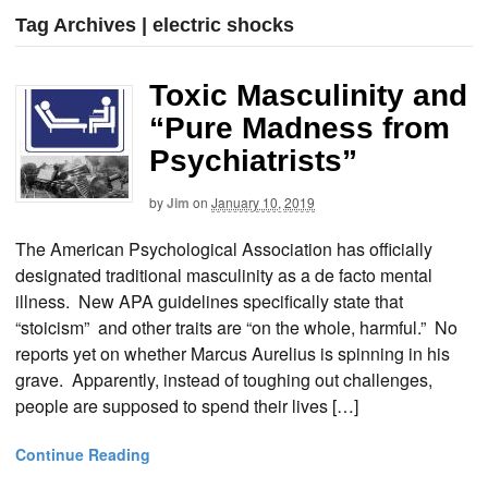
Tag Archives | electric shocks
Toxic Masculinity and
“Pure Madness from
Psychiatrists”
by
Jim
on
January 10, 2019
The American Psychological Association has officially
designated traditional masculinity as a de facto mental
illness. New APA guidelines specifically state that
“stoicism” and other traits are “on the whole, harmful.” No
reports yet on whether Marcus Aurelius is spinning in his
grave. Apparently, instead of toughing out challenges,
people are supposed to spend their lives […]
Continue Reading