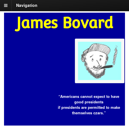
Navigation
James Bovard
“Americans cannot expect to have
good presidents
if presidents are permitted to make
themselves czars.”