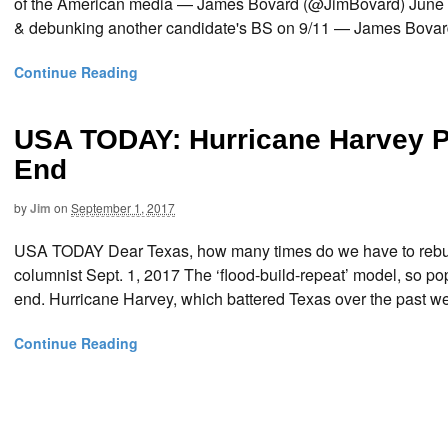
of the American media — James Bovard (@JimBovard) June
& debunking another candidate's BS on 9/11 — James Bovar
Continue Reading
USA TODAY: Hurricane Harvey P
End
by
Jim
on
September 1, 2017
USA TODAY Dear Texas, how many times do we have to rebuil
columnist Sept. 1, 2017 The ‘flood-build-repeat’ model, so 
end. Hurricane Harvey, which battered Texas over the past we
Continue Reading