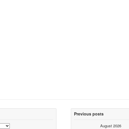
Previous posts
August 2026