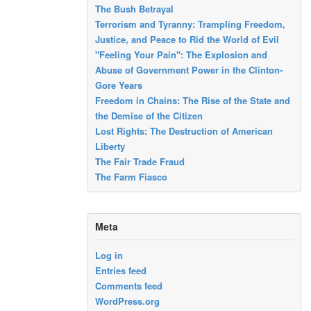
The Bush Betrayal
Terrorism and Tyranny: Trampling Freedom,
Justice, and Peace to Rid the World of Evil
"Feeling Your Pain": The Explosion and
Abuse of Government Power in the Clinton-
Gore Years
Freedom in Chains: The Rise of the State and
the Demise of the Citizen
Lost Rights: The Destruction of American
Liberty
The Fair Trade Fraud
The Farm Fiasco
Meta
Log in
Entries feed
Comments feed
WordPress.org