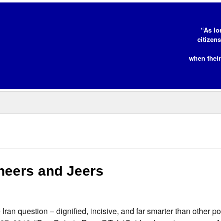
“As lo
citizen
when their
heers and Jeers
n question – dignified, incisive, and far smarter than other po