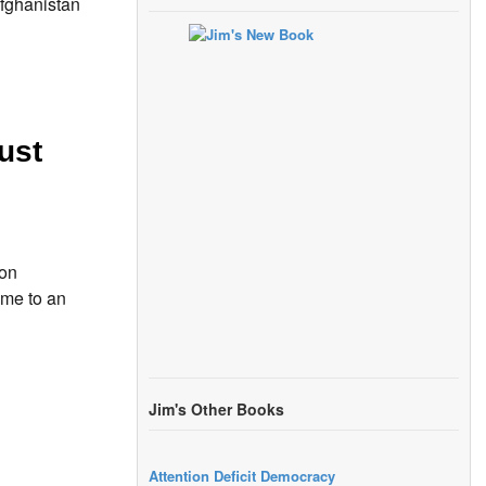
fghanistan
ust
ion
ome to an
Jim's Other Books
Attention Deficit Democracy