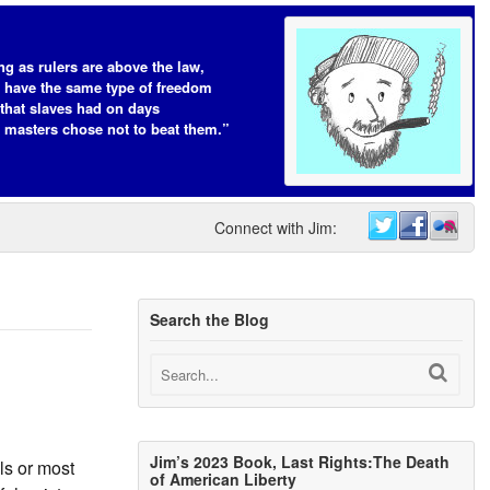
ng as rulers are above the law,
s have the same type of freedom
that slaves had on days
 masters chose not to beat them.”
Connect with Jim:
Search the Blog
Jim’s 2023 Book, Last Rights:The Death
ls or most
of American Liberty