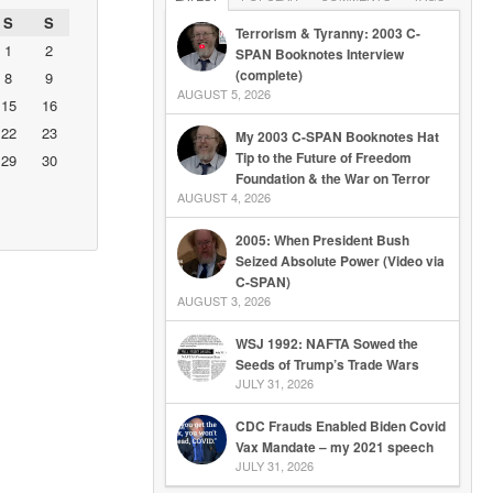
S
S
Terrorism & Tyranny: 2003 C-
1
2
SPAN Booknotes Interview
(complete)
8
9
AUGUST 5, 2026
15
16
22
23
My 2003 C-SPAN Booknotes Hat
Tip to the Future of Freedom
29
30
Foundation & the War on Terror
AUGUST 4, 2026
2005: When President Bush
Seized Absolute Power (Video via
C-SPAN)
AUGUST 3, 2026
WSJ 1992: NAFTA Sowed the
Seeds of Trump’s Trade Wars
JULY 31, 2026
CDC Frauds Enabled Biden Covid
Vax Mandate – my 2021 speech
JULY 31, 2026