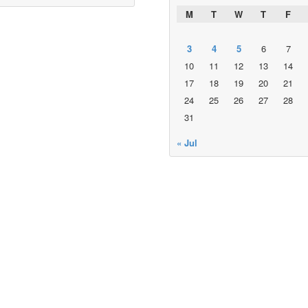
M
T
W
T
F
3
4
5
6
7
10
11
12
13
14
17
18
19
20
21
24
25
26
27
28
31
« Jul