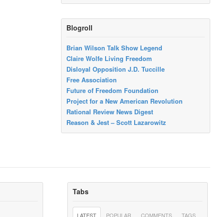
Blogroll
Brian Wilson Talk Show Legend
Claire Wolfe Living Freedom
Disloyal Opposition J.D. Tuccille
Free Association
Future of Freedom Foundation
Project for a New American Revolution
Rational Review News Digest
Reason & Jest – Scott Lazarowitz
Tabs
LATEST
POPULAR
COMMENTS
TAGS