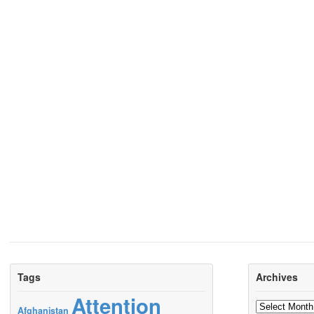
Tags
Archives
Attention
Archives
Afghanistan