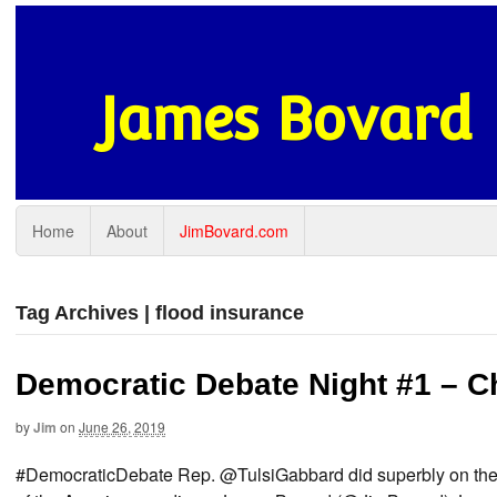
James Bovard
Home
About
JimBovard.com
Tag Archives | flood insurance
Democratic Debate Night #1 – C
by
Jim
on
June 26, 2019
#DemocraticDebate Rep. @TulsiGabbard did superbly on the Ira