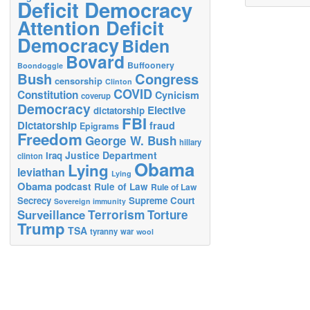
Deficit Democracy
Attention Deficit
Democracy
Biden
Bovard
Buffoonery
Boondoggle
Bush
Congress
censorship
Clinton
COVID
Constitution
Cynicism
coverup
Democracy
Elective
dictatorship
FBI
Dictatorship
fraud
Epigrams
Freedom
George W. Bush
hillary
Justice Department
Iraq
clinton
Obama
Lying
leviathan
Lying
Obama
podcast
Rule of Law
Rule of Law
Secrecy
Supreme Court
Sovereign immunity
Terrorism
Surveillance
Torture
Trump
TSA
tyranny
war
wool