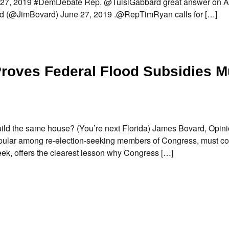
 27, 2019 #DemDebate Rep. @TulsiGabbard great answer on A
d (@JimBovard) June 27, 2019 .@RepTimRyan calls for […]
roves Federal Flood Subsidies M
d the same house? (You’re next Florida) James Bovard, Opin
popular among re-election-seeking members of Congress, must c
ek, offers the clearest lesson why Congress […]