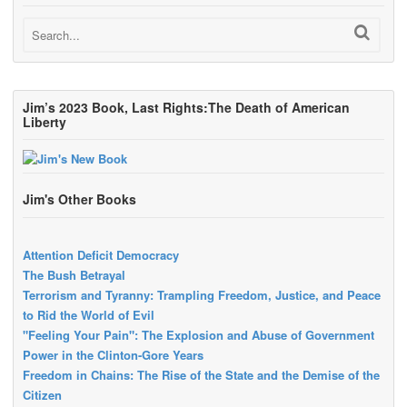
Jim’s 2023 Book, Last Rights:The Death of American
Liberty
Jim's Other Books
Attention Deficit Democracy
The Bush Betrayal
Terrorism and Tyranny: Trampling Freedom, Justice, and Peace
to Rid the World of Evil
"Feeling Your Pain": The Explosion and Abuse of Government
Power in the Clinton-Gore Years
Freedom in Chains: The Rise of the State and the Demise of the
Citizen