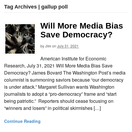
Tag Archives | gallup poll
Will More Media Bias
Save Democracy?
by
Jim
on
July 31, 2021
American Institute for Economic
Research, July 31, 2021 Will More Media Bias Save
Democracy? James Bovard The Washington Post’s media
columnist is summoning saviors because “our democracy
is under attack.” Margaret Sullivan wants Washington
journalists to adopt a “pro-democracy” frame and “start
being patriotic.” Reporters should cease focusing on
“winners and losers” in political skirmishes […]
Continue Reading