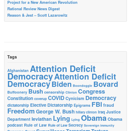
Project for a New American Revolution
Rational Review News Digest
Reason & Jest – Scott Lazarowitz
Tags
Attention Deficit
Afghanistan
Democracy
Attention Deficit
Democracy
Biden
Bovard
Boondoggle
Bush
Congress
censorship
Buffoonery
Clinton
Democracy
COVID
Constitution
Cynicism
coverup
FBI
Elective Dictatorship
fraud
dictatorship
Epigrams
Freedom
George W. Bush
Justice
Iraq
hillary clinton
Obama
Lying
leviathan
Obama
Department
Lying
podcast
Rule of Law
Secrecy
Rule of Law
Sovereign immunity
Terrorism
Surveillance
Torture