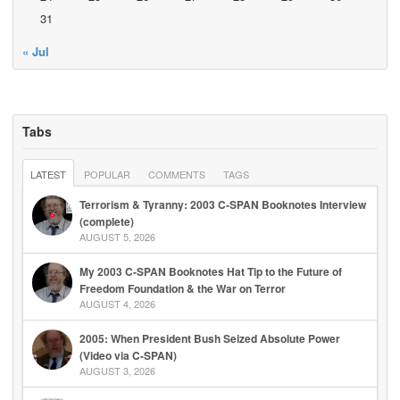
31
« Jul
Tabs
LATEST
POPULAR
COMMENTS
TAGS
Terrorism & Tyranny: 2003 C-SPAN Booknotes Interview
(complete)
AUGUST 5, 2026
My 2003 C-SPAN Booknotes Hat Tip to the Future of
Freedom Foundation & the War on Terror
AUGUST 4, 2026
2005: When President Bush Seized Absolute Power
(Video via C-SPAN)
AUGUST 3, 2026