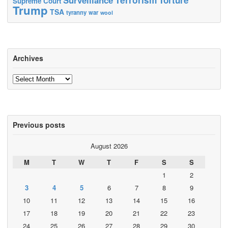
Supreme Court
Trump
TSA
tyranny
war
wool
Archives
Archives
Previous posts
August 2026
M
T
W
T
F
S
S
1
2
3
4
5
6
7
8
9
10
11
12
13
14
15
16
17
18
19
20
21
22
23
24
25
26
27
28
29
30