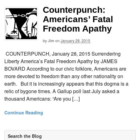
Counterpunch:
Americans’ Fatal
Freedom Apathy
by
Jim
on
January 28, 2015
COUNTERPUNCH, January 28, 2015 Surrendering
Liberty America’s Fatal Freedom Apathy by JAMES
BOVARD According to our civic folklore, Americans are
more devoted to freedom than any other nationality on
earth. But it is increasingly appears that this dogma is a
relic of bygone times. A Gallup poll last July asked a
thousand Americans: “Are you […]
Continue Reading
Search the Blog