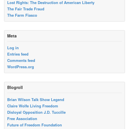
Lost Rights: The Destruction of American Liberty
The Fair Trade Fraud
The Farm Fiasco
Meta
Log in
Entries feed
Comments feed
WordPress.org
Blogroll
Brian Wilson Talk Show Legend
Claire Wolfe Living Freedom
Disloyal Opposition J.D. Tuccille
Free Association
Future of Freedom Foundation