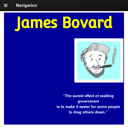
Navigation
James Bovard
“The surest effect of exalting
government
is to make it easier for some people
to drag others down.”