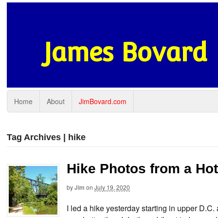
James Bovard
Home
About
JimBovard.com
Tag Archives | hike
Hike Photos from a Hot
by
Jim
on
July 19, 2020
I led a hike yesterday starting in upper D.