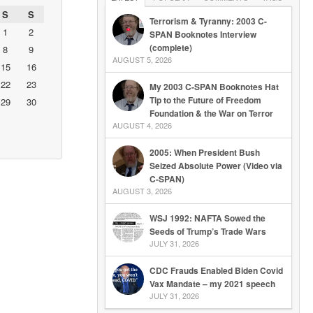
S
S
Terrorism & Tyranny: 2003 C-
1
2
SPAN Booknotes Interview
(complete)
8
9
AUGUST 5, 2026
15
16
22
23
My 2003 C-SPAN Booknotes Hat
Tip to the Future of Freedom
29
30
Foundation & the War on Terror
AUGUST 4, 2026
2005: When President Bush
Seized Absolute Power (Video via
C-SPAN)
AUGUST 3, 2026
WSJ 1992: NAFTA Sowed the
Seeds of Trump’s Trade Wars
JULY 31, 2026
CDC Frauds Enabled Biden Covid
Vax Mandate – my 2021 speech
JULY 31, 2026