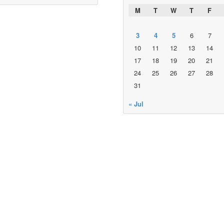
M
T
W
T
F
3
4
5
6
7
10
11
12
13
14
17
18
19
20
21
24
25
26
27
28
31
« Jul