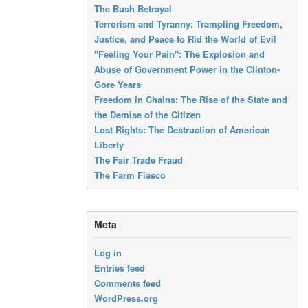
The Bush Betrayal
Terrorism and Tyranny: Trampling Freedom,
Justice, and Peace to Rid the World of Evil
"Feeling Your Pain": The Explosion and
Abuse of Government Power in the Clinton-
Gore Years
Freedom in Chains: The Rise of the State and
the Demise of the Citizen
Lost Rights: The Destruction of American
Liberty
The Fair Trade Fraud
The Farm Fiasco
Meta
Log in
Entries feed
Comments feed
WordPress.org