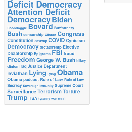
Deficit Democracy
Attention Deficit
Democracy
Biden
Bovard
Buffoonery
Boondoggle
Bush
Congress
censorship
Clinton
COVID
Constitution
Cynicism
coverup
Democracy
Elective
dictatorship
FBI
Dictatorship
fraud
Epigrams
Freedom
George W. Bush
hillary
Justice Department
Iraq
clinton
Obama
Lying
leviathan
Lying
Obama
podcast
Rule of Law
Rule of Law
Secrecy
Supreme Court
Sovereign immunity
Terrorism
Surveillance
Torture
Trump
TSA
tyranny
war
wool