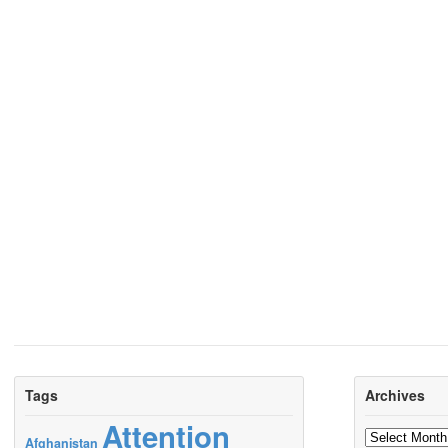
Tags
Archives
Attention
Archives
Afghanistan