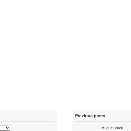
Previous posts
August 2026