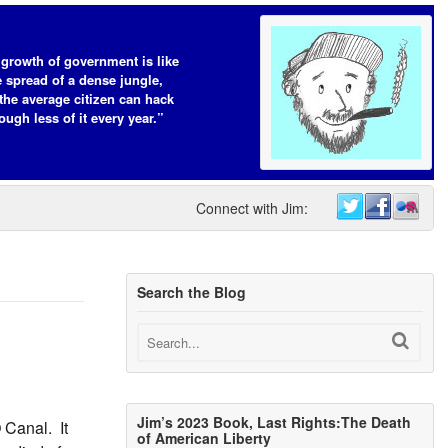
growth of government is like
e spread of a dense jungle,
the average citizen can hack
ough less of it every year.”
Connect with Jim:
Search the Blog
Jim’s 2023 Book, Last Rights:The Death
 Canal. It
of American Liberty