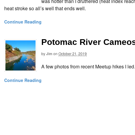
was hotter than I druthered (heat index reac
heat stroke so all’s well that ends well.
Continue Reading
Potomac River Cameos
by
Jim
on
October 21, 2019
A few photos from recent Meetup hikes I le
Continue Reading