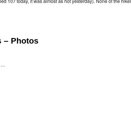
hed 107 today, it was almost as hot yesterday). None of the hiker
 – Photos
d….