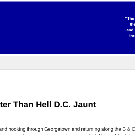
“The 
th
and 
thr
ter Than Hell D.C. Jaunt
C. and hooking through Georgetown and returning along the C & O