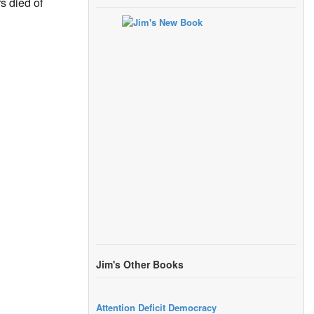
s died of
Jim's Other Books
Attention Deficit Democracy