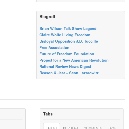
Blogroll
Brian Wilson Talk Show Legend
Claire Wolfe Living Freedom
Disloyal Opposition J.D. Tuccille
Free Association
Future of Freedom Foundation
Project for a New American Revolution
Rational Review News Digest
Reason & Jest – Scott Lazarowitz
Tabs
LATEST
POPULAR
COMMENTS
TAGS