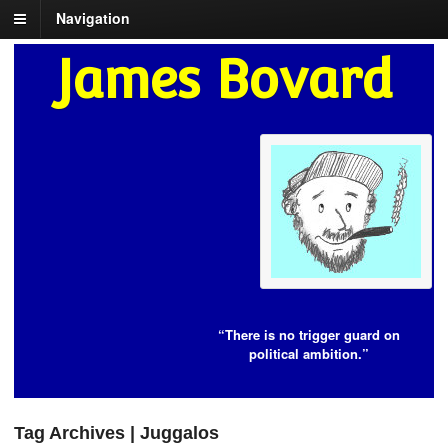
Navigation
James Bovard
“There is no trigger guard on
political ambition.”
Tag Archives | Juggalos