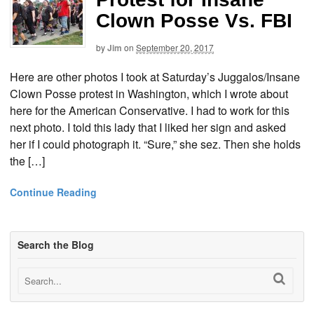
Clown Posse Vs. FBI
by
Jim
on
September 20, 2017
Here are other photos I took at Saturday’s Juggalos/Insane
Clown Posse protest in Washington, which I wrote about
here for the American Conservative. I had to work for this
next photo. I told this lady that I liked her sign and asked
her if I could photograph it. “Sure,” she sez. Then she holds
the […]
Continue Reading
Search the Blog