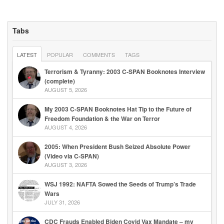
Tabs
LATEST
POPULAR
COMMENTS
TAGS
Terrorism & Tyranny: 2003 C-SPAN Booknotes Interview
(complete)
AUGUST 5, 2026
My 2003 C-SPAN Booknotes Hat Tip to the Future of
Freedom Foundation & the War on Terror
AUGUST 4, 2026
2005: When President Bush Seized Absolute Power
(Video via C-SPAN)
AUGUST 3, 2026
WSJ 1992: NAFTA Sowed the Seeds of Trump’s Trade
Wars
JULY 31, 2026
CDC Frauds Enabled Biden Covid Vax Mandate – my