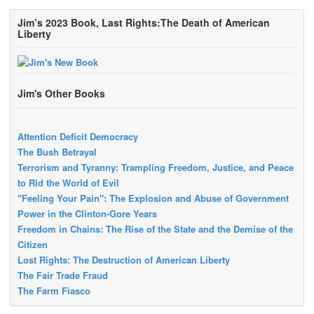
Jim’s 2023 Book, Last Rights:The Death of American
Liberty
Jim's Other Books
Attention Deficit Democracy
The Bush Betrayal
Terrorism and Tyranny: Trampling Freedom, Justice, and Peace
to Rid the World of Evil
"Feeling Your Pain": The Explosion and Abuse of Government
Power in the Clinton-Gore Years
Freedom in Chains: The Rise of the State and the Demise of the
Citizen
Lost Rights: The Destruction of American Liberty
The Fair Trade Fraud
The Farm Fiasco