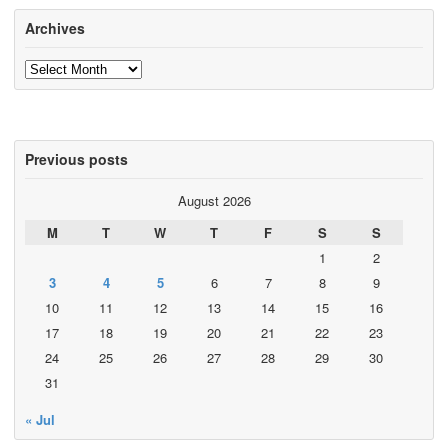
Archives
Archives
Previous posts
August 2026
M
T
W
T
F
S
S
1
2
3
4
5
6
7
8
9
10
11
12
13
14
15
16
17
18
19
20
21
22
23
24
25
26
27
28
29
30
31
« Jul