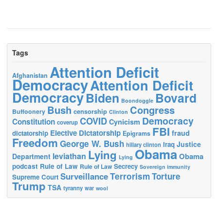
Tags
Attention Deficit
Afghanistan
Democracy
Attention Deficit
Democracy
Biden
Bovard
Boondoggle
Bush
Congress
censorship
Buffoonery
Clinton
Democracy
COVID
Constitution
Cynicism
coverup
FBI
Elective Dictatorship
fraud
dictatorship
Epigrams
Freedom
George W. Bush
Justice
Iraq
hillary clinton
Obama
Lying
leviathan
Obama
Department
Lying
podcast
Rule of Law
Secrecy
Rule of Law
Sovereign immunity
Terrorism
Surveillance
Torture
Supreme Court
Trump
TSA
tyranny
war
wool