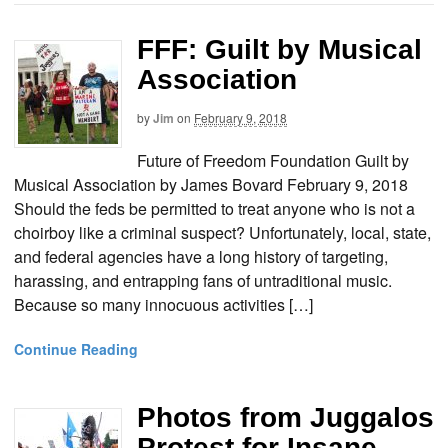
FFF: Guilt by Musical
Association
by
Jim
on
February 9, 2018
Future of Freedom Foundation Guilt by
Musical Association by James Bovard February 9, 2018
Should the feds be permitted to treat anyone who is not a
choirboy like a criminal suspect? Unfortunately, local, state,
and federal agencies have a long history of targeting,
harassing, and entrapping fans of untraditional music.
Because so many innocuous activities […]
Continue Reading
Photos from Juggalos
Protest for Insane