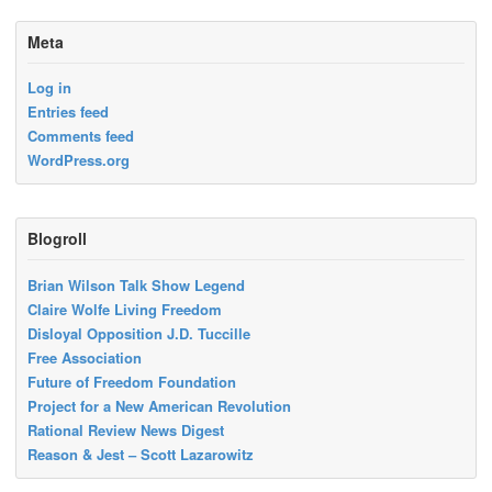
Meta
Log in
Entries feed
Comments feed
WordPress.org
Blogroll
Brian Wilson Talk Show Legend
Claire Wolfe Living Freedom
Disloyal Opposition J.D. Tuccille
Free Association
Future of Freedom Foundation
Project for a New American Revolution
Rational Review News Digest
Reason & Jest – Scott Lazarowitz