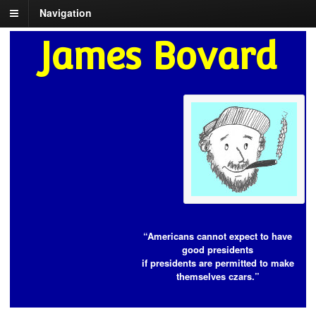
Navigation
James Bovard
“Americans cannot expect to have
good presidents
if presidents are permitted to make
themselves czars.”