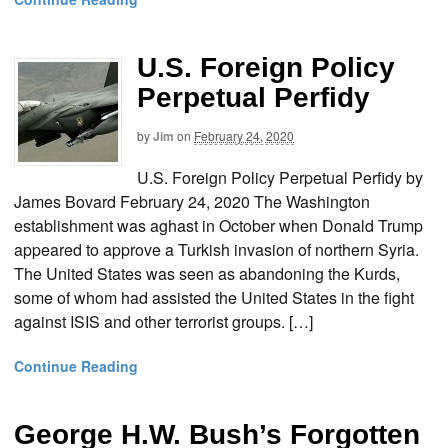
U.S. Foreign Policy
Perpetual Perfidy
by
Jim
on
February 24, 2020
U.S. Foreign Policy Perpetual Perfidy by
James Bovard February 24, 2020 The Washington
establishment was aghast in October when Donald Trump
appeared to approve a Turkish invasion of northern Syria.
The United States was seen as abandoning the Kurds,
some of whom had assisted the United States in the fight
against ISIS and other terrorist groups. […]
Continue Reading
George H.W. Bush’s Forgotten