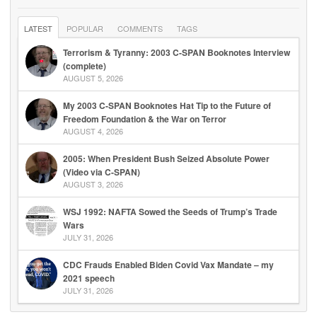
LATEST
POPULAR
COMMENTS
TAGS
Terrorism & Tyranny: 2003 C-SPAN Booknotes Interview
(complete)
AUGUST 5, 2026
My 2003 C-SPAN Booknotes Hat Tip to the Future of
Freedom Foundation & the War on Terror
AUGUST 4, 2026
2005: When President Bush Seized Absolute Power
(Video via C-SPAN)
AUGUST 3, 2026
WSJ 1992: NAFTA Sowed the Seeds of Trump’s Trade
Wars
JULY 31, 2026
CDC Frauds Enabled Biden Covid Vax Mandate – my
2021 speech
JULY 31, 2026