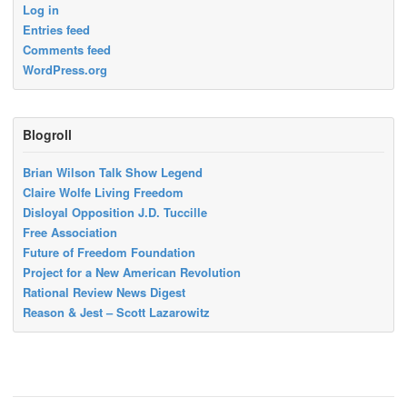
Log in
Entries feed
Comments feed
WordPress.org
Blogroll
Brian Wilson Talk Show Legend
Claire Wolfe Living Freedom
Disloyal Opposition J.D. Tuccille
Free Association
Future of Freedom Foundation
Project for a New American Revolution
Rational Review News Digest
Reason & Jest – Scott Lazarowitz