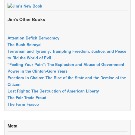
Jim's Other Books
Attention Deficit Democracy
The Bush Betrayal
Terrorism and Tyranny: Trampling Freedom, Justice, and Peace
to Rid the World of Evil
"Feeling Your Pain": The Explosion and Abuse of Government
Power in the Clinton-Gore Years
Freedom in Chains: The Rise of the State and the Demise of the
Citizen
Lost Rights: The Destruction of American Liberty
The Fair Trade Fraud
The Farm Fiasco
Meta