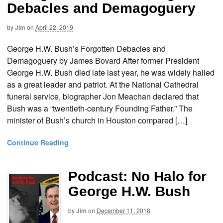
Debacles and Demagoguery
by
Jim
on
April 22, 2019
George H.W. Bush’s Forgotten Debacles and
Demagoguery by James Bovard After former President
George H.W. Bush died late last year, he was widely hailed
as a great leader and patriot. At the National Cathedral
funeral service, biographer Jon Meachan declared that
Bush was a “twentieth-century Founding Father.” The
minister of Bush’s church in Houston compared […]
Continue Reading
Podcast: No Halo for
George H.W. Bush
by
Jim
on
December 11, 2018