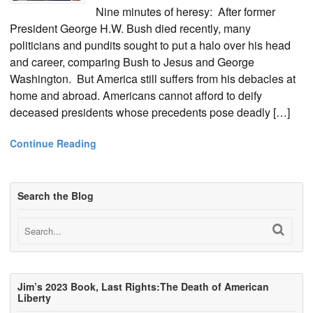
Nine minutes of heresy: After former
President George H.W. Bush died recently, many
politicians and pundits sought to put a halo over his head
and career, comparing Bush to Jesus and George
Washington. But America still suffers from his debacles at
home and abroad. Americans cannot afford to deify
deceased presidents whose precedents pose deadly […]
Continue Reading
Search the Blog
Jim’s 2023 Book, Last Rights:The Death of American
Liberty