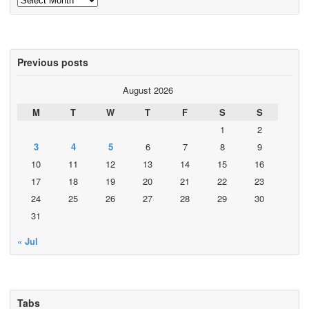
Previous posts
August 2026
M
T
W
T
F
S
S
1
2
3
4
5
6
7
8
9
10
11
12
13
14
15
16
17
18
19
20
21
22
23
24
25
26
27
28
29
30
31
« Jul
Tabs