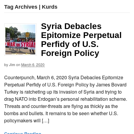
Tag Archives | Kurds
Syria Debacles
Epitomize Perpetual
Perfidy of U.S.
Foreign Policy
by
Jim
on
March 6, 2020
Counterpunch, March 6, 2020 Syria Debacles Epitomize
Perpetual Perfidy of U.S. Foreign Policy by James Bovard
Turkey is ratcheting up its invasion of Syria and trying to
drag NATO into Erdogan’s personal rehabilitation scheme.
Threats and counter-threats are flying as thickly as the
bombs and bullets. It remains to be seen whether U.S.
policymakers will […]
Continue Reading