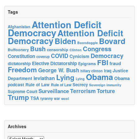
Tags
Attention Deficit
Afghanistan
Democracy
Attention Deficit
Democracy
Biden
Bovard
Boondoggle
Bush
Congress
censorship
Buffoonery
Clinton
Democracy
COVID
Constitution
Cynicism
coverup
FBI
Elective Dictatorship
fraud
dictatorship
Epigrams
Freedom
George W. Bush
Justice
Iraq
hillary clinton
Obama
Lying
leviathan
Obama
Department
Lying
podcast
Rule of Law
Secrecy
Rule of Law
Sovereign immunity
Terrorism
Surveillance
Torture
Supreme Court
Trump
TSA
tyranny
war
wool
Archives
Archives