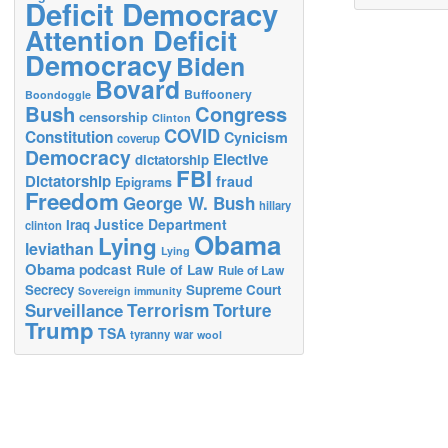
Deficit Democracy
Attention Deficit
Democracy
Biden
Bovard
Buffoonery
Boondoggle
Bush
Congress
censorship
Clinton
COVID
Constitution
Cynicism
coverup
Democracy
Elective
dictatorship
FBI
Dictatorship
fraud
Epigrams
Freedom
George W. Bush
hillary
Justice Department
Iraq
clinton
Obama
Lying
leviathan
Lying
Obama
podcast
Rule of Law
Rule of Law
Secrecy
Supreme Court
Sovereign immunity
Terrorism
Surveillance
Torture
Trump
TSA
tyranny
war
wool