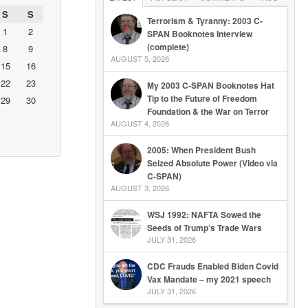
S
S
Terrorism & Tyranny: 2003 C-
1
2
SPAN Booknotes Interview
(complete)
8
9
AUGUST 5, 2026
15
16
22
23
My 2003 C-SPAN Booknotes Hat
Tip to the Future of Freedom
29
30
Foundation & the War on Terror
AUGUST 4, 2026
2005: When President Bush
Seized Absolute Power (Video via
C-SPAN)
AUGUST 3, 2026
WSJ 1992: NAFTA Sowed the
Seeds of Trump’s Trade Wars
JULY 31, 2026
CDC Frauds Enabled Biden Covid
Vax Mandate – my 2021 speech
JULY 31, 2026