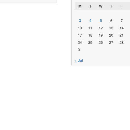
M
T
W
T
F
3
4
5
6
7
10
11
12
13
14
17
18
19
20
21
24
25
26
27
28
31
« Jul