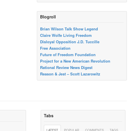
Blogroll
Brian Wilson Talk Show Legend
Claire Wolfe Living Freedom
Disloyal Opposition J.D. Tuccille
Free Association
Future of Freedom Foundation
Project for a New American Revolution
Rational Review News Digest
Reason & Jest – Scott Lazarowitz
Tabs
LATEST
POPULAR
COMMENTS
TAGS