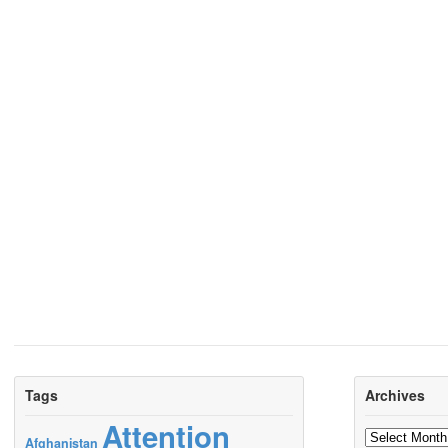
Tags
Archives
Attention
Archives
Afghanistan