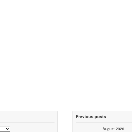
Previous posts
August 2026