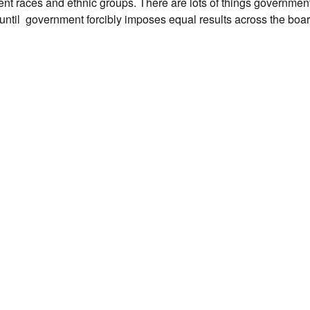
 races and ethnic groups. There are lots of things government 
ed until government forcibly imposes equal results across the bo