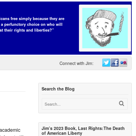
cans free simply because they are
 a perfunctory choice on who will
t their rights and liberties?”
Connect with Jim:
Search the Blog
Jim’s 2023 Book, Last Rights:The Death
l academic
of American Liberty