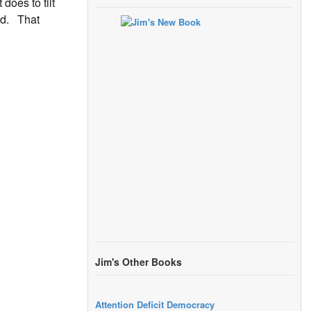
does to tilt
ard. That
Jim's Other Books
Attention Deficit Democracy