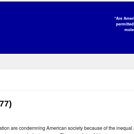
“Are Ameri
permitted
moles
977)
nation are condemning American society because of the inequa