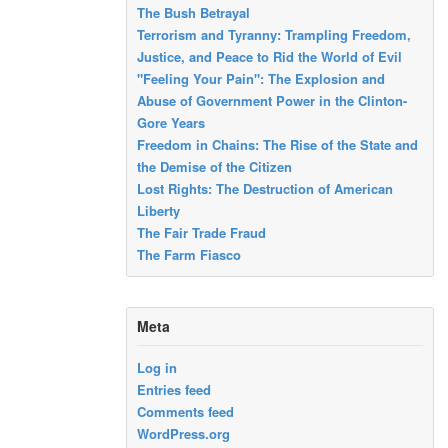
The Bush Betrayal
Terrorism and Tyranny: Trampling Freedom,
Justice, and Peace to Rid the World of Evil
"Feeling Your Pain": The Explosion and
Abuse of Government Power in the Clinton-
Gore Years
Freedom in Chains: The Rise of the State and
the Demise of the Citizen
Lost Rights: The Destruction of American
Liberty
The Fair Trade Fraud
The Farm Fiasco
Meta
Log in
Entries feed
Comments feed
WordPress.org