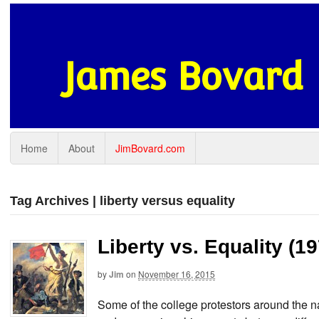
James Bovard
Home
About
JimBovard.com
Tag Archives | liberty versus equality
Liberty vs. Equality (1
by
Jim
on
November 16, 2015
Some of the college protestors around the 