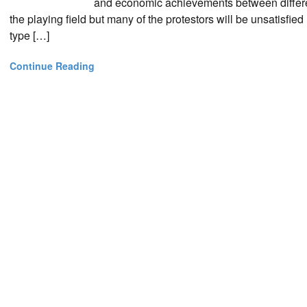
and economic achievements between different
the playing field but many of the protestors will be unsatisfi
type […]
Continue Reading