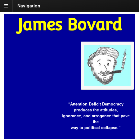
Navigation
James Bovard
“Attention Deficit Democracy
produces the attitudes,
ignorance, and arrogance that pave
the
way to political collapse.”