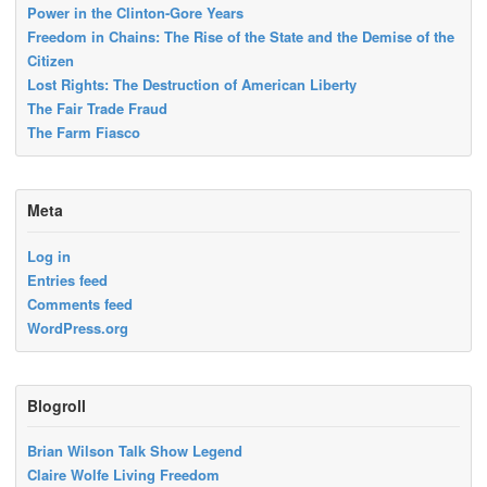
Power in the Clinton-Gore Years
Freedom in Chains: The Rise of the State and the Demise of the
Citizen
Lost Rights: The Destruction of American Liberty
The Fair Trade Fraud
The Farm Fiasco
Meta
Log in
Entries feed
Comments feed
WordPress.org
Blogroll
Brian Wilson Talk Show Legend
Claire Wolfe Living Freedom