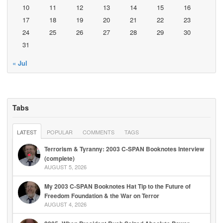
10
11
12
13
14
15
16
17
18
19
20
21
22
23
24
25
26
27
28
29
30
31
« Jul
Tabs
LATEST
POPULAR
COMMENTS
TAGS
Terrorism & Tyranny: 2003 C-SPAN Booknotes Interview
(complete)
AUGUST 5, 2026
My 2003 C-SPAN Booknotes Hat Tip to the Future of
Freedom Foundation & the War on Terror
AUGUST 4, 2026