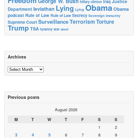
Freedom
George W. Bush
Justice
Iraq
hillary clinton
Obama
Lying
leviathan
Obama
Department
Lying
podcast
Rule of Law
Secrecy
Rule of Law
Sovereign immunity
Terrorism
Surveillance
Torture
Supreme Court
Trump
TSA
tyranny
war
wool
Archives
Archives
Previous posts
August 2026
M
T
W
T
F
S
S
1
2
3
4
5
6
7
8
9