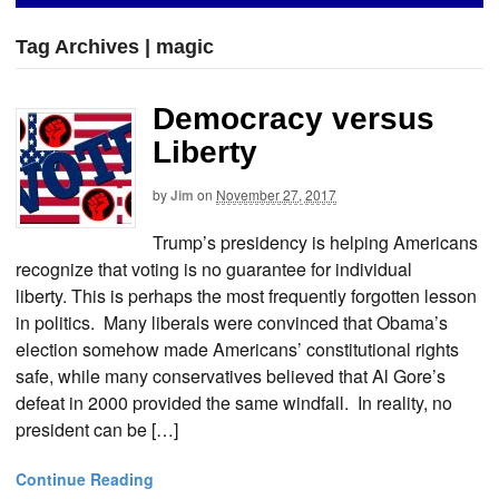
Tag Archives | magic
Democracy versus
Liberty
by
Jim
on
November 27, 2017
Trump’s presidency is helping Americans
recognize that voting is no guarantee for individual
liberty. This is perhaps the most frequently forgotten lesson
in politics. Many liberals were convinced that Obama’s
election somehow made Americans’ constitutional rights
safe, while many conservatives believed that Al Gore’s
defeat in 2000 provided the same windfall. In reality, no
president can be […]
Continue Reading