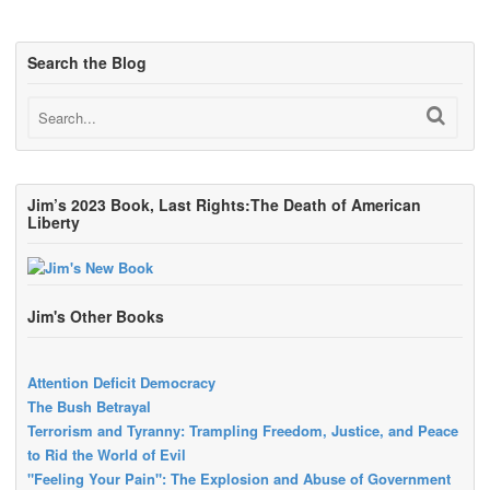
Search the Blog
Jim’s 2023 Book, Last Rights:The Death of American
Liberty
Jim's Other Books
Attention Deficit Democracy
The Bush Betrayal
Terrorism and Tyranny: Trampling Freedom, Justice, and Peace
to Rid the World of Evil
"Feeling Your Pain": The Explosion and Abuse of Government