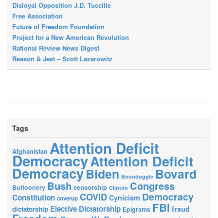
Disloyal Opposition J.D. Tuccille
Free Association
Future of Freedom Foundation
Project for a New American Revolution
Rational Review News Digest
Reason & Jest – Scott Lazarowitz
Tags
Attention Deficit
Afghanistan
Democracy
Attention Deficit
Democracy
Biden
Bovard
Boondoggle
Bush
Congress
censorship
Buffoonery
Clinton
Democracy
COVID
Constitution
Cynicism
coverup
FBI
Elective Dictatorship
fraud
dictatorship
Epigrams