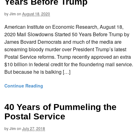
Years Before Trump
by
Jim
on
August 18, 2020
American Institute on Economic Research, August 18,
2020 Mail Slowdowns Started 50 Years Before Trump by
James Bovard Democrats and much of the media are
screaming bloody murder over President Trump’s latest
Postal Service reforms. Trump recently approved an extra
$10 billion in federal credit for the floundering mail service.
But because he is balking […]
Continue Reading
40 Years of Pummeling the
Postal Service
by
Jim
on
July 27, 2018