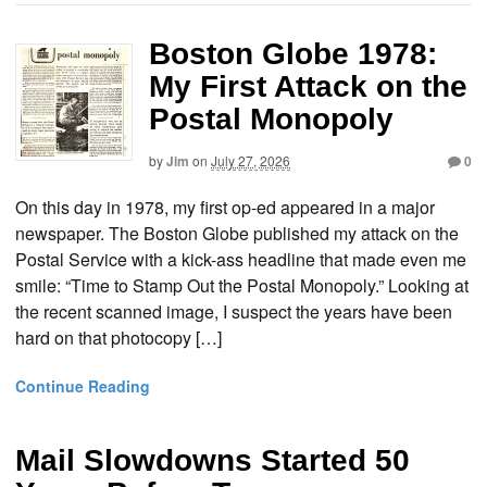
Boston Globe 1978:
My First Attack on the
Postal Monopoly
by
Jim
on
July 27, 2026
0
On this day in 1978, my first op-ed appeared in a major
newspaper. The Boston Globe published my attack on the
Postal Service with a kick-ass headline that made even me
smile: “Time to Stamp Out the Postal Monopoly.” Looking at
the recent scanned image, I suspect the years have been
hard on that photocopy […]
Continue Reading
Mail Slowdowns Started 50