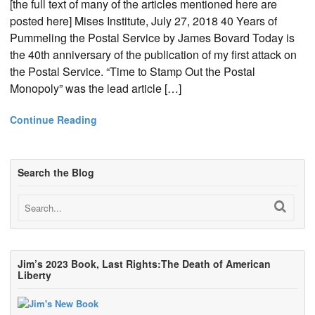
[the full text of many of the articles mentioned here are
posted here] Mises Institute, July 27, 2018 40 Years of
Pummeling the Postal Service by James Bovard Today is
the 40th anniversary of the publication of my first attack on
the Postal Service. “Time to Stamp Out the Postal
Monopoly” was the lead article […]
Continue Reading
Search the Blog
Jim’s 2023 Book, Last Rights:The Death of American
Liberty