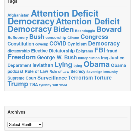
Tags
Attention Deficit
Afghanistan
Democracy
Attention Deficit
Democracy
Biden
Bovard
Boondoggle
Bush
Congress
censorship
Buffoonery
Clinton
Democracy
COVID
Constitution
Cynicism
coverup
FBI
Elective Dictatorship
fraud
dictatorship
Epigrams
Freedom
George W. Bush
Justice
Iraq
hillary clinton
Obama
Lying
leviathan
Obama
Department
Lying
podcast
Rule of Law
Secrecy
Rule of Law
Sovereign immunity
Terrorism
Surveillance
Torture
Supreme Court
Trump
TSA
tyranny
war
wool
Archives
Archives