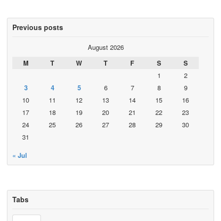
Previous posts
August 2026
M
T
W
T
F
S
S
1
2
3
4
5
6
7
8
9
10
11
12
13
14
15
16
17
18
19
20
21
22
23
24
25
26
27
28
29
30
31
« Jul
Tabs