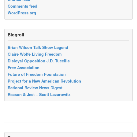
Comments feed
WordPress.org
Blogroll
Brian Wilson Talk Show Legend
Claire Wolfe Living Freedom
Disloyal Opposition J.D. Tuccille
Free Association
Future of Freedom Foundation
Project for a New American Revolution
Rational Review News Digest
Reason & Jest – Scott Lazarowitz