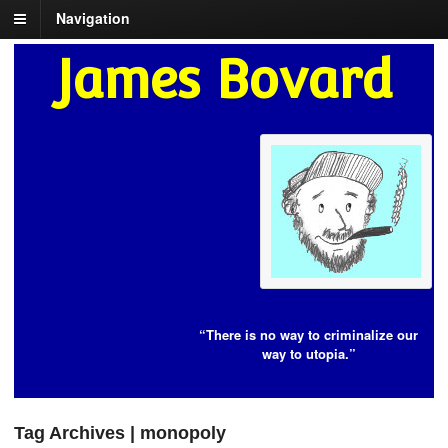
Navigation
James Bovard
“There is no way to criminalize our
way to utopia.”
Tag Archives | monopoly