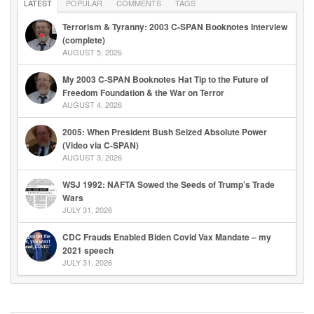
LATEST
POPULAR
COMMENTS
TAGS
Terrorism & Tyranny: 2003 C-SPAN Booknotes Interview
(complete)
AUGUST 5, 2026
My 2003 C-SPAN Booknotes Hat Tip to the Future of
Freedom Foundation & the War on Terror
AUGUST 4, 2026
2005: When President Bush Seized Absolute Power
(Video via C-SPAN)
AUGUST 3, 2026
WSJ 1992: NAFTA Sowed the Seeds of Trump’s Trade
Wars
JULY 31, 2026
CDC Frauds Enabled Biden Covid Vax Mandate – my
2021 speech
JULY 31, 2026