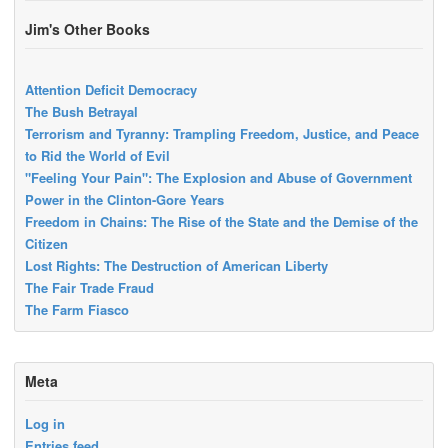
Jim's Other Books
Attention Deficit Democracy
The Bush Betrayal
Terrorism and Tyranny: Trampling Freedom, Justice, and Peace
to Rid the World of Evil
"Feeling Your Pain": The Explosion and Abuse of Government
Power in the Clinton-Gore Years
Freedom in Chains: The Rise of the State and the Demise of the
Citizen
Lost Rights: The Destruction of American Liberty
The Fair Trade Fraud
The Farm Fiasco
Meta
Log in
Entries feed