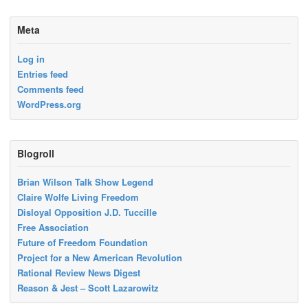
Meta
Log in
Entries feed
Comments feed
WordPress.org
Blogroll
Brian Wilson Talk Show Legend
Claire Wolfe Living Freedom
Disloyal Opposition J.D. Tuccille
Free Association
Future of Freedom Foundation
Project for a New American Revolution
Rational Review News Digest
Reason & Jest – Scott Lazarowitz