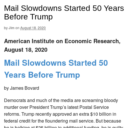
Mail Slowdowns Started 50 Years
Before Trump
by
Jim
on
August 18, 2020
American Institute on Economic Research,
August 18, 2020
Mail Slowdowns Started 50
Years Before Trump
by James Bovard
Democrats and much of the media are screaming bloody
murder over President Trump’s latest Postal Service
reforms. Trump recently approved an extra $10 billion in
federal credit for the floundering mail service. But because
he is balking at $25 billion in additional funding, he is guilty