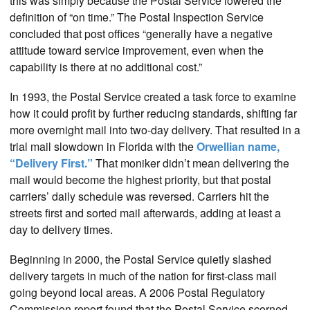
this was simply because the Postal Service lowered the
definition of “on time.” The Postal Inspection Service
concluded that post offices “generally have a negative
attitude toward service improvement, even when the
capability is there at no additional cost.”
In 1993, the Postal Service created a task force to examine
how it could profit by further reducing standards, shifting far
more overnight mail into two-day delivery. That resulted in a
trial mail slowdown in Florida with the
Orwellian name,
“Delivery First.”
That moniker didn’t mean delivering the
mail would become the highest priority, but that postal
carriers’ daily schedule was reversed. Carriers hit the
streets first and sorted mail afterwards, adding at least a
day to delivery times.
Beginning in 2000, the Postal Service quietly slashed
delivery targets in much of the nation for first-class mail
going beyond local areas. A 2006 Postal Regulatory
Commission report found that the Postal Service scorned