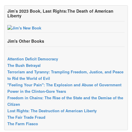
Jim’s 2023 Book, Last Rights:The Death of American
Liberty
Jim's Other Books
Attention Deficit Democracy
The Bush Betrayal
Terrorism and Tyranny: Trampling Freedom, Justice, and Peace
to Rid the World of Evil
"Feeling Your Pain": The Explosion and Abuse of Government
Power in the Clinton-Gore Years
Freedom in Chains: The Rise of the State and the Demise of the
Citizen
Lost Rights: The Destruction of American Liberty
The Fair Trade Fraud
The Farm Fiasco