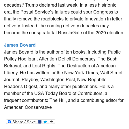
decades,” Trump declared last week. In a less histrionic
era, the Postal Service’s failures could spur Congress to
finally remove the roadblocks to private innovation in letter
delivery. Instead, the coming delivery debacles may
become the conspiratorial RussiaGate of the 2020 election.
James Bovard
James Bovard is the author of ten books, including Public
Policy Hooligan, Attention Deficit Democracy, The Bush
Betrayal, and Lost Rights: The Destruction of American
Liberty. He has written for the New York Times, Wall Street
Journal, Playboy, Washington Post, New Republic,
Reader’s Digest, and many other publications. He is a
member of the USA Today Board of Contributors, a
frequent contributor to The Hill, and a contributing editor for
American Conservative