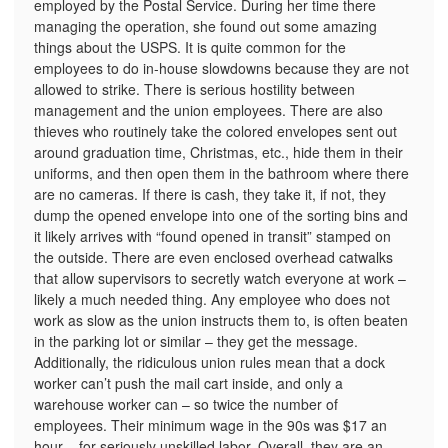
employed by the Postal Service. During her time there
managing the operation, she found out some amazing
things about the USPS. It is quite common for the
employees to do in-house slowdowns because they are not
allowed to strike. There is serious hostility between
management and the union employees. There are also
thieves who routinely take the colored envelopes sent out
around graduation time, Christmas, etc., hide them in their
uniforms, and then open them in the bathroom where there
are no cameras. If there is cash, they take it, if not, they
dump the opened envelope into one of the sorting bins and
it likely arrives with “found opened in transit” stamped on
the outside. There are even enclosed overhead catwalks
that allow supervisors to secretly watch everyone at work –
likely a much needed thing. Any employee who does not
work as slow as the union instructs them to, is often beaten
in the parking lot or similar – they get the message.
Additionally, the ridiculous union rules mean that a dock
worker can’t push the mail cart inside, and only a
warehouse worker can – so twice the number of
employees. Their minimum wage in the 90s was $17 an
hour – for seriously unskilled labor. Overall, they are an