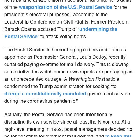
of “the
weaponization of the U.S. Postal Service
for the
president’s electoral purposes,” according to the
Leadership Conference on Civil Rights. Former President
Barack Obama accused Trump of “
undermining the
Postal Service
” to attack voting rights.
The Postal Service is hemorrhaging red ink and Trump’s
appointee as Postmaster General, Louis DeJoy, recently
curtailed paying overtime for mail delivery. This is slowing
some deliveries which some news reports are portraying as
an unprecedented outrage. A
Washington Post
article
condemned the Trump administration for seeking “to
disrupt a constitutionally mandated
government service
during the coronavirus pandemic.”
Actually, the Postal Service has been intentionally
disrupting its own service since at least the Nixon era. At a
high-level meeting in 1969, postal management decided “to
no longer strive for overnight mail delivery and
to keep this