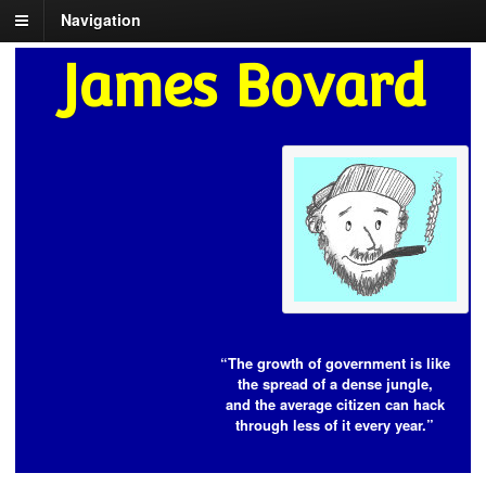
Navigation
James Bovard
“The growth of government is like
the spread of a dense jungle,
and the average citizen can hack
through less of it every year.”