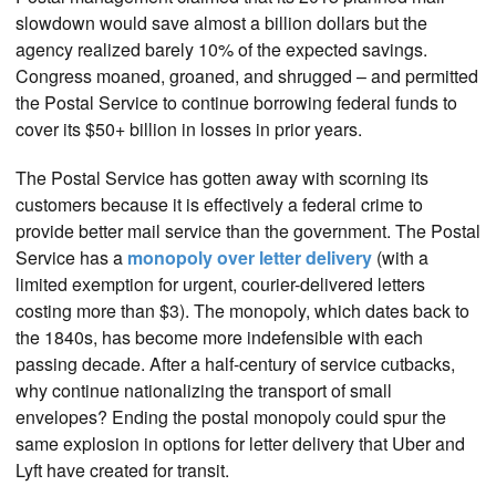
slowdown would save almost a billion dollars but the
agency realized barely 10% of the expected savings.
Congress moaned, groaned, and shrugged – and permitted
the Postal Service to continue borrowing federal funds to
cover its $50+ billion in losses in prior years.
The Postal Service has gotten away with scorning its
customers because it is effectively a federal crime to
provide better mail service than the government. The Postal
Service has a
monopoly over letter delivery
(with a
limited exemption for urgent, courier-delivered letters
costing more than $3). The monopoly, which dates back to
the 1840s, has become more indefensible with each
passing decade. After a half-century of service cutbacks,
why continue nationalizing the transport of small
envelopes? Ending the postal monopoly could spur the
same explosion in options for letter delivery that Uber and
Lyft have created for transit.