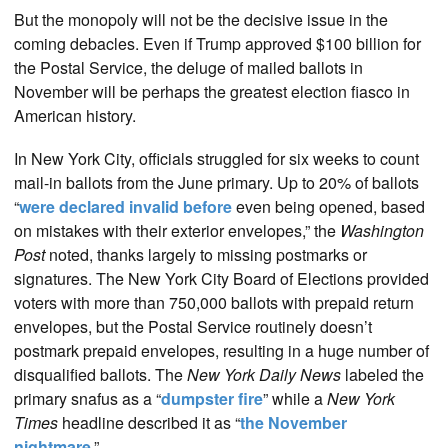
But the monopoly will not be the decisive issue in the
coming debacles. Even if Trump approved $100 billion for
the Postal Service, the deluge of mailed ballots in
November will be perhaps the greatest election fiasco in
American history.
In New York City, officials struggled for six weeks to count
mail-in ballots from the June primary. Up to 20% of ballots
“
were declared invalid before
even being opened, based
on mistakes with their exterior envelopes,” the
Washington
Post
noted, thanks largely to missing postmarks or
signatures. The New York City Board of Elections provided
voters with more than 750,000 ballots with prepaid return
envelopes, but the Postal Service routinely doesn’t
postmark prepaid envelopes, resulting in a huge number of
disqualified ballots. The
New York Daily News
labeled the
primary snafus as a “
dumpster fire
” while a
New York
Times
headline described it as “
the November
nightmare
.”