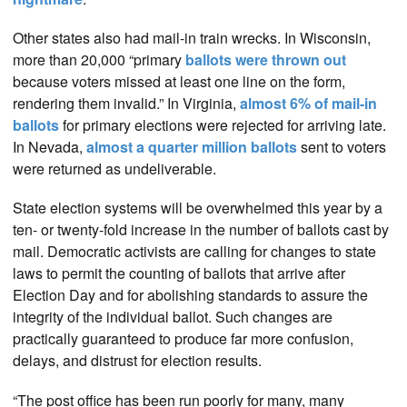
Other states also had mail-in train wrecks. In Wisconsin,
more than 20,000 “primary
ballots were thrown out
because voters missed at least one line on the form,
rendering them invalid.” In Virginia,
almost 6% of mail-in
ballots
for primary elections were rejected for arriving late.
In Nevada,
almost a quarter million ballots
sent to voters
were returned as undeliverable.
State election systems will be overwhelmed this year by a
ten- or twenty-fold increase in the number of ballots cast by
mail. Democratic activists are calling for changes to state
laws to permit the counting of ballots that arrive after
Election Day and for abolishing standards to assure the
integrity of the individual ballot. Such changes are
practically guaranteed to produce far more confusion,
delays, and distrust for election results.
“The post office has been run poorly for many, many