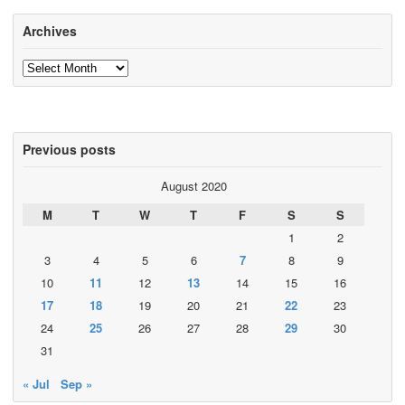
Archives
Archives
Previous posts
August 2020
M
T
W
T
F
S
S
1
2
3
4
5
6
7
8
9
10
11
12
13
14
15
16
17
18
19
20
21
22
23
24
25
26
27
28
29
30
31
« Jul
Sep »