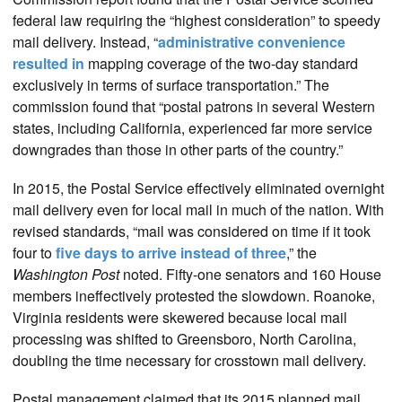
federal law requiring the “highest consideration” to speedy
mail delivery. Instead, “
administrative convenience
resulted in
mapping coverage of the two-day standard
exclusively in terms of surface transportation.” The
commission found that “postal patrons in several Western
states, including California, experienced far more service
downgrades than those in other parts of the country.”
In 2015, the Postal Service effectively eliminated overnight
mail delivery even for local mail in much of the nation. With
revised standards, “mail was considered on time if it took
four to
five days to arrive instead of three
,” the
Washington Post
noted. Fifty-one senators and 160 House
members ineffectively protested the slowdown. Roanoke,
Virginia residents were skewered because local mail
processing was shifted to Greensboro, North Carolina,
doubling the time necessary for crosstown mail delivery.
Postal management claimed that its 2015 planned mail