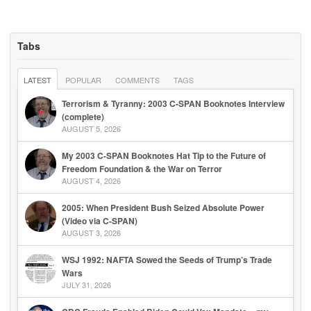
Tabs
LATEST
POPULAR
COMMENTS
TAGS
Terrorism & Tyranny: 2003 C-SPAN Booknotes Interview
(complete)
AUGUST 5, 2026
My 2003 C-SPAN Booknotes Hat Tip to the Future of
Freedom Foundation & the War on Terror
AUGUST 4, 2026
2005: When President Bush Seized Absolute Power
(Video via C-SPAN)
AUGUST 3, 2026
WSJ 1992: NAFTA Sowed the Seeds of Trump’s Trade
Wars
JULY 31, 2026