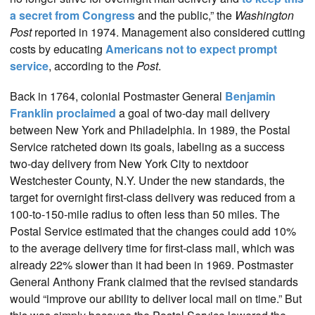
a secret from Congress
and the public,” the
Washington
Post
reported in 1974. Management also considered cutting
costs by educating
Americans not to expect prompt
service
, according to the
Post
.
Back in 1764, colonial Postmaster General
Benjamin
Franklin proclaimed
a goal of two-day mail delivery
between New York and Philadelphia. In 1989, the Postal
Service ratcheted down its goals, labeling as a success
two-day delivery from New York City to nextdoor
Westchester County, N.Y. Under the new standards, the
target for overnight first-class delivery was reduced from a
100-to-150-mile radius to often less than 50 miles. The
Postal Service estimated that the changes could add 10%
to the average delivery time for first-class mail, which was
already 22% slower than it had been in 1969. Postmaster
General Anthony Frank claimed that the revised standards
would “improve our ability to deliver local mail on time.” But