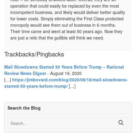
operation that could easily be replaced by even the most
incompetent business, and likely would deliver better quality
for lower costs. Simply eliminating the First Class protected
monopoly would see them out of business in 6 months.
Their time came and went at least 50 years ago. Now they
are just a relic that the gullible still think we need.
Trackbacks/Pingbacks
Mail Slowdowns Started 50 Years Before Trump – Rational
Review News Digest
-
August 19, 2020
[…]
https://jimbovard.com/blog/2020/08/18/mail-slowdowns-
started-50-years-before-trump/
[…]
Search the Blog