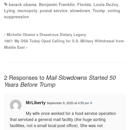
barack obama
,
Benjamin Franklin
,
Florida
,
Louis DeJoy
,
Lying
,
monopoly
,
postal service
,
slowdown
,
Trump
,
voting
suppression
Michelle Obama’s Disastrous Dietary Legacy
1987: My USA Today Oped Calling for U.S. Military Withdrawal from
Middle East
2 Responses to
Mail Slowdowns Started 50
Years Before Trump
MrLiberty
September 6, 2020 at 4:53 pm
#
My wife once worked for a food service operation
that serviced a general mail facility (the huge sorting
facilities, not a small local post office). She was not