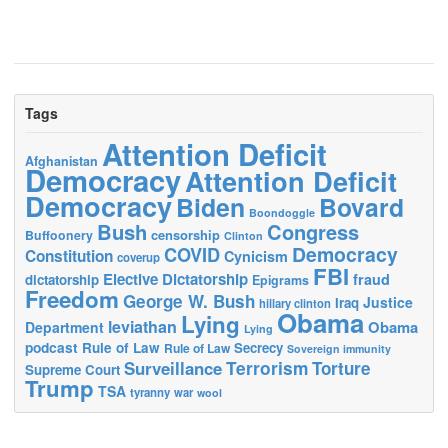
Tags
Attention Deficit
Afghanistan
Democracy
Attention Deficit
Democracy
Biden
Bovard
Boondoggle
Bush
Congress
censorship
Buffoonery
Clinton
Democracy
COVID
Constitution
Cynicism
coverup
FBI
Elective Dictatorship
fraud
dictatorship
Epigrams
Freedom
George W. Bush
Justice
Iraq
hillary clinton
Obama
Lying
leviathan
Obama
Department
Lying
podcast
Rule of Law
Secrecy
Rule of Law
Sovereign immunity
Terrorism
Surveillance
Torture
Supreme Court
Trump
TSA
tyranny
war
wool