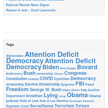
Rational Review News Digest
Reason & Jest – Scott Lazarowitz
Tags
Attention Deficit
Afghanistan
Democracy
Attention Deficit
Democracy
Biden
Bovard
Boondoggle
Bush
Congress
censorship
Buffoonery
Clinton
Democracy
COVID
Constitution
Cynicism
coverup
FBI
Elective Dictatorship
fraud
dictatorship
Epigrams
Freedom
George W. Bush
Justice
Iraq
hillary clinton
Obama
Lying
leviathan
Obama
Department
Lying
podcast
Rule of Law
Secrecy
Rule of Law
Sovereign immunity
Terrorism
Surveillance
Torture
Supreme Court