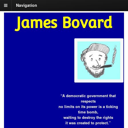
Navigation
James Bovard
“A democratic government that
respects
no limits on its power is a ticking
time bomb,
waiting to destroy the rights
it was created to protect.”