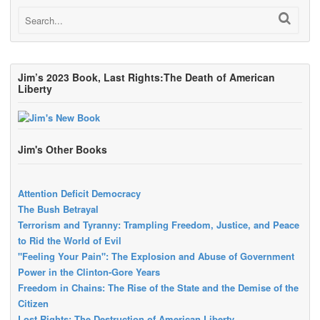
Jim’s 2023 Book, Last Rights:The Death of American
Liberty
Jim's Other Books
Attention Deficit Democracy
The Bush Betrayal
Terrorism and Tyranny: Trampling Freedom, Justice, and Peace
to Rid the World of Evil
"Feeling Your Pain": The Explosion and Abuse of Government
Power in the Clinton-Gore Years
Freedom in Chains: The Rise of the State and the Demise of the
Citizen
Lost Rights: The Destruction of American Liberty