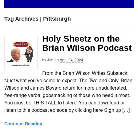
Tag Archives | Pittsburgh
Holy Sheetz on the
Brian Wilson Podcast
by
Jim
on
April 24, 2024
From the Brian Wilson Writes Substack:
“Just what you’ve come to expect! The Two and Only, Brian
Wilson and James Bovard return for more unadulterated,
free-range verbal gobsmacking of those who need it most.
You must be THIS TALL to listen.” You can download or
listen to this podcast episode by clicking here Sign up […]
Continue Reading