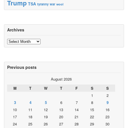
Trump
TSA
tyranny
war
wool
Archives
Archives
Previous posts
August 2026
M
T
W
T
F
S
S
1
2
3
4
5
6
7
8
9
10
11
12
13
14
15
16
17
18
19
20
21
22
23
24
25
26
27
28
29
30