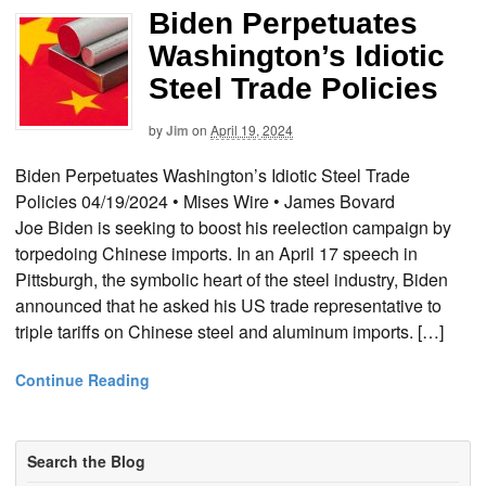
Biden Perpetuates
Washington’s Idiotic
Steel Trade Policies
by
Jim
on
April 19, 2024
Biden Perpetuates Washington’s Idiotic Steel Trade
Policies 04/19/2024 • Mises Wire • James Bovard
Joe Biden is seeking to boost his reelection campaign by
torpedoing Chinese imports. In an April 17 speech in
Pittsburgh, the symbolic heart of the steel industry, Biden
announced that he asked his US trade representative to
triple tariffs on Chinese steel and aluminum imports. […]
Continue Reading
Search the Blog