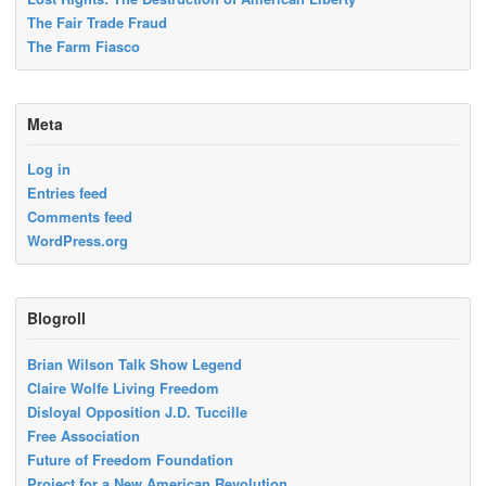
The Fair Trade Fraud
The Farm Fiasco
Meta
Log in
Entries feed
Comments feed
WordPress.org
Blogroll
Brian Wilson Talk Show Legend
Claire Wolfe Living Freedom
Disloyal Opposition J.D. Tuccille
Free Association
Future of Freedom Foundation
Project for a New American Revolution