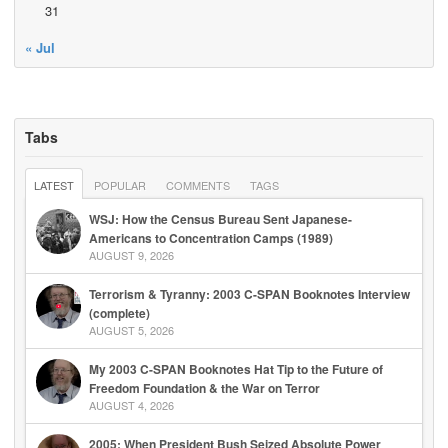
31
« Jul
Tabs
LATEST
POPULAR
COMMENTS
TAGS
WSJ: How the Census Bureau Sent Japanese-
Americans to Concentration Camps (1989)
AUGUST 9, 2026
Terrorism & Tyranny: 2003 C-SPAN Booknotes Interview
(complete)
AUGUST 5, 2026
My 2003 C-SPAN Booknotes Hat Tip to the Future of
Freedom Foundation & the War on Terror
AUGUST 4, 2026
2005: When President Bush Seized Absolute Power