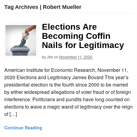
Tag Archives | Robert Mueller
Elections Are
Becoming Coffin
Nails for Legitimacy
by
Jim
on
November 11, 2020
American Institute for Economic Research, November 11,
2020 Elections and Legitimacy James Bovard This year’s
presidential election is the fourth since 2000 to be marred
by either widespread allegations of voter fraud or of foreign
interference. Politicians and pundits have long counted on
elections to wave a magic wand of legitimacy over the reign
of […]
Continue Reading