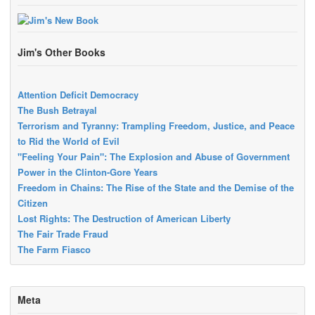
Jim's Other Books
Attention Deficit Democracy
The Bush Betrayal
Terrorism and Tyranny: Trampling Freedom, Justice, and Peace
to Rid the World of Evil
"Feeling Your Pain": The Explosion and Abuse of Government
Power in the Clinton-Gore Years
Freedom in Chains: The Rise of the State and the Demise of the
Citizen
Lost Rights: The Destruction of American Liberty
The Fair Trade Fraud
The Farm Fiasco
Meta