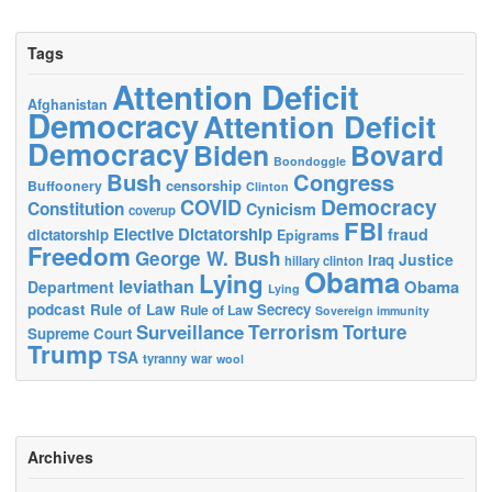
Tags
Attention Deficit
Afghanistan
Democracy
Attention Deficit
Democracy
Biden
Bovard
Boondoggle
Bush
Congress
censorship
Buffoonery
Clinton
Democracy
COVID
Constitution
Cynicism
coverup
FBI
Elective Dictatorship
fraud
dictatorship
Epigrams
Freedom
George W. Bush
Justice
Iraq
hillary clinton
Obama
Lying
leviathan
Obama
Department
Lying
podcast
Rule of Law
Secrecy
Rule of Law
Sovereign immunity
Terrorism
Surveillance
Torture
Supreme Court
Trump
TSA
tyranny
war
wool
Archives