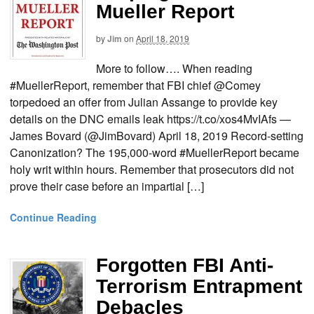
Mueller Report
by
Jim
on
April 18, 2019
More to follow…. When reading
#MuellerReport, remember that FBI chief @Comey
torpedoed an offer from Julian Assange to provide key
details on the DNC emails leak https://t.co/xos4MvIAfs —
James Bovard (@JimBovard) April 18, 2019 Record-setting
Canonization? The 195,000-word #MuellerReport became
holy writ within hours. Remember that prosecutors did not
prove their case before an impartial […]
Continue Reading
Forgotten FBI Anti-
Terrorism Entrapment
Debacles