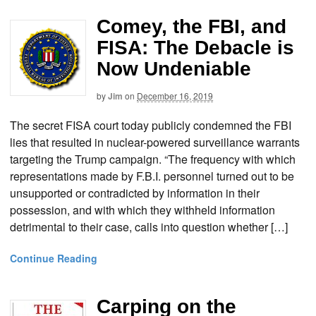
Comey, the FBI, and
FISA: The Debacle is
Now Undeniable
by
Jim
on
December 16, 2019
The secret FISA court today publicly condemned the FBI
lies that resulted in nuclear-powered surveillance warrants
targeting the Trump campaign. “The frequency with which
representations made by F.B.I. personnel turned out to be
unsupported or contradicted by information in their
possession, and with which they withheld information
detrimental to their case, calls into question whether […]
Continue Reading
Carping on the