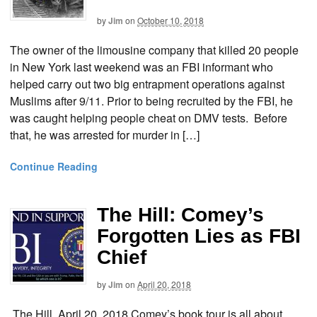
by
Jim
on
October 10, 2018
The owner of the limousine company that killed 20 people
in New York last weekend was an FBI informant who
helped carry out two big entrapment operations against
Muslims after 9/11. Prior to being recruited by the FBI, he
was caught helping people cheat on DMV tests. Before
that, he was arrested for murder in […]
Continue Reading
The Hill: Comey’s
Forgotten Lies as FBI
Chief
by
Jim
on
April 20, 2018
The Hill, April 20, 2018 Comey’s book tour is all about