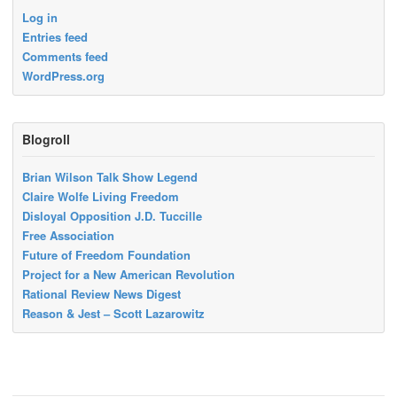
Log in
Entries feed
Comments feed
WordPress.org
Blogroll
Brian Wilson Talk Show Legend
Claire Wolfe Living Freedom
Disloyal Opposition J.D. Tuccille
Free Association
Future of Freedom Foundation
Project for a New American Revolution
Rational Review News Digest
Reason & Jest – Scott Lazarowitz