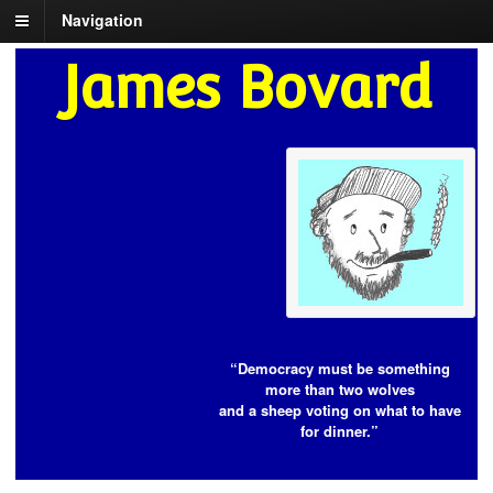
Navigation
James Bovard
“Democracy must be something
more than two wolves
and a sheep voting on what to have
for dinner.”