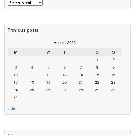
Archives
Previous posts
August 2026
M
T
W
T
F
S
S
1
2
3
4
5
6
7
8
9
10
11
12
13
14
15
16
17
18
19
20
21
22
23
24
25
26
27
28
29
30
31
« Jul