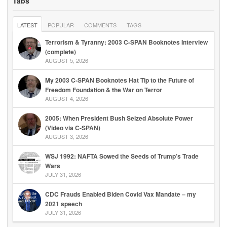
Tabs
LATEST
POPULAR
COMMENTS
TAGS
Terrorism & Tyranny: 2003 C-SPAN Booknotes Interview
(complete)
AUGUST 5, 2026
My 2003 C-SPAN Booknotes Hat Tip to the Future of
Freedom Foundation & the War on Terror
AUGUST 4, 2026
2005: When President Bush Seized Absolute Power
(Video via C-SPAN)
AUGUST 3, 2026
WSJ 1992: NAFTA Sowed the Seeds of Trump’s Trade
Wars
JULY 31, 2026
CDC Frauds Enabled Biden Covid Vax Mandate – my
2021 speech
JULY 31, 2026