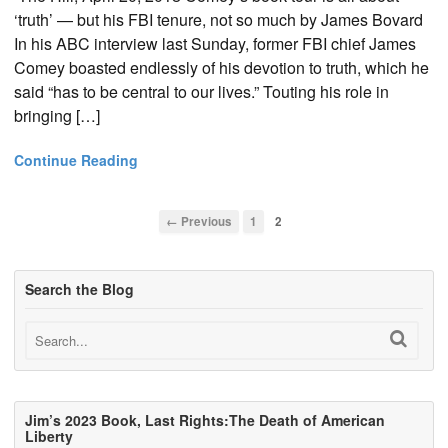
‘truth’ — but his FBI tenure, not so much by James Bovard
In his ABC interview last Sunday, former FBI chief James
Comey boasted endlessly of his devotion to truth, which he
said “has to be central to our lives.” Touting his role in
bringing […]
Continue Reading
← Previous
1
2
Search the Blog
Jim’s 2023 Book, Last Rights:The Death of American
Liberty