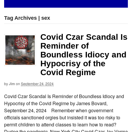
Tag Archives | sex
Covid Czar Scandal Is
Reminder of
Boundless Idiocy and
Hypocrisy of the
Covid Regime
by
Jim
on
September 24, 2024
Covid Czar Scandal Is Reminder of Boundless Idiocy and
Hypocrisy of the Covid Regime by James Bovard,
September 24, 2024 Remember when government
officials sanctioned orgies but insisted it was too risky to
permit children to attend classes to learn how to read?
During the pandemic, New York City Covid Czar Jay Varma