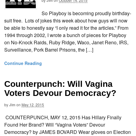
by
Jim
on
October 14, 2015
So Playboy is becoming proudly birthday-
suit free. Lots of jokes this week about how guys will now
be able to honestly say “I only read it for the articles.” From
1994 through 2002, I wrote a bunch of pieces for Playboy
on No-Knock Raids, Ruby Ridge, Waco, Janet Reno, IRS,
Surveillance, Pork Barrel Prisons, the […]
Continue Reading
Counterpunch: Will Vagina
Voters Devour Democracy?
by
Jim
on
May 12, 2015
COUNTERPUNCH, MAY 12, 2015 Has Hillary Finally
Found Her Brand? Will “Vagina Voters” Devour
Democracy? by JAMES BOVARD Wear gloves on Election