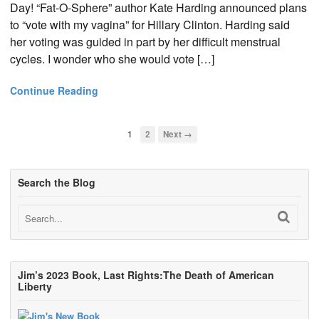
Day! “Fat-O-Sphere” author Kate Harding announced plans
to “vote with my vagina” for Hillary Clinton. Harding said
her voting was guided in part by her difficult menstrual
cycles. I wonder who she would vote […]
Continue Reading
1
2
Next →
Search the Blog
Jim’s 2023 Book, Last Rights:The Death of American
Liberty