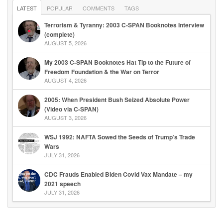
LATEST
POPULAR
COMMENTS
TAGS
Terrorism & Tyranny: 2003 C-SPAN Booknotes Interview
(complete)
AUGUST 5, 2026
My 2003 C-SPAN Booknotes Hat Tip to the Future of
Freedom Foundation & the War on Terror
AUGUST 4, 2026
2005: When President Bush Seized Absolute Power
(Video via C-SPAN)
AUGUST 3, 2026
WSJ 1992: NAFTA Sowed the Seeds of Trump’s Trade
Wars
JULY 31, 2026
CDC Frauds Enabled Biden Covid Vax Mandate – my
2021 speech
JULY 31, 2026