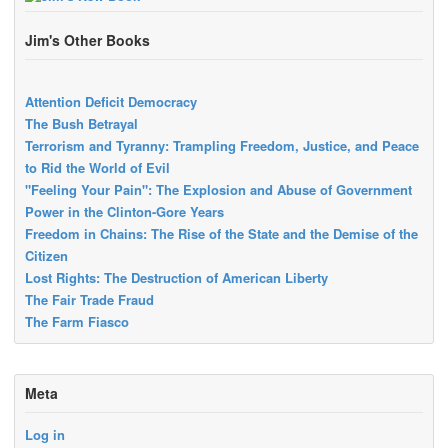
Jim's Other Books
Attention Deficit Democracy
The Bush Betrayal
Terrorism and Tyranny: Trampling Freedom, Justice, and Peace
to Rid the World of Evil
"Feeling Your Pain": The Explosion and Abuse of Government
Power in the Clinton-Gore Years
Freedom in Chains: The Rise of the State and the Demise of the
Citizen
Lost Rights: The Destruction of American Liberty
The Fair Trade Fraud
The Farm Fiasco
Meta
Log in