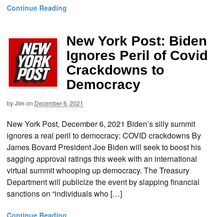
Continue Reading
New York Post: Biden
Ignores Peril of Covid
Crackdowns to
Democracy
by
Jim
on
December 6, 2021
New York Post, December 6, 2021 Biden’s silly summit
ignores a real peril to democracy: COVID crackdowns By
James Bovard President Joe Biden will seek to boost his
sagging approval ratings this week with an international
virtual summit whooping up democracy. The Treasury
Department will publicize the event by slapping financial
sanctions on “individuals who […]
Continue Reading