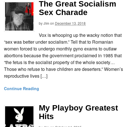
The Great Socialism
Sex Charade
by
Jim
on
December 13, 2018
Vox is whooping up the wacky notion that
“sex was better under socialism.” Tell that to Romanian
women forced to undergo monthly gyno exams to outlaw
abortions because the government proclaimed in 1985 that
“the fetus is the socialist property of the whole society…
Those who refuse to have children are deserters.” Women’s
reproductive lives […]
Continue Reading
My Playboy Greatest
Hits