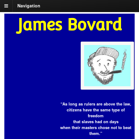
Navigation
James Bovard
“As long as rulers are above the law,
citizens have the same type of
freedom
that slaves had on days
when their masters chose not to beat
them.”