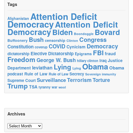
Tags
Attention Deficit
Afghanistan
Democracy
Attention Deficit
Democracy
Biden
Bovard
Boondoggle
Bush
Congress
censorship
Buffoonery
Clinton
Democracy
COVID
Constitution
Cynicism
coverup
FBI
Elective Dictatorship
fraud
dictatorship
Epigrams
Freedom
George W. Bush
Justice
Iraq
hillary clinton
Obama
Lying
leviathan
Obama
Department
Lying
podcast
Rule of Law
Secrecy
Rule of Law
Sovereign immunity
Terrorism
Surveillance
Torture
Supreme Court
Trump
TSA
tyranny
war
wool
Archives
Archives