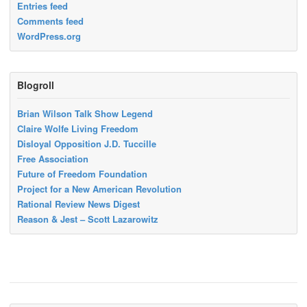
Entries feed
Comments feed
WordPress.org
Blogroll
Brian Wilson Talk Show Legend
Claire Wolfe Living Freedom
Disloyal Opposition J.D. Tuccille
Free Association
Future of Freedom Foundation
Project for a New American Revolution
Rational Review News Digest
Reason & Jest – Scott Lazarowitz