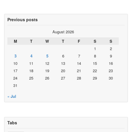
Previous posts
August 2026
M
T
W
T
F
S
S
1
2
3
4
5
6
7
8
9
10
11
12
13
14
15
16
17
18
19
20
21
22
23
24
25
26
27
28
29
30
31
« Jul
Tabs