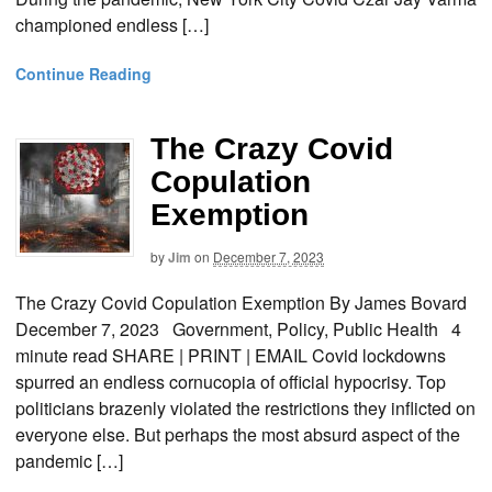
championed endless […]
Continue Reading
The Crazy Covid
Copulation
Exemption
by
Jim
on
December 7, 2023
The Crazy Covid Copulation Exemption By James Bovard
December 7, 2023 Government, Policy, Public Health 4
minute read SHARE | PRINT | EMAIL Covid lockdowns
spurred an endless cornucopia of official hypocrisy. Top
politicians brazenly violated the restrictions they inflicted on
everyone else. But perhaps the most absurd aspect of the
pandemic […]