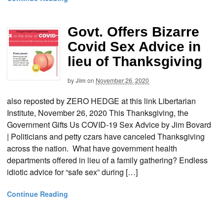
Govt. Offers Bizarre
Covid Sex Advice in
lieu of Thanksgiving
by
Jim
on
November 26, 2020
also reposted by ZERO HEDGE at this link Libertarian
Institute, November 26, 2020 This Thanksgiving, the
Government Gifts Us COVID-19 Sex Advice by Jim Bovard
| Politicians and petty czars have canceled Thanksgiving
across the nation. What have government health
departments offered in lieu of a family gathering? Endless
idiotic advice for “safe sex” during […]
Continue Reading