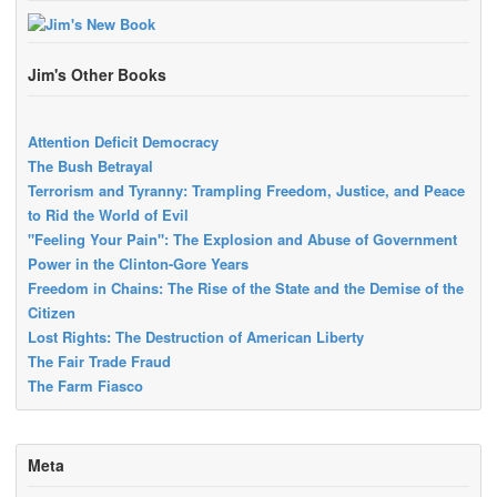
Jim's Other Books
Attention Deficit Democracy
The Bush Betrayal
Terrorism and Tyranny: Trampling Freedom, Justice, and Peace
to Rid the World of Evil
"Feeling Your Pain": The Explosion and Abuse of Government
Power in the Clinton-Gore Years
Freedom in Chains: The Rise of the State and the Demise of the
Citizen
Lost Rights: The Destruction of American Liberty
The Fair Trade Fraud
The Farm Fiasco
Meta