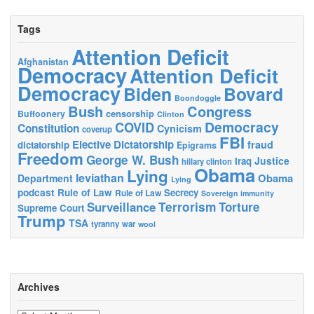
Tags
Attention Deficit
Afghanistan
Democracy
Attention Deficit
Democracy
Biden
Bovard
Boondoggle
Bush
Congress
censorship
Buffoonery
Clinton
Democracy
COVID
Constitution
Cynicism
coverup
FBI
Elective Dictatorship
fraud
dictatorship
Epigrams
Freedom
George W. Bush
Justice
Iraq
hillary clinton
Obama
Lying
leviathan
Obama
Department
Lying
podcast
Rule of Law
Secrecy
Rule of Law
Sovereign immunity
Terrorism
Surveillance
Torture
Supreme Court
Trump
TSA
tyranny
war
wool
Archives