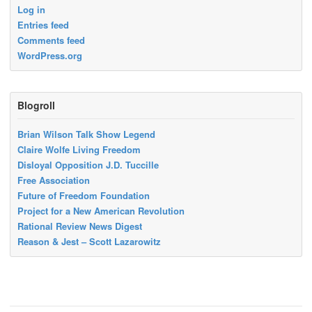
Log in
Entries feed
Comments feed
WordPress.org
Blogroll
Brian Wilson Talk Show Legend
Claire Wolfe Living Freedom
Disloyal Opposition J.D. Tuccille
Free Association
Future of Freedom Foundation
Project for a New American Revolution
Rational Review News Digest
Reason & Jest – Scott Lazarowitz