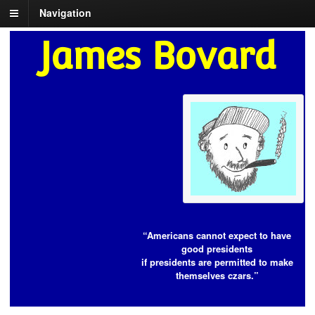
Navigation
James Bovard
“Americans cannot expect to have
good presidents
if presidents are permitted to make
themselves czars.”