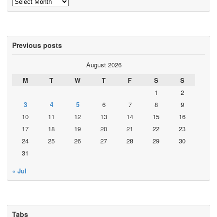
Archives
Previous posts
August 2026
M
T
W
T
F
S
S
1
2
3
4
5
6
7
8
9
10
11
12
13
14
15
16
17
18
19
20
21
22
23
24
25
26
27
28
29
30
31
« Jul
Tabs