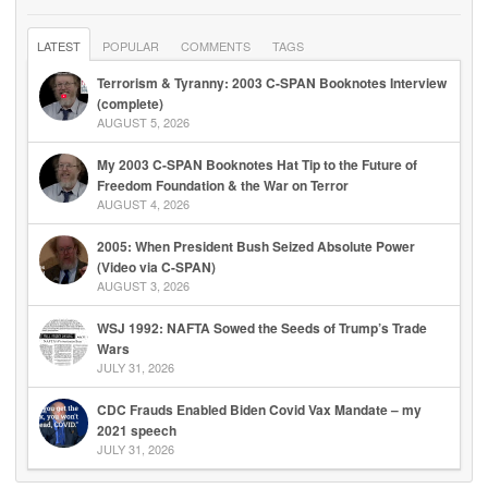
LATEST
POPULAR
COMMENTS
TAGS
Terrorism & Tyranny: 2003 C-SPAN Booknotes Interview
(complete)
AUGUST 5, 2026
My 2003 C-SPAN Booknotes Hat Tip to the Future of
Freedom Foundation & the War on Terror
AUGUST 4, 2026
2005: When President Bush Seized Absolute Power
(Video via C-SPAN)
AUGUST 3, 2026
WSJ 1992: NAFTA Sowed the Seeds of Trump’s Trade
Wars
JULY 31, 2026
CDC Frauds Enabled Biden Covid Vax Mandate – my
2021 speech
JULY 31, 2026