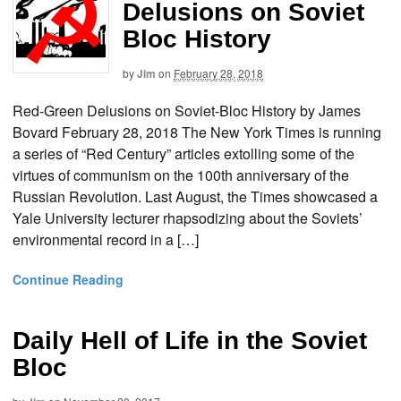
Delusions on Soviet
Bloc History
by
Jim
on
February 28, 2018
Red-Green Delusions on Soviet-Bloc History by James
Bovard February 28, 2018 The New York Times is running
a series of “Red Century” articles extolling some of the
virtues of communism on the 100th anniversary of the
Russian Revolution. Last August, the Times showcased a
Yale University lecturer rhapsodizing about the Soviets’
environmental record in a […]
Continue Reading
Daily Hell of Life in the Soviet
Bloc