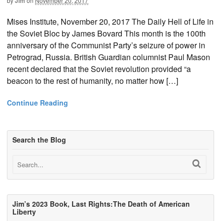
by
Jim
on
November 20, 2017
Mises Institute, November 20, 2017 The Daily Hell of Life in
the Soviet Bloc by James Bovard This month is the 100th
anniversary of the Communist Party’s seizure of power in
Petrograd, Russia. British Guardian columnist Paul Mason
recent declared that the Soviet revolution provided “a
beacon to the rest of humanity, no matter how […]
Continue Reading
Search the Blog
Jim’s 2023 Book, Last Rights:The Death of American
Liberty