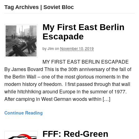
Tag Archives | Soviet Bloc
My First East Berlin
Escapade
by
Jim
on
November 10, 2019
MY FIRST EAST BERLIN ESCAPADE
By James Bovard This is the 30th anniversary of the fall of
the Berlin Wall – one of the most glorious moments in the
modern history of freedom. I first passed through that wall
while hitchhiking around Europe in the summer of 1977.
After camping in West German woods within […]
Continue Reading
FFF: Red-Green