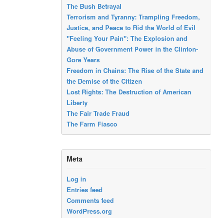
The Bush Betrayal
Terrorism and Tyranny: Trampling Freedom,
Justice, and Peace to Rid the World of Evil
"Feeling Your Pain": The Explosion and
Abuse of Government Power in the Clinton-
Gore Years
Freedom in Chains: The Rise of the State and
the Demise of the Citizen
Lost Rights: The Destruction of American
Liberty
The Fair Trade Fraud
The Farm Fiasco
Meta
Log in
Entries feed
Comments feed
WordPress.org