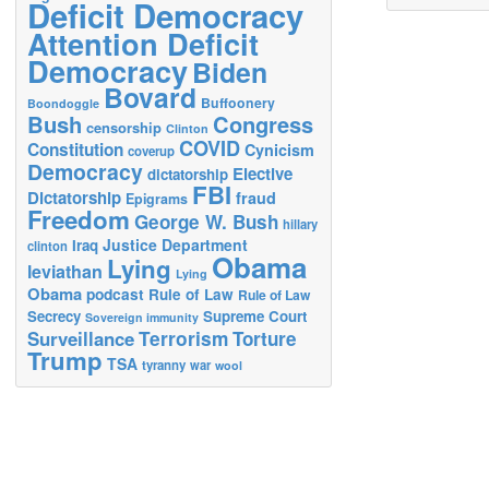
Deficit Democracy
Attention Deficit
Democracy
Biden
Bovard
Buffoonery
Boondoggle
Bush
Congress
censorship
Clinton
COVID
Constitution
Cynicism
coverup
Democracy
Elective
dictatorship
FBI
Dictatorship
fraud
Epigrams
Freedom
George W. Bush
hillary
Justice Department
Iraq
clinton
Obama
Lying
leviathan
Lying
Obama
podcast
Rule of Law
Rule of Law
Secrecy
Supreme Court
Sovereign immunity
Terrorism
Surveillance
Torture
Trump
TSA
tyranny
war
wool