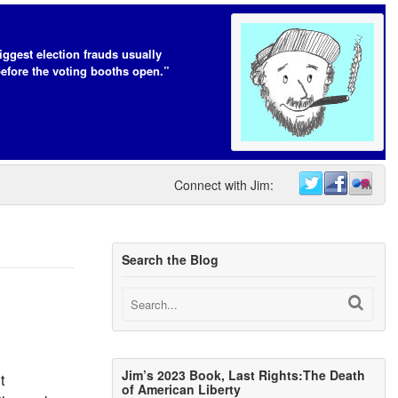
iggest election frauds usually
efore the voting booths open.”
Connect with Jim:
Search the Blog
Jim’s 2023 Book, Last Rights:The Death
t
of American Liberty