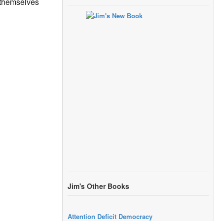
g themselves
Jim's Other Books
Attention Deficit Democracy