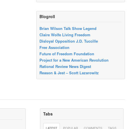
Blogroll
Brian Wilson Talk Show Legend
Claire Wolfe Living Freedom
Disloyal Opposition J.D. Tuccille
Free Association
Future of Freedom Foundation
Project for a New American Revolution
Rational Review News Digest
Reason & Jest – Scott Lazarowitz
Tabs
LATEST
POPULAR
COMMENTS
TAGS