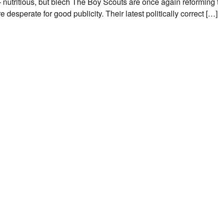
— nutritious, but blech The Boy Scouts are once again reformin
 desperate for good publicity. Their latest politically correct […]