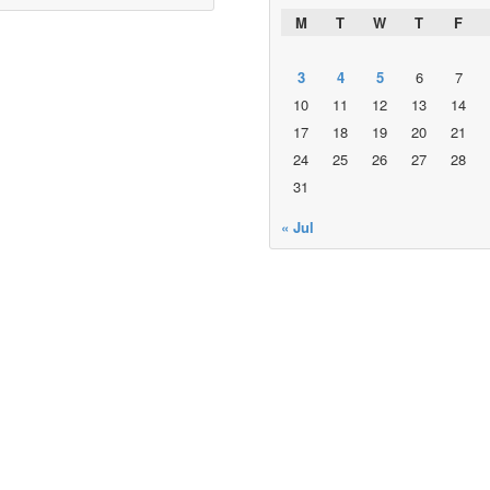
M
T
W
T
F
3
4
5
6
7
10
11
12
13
14
17
18
19
20
21
24
25
26
27
28
31
« Jul