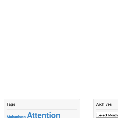
Tags
Archives
Attention
Archives
Afghanistan