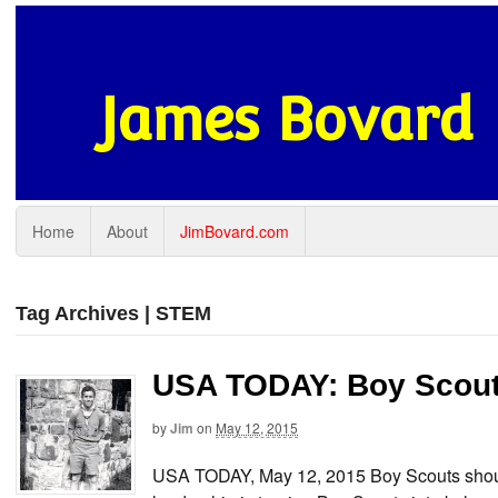
James Bovard
Home
About
JimBovard.com
Tag Archives | STEM
USA TODAY: Boy Scout
by
Jim
on
May 12, 2015
USA TODAY, May 12, 2015 Boy Scouts shoul