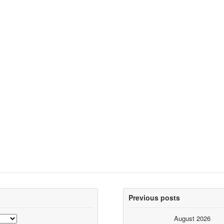
Previous posts
August 2026