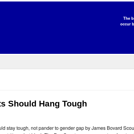
The b
occur b
s Should Hang Tough
d stay tough, not pander to gender gap by James Bovard Scou