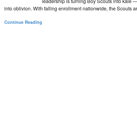
leadership is turning Boy Scouts into kale 
into oblivion. With falling enrollment nationwide, the Scouts are
Continue Reading