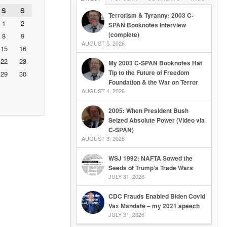
S
S
Terrorism & Tyranny: 2003 C-
1
2
SPAN Booknotes Interview
(complete)
8
9
AUGUST 5, 2026
15
16
22
23
My 2003 C-SPAN Booknotes Hat
Tip to the Future of Freedom
29
30
Foundation & the War on Terror
AUGUST 4, 2026
2005: When President Bush
Seized Absolute Power (Video via
C-SPAN)
AUGUST 3, 2026
WSJ 1992: NAFTA Sowed the
Seeds of Trump’s Trade Wars
JULY 31, 2026
CDC Frauds Enabled Biden Covid
Vax Mandate – my 2021 speech
JULY 31, 2026