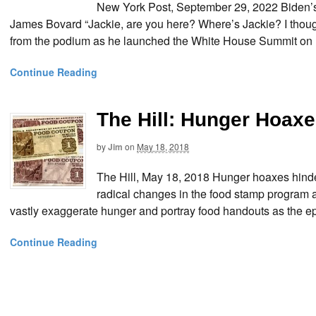
New York Post, September 29, 2022 Biden’s 
James Bovard “Jackie, are you here? Where’s Jackie? I thou
from the podium as he launched the White House Summit on H
Continue Reading
The Hill: Hunger Hoax
by
Jim
on
May 18, 2018
The Hill, May 18, 2018 Hunger hoaxes hind
radical changes in the food stamp program as
vastly exaggerate hunger and portray food handouts as the epi
Continue Reading