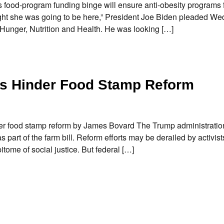
food-program funding binge will ensure anti-obesity programs f
ght she was going to be here,” President Joe Biden pleaded W
unger, Nutrition and Health. He was looking […]
es Hinder Food Stamp Reform
er food stamp reform by James Bovard The Trump administratio
 part of the farm bill. Reform efforts may be derailed by activis
tome of social justice. But federal […]