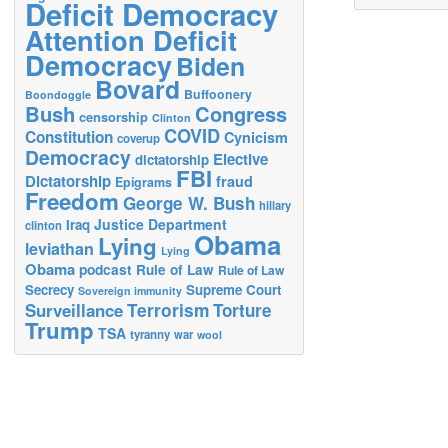
Deficit Democracy
Attention Deficit
Democracy
Biden
Bovard
Buffoonery
Boondoggle
Bush
Congress
censorship
Clinton
COVID
Constitution
Cynicism
coverup
Democracy
Elective
dictatorship
FBI
Dictatorship
fraud
Epigrams
Freedom
George W. Bush
hillary
Justice Department
Iraq
clinton
Obama
Lying
leviathan
Lying
Obama
podcast
Rule of Law
Rule of Law
Secrecy
Supreme Court
Sovereign immunity
Terrorism
Surveillance
Torture
Trump
TSA
tyranny
war
wool