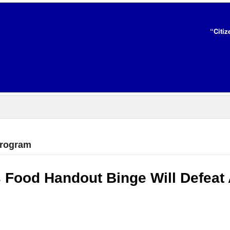
“Citiz
program
 Food Handout Binge Will Defeat 