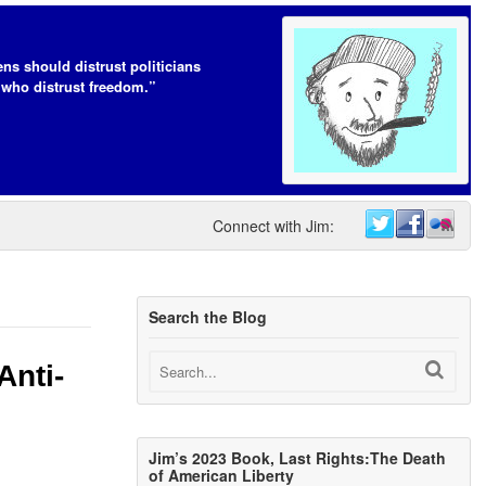
ens should distrust politicians
who distrust freedom.”
Connect with Jim:
Search the Blog
Anti-
Jim’s 2023 Book, Last Rights:The Death
of American Liberty