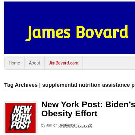
James Bovard
Home
About
JimBovard.com
Tag Archives | supplemental nutrition assistance 
New York Post: Biden’s
Obesity Effort
by
Jim
on
September 28, 2022