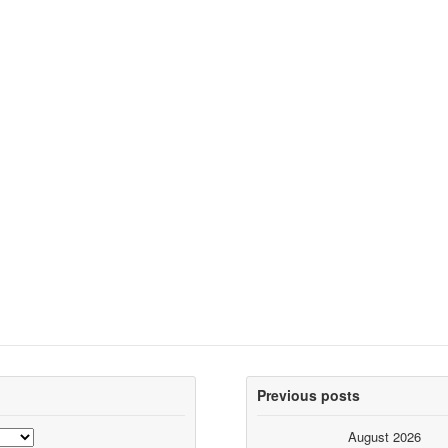
Previous posts
August 2026