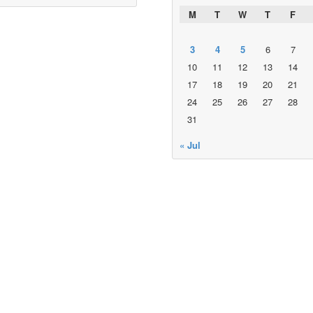
M
T
W
T
F
3
4
5
6
7
10
11
12
13
14
17
18
19
20
21
24
25
26
27
28
31
« Jul