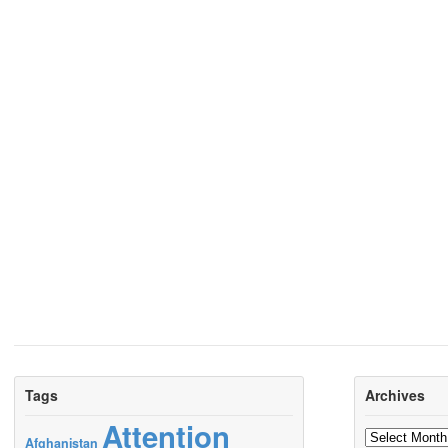
Tags
Archives
Attention
Archives
Afghanistan