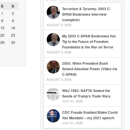
S
S
Terrorism & Tyranny: 2003 C-
1
2
SPAN Booknotes Interview
(complete)
8
9
AUGUST 5, 2026
15
16
22
23
My 2003 C-SPAN Booknotes Hat
Tip to the Future of Freedom
29
30
Foundation & the War on Terror
AUGUST 4, 2026
2005: When President Bush
Seized Absolute Power (Video via
C-SPAN)
AUGUST 3, 2026
WSJ 1992: NAFTA Sowed the
Seeds of Trump’s Trade Wars
JULY 31, 2026
CDC Frauds Enabled Biden Covid
Vax Mandate – my 2021 speech
JULY 31, 2026