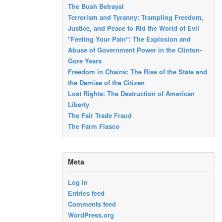
The Bush Betrayal
Terrorism and Tyranny: Trampling Freedom,
Justice, and Peace to Rid the World of Evil
"Feeling Your Pain": The Explosion and
Abuse of Government Power in the Clinton-
Gore Years
Freedom in Chains: The Rise of the State and
the Demise of the Citizen
Lost Rights: The Destruction of American
Liberty
The Fair Trade Fraud
The Farm Fiasco
Meta
Log in
Entries feed
Comments feed
WordPress.org