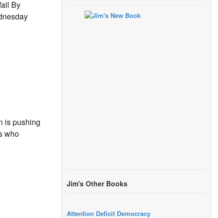
ail By
ednesday
n is pushing
ts who
Jim's Other Books
Attention Deficit Democracy