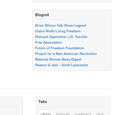
Blogroll
Brian Wilson Talk Show Legend
Claire Wolfe Living Freedom
Disloyal Opposition J.D. Tuccille
Free Association
Future of Freedom Foundation
Project for a New American Revolution
Rational Review News Digest
Reason & Jest – Scott Lazarowitz
Tabs
LATEST
POPULAR
COMMENTS
TAGS