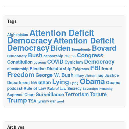
Tags
Attention Deficit
Afghanistan
Democracy
Attention Deficit
Democracy
Biden
Bovard
Boondoggle
Bush
Congress
censorship
Buffoonery
Clinton
Democracy
COVID
Constitution
Cynicism
coverup
FBI
Elective Dictatorship
fraud
dictatorship
Epigrams
Freedom
George W. Bush
Justice
Iraq
hillary clinton
Obama
Lying
leviathan
Obama
Department
Lying
podcast
Rule of Law
Secrecy
Rule of Law
Sovereign immunity
Terrorism
Surveillance
Torture
Supreme Court
Trump
TSA
tyranny
war
wool
Archives