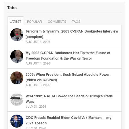
Tabs
LATEST
POPULAR
COMMENTS
TAGS
Terrorism & Tyranny: 2003 C-SPAN Booknotes Interview
(complete)
AUGUST 5, 2026
My 2003 C-SPAN Booknotes Hat Tip to the Future of
Freedom Foundation & the War on Terror
AUGUST 4, 2026
2005: When President Bush Seized Absolute Power
(Video via C-SPAN)
AUGUST 3, 2026
WSJ 1992: NAFTA Sowed the Seeds of Trump’s Trade
Wars
JULY 31, 2026
CDC Frauds Enabled Biden Covid Vax Mandate – my
2021 speech
JULY 31, 2026