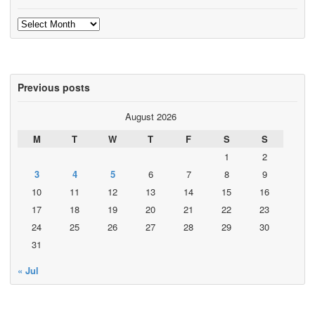
Archives
Previous posts
August 2026
M
T
W
T
F
S
S
1
2
3
4
5
6
7
8
9
10
11
12
13
14
15
16
17
18
19
20
21
22
23
24
25
26
27
28
29
30
31
« Jul