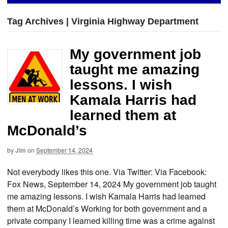
Tag Archives | Virginia Highway Department
My government job
taught me amazing
lessons. I wish
Kamala Harris had
learned them at
McDonald’s
by
Jim
on
September 14, 2024
Not everybody likes this one. Via Twitter: Via Facebook:
Fox News, September 14, 2024 My government job taught
me amazing lessons. I wish Kamala Harris had learned
them at McDonald’s Working for both government and a
private company I learned killing time was a crime against