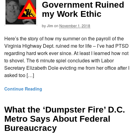
Government Ruined
my Work Ethic
by
Jim
on
November 1, 2018
Here’s the story of how my summer on the payroll of the
Virginia Highway Dept. ruined me for life – I’ve had PTSD
regarding hard work ever since. At least I learned how not
to shovel. The 6 minute spiel concludes with Labor
Secretary Elizabeth Dole evicting me from her office after I
asked too […]
Continue Reading
What the ‘Dumpster Fire’ D.C.
Metro Says About Federal
Bureaucracy