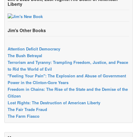
Liberty
Jim's Other Books
Attention Deficit Democracy
The Bush Betrayal
Terrorism and Tyranny: Trampling Freedom, Justice, and Peace
to Rid the World of Evil
"Feeling Your Pain": The Explosion and Abuse of Government
Power in the Clinton-Gore Years
Freedom in Chains: The Rise of the State and the Demise of the
Citizen
Lost Rights: The Destruction of American Liberty
The Fair Trade Fraud
The Farm Fiasco