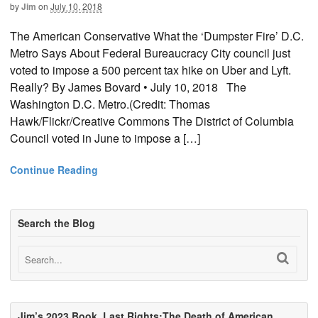
by
Jim
on
July 10, 2018
The American Conservative What the ‘Dumpster Fire’ D.C.
Metro Says About Federal Bureaucracy City council just
voted to impose a 500 percent tax hike on Uber and Lyft.
Really? By James Bovard • July 10, 2018 The
Washington D.C. Metro.(Credit: Thomas
Hawk/Flickr/Creative Commons The District of Columbia
Council voted in June to impose a […]
Continue Reading
Search the Blog
Jim’s 2023 Book, Last Rights:The Death of American