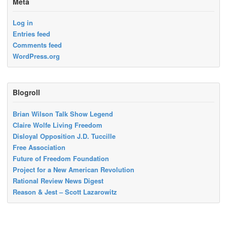
Meta
Log in
Entries feed
Comments feed
WordPress.org
Blogroll
Brian Wilson Talk Show Legend
Claire Wolfe Living Freedom
Disloyal Opposition J.D. Tuccille
Free Association
Future of Freedom Foundation
Project for a New American Revolution
Rational Review News Digest
Reason & Jest – Scott Lazarowitz