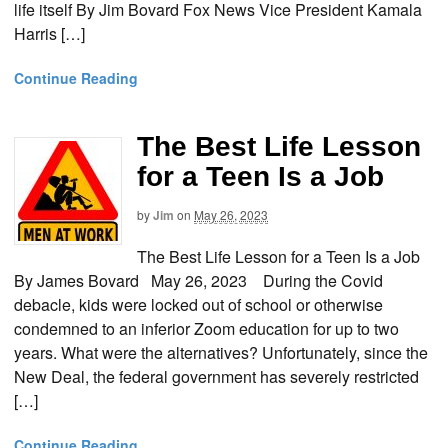
life itself By Jim Bovard Fox News Vice President Kamala
Harris […]
Continue Reading
The Best Life Lesson
for a Teen Is a Job
by
Jim
on
May 26, 2023
The Best Life Lesson for a Teen Is a Job
By James Bovard May 26, 2023 During the Covid
debacle, kids were locked out of school or otherwise
condemned to an inferior Zoom education for up to two
years. What were the alternatives? Unfortunately, since the
New Deal, the federal government has severely restricted
[…]
Continue Reading