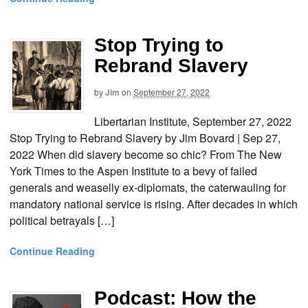
Stop Trying to
Rebrand Slavery
by
Jim
on
September 27, 2022
Libertarian Institute, September 27, 2022
Stop Trying to Rebrand Slavery by Jim Bovard | Sep 27,
2022 When did slavery become so chic? From The New
York Times to the Aspen Institute to a bevy of failed
generals and weaselly ex-diplomats, the caterwauling for
mandatory national service is rising. After decades in which
political betrayals […]
Continue Reading
Podcast: How the