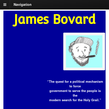
Navigation
James Bovard
“The quest for a political mechanism
to force
government to serve the people is
the
modern search for the Holy Grail.”