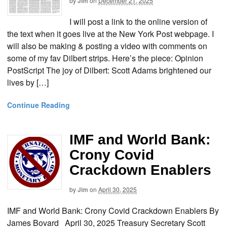
by
Jim
on
December 21, 2025
I will post a link to the online version of
the text when it goes live at the New York Post webpage. I
will also be making & posting a video with comments on
some of my fav Dilbert strips. Here’s the piece: Opinion
PostScript The joy of Dilbert: Scott Adams brightened our
lives by […]
Continue Reading
IMF and World Bank:
Crony Covid
Crackdown Enablers
by
Jim
on
April 30, 2025
IMF and World Bank: Crony Covid Crackdown Enablers By
James Bovard April 30, 2025 Treasury Secretary Scott