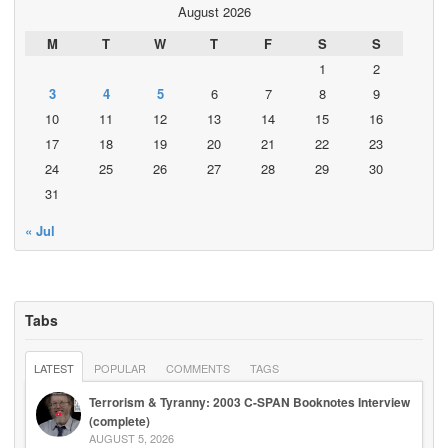
August 2026
M
T
W
T
F
S
S
1
2
3
4
5
6
7
8
9
10
11
12
13
14
15
16
17
18
19
20
21
22
23
24
25
26
27
28
29
30
31
« Jul
Tabs
LATEST
POPULAR
COMMENTS
TAGS
Terrorism & Tyranny: 2003 C-SPAN Booknotes Interview
(complete)
AUGUST 5, 2026