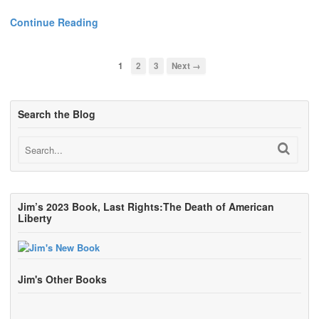
Continue Reading
1
2
3
Next →
Search the Blog
Jim’s 2023 Book, Last Rights:The Death of American
Liberty
Jim's Other Books