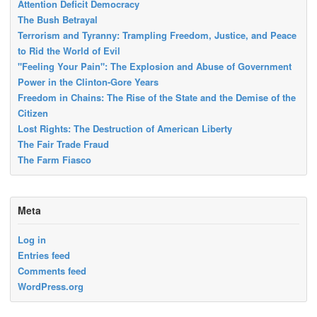
Attention Deficit Democracy
The Bush Betrayal
Terrorism and Tyranny: Trampling Freedom, Justice, and Peace
to Rid the World of Evil
"Feeling Your Pain": The Explosion and Abuse of Government
Power in the Clinton-Gore Years
Freedom in Chains: The Rise of the State and the Demise of the
Citizen
Lost Rights: The Destruction of American Liberty
The Fair Trade Fraud
The Farm Fiasco
Meta
Log in
Entries feed
Comments feed
WordPress.org