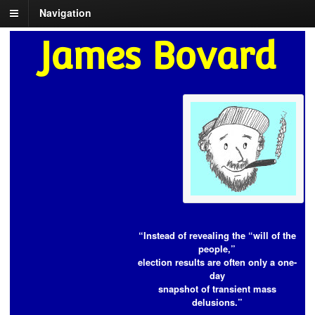
Navigation
James Bovard
“Instead of revealing the “will of the
people,”
election results are often only a one-
day
snapshot of transient mass
delusions.”