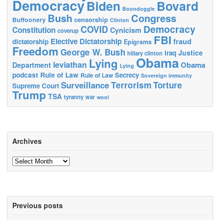
Democracy
Biden
Bovard
Boondoggle
Bush
Congress
censorship
Buffoonery
Clinton
Democracy
COVID
Constitution
Cynicism
coverup
FBI
Elective Dictatorship
fraud
dictatorship
Epigrams
Freedom
George W. Bush
Justice
Iraq
hillary clinton
Obama
Lying
leviathan
Obama
Department
Lying
podcast
Rule of Law
Secrecy
Rule of Law
Sovereign immunity
Terrorism
Surveillance
Torture
Supreme Court
Trump
TSA
tyranny
war
wool
Archives
Archives
Previous posts