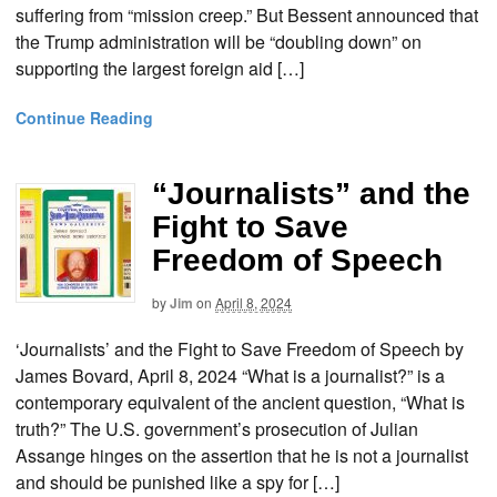
suffering from “mission creep.” But Bessent announced that
the Trump administration will be “doubling down” on
supporting the largest foreign aid […]
Continue Reading
“Journalists” and the
Fight to Save
Freedom of Speech
by
Jim
on
April 8, 2024
‘Journalists’ and the Fight to Save Freedom of Speech by
James Bovard, April 8, 2024 “What is a journalist?” is a
contemporary equivalent of the ancient question, “What is
truth?” The U.S. government’s prosecution of Julian
Assange hinges on the assertion that he is not a journalist
and should be punished like a spy for […]