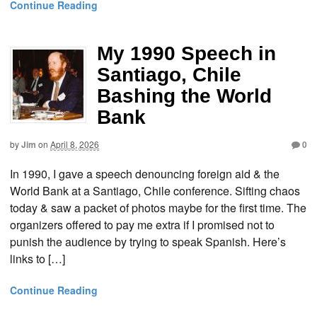
Continue Reading
My 1990 Speech in
Santiago, Chile
Bashing the World
Bank
by
Jim
on
April 8, 2026
0
In 1990, I gave a speech denouncing foreign aid & the
World Bank at a Santiago, Chile conference. Sifting chaos
today & saw a packet of photos maybe for the first time. The
organizers offered to pay me extra if I promised not to
punish the audience by trying to speak Spanish. Here’s
links to […]
Continue Reading