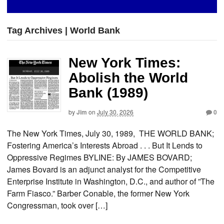
Tag Archives | World Bank
New York Times:
Abolish the World
Bank (1989)
by
Jim
on
July 30, 2026
0
The New York Times, July 30, 1989, THE WORLD BANK;
Fostering America’s Interests Abroad . . . But It Lends to
Oppressive Regimes BYLINE: By JAMES BOVARD;
James Bovard is an adjunct analyst for the Competitive
Enterprise Institute in Washington, D.C., and author of ”The
Farm Fiasco.” Barber Conable, the former New York
Congressman, took over […]