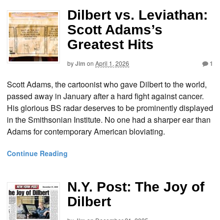
Dilbert vs. Leviathan:
Scott Adams’s
Greatest Hits
by
Jim
on
April 1, 2026
1
Scott Adams, the cartoonist who gave Dilbert to the world,
passed away in January after a hard fight against cancer.
His glorious BS radar deserves to be prominently displayed
in the Smithsonian Institute. No one had a sharper ear than
Adams for contemporary American bloviating.
Continue Reading
N.Y. Post: The Joy of
Dilbert