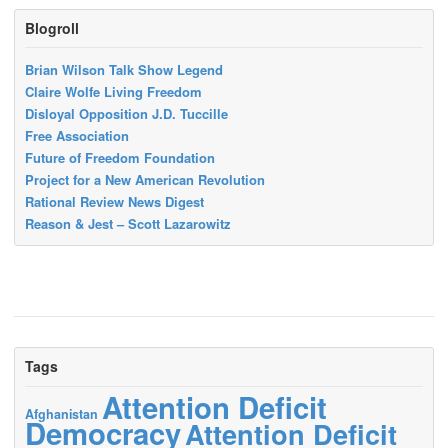
Blogroll
Brian Wilson Talk Show Legend
Claire Wolfe Living Freedom
Disloyal Opposition J.D. Tuccille
Free Association
Future of Freedom Foundation
Project for a New American Revolution
Rational Review News Digest
Reason & Jest – Scott Lazarowitz
Tags
Attention Deficit
Afghanistan
Democracy
Attention Deficit