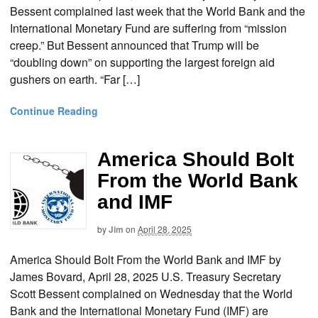
Bessent complained last week that the World Bank and the
International Monetary Fund are suffering from “mission
creep.” But Bessent announced that Trump will be
“doubling down” on supporting the largest foreign aid
gushers on earth. “Far […]
Continue Reading
America Should Bolt
From the World Bank
and IMF
by
Jim
on
April 28, 2025
America Should Bolt From the World Bank and IMF by
James Bovard, April 28, 2025 U.S. Treasury Secretary
Scott Bessent complained on Wednesday that the World
Bank and the International Monetary Fund (IMF) are