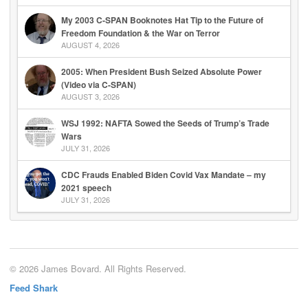
My 2003 C-SPAN Booknotes Hat Tip to the Future of
Freedom Foundation & the War on Terror
AUGUST 4, 2026
2005: When President Bush Seized Absolute Power
(Video via C-SPAN)
AUGUST 3, 2026
WSJ 1992: NAFTA Sowed the Seeds of Trump’s Trade
Wars
JULY 31, 2026
CDC Frauds Enabled Biden Covid Vax Mandate – my
2021 speech
JULY 31, 2026
© 2026 James Bovard. All Rights Reserved.
Feed Shark