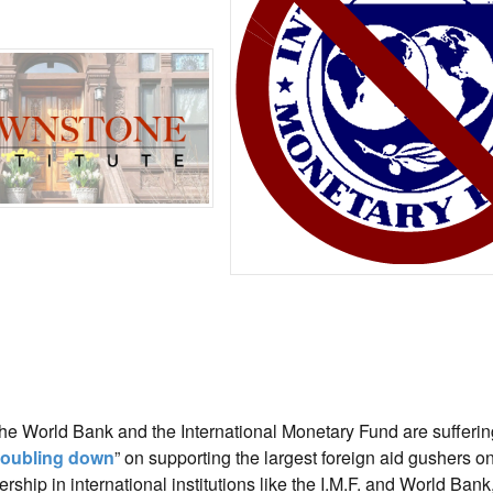
he World Bank and the International Monetary Fund are sufferin
oubling down
” on supporting the largest foreign aid gushers on
ship in international institutions like the I.M.F. and World Bank