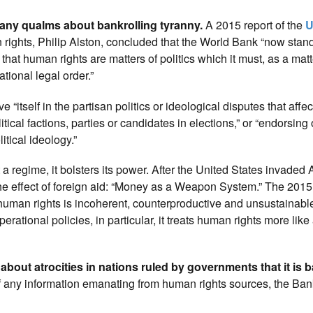
 any qualms about bankrolling tyranny.
A 2015 report of the
U
ights, Philip Alston, concluded that the World Bank “now stan
that human rights are matters of politics which it must, as a matt
ational legal order.”
e “itself in the partisan politics or ideological disputes that affect
cal factions, parties or candidates in elections,” or “endorsing 
itical ideology.”
t a regime, it bolsters its power. After the United States invaded
 the effect of foreign aid: “Money as a Weapon System.” The 201
 human rights is incoherent, counterproductive and unsustainabl
rational policies, in particular, it treats human rights more like
about atrocities in nations ruled by governments that it is 
f any information emanating from human rights sources, the Ba