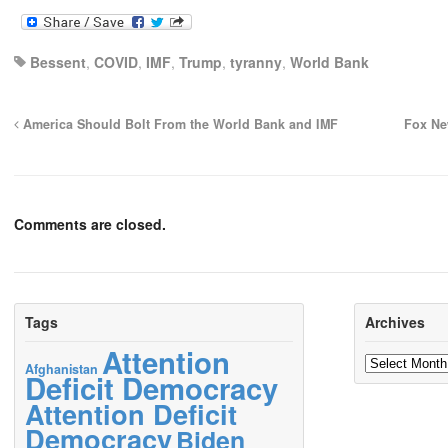
Bessent
,
COVID
,
IMF
,
Trump
,
tyranny
,
World Bank
America Should Bolt From the World Bank and IMF
Fox Ne
Comments are closed.
Tags
Archives
Attention
Archives
Afghanistan
Deficit Democracy
Attention Deficit
Democracy
Biden