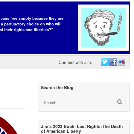
cans free simply because they are
 a perfunctory choice on who will
t their rights and liberties?”
Connect with Jim:
Search the Blog
Jim’s 2023 Book, Last Rights:The Death
of American Liberty