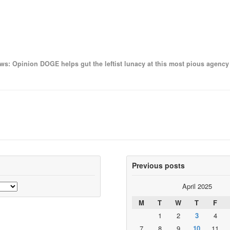
ws: Opinion DOGE helps gut the leftist lunacy at this most pious agen
Previous posts
April 2025
M
T
W
T
F
1
2
3
4
7
8
9
10
11