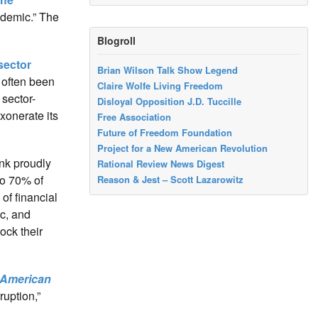
ndemic.” The
Blogroll
 sector
Brian Wilson Talk Show Legend
 often been
Claire Wolfe Living Freedom
sector-
Disloyal Opposition J.D. Tuccille
xonerate its
Free Association
Future of Freedom Foundation
Project for a New American Revolution
ank proudly
Rational Review News Digest
to 70% of
Reason & Jest – Scott Lazarowitz
of financial
ic, and
ock their
American
ruption,”