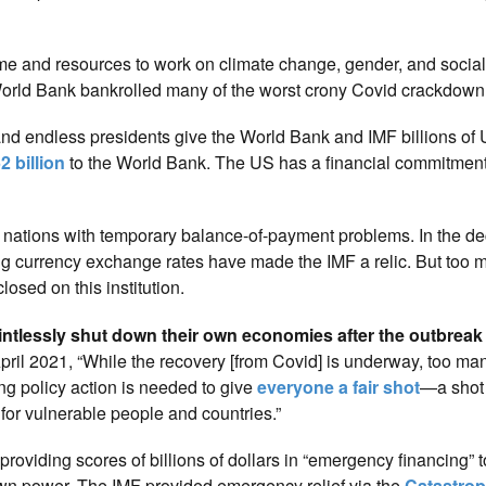
me and resources to work on climate change, gender, and social
orld Bank bankrolled many of the worst crony Covid crackdown 
 endless presidents give the World Bank and IMF billions of 
2 billion
to the World Bank. The US has a financial commitmen
 nations with temporary balance-of-payment problems. In the d
ting currency exchange rates have made the IMF a relic. But too
losed on this institution.
ntlessly shut down their own economies after the outbreak 
pril 2021, “While the recovery [from Covid] is underway, too ma
ng policy action is needed to give
everyone a fair shot
—a shot 
for vulnerable people and countries.”
 providing scores of billions of dollars in “emergency financing” 
own power. The IMF provided emergency relief via the
Catastro