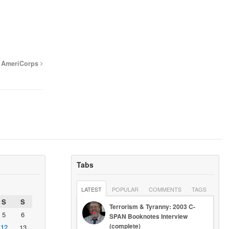
cy AmeriCorps
Tabs
LATEST
POPULAR
COMMENTS
TAGS
S
S
Terrorism & Tyranny: 2003 C-
5
6
SPAN Booknotes Interview
(complete)
12
13