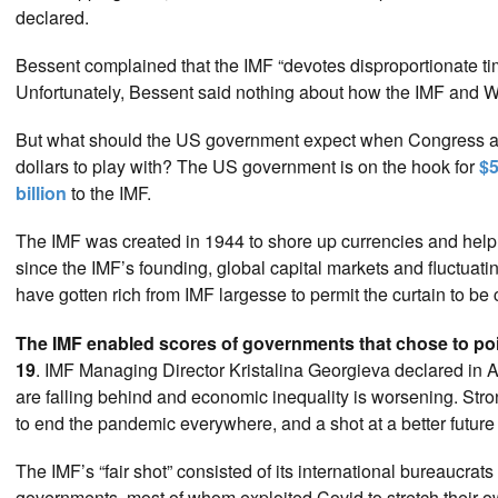
declared.
Bessent complained that the IMF “devotes disproportionate ti
Unfortunately, Bessent said nothing about how the IMF and W
But what should the US government expect when Congress and
dollars to play with? The US government is on the hook for
$5
billion
to the IMF.
The IMF was created in 1944 to shore up currencies and help
since the IMF’s founding, global capital markets and fluctua
have gotten rich from IMF largesse to permit the curtain to be c
The IMF enabled scores of governments that chose to poi
19
. IMF Managing Director Kristalina Georgieva declared in A
are falling behind and economic inequality is worsening. Stro
to end the pandemic everywhere, and a shot at a better future 
The IMF’s “fair shot” consisted of its international bureaucrats
governments, most of whom exploited Covid to stretch their 