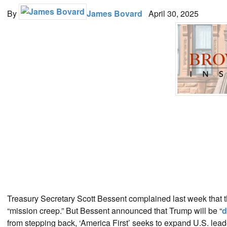
By
James Bovard
April 30, 2025
Treasury Secretary Scott Bessent complained last week that t
“mission creep.” But Bessent announced that Trump will be “
d
from stepping back, ‘America First’ seeks to expand U.S. leader