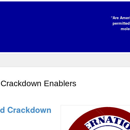
“Are Ameri
permitted
moles
 Crackdown Enablers
id Crackdown