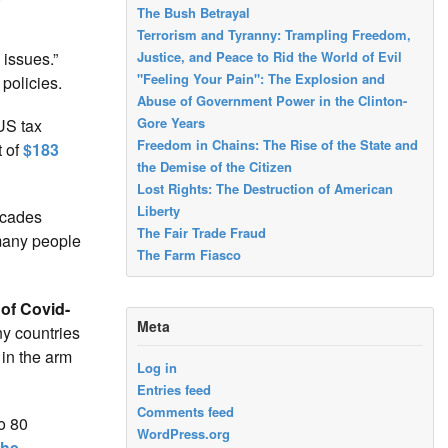
The Bush Betrayal
Terrorism and Tyranny: Trampling Freedom,
Justice, and Peace to Rid the World of Evil
 issues.”
"Feeling Your Pain": The Explosion and
policies.
Abuse of Government Power in the Clinton-
Gore Years
US tax
Freedom in Chains: The Rise of the State and
t of
$183
the Demise of the Citizen
Lost Rights: The Destruction of American
Liberty
ecades
The Fair Trade Fraud
 many people
The Farm Fiasco
of Covid-
Meta
ny countries
in the arm
Log in
Entries feed
Comments feed
to 80
WordPress.org
phe