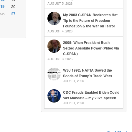
AUGUST 5, 2026
19
20
26
27
My 2003 C-SPAN Booknotes Hat
Tip to the Future of Freedom
Foundation & the War on Terror
AUGUST 4, 2026
2005: When President Bush
Seized Absolute Power (Video via
C-SPAN)
AUGUST 3, 2026
WSJ 1992: NAFTA Sowed the
Seeds of Trump’s Trade Wars
JULY 31, 2026
CDC Frauds Enabled Biden Covid
Vax Mandate – my 2021 speech
JULY 31, 2026