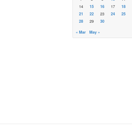
14
15
16
17
18
21
22
23
24
25
28
29
30
« Mar
May »