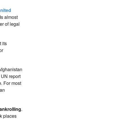
nited
ds almost
er of legal
 its
or
 Afghanistan
5 UN report
e. For most
 an
bankrolling
.
nk places