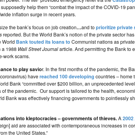
 supposedly help them “combat the impact of the COVID-19 pa
ide inflation surge in recent years.
ze the bank’s focus on job creation
…
and to
prioritize private
s
reported. But the World Bank’s notion of the private sector has
he World
Bank touted its loans to
Communist nations as private 
in a 1988
Wall Street Journal
article. And permitting the Bank to e
ke-work scams.
ance to play savio
r. In the first months of the pandemic, the B
(coronavirus) have
reached 100 developing
countries – home 
orld Bank “committed over $200 billion, an unprecedented level 
cts of the pandemic. Our support is tailored to the health, econom
orld Bank was effectively financing governments to pointlessly sh
tions into kleptocracies – governments of thieves.
A
2002
reign] aid are associated with contemporaneous increases in cor
from the United States.”