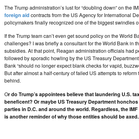
The Trump administration’s lust for “doubling down” on the IM
foreign aid
contracts from the US Agency for International D
policymakers finally recognized one of the biggest swindles of
If the Trump team can’t even get sound policy on the World B
challenges? I was briefly a consultant for the World Bank in th
subsidies. At that point, Reagan administration officials had
followed by sporadic howling by the US Treasury Department
Bank “should no longer expect blank checks for vapid, buzzw
But after almost a half-century of failed US attempts to refor
behind.
O
r do Trump’s appointees believe that laundering U.S. t
beneficent? Or maybe US Treasury Department honchos wan
parties in D.C. and around the world. Regardless, the IM
is another reminder of why those entities should be axed.