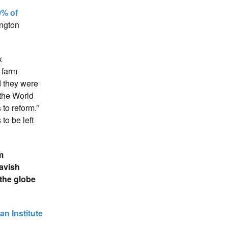
0% of
ington
x
f farm
d they were
the World
to reform.”
to be left
m
avish
 the globe
an Institute