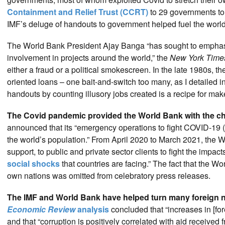
Containment and Relief Trust (CCRT)
to 29 governments to
IMF’s deluge of handouts to government helped fuel the worldw
The World Bank President Ajay Banga “has sought to emphasi
involvement in projects around the world,” the
New York Time
either a fraud or a political smokescreen. In the late 1980s, t
oriented loans – one bait-and-switch too many, as I detailed 
handouts by counting illusory jobs created is a recipe for ma
The Covid pandemic provided the World Bank with the ch
announced that its “emergency operations to fight COVID-19 
the world’s population.” From April 2020 to March 2021, the W
support, to public and private sector clients to fight the impa
social shocks
that countries are facing.” The fact that the W
own nations was omitted from celebratory press releases.
The IMF and World Bank have helped turn many foreign na
Economic Review
analysis
concluded that “increases in [fo
and that “corruption is positively correlated with aid received 