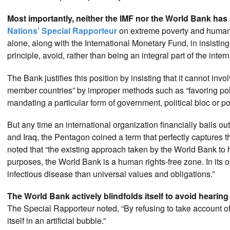
Most importantly, neither the IMF nor the World Bank has
Nations’ Special Rapporteur
on extreme poverty and human r
alone, along with the International Monetary Fund, in insisting 
principle, avoid, rather than being an integral part of the intern
The Bank justifies this position by insisting that it cannot involv
member countries” by improper methods such as “favoring politi
mandating a particular form of government, political bloc or pol
But any time an international organization financially bails ou
and Iraq, the Pentagon coined a term that perfectly captures
noted that “the existing approach taken by the World Bank to
purposes, the World Bank is a human rights-free zone. In its ope
infectious disease than universal values and obligations.”
The World Bank actively blindfolds itself to avoid hearing 
The Special Rapporteur noted, “By refusing to take account o
itself in an artificial bubble.”