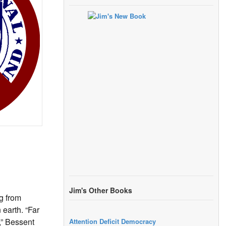
Jim's Other Books
g from
 earth. “Far
,” Bessent
Attention Deficit Democracy