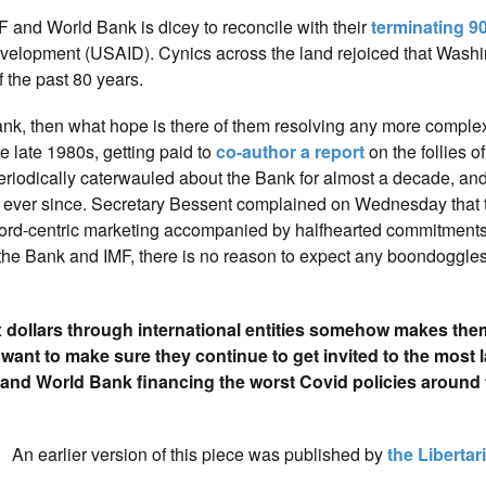
F and World Bank is dicey to reconcile with their
terminating 9
evelopment (USAID). Cynics across the land rejoiced that Wash
 the past 80 years.
ank, then what hope is there of them resolving any more comple
e late 1980s, getting paid to
co-author a report
on the follies o
 periodically caterwauled about the Bank for almost a decade, an
 ever since. Secretary Bessent complained on Wednesday that 
ord-centric marketing accompanied by halfhearted commitments 
m the Bank and IMF, there is no reason to expect any boondoggles 
ax dollars through international entities somehow makes the
t to make sure they continue to get invited to the most l
F and World Bank financing the worst Covid policies around
An earlier version of this piece was published by
the Libertari