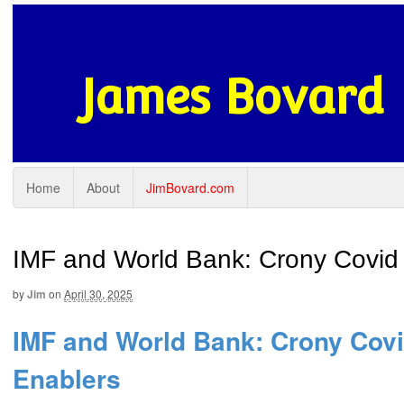
James Bovard
Home
About
JimBovard.com
IMF and World Bank: Crony Covid
by
Jim
on
April 30, 2025
IMF and World Bank: Crony Cov
Enablers