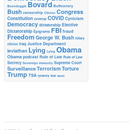
Bovard
Buffoonery
Boondoggle
Bush
Congress
censorship
Clinton
COVID
Constitution
Cynicism
coverup
Democracy
Elective
dictatorship
FBI
Dictatorship
fraud
Epigrams
Freedom
George W. Bush
hillary
Justice Department
Iraq
clinton
Obama
Lying
leviathan
Lying
Obama
podcast
Rule of Law
Rule of Law
Secrecy
Supreme Court
Sovereign immunity
Terrorism
Surveillance
Torture
Trump
TSA
tyranny
war
wool