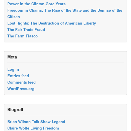
Power in the Clinton-Gore Years
Freedom in Chains: The Rise of the State and the Demise of the
Citizen
Lost Rights: The Destruction of American Liberty
The Fair Trade Fraud
The Farm Fiasco
Meta
Log in
Entries feed
Comments feed
WordPress.org
Blogroll
Brian Wilson Talk Show Legend
Claire Wolfe Living Freedom