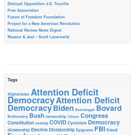
Disloyal Opposition J.D. Tuccille
Free Association
Future of Freedom Foundation
Project for a New American Revolution
Rational Review News Digest
Reason & Jest – Scott Lazarowitz
Tags
Attention Deficit
Afghanistan
Democracy
Attention Deficit
Democracy
Biden
Bovard
Boondoggle
Bush
Congress
censorship
Buffoonery
Clinton
Democracy
COVID
Constitution
Cynicism
coverup
FBI
Elective Dictatorship
fraud
dictatorship
Epigrams