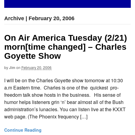
Archive | February 20, 2006
On Air America Tuesday (2/21)
morn[time changed] – Charles
Goyette Show
by
Jim
on
February 20, 2006
I will be on the Charles Goyette show tomorrow at 10:30
a.m Eastern time. Charles is one of the quickest pro-
freedom talk show hosts in the business. His sense of
humor helps listeners grin ‘n’ bear almost all of the Bush
administration’s lunacies. You can listen live at the KXXT
web page. (The Phoenix frequency […]
Continue Reading