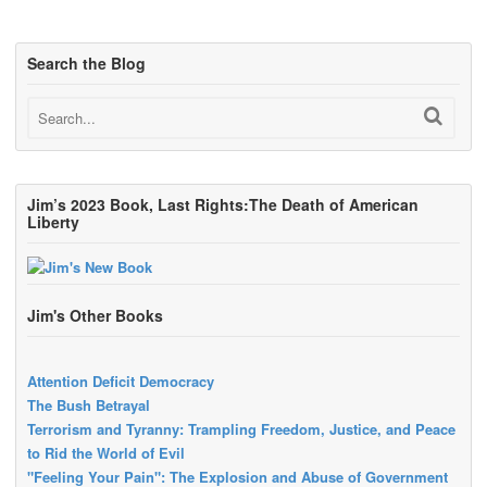
Search the Blog
Jim’s 2023 Book, Last Rights:The Death of American
Liberty
Jim's Other Books
Attention Deficit Democracy
The Bush Betrayal
Terrorism and Tyranny: Trampling Freedom, Justice, and Peace
to Rid the World of Evil
"Feeling Your Pain": The Explosion and Abuse of Government