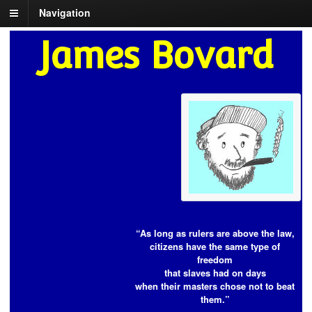
Navigation
James Bovard
“As long as rulers are above the law,
citizens have the same type of
freedom
that slaves had on days
when their masters chose not to beat
them.”