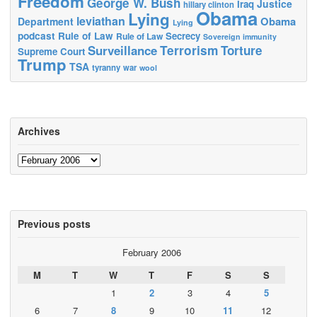
Freedom
George W. Bush
Justice
Iraq
hillary clinton
Obama
Lying
leviathan
Obama
Department
Lying
podcast
Rule of Law
Secrecy
Rule of Law
Sovereign immunity
Terrorism
Surveillance
Torture
Supreme Court
Trump
TSA
tyranny
war
wool
Archives
Archives
Previous posts
February 2006
M
T
W
T
F
S
S
1
2
3
4
5
6
7
8
9
10
11
12