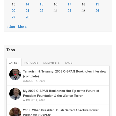
13
14
15
16
17
18
19
20
21
22
23
24
25
26
27
28
« Jan
Mar »
Tabs
LATEST
POPULAR
COMMENTS
TAGS
Terrorism & Tyranny: 2003 C-SPAN Booknotes Interview
(complete)
AUGUST 5, 2026
My 2003 C-SPAN Booknotes Hat Tip to the Future of
Freedom Foundation & the War on Terror
AUGUST 4, 2026
2005: When President Bush Seized Absolute Power
(Video via C-SPAN)