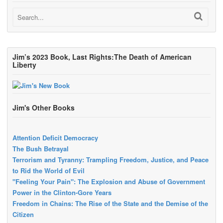
Jim’s 2023 Book, Last Rights:The Death of American
Liberty
Jim's Other Books
Attention Deficit Democracy
The Bush Betrayal
Terrorism and Tyranny: Trampling Freedom, Justice, and Peace
to Rid the World of Evil
"Feeling Your Pain": The Explosion and Abuse of Government
Power in the Clinton-Gore Years
Freedom in Chains: The Rise of the State and the Demise of the
Citizen