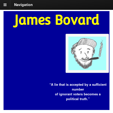
Navigation
James Bovard
“A lie that is accepted by a sufficient
number
of ignorant voters becomes a
political truth.”