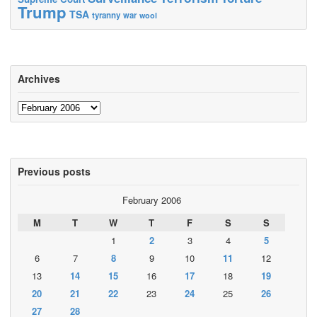
Trump
TSA
tyranny
war
wool
Archives
Archives
Previous posts
February 2006
M
T
W
T
F
S
S
1
2
3
4
5
6
7
8
9
10
11
12
13
14
15
16
17
18
19
20
21
22
23
24
25
26
27
28