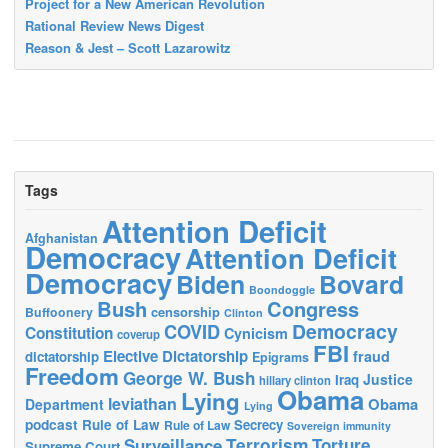
Project for a New American Revolution
Rational Review News Digest
Reason & Jest – Scott Lazarowitz
Tags
Attention Deficit
Afghanistan
Democracy
Attention Deficit
Democracy
Biden
Bovard
Boondoggle
Bush
Congress
censorship
Buffoonery
Clinton
Democracy
COVID
Constitution
Cynicism
coverup
FBI
Elective Dictatorship
fraud
dictatorship
Epigrams
Freedom
George W. Bush
Justice
Iraq
hillary clinton
Obama
Lying
leviathan
Obama
Department
Lying
podcast
Rule of Law
Secrecy
Rule of Law
Sovereign immunity
Terrorism
Surveillance
Torture
Supreme Court