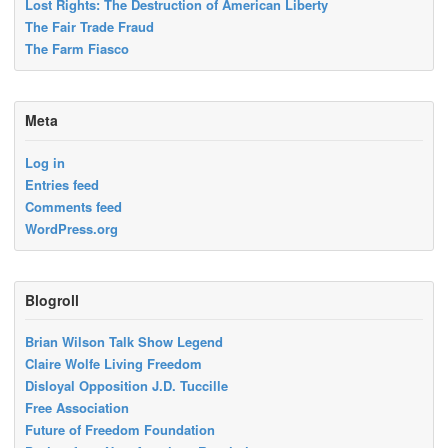
Lost Rights: The Destruction of American Liberty
The Fair Trade Fraud
The Farm Fiasco
Meta
Log in
Entries feed
Comments feed
WordPress.org
Blogroll
Brian Wilson Talk Show Legend
Claire Wolfe Living Freedom
Disloyal Opposition J.D. Tuccille
Free Association
Future of Freedom Foundation