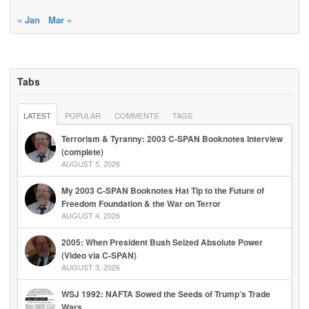
« Jan
Mar »
Tabs
LATEST
POPULAR
COMMENTS
TAGS
Terrorism & Tyranny: 2003 C-SPAN Booknotes Interview
(complete)
AUGUST 5, 2026
My 2003 C-SPAN Booknotes Hat Tip to the Future of
Freedom Foundation & the War on Terror
AUGUST 4, 2026
2005: When President Bush Seized Absolute Power
(Video via C-SPAN)
AUGUST 3, 2026
WSJ 1992: NAFTA Sowed the Seeds of Trump’s Trade
Wars