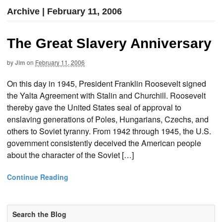
Archive | February 11, 2006
The Great Slavery Anniversary
by
Jim
on
February 11, 2006
On this day in 1945, President Franklin Roosevelt signed
the Yalta Agreement with Stalin and Churchill. Roosevelt
thereby gave the United States seal of approval to
enslaving generations of Poles, Hungarians, Czechs, and
others to Soviet tyranny. From 1942 through 1945, the U.S.
government consistently deceived the American people
about the character of the Soviet […]
Continue Reading
Search the Blog