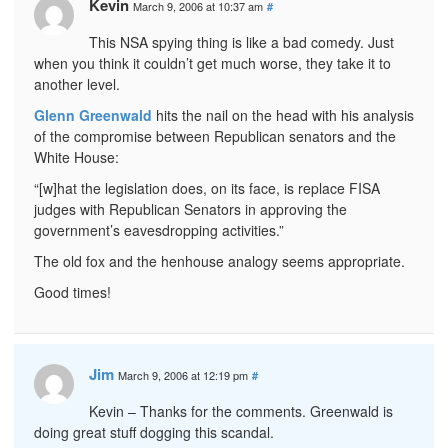
Kevin
March 9, 2006 at 10:37 am
#
This NSA spying thing is like a bad comedy. Just
when you think it couldn’t get much worse, they take it to
another level.
Glenn Greenwald
hits the nail on the head with his analysis
of the compromise between Republican senators and the
White House:
“[w]hat the legislation does, on its face, is replace FISA
judges with Republican Senators in approving the
government’s eavesdropping activities.”
The old fox and the henhouse analogy seems appropriate.
Good times!
Jim
March 9, 2006 at 12:19 pm
#
Kevin – Thanks for the comments. Greenwald is
doing great stuff dogging this scandal.