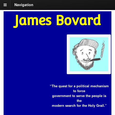
Navigation
James Bovard
“The quest for a political mechanism
to force
government to serve the people is
the
modern search for the Holy Grail.”