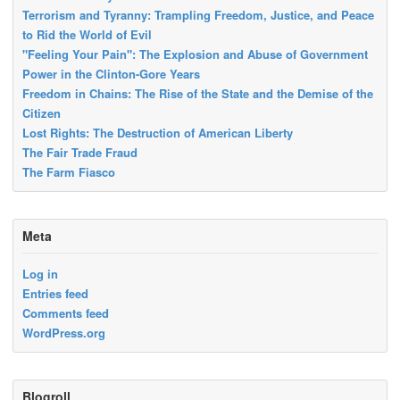
Terrorism and Tyranny: Trampling Freedom, Justice, and Peace
to Rid the World of Evil
"Feeling Your Pain": The Explosion and Abuse of Government
Power in the Clinton-Gore Years
Freedom in Chains: The Rise of the State and the Demise of the
Citizen
Lost Rights: The Destruction of American Liberty
The Fair Trade Fraud
The Farm Fiasco
Meta
Log in
Entries feed
Comments feed
WordPress.org
Blogroll