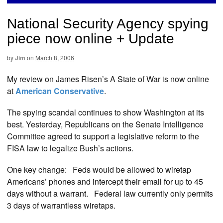
National Security Agency spying
piece now online + Update
by
Jim
on
March 8, 2006
My review on James Risen’s A State of War is now online
at
American Conservative
.
The spying scandal continues to show Washington at its
best. Yesterday, Republicans on the Senate Intelligence
Committee agreed to support a legislative reform to the
FISA law to legalize Bush’s actions.
One key change: Feds would be allowed to wiretap
Americans’ phones and intercept their email for up to 45
days without a warrant. Federal law currently only permits
3 days of warrantless wiretaps.