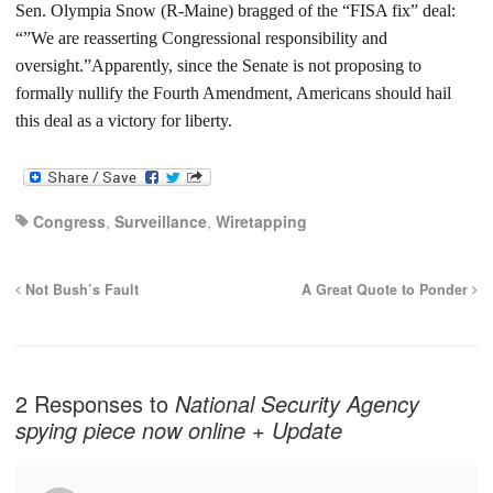
Sen. Olympia Snow (R-Maine) bragged of the “FISA fix” deal:
“”We are reasserting Congressional responsibility and
oversight.”
Apparently, since the Senate is not proposing to
formally nullify the Fourth Amendment, Americans should hail
this deal as a victory for liberty.
Congress
,
Surveillance
,
Wiretapping
Not Bush’s Fault
A Great Quote to Ponder
2 Responses to
National Security Agency
spying piece now online + Update