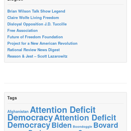
Brian Wilson Talk Show Legend
Claire Wolfe Living Freedom
Disloyal Opposition J.D. Tuccille
Free Association
Future of Freedom Foundation
Project for a New American Revolution
Rational Review News Digest
Reason & Jest – Scott Lazarowitz
Tags
Attention Deficit
Afghanistan
Democracy
Attention Deficit
Democracy
Biden
Bovard
Boondoggle