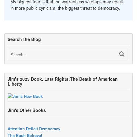
My biggest fear is that the warrantless wiretaps may result
in more public cynicism, the biggest threat to democracy.
Search the Blog
Jim’s 2023 Book, Last Rights:The Death of American
Liberty
Jim's Other Books
Attention Deficit Democracy
The Bush Betrayal