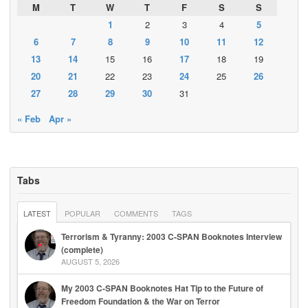
M
T
W
T
F
S
S
1
2
3
4
5
6
7
8
9
10
11
12
13
14
15
16
17
18
19
20
21
22
23
24
25
26
27
28
29
30
31
« Feb
Apr »
Tabs
LATEST
POPULAR
COMMENTS
TAGS
Terrorism & Tyranny: 2003 C-SPAN Booknotes Interview
(complete)
AUGUST 5, 2026
My 2003 C-SPAN Booknotes Hat Tip to the Future of
Freedom Foundation & the War on Terror