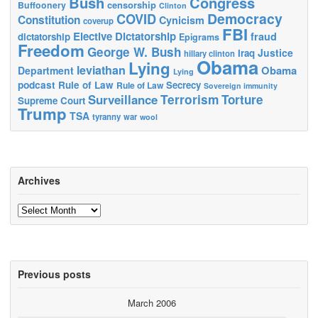
Bush
Congress
censorship
Buffoonery
Clinton
Democracy
COVID
Constitution
Cynicism
coverup
FBI
Elective Dictatorship
fraud
dictatorship
Epigrams
Freedom
George W. Bush
Justice
Iraq
hillary clinton
Obama
Lying
leviathan
Obama
Department
Lying
podcast
Rule of Law
Secrecy
Rule of Law
Sovereign immunity
Terrorism
Surveillance
Torture
Supreme Court
Trump
TSA
tyranny
war
wool
Archives
Archives
Previous posts
March 2006