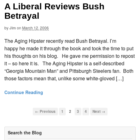
A Liberal Reviews Bush
Betrayal
by
Jim
on
March 12, 2006
The Aging Hipster recently read Bush Betrayal. I’m
happy he made it through the book and took the time to put
his thoughts on his blog. He gave me permission to repost
it – so here it is. The Aging Hipster is a self-described
“Georgia Mountain Man” and Pittsburgh Steelers fan. Both
those factors mean that, unlike some white-gloved […]
Continue Reading
← Previous
1
2
3
4
Next →
Search the Blog