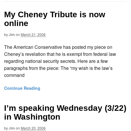
My Cheney Tribute is now
online
by
Jim
on
March 21, 2006
The American Conservative has posted my piece on
Cheney’s revelation that he is exempt from federal law
regarding national security secrets. Here are a few
paragraphs from the piece: The “my wish is the law’s
command
Continue Reading
I’m speaking Wednesday (3/22)
in Washington
by
Jim
on
March 20, 2006