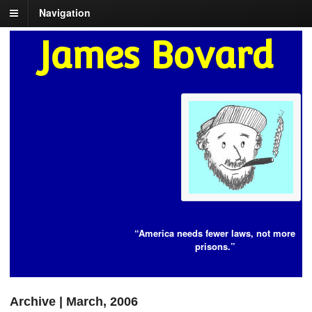
Navigation
James Bovard
“America needs fewer laws, not more
prisons.”
Archive | March, 2006