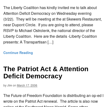
The Liberty Coalition has kindly invited me to talk about
Attention Deficit Democracy on Wednesday evening
(3/22). They will be meeting at the at Skewers Restaurant,
near Dupont Circle. If you are going to attend, please
RSVP to Michael Ostrolenk, the national director of the
Liberty Coalition. Here are the details -Liberty Coalition
presents: A Transpartisan […]
Continue Reading
The Patriot Act & Attention
Deficit Democracy
by
Jim
on
March 17, 2006
The Future of Freedom Foundation is distributing an op-ed I
wrote on the Patriot Act renewal. The article is also now
online at the Southwest News Herald. Some other