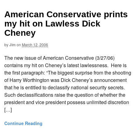
American Conservative prints
my hit on Lawless Dick
Cheney
by
Jim
on
March 12, 2006
The new issue of American Conservative (3/27/06)
contains my hit on Cheney’s latest lawlessness. Here is
the first paragraph: “The biggest surprise from the shooting
of Harry Worthington was Dick Cheney’s announcement
that he is entitled to declassify national security secrets.
Such declassifications raise the question of whether the
president and vice president possess unlimited discretion
[…]
Continue Reading