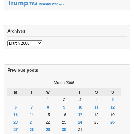
Trump
TSA
tyranny
war
wool
Archives
Archives
Previous posts
March 2006
M
T
W
T
F
S
S
1
2
3
4
5
6
7
8
9
10
11
12
13
14
15
16
17
18
19
20
21
22
23
24
25
26
27
28
29
30
31