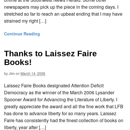
newspapers may pick up the piece in the coming days. I
stretched so far to reach an upbeat ending that I may have
strained my right […]
Continue Reading
Thanks to Laissez Faire
Books!
by
Jim
on
March 14, 2006
Laissez Faire Books designated Attention Deficit
Democracy as the winner of the March 2006 Lysander
Spooner Award for Advancing the Literature of Liberty. I
greatly appreciate the award and all the fine work that LFB
has done to advance liberty for so many years. Laissez
Faire has consistently had the finest collection of books on
liberty, year after […]