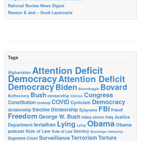
Rational Review News Digest
Reason & Jest – Scott Lazarowitz
Tags
Attention Deficit
Afghanistan
Democracy
Attention Deficit
Democracy
Biden
Bovard
Boondoggle
Bush
Congress
censorship
Buffoonery
Clinton
Democracy
COVID
Constitution
Cynicism
coverup
FBI
Elective Dictatorship
fraud
dictatorship
Epigrams
Freedom
George W. Bush
Justice
Iraq
hillary clinton
Obama
Lying
leviathan
Obama
Department
Lying
podcast
Rule of Law
Secrecy
Rule of Law
Sovereign immunity
Terrorism
Surveillance
Torture
Supreme Court