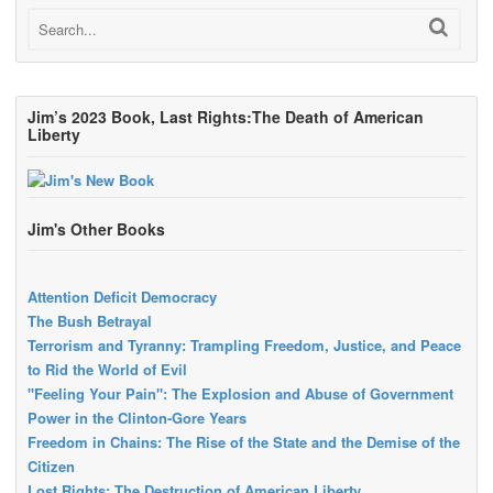
Jim’s 2023 Book, Last Rights:The Death of American
Liberty
Jim's Other Books
Attention Deficit Democracy
The Bush Betrayal
Terrorism and Tyranny: Trampling Freedom, Justice, and Peace
to Rid the World of Evil
"Feeling Your Pain": The Explosion and Abuse of Government
Power in the Clinton-Gore Years
Freedom in Chains: The Rise of the State and the Demise of the
Citizen
Lost Rights: The Destruction of American Liberty