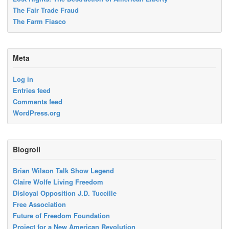
The Fair Trade Fraud
The Farm Fiasco
Meta
Log in
Entries feed
Comments feed
WordPress.org
Blogroll
Brian Wilson Talk Show Legend
Claire Wolfe Living Freedom
Disloyal Opposition J.D. Tuccille
Free Association
Future of Freedom Foundation
Project for a New American Revolution