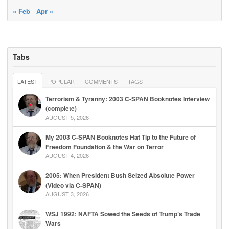
« Feb
Apr »
Tabs
LATEST
POPULAR
COMMENTS
TAGS
Terrorism & Tyranny: 2003 C-SPAN Booknotes Interview
(complete)
AUGUST 5, 2026
My 2003 C-SPAN Booknotes Hat Tip to the Future of
Freedom Foundation & the War on Terror
AUGUST 4, 2026
2005: When President Bush Seized Absolute Power
(Video via C-SPAN)
AUGUST 3, 2026
WSJ 1992: NAFTA Sowed the Seeds of Trump’s Trade
Wars