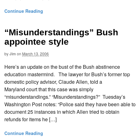
Continue Reading
“Misunderstandings” Bush
appointee style
by
Jim
on
March 13, 2006
Here’s an update on the bust of the Bush abstinence
education mastermind. The lawyer for Bush’s former top
domestic policy advisor, Claude Allen, told a
Maryland court that this case was simply
“misunderstandings.” “Misunderstandings?” Tuesday’s
Washington Post notes: “Police said they have been able to
document 25 instances in which Allen tried to obtain
refunds for items he […]
Continue Reading