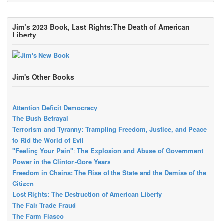
Jim’s 2023 Book, Last Rights:The Death of American
Liberty
Jim's Other Books
Attention Deficit Democracy
The Bush Betrayal
Terrorism and Tyranny: Trampling Freedom, Justice, and Peace
to Rid the World of Evil
"Feeling Your Pain": The Explosion and Abuse of Government
Power in the Clinton-Gore Years
Freedom in Chains: The Rise of the State and the Demise of the
Citizen
Lost Rights: The Destruction of American Liberty
The Fair Trade Fraud
The Farm Fiasco