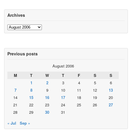
Archives
Archives
Previous posts
August 2006
M
T
W
T
F
S
S
1
2
3
4
5
6
7
8
9
10
11
12
13
14
15
16
17
18
19
20
21
22
23
24
25
26
27
28
29
30
31
« Jul
Sep »