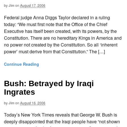
by
Jim
on
August 17, 2006
Federal judge Anna Diggs Taylor declared in a ruling
today: “We must first note that the Office of the Chief
Executive has itself been created, with its powers, by the
Constitution. There are no hereditary Kings in America and
no power not created by the Constitution. So all ‘inherent
power’ must derive from that Constitution.” The […]
Continue Reading
Bush: Betrayed by Iraqi
Ingrates
by
Jim
on
August 16, 2006
Today’s New York Times reveals that George W. Bush is
deeply disappointed that the Iraqi people have “not shown