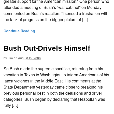
greater support for the American mission.” One person who
attended a meeting of Bush’s “war cabinet” on Monday
commented on Bush’s reaction: “I sensed a frustration with
the lack of progress on the bigger picture of […]
Continue Reading
Bush Out-Drivels Himself
by
Jim
on
August 15, 2006
So Bush made the supreme sacrifice, returning from his
vacation in Texas to Washington to inform Americans of his
latest victories in the Middle East. His comments at the
State Department yesterday came close to breaking his
previous personal best in both the delusions and drivel
categories. Bush began by declaring that Hezbollah was
fully […]