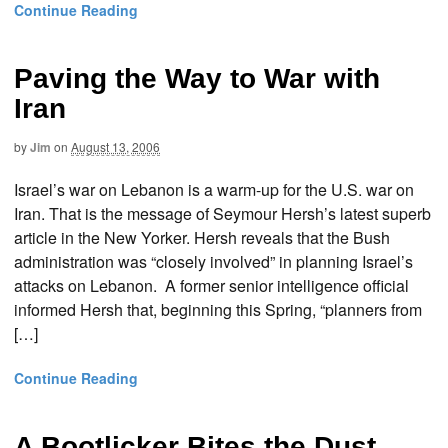
Continue Reading
Paving the Way to War with
Iran
by
Jim
on
August 13, 2006
Israel’s war on Lebanon is a warm-up for the U.S. war on
Iran. That is the message of Seymour Hersh’s latest superb
article in the New Yorker. Hersh reveals that the Bush
administration was “closely involved” in planning Israel’s
attacks on Lebanon. A former senior intelligence official
informed Hersh that, beginning this Spring, “planners from
[…]
Continue Reading
A Bootlicker Bites the Dust