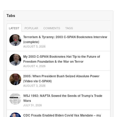
Tabs
LATEST
POPULAR
COMMENTS
TAGS
Terrorism & Tyranny: 2003 C-SPAN Booknotes Interview
(complete)
AUGUST 5, 2026
My 2003 C-SPAN Booknotes Hat Tip to the Future of
Freedom Foundation & the War on Terror
AUGUST 4, 2026
2005: When President Bush Seized Absolute Power
(Video via C-SPAN)
AUGUST 3, 2026
WSJ 1992: NAFTA Sowed the Seeds of Trump’s Trade
Wars
JULY 31, 2026
CDC Frauds Enabled Biden Covid Vax Mandate – my