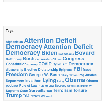
Tags
Attention Deficit
Afghanistan
Democracy
Attention Deficit
Democracy
Biden
Bovard
Boondoggle
Bush
Congress
censorship
Buffoonery
Clinton
Democracy
COVID
Constitution
Cynicism
coverup
FBI
Elective Dictatorship
fraud
dictatorship
Epigrams
Freedom
George W. Bush
Justice
Iraq
hillary clinton
Obama
Lying
leviathan
Obama
Department
Lying
podcast
Rule of Law
Secrecy
Rule of Law
Sovereign immunity
Terrorism
Surveillance
Torture
Supreme Court
Trump
TSA
tyranny
war
wool