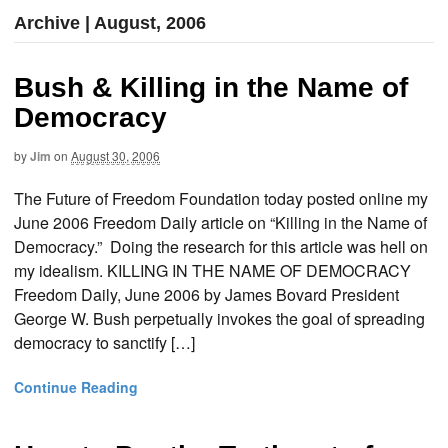
Archive | August, 2006
Bush & Killing in the Name of
Democracy
by
Jim
on
August 30, 2006
The Future of Freedom Foundation today posted online my
June 2006 Freedom Daily article on “Killing in the Name of
Democracy.” Doing the research for this article was hell on
my idealism. KILLING IN THE NAME OF DEMOCRACY
Freedom Daily, June 2006 by James Bovard President
George W. Bush perpetually invokes the goal of spreading
democracy to sanctify […]
Continue Reading