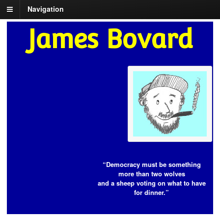
Navigation
James Bovard
“Democracy must be something
more than two wolves
and a sheep voting on what to have
for dinner.”