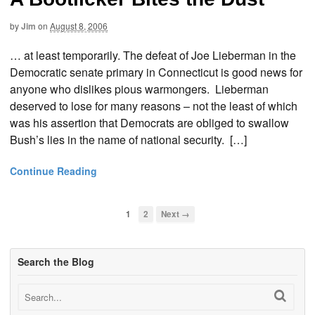
by
Jim
on
August 8, 2006
… at least temporarily. The defeat of Joe Lieberman in the
Democratic senate primary in Connecticut is good news for
anyone who dislikes pious warmongers. Lieberman
deserved to lose for many reasons – not the least of which
was his assertion that Democrats are obliged to swallow
Bush’s lies in the name of national security. […]
Continue Reading
1
2
Next →
Search the Blog