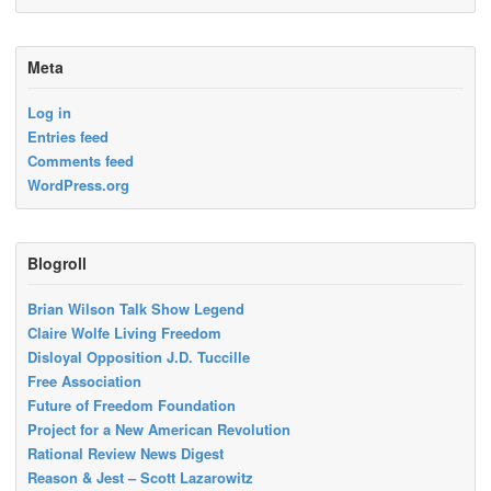
Meta
Log in
Entries feed
Comments feed
WordPress.org
Blogroll
Brian Wilson Talk Show Legend
Claire Wolfe Living Freedom
Disloyal Opposition J.D. Tuccille
Free Association
Future of Freedom Foundation
Project for a New American Revolution
Rational Review News Digest
Reason & Jest – Scott Lazarowitz