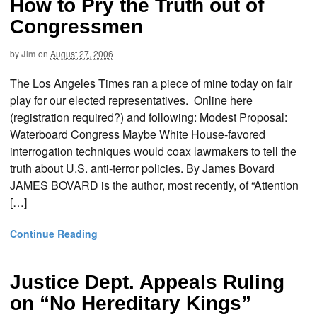
How to Pry the Truth out of
Congressmen
by
Jim
on
August 27, 2006
The Los Angeles Times ran a piece of mine today on fair
play for our elected representatives. Online here
(registration required?) and following: Modest Proposal:
Waterboard Congress Maybe White House-favored
interrogation techniques would coax lawmakers to tell the
truth about U.S. anti-terror policies. By James Bovard
JAMES BOVARD is the author, most recently, of “Attention
[…]
Continue Reading
Justice Dept. Appeals Ruling
on “No Hereditary Kings”