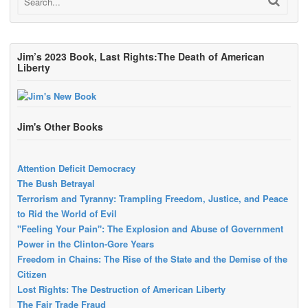
Jim’s 2023 Book, Last Rights:The Death of American
Liberty
Jim's Other Books
Attention Deficit Democracy
The Bush Betrayal
Terrorism and Tyranny: Trampling Freedom, Justice, and Peace
to Rid the World of Evil
"Feeling Your Pain": The Explosion and Abuse of Government
Power in the Clinton-Gore Years
Freedom in Chains: The Rise of the State and the Demise of the
Citizen
Lost Rights: The Destruction of American Liberty
The Fair Trade Fraud