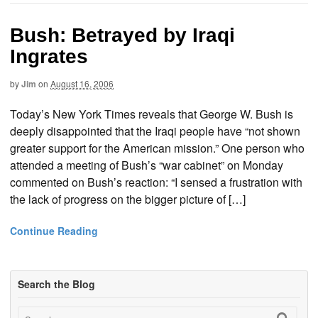
Bush: Betrayed by Iraqi
Ingrates
by
Jim
on
August 16, 2006
Today’s New York Times reveals that George W. Bush is
deeply disappointed that the Iraqi people have “not shown
greater support for the American mission.” One person who
attended a meeting of Bush’s “war cabinet” on Monday
commented on Bush’s reaction: “I sensed a frustration with
the lack of progress on the bigger picture of […]
Continue Reading
Search the Blog