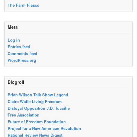
The Farm Fiasco
Meta
Log in
Entries feed
Comments feed
WordPress.org
Blogroll
Brian Wilson Talk Show Legend
Claire Wolfe Living Freedom
Disloyal Opposition J.D. Tuccille
Free Association
Future of Freedom Foundation
Project for a New American Revolution
Rational Review News Digest