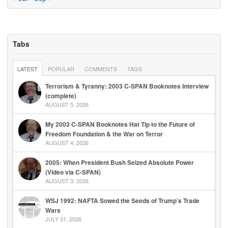
Tabs
LATEST
POPULAR
COMMENTS
TAGS
Terrorism & Tyranny: 2003 C-SPAN Booknotes Interview
(complete)
AUGUST 5, 2026
My 2003 C-SPAN Booknotes Hat Tip to the Future of
Freedom Foundation & the War on Terror
AUGUST 4, 2026
2005: When President Bush Seized Absolute Power
(Video via C-SPAN)
AUGUST 3, 2026
WSJ 1992: NAFTA Sowed the Seeds of Trump’s Trade
Wars
JULY 31, 2026