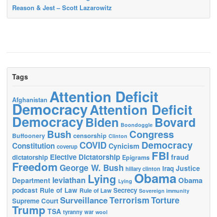
Reason & Jest – Scott Lazarowitz
Tags
Attention Deficit
Afghanistan
Democracy
Attention Deficit
Democracy
Biden
Bovard
Boondoggle
Bush
Congress
censorship
Buffoonery
Clinton
Democracy
COVID
Constitution
Cynicism
coverup
FBI
Elective Dictatorship
fraud
dictatorship
Epigrams
Freedom
George W. Bush
Justice
Iraq
hillary clinton
Obama
Lying
leviathan
Obama
Department
Lying
podcast
Rule of Law
Secrecy
Rule of Law
Sovereign immunity
Terrorism
Surveillance
Torture
Supreme Court
Trump
TSA
tyranny
war
wool