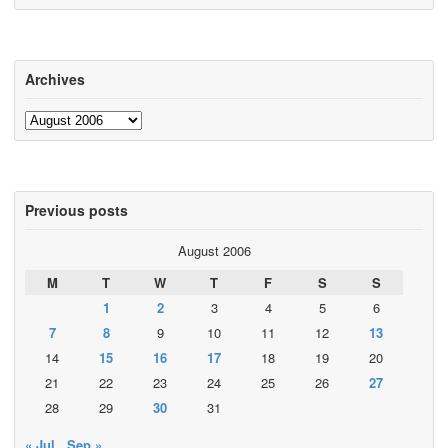
Archives
Archives
Previous posts
August 2006
M
T
W
T
F
S
S
1
2
3
4
5
6
7
8
9
10
11
12
13
14
15
16
17
18
19
20
21
22
23
24
25
26
27
28
29
30
31
« Jul
Sep »