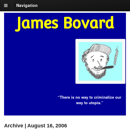
Navigation
James Bovard
“There is no way to criminalize our
way to utopia.”
Archive | August 16, 2006