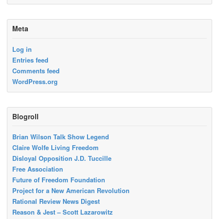
Meta
Log in
Entries feed
Comments feed
WordPress.org
Blogroll
Brian Wilson Talk Show Legend
Claire Wolfe Living Freedom
Disloyal Opposition J.D. Tuccille
Free Association
Future of Freedom Foundation
Project for a New American Revolution
Rational Review News Digest
Reason & Jest – Scott Lazarowitz