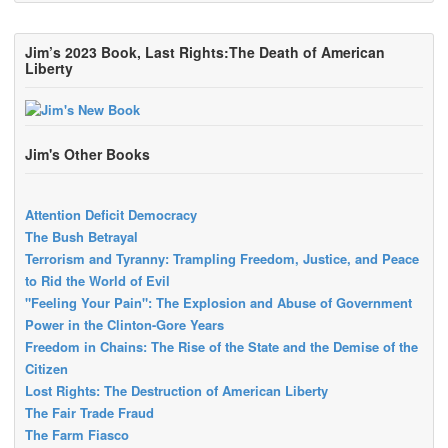
Jim’s 2023 Book, Last Rights:The Death of American
Liberty
Jim's Other Books
Attention Deficit Democracy
The Bush Betrayal
Terrorism and Tyranny: Trampling Freedom, Justice, and Peace
to Rid the World of Evil
"Feeling Your Pain": The Explosion and Abuse of Government
Power in the Clinton-Gore Years
Freedom in Chains: The Rise of the State and the Demise of the
Citizen
Lost Rights: The Destruction of American Liberty
The Fair Trade Fraud
The Farm Fiasco