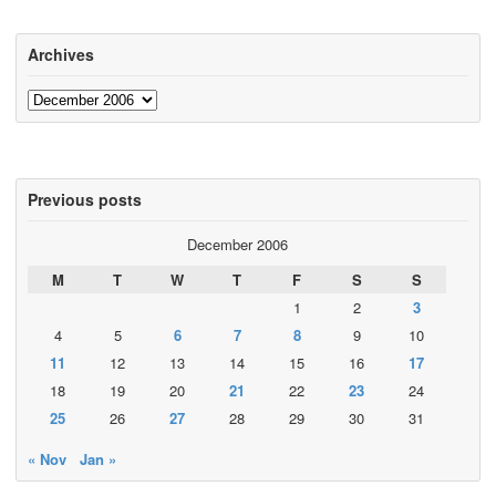
Archives
Archives
Previous posts
December 2006
M
T
W
T
F
S
S
1
2
3
4
5
6
7
8
9
10
11
12
13
14
15
16
17
18
19
20
21
22
23
24
25
26
27
28
29
30
31
« Nov
Jan »