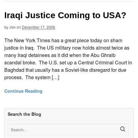
Iraqi Justice Coming to USA?
by
Jim
on
December 17, 2006
The New York Times has a great piece today on sham
justice in Iraq. The US military now holds almost twice as
many Iraqi detainees as it did when the Abu Ghraib
scandal broke. The U.S. set up a Central Criminal Court in
Baghdad that usually has a Soviet-like disregard for due
process. The system […]
Continue Reading
Search the Blog