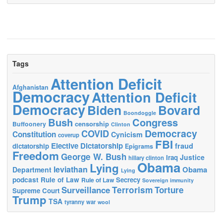
Tags
Attention Deficit
Afghanistan
Democracy
Attention Deficit
Democracy
Biden
Bovard
Boondoggle
Bush
Congress
censorship
Buffoonery
Clinton
Democracy
COVID
Constitution
Cynicism
coverup
FBI
Elective Dictatorship
fraud
dictatorship
Epigrams
Freedom
George W. Bush
Justice
Iraq
hillary clinton
Obama
Lying
leviathan
Obama
Department
Lying
podcast
Rule of Law
Secrecy
Rule of Law
Sovereign immunity
Terrorism
Surveillance
Torture
Supreme Court
Trump
TSA
tyranny
war
wool