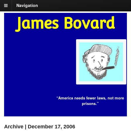
Navigation
James Bovard
“America needs fewer laws, not more
prisons.”
Archive | December 17, 2006