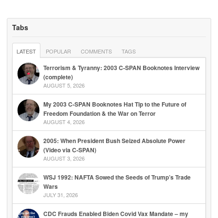
Tabs
LATEST
POPULAR
COMMENTS
TAGS
Terrorism & Tyranny: 2003 C-SPAN Booknotes Interview
(complete)
AUGUST 5, 2026
My 2003 C-SPAN Booknotes Hat Tip to the Future of
Freedom Foundation & the War on Terror
AUGUST 4, 2026
2005: When President Bush Seized Absolute Power
(Video via C-SPAN)
AUGUST 3, 2026
WSJ 1992: NAFTA Sowed the Seeds of Trump’s Trade
Wars
JULY 31, 2026
CDC Frauds Enabled Biden Covid Vax Mandate – my