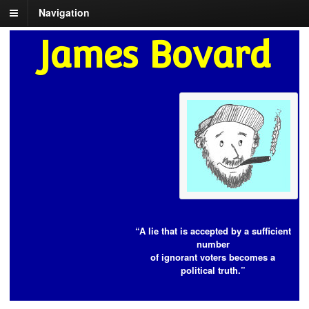
Navigation
James Bovard
“A lie that is accepted by a sufficient
number
of ignorant voters becomes a
political truth.”