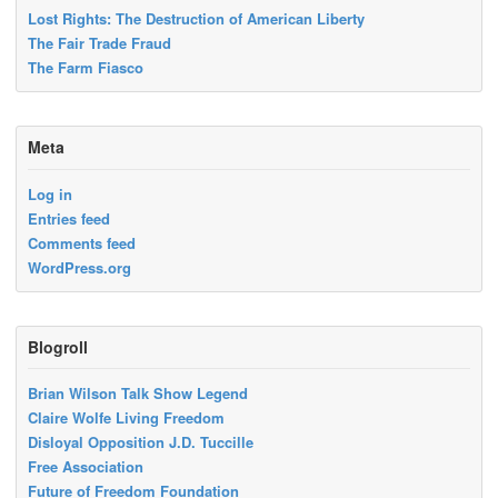
Lost Rights: The Destruction of American Liberty
The Fair Trade Fraud
The Farm Fiasco
Meta
Log in
Entries feed
Comments feed
WordPress.org
Blogroll
Brian Wilson Talk Show Legend
Claire Wolfe Living Freedom
Disloyal Opposition J.D. Tuccille
Free Association
Future of Freedom Foundation