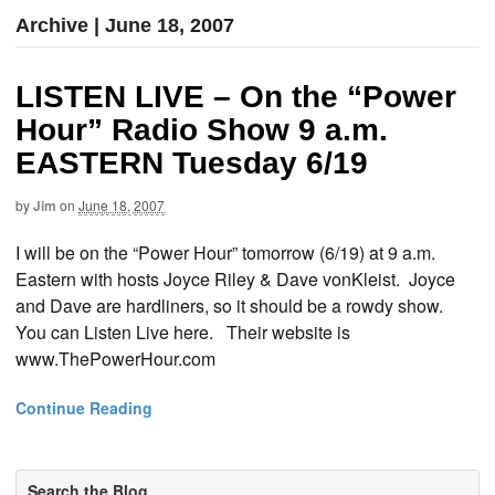
Archive | June 18, 2007
LISTEN LIVE – On the “Power
Hour” Radio Show 9 a.m.
EASTERN Tuesday 6/19
by
Jim
on
June 18, 2007
I will be on the “Power Hour” tomorrow (6/19) at 9 a.m.
Eastern with hosts Joyce Riley & Dave vonKleist. Joyce
and Dave are hardliners, so it should be a rowdy show.
You can Listen Live here. Their website is
www.ThePowerHour.com
Continue Reading
Search the Blog