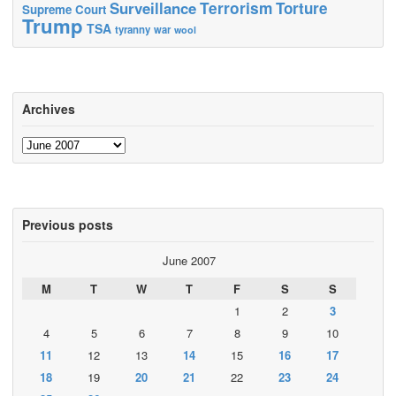
Terrorism
Surveillance
Torture
Supreme Court
Trump
TSA
tyranny
war
wool
Archives
Archives
Previous posts
June 2007
M
T
W
T
F
S
S
1
2
3
4
5
6
7
8
9
10
11
12
13
14
15
16
17
18
19
20
21
22
23
24