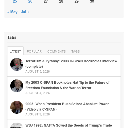
25
26
27
28
29
30
« May
Jul »
Tabs
LATEST
POPULAR
COMMENTS
TAGS
Terrorism & Tyranny: 2003 C-SPAN Booknotes Interview
(complete)
AUGUST 5, 2026
My 2003 C-SPAN Booknotes Hat Tip to the Future of
Freedom Foundation & the War on Terror
AUGUST 4, 2026
2005: When President Bush Seized Absolute Power
(Video via C-SPAN)
AUGUST 3, 2026
WSJ 1992: NAFTA Sowed the Seeds of Trump’s Trade