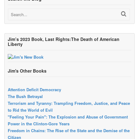
Jim’s 2023 Book, Last Rights:The Death of American
Liberty
Jim's Other Books
Attention Deficit Democracy
The Bush Betrayal
Terrorism and Tyranny: Trampling Freedom, Justice, and Peace
to Rid the World of Evil
"Feeling Your Pain": The Explosion and Abuse of Government
Power in the Clinton-Gore Years
Freedom in Chains: The Rise of the State and the Demise of the
Citizen