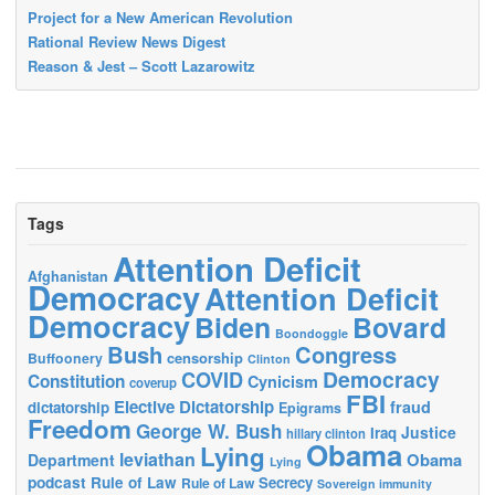
Project for a New American Revolution
Rational Review News Digest
Reason & Jest – Scott Lazarowitz
Tags
Attention Deficit
Afghanistan
Democracy
Attention Deficit
Democracy
Biden
Bovard
Boondoggle
Bush
Congress
censorship
Buffoonery
Clinton
Democracy
COVID
Constitution
Cynicism
coverup
FBI
Elective Dictatorship
fraud
dictatorship
Epigrams
Freedom
George W. Bush
Justice
Iraq
hillary clinton
Obama
Lying
leviathan
Obama
Department
Lying
podcast
Rule of Law
Secrecy
Rule of Law
Sovereign immunity