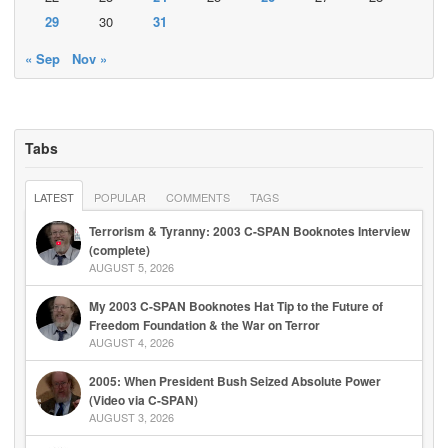
29
30
31
« Sep
Nov »
Tabs
LATEST
POPULAR
COMMENTS
TAGS
Terrorism & Tyranny: 2003 C-SPAN Booknotes Interview
(complete)
AUGUST 5, 2026
My 2003 C-SPAN Booknotes Hat Tip to the Future of
Freedom Foundation & the War on Terror
AUGUST 4, 2026
2005: When President Bush Seized Absolute Power
(Video via C-SPAN)
AUGUST 3, 2026