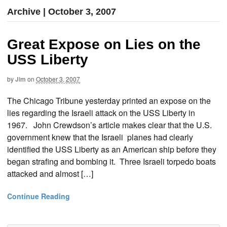
Archive | October 3, 2007
Great Expose on Lies on the
USS Liberty
by
Jim
on
October 3, 2007
The Chicago Tribune yesterday printed an expose on the
lies regarding the Israeli attack on the USS Liberty in
1967. John Crewdson’s article makes clear that the U.S.
government knew that the Israeli planes had clearly
identified the USS Liberty as an American ship before they
began strafing and bombing it. Three Israeli torpedo boats
attacked and almost […]
Continue Reading