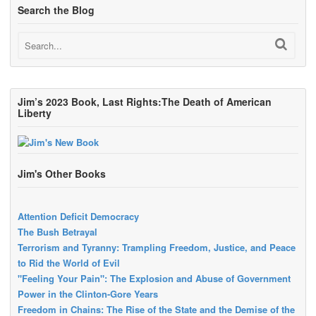
Search the Blog
Jim’s 2023 Book, Last Rights:The Death of American
Liberty
Jim's Other Books
Attention Deficit Democracy
The Bush Betrayal
Terrorism and Tyranny: Trampling Freedom, Justice, and Peace
to Rid the World of Evil
"Feeling Your Pain": The Explosion and Abuse of Government
Power in the Clinton-Gore Years
Freedom in Chains: The Rise of the State and the Demise of the