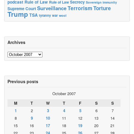
podcast
Rule of Law
Secrecy
Rule of Law
Sovereign immunity
Terrorism
Surveillance
Torture
Supreme Court
Trump
TSA
tyranny
war
wool
Archives
Archives
Previous posts
October 2007
M
T
W
T
F
S
S
1
2
3
4
5
6
7
8
9
10
11
12
13
14
15
16
17
18
19
20
21
22
23
24
25
26
27
28