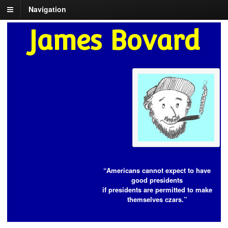
Navigation
James Bovard
“Americans cannot expect to have
good presidents
if presidents are permitted to make
themselves czars.”