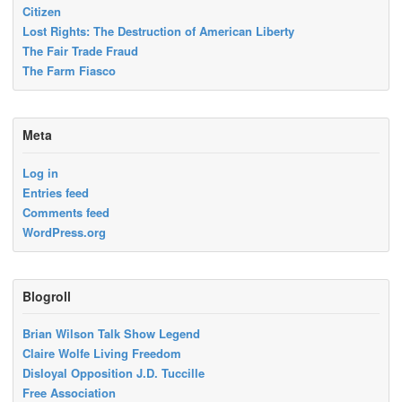
Citizen
Lost Rights: The Destruction of American Liberty
The Fair Trade Fraud
The Farm Fiasco
Meta
Log in
Entries feed
Comments feed
WordPress.org
Blogroll
Brian Wilson Talk Show Legend
Claire Wolfe Living Freedom
Disloyal Opposition J.D. Tuccille
Free Association