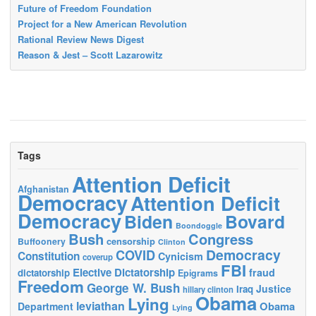
Future of Freedom Foundation
Project for a New American Revolution
Rational Review News Digest
Reason & Jest – Scott Lazarowitz
Tags
Attention Deficit
Afghanistan
Democracy
Attention Deficit
Democracy
Biden
Bovard
Boondoggle
Bush
Congress
censorship
Buffoonery
Clinton
Democracy
COVID
Constitution
Cynicism
coverup
FBI
Elective Dictatorship
fraud
dictatorship
Epigrams
Freedom
George W. Bush
Justice
Iraq
hillary clinton
Obama
Lying
leviathan
Obama
Department
Lying