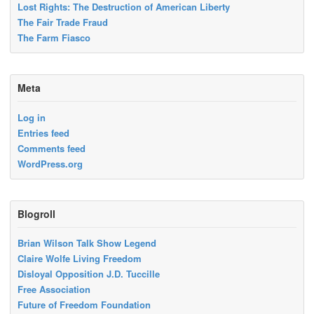
Lost Rights: The Destruction of American Liberty
The Fair Trade Fraud
The Farm Fiasco
Meta
Log in
Entries feed
Comments feed
WordPress.org
Blogroll
Brian Wilson Talk Show Legend
Claire Wolfe Living Freedom
Disloyal Opposition J.D. Tuccille
Free Association
Future of Freedom Foundation