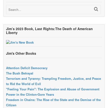
Jim’s 2023 Book, Last Rights:The Death of American
Liberty
Jim's Other Books
Attention Deficit Democracy
The Bush Betrayal
Terrorism and Tyranny: Trampling Freedom, Justice, and Peace
to Rid the World of Evil
"Feeling Your Pain": The Explosion and Abuse of Government
Power in the Clinton-Gore Years
Freedom in Chains: The Rise of the State and the Demise of the
Citizen