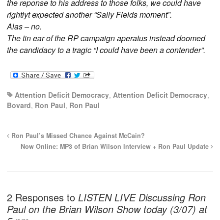
the reponse to his address to those folks, we could have
rightlyt expected another “Sally Fields moment”.
Alas – no.
The tin ear of the RP campaign aperatus instead doomed
the candidacy to a tragic “I could have been a contender”.
Attention Deficit Democracy
,
Attention Deficit Democracy
,
Bovard
,
Ron Paul
,
Ron Paul
Ron Paul’s Missed Chance Against McCain?
Now Online: MP3 of Brian Wilson Interview + Ron Paul Update
2 Responses to
LISTEN LIVE Discussing Ron
Paul on the Brian Wilson Show today (3/07) at