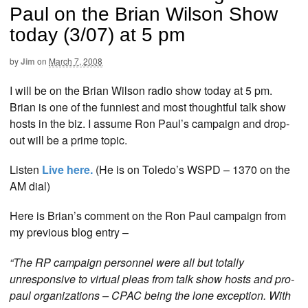
Paul on the Brian Wilson Show
today (3/07) at 5 pm
by
Jim
on
March 7, 2008
I will be on the Brian Wilson radio show today at 5 pm.
Brian is one of the funniest and most thoughtful talk show
hosts in the biz. I assume Ron Paul’s campaign and drop-
out will be a prime topic.
Listen
Live here.
(He is on Toledo’s WSPD – 1370 on the
AM dial)
Here is Brian’s comment on the Ron Paul campaign from
my previous blog entry –
“The RP campaign personnel were all but totally
unresponsive to virtual pleas from talk show hosts and pro-
paul organizations – CPAC being the lone exception. With