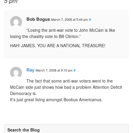
5 pm
Bob Bogus
March 7, 2008 at 5:44 pm
#
“Losing the anti-war vote to John McCain is like
losing the chastity vote to Bill Clinton.”
HAH! JAMES, YOU ARE A NATIONAL TREASURE!
Ray
March 7, 2008 at 9:10 pm
#
The fact that some anti-war voters went to the
McCain side just shows how bad a problem Attention Deficit
Democracy is.
It’s just great living amongst Boobus Americanus.
Search the Blog