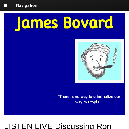
Navigation
James Bovard
“There is no way to criminalize our
way to utopia.”
LISTEN LIVE Discussing Ron