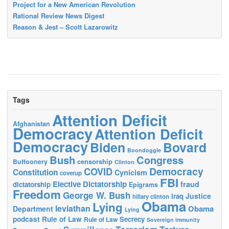
Project for a New American Revolution
Rational Review News Digest
Reason & Jest – Scott Lazarowitz
Tags
Attention Deficit
Afghanistan
Democracy
Attention Deficit
Democracy
Biden
Bovard
Boondoggle
Bush
Congress
censorship
Buffoonery
Clinton
Democracy
COVID
Constitution
Cynicism
coverup
FBI
Elective Dictatorship
fraud
dictatorship
Epigrams
Freedom
George W. Bush
Justice
Iraq
hillary clinton
Obama
Lying
leviathan
Obama
Department
Lying
podcast
Rule of Law
Secrecy
Rule of Law
Sovereign immunity