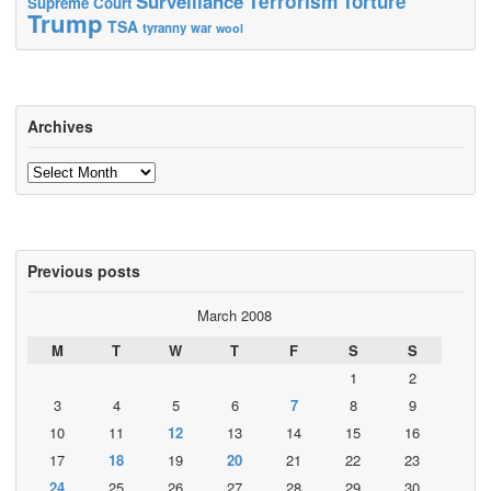
Terrorism
Surveillance
Torture
Supreme Court
Trump
TSA
tyranny
war
wool
Archives
Archives
Previous posts
March 2008
M
T
W
T
F
S
S
1
2
3
4
5
6
7
8
9
10
11
12
13
14
15
16
17
18
19
20
21
22
23
24
25
26
27
28
29
30