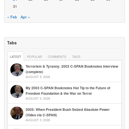
31
« Feb
Apr »
Tabs
LATEST
POPULAR
COMMENTS
TAGS
Terrorism & Tyranny: 2003 C-SPAN Booknotes Interview
(complete)
AUGUST 5, 2026
My 2003 C-SPAN Booknotes Hat Tip to the Future of
Freedom Foundation & the War on Terror
AUGUST 4, 2026
2005: When President Bush Seized Absolute Power
(Video via C-SPAN)
AUGUST 3, 2026