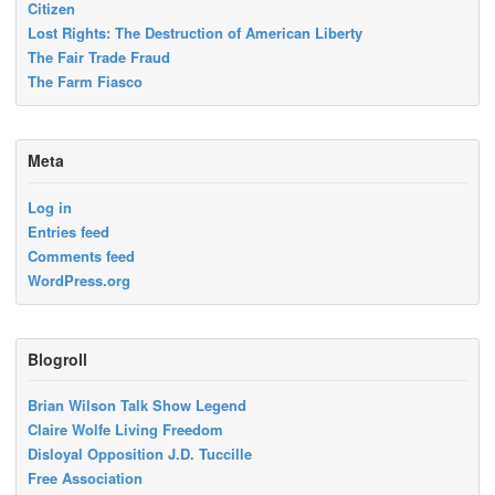
Citizen
Lost Rights: The Destruction of American Liberty
The Fair Trade Fraud
The Farm Fiasco
Meta
Log in
Entries feed
Comments feed
WordPress.org
Blogroll
Brian Wilson Talk Show Legend
Claire Wolfe Living Freedom
Disloyal Opposition J.D. Tuccille
Free Association