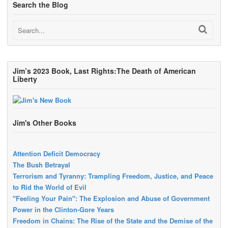
Search the Blog
Jim’s 2023 Book, Last Rights:The Death of American
Liberty
Jim's Other Books
Attention Deficit Democracy
The Bush Betrayal
Terrorism and Tyranny: Trampling Freedom, Justice, and Peace
to Rid the World of Evil
"Feeling Your Pain": The Explosion and Abuse of Government
Power in the Clinton-Gore Years
Freedom in Chains: The Rise of the State and the Demise of the