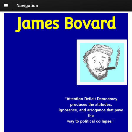
Navigation
James Bovard
“Attention Deficit Democracy
produces the attitudes,
ignorance, and arrogance that pave
the
way to political collapse.”