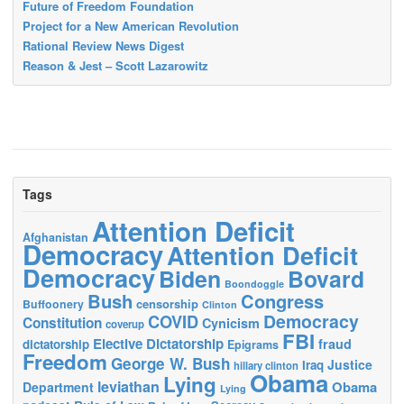
Future of Freedom Foundation
Project for a New American Revolution
Rational Review News Digest
Reason & Jest – Scott Lazarowitz
Tags
Attention Deficit
Afghanistan
Democracy
Attention Deficit
Democracy
Biden
Bovard
Boondoggle
Bush
Congress
censorship
Buffoonery
Clinton
Democracy
COVID
Constitution
Cynicism
coverup
FBI
Elective Dictatorship
fraud
dictatorship
Epigrams
Freedom
George W. Bush
Justice
Iraq
hillary clinton
Obama
Lying
leviathan
Obama
Department
Lying