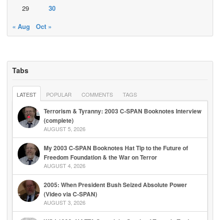
29
30
« Aug
Oct »
Tabs
LATEST
POPULAR
COMMENTS
TAGS
Terrorism & Tyranny: 2003 C-SPAN Booknotes Interview
(complete)
AUGUST 5, 2026
My 2003 C-SPAN Booknotes Hat Tip to the Future of
Freedom Foundation & the War on Terror
AUGUST 4, 2026
2005: When President Bush Seized Absolute Power
(Video via C-SPAN)
AUGUST 3, 2026