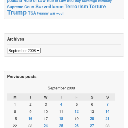
podcast
Rule of Law
Secrecy
Rule of Law
Sovereign immunity
Terrorism
Surveillance
Torture
Supreme Court
Trump
TSA
tyranny
war
wool
Archives
Archives
Previous posts
September 2008
M
T
W
T
F
S
S
1
2
3
4
5
6
7
8
9
10
11
12
13
14
15
16
17
18
19
20
21
22
23
24
25
26
27
28