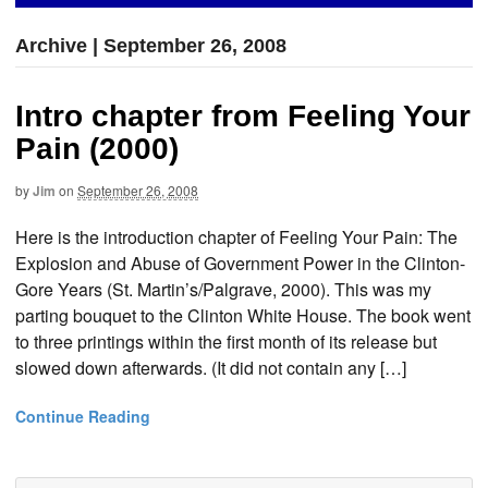
Archive | September 26, 2008
Intro chapter from Feeling Your
Pain (2000)
by
Jim
on
September 26, 2008
Here is the introduction chapter of Feeling Your Pain: The
Explosion and Abuse of Government Power in the Clinton-
Gore Years (St. Martin’s/Palgrave, 2000). This was my
parting bouquet to the Clinton White House. The book went
to three printings within the first month of its release but
slowed down afterwards. (It did not contain any […]
Continue Reading