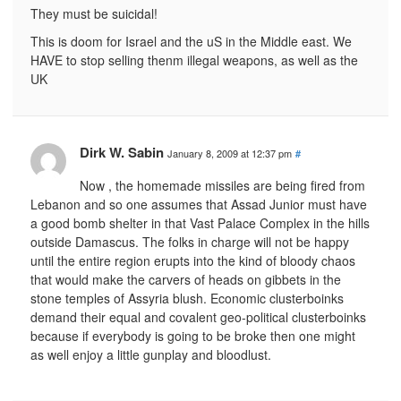
They must be suicidal!
This is doom for Israel and the uS in the Middle east. We
HAVE to stop selling thenm illegal weapons, as well as the
UK
Dirk W. Sabin
January 8, 2009 at 12:37 pm
#
Now , the homemade missiles are being fired from
Lebanon and so one assumes that Assad Junior must have
a good bomb shelter in that Vast Palace Complex in the hills
outside Damascus. The folks in charge will not be happy
until the entire region erupts into the kind of bloody chaos
that would make the carvers of heads on gibbets in the
stone temples of Assyria blush. Economic clusterboinks
demand their equal and covalent geo-political clusterboinks
because if everybody is going to be broke then one might
as well enjoy a little gunplay and bloodlust.