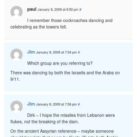
paul
January 8, 2009 at 6:50 pm
#
I remember those cockroaches dancing and
celebrating as the towers fell.
Jim
January 8, 2009 at 7:54 pm
#
Which group are you referring to?
There was dancing by both the Israelis and the Arabs on
9/11.
Jim
January 8, 2009 at 7:56 pm
#
Dirk – I hope the missiles from Lebanon were
flukes, not the breaking of the dam.
On the ancient Assyrian reference – maybe someone