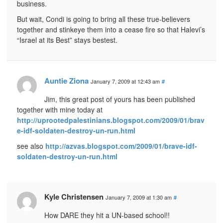
business.
But wait, Condi is going to bring all these true-believers
together and stinkeye them into a cease fire so that Halevi’s
“Israel at its Best” stays bestest.
Auntie Ziona
January 7, 2009 at 12:43 am
#
Jim, this great post of yours has been published
together with mine today at
http://uprootedpalestinians.blogspot.com/2009/01/brav
e-idf-soldaten-destroy-un-run.html
see also
http://azvas.blogspot.com/2009/01/brave-idf-
soldaten-destroy-un-run.html
Kyle Christensen
January 7, 2009 at 1:30 am
#
How DARE they hit a UN-based school!!