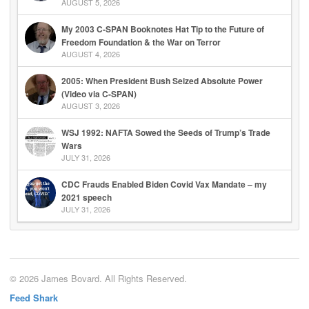
AUGUST 5, 2026
My 2003 C-SPAN Booknotes Hat Tip to the Future of
Freedom Foundation & the War on Terror
AUGUST 4, 2026
2005: When President Bush Seized Absolute Power
(Video via C-SPAN)
AUGUST 3, 2026
WSJ 1992: NAFTA Sowed the Seeds of Trump’s Trade
Wars
JULY 31, 2026
CDC Frauds Enabled Biden Covid Vax Mandate – my
2021 speech
JULY 31, 2026
© 2026 James Bovard. All Rights Reserved.
Feed Shark