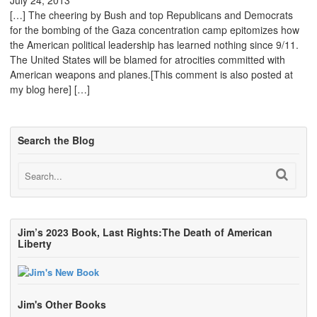
[…] The cheering by Bush and top Republicans and Democrats
for the bombing of the Gaza concentration camp epitomizes how
the American political leadership has learned nothing since 9/11.
The United States will be blamed for atrocities committed with
American weapons and planes.[This comment is also posted at
my blog here] […]
Search the Blog
Jim’s 2023 Book, Last Rights:The Death of American
Liberty
Jim's Other Books