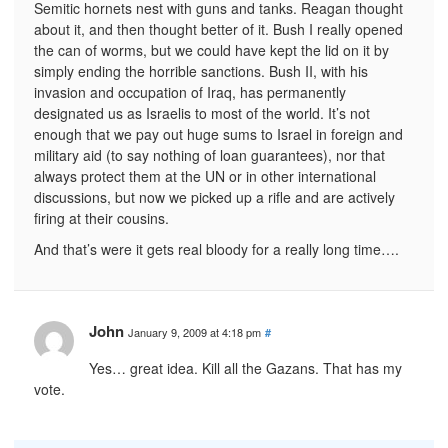
Semitic hornets nest with guns and tanks. Reagan thought
about it, and then thought better of it. Bush I really opened
the can of worms, but we could have kept the lid on it by
simply ending the horrible sanctions. Bush II, with his
invasion and occupation of Iraq, has permanently
designated us as Israelis to most of the world. It’s not
enough that we pay out huge sums to Israel in foreign and
military aid (to say nothing of loan guarantees), nor that
always protect them at the UN or in other international
discussions, but now we picked up a rifle and are actively
firing at their cousins.
And that’s were it gets real bloody for a really long time….
John
January 9, 2009 at 4:18 pm
#
Yes… great idea. Kill all the Gazans. That has my
vote.