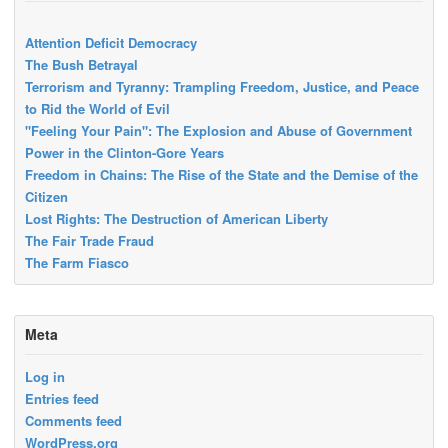
Attention Deficit Democracy
The Bush Betrayal
Terrorism and Tyranny: Trampling Freedom, Justice, and Peace
to Rid the World of Evil
"Feeling Your Pain": The Explosion and Abuse of Government
Power in the Clinton-Gore Years
Freedom in Chains: The Rise of the State and the Demise of the
Citizen
Lost Rights: The Destruction of American Liberty
The Fair Trade Fraud
The Farm Fiasco
Meta
Log in
Entries feed
Comments feed
WordPress.org