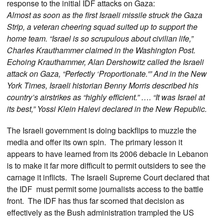
response to the initial IDF attacks on Gaza:
Almost as soon as the first Israeli missile struck the Gaza
Strip, a veteran cheering squad suited up to support the
home team. “Israel is so scrupulous about civilian life,”
Charles Krauthammer claimed in the Washington Post.
Echoing Krauthammer, Alan Dershowitz called the Israeli
attack on Gaza, “Perfectly ‘Proportionate.'” And in the New
York Times, Israeli historian Benny Morris described his
country’s airstrikes as “highly efficient.” …. “It was Israel at
its best,” Yossi Klein Halevi declared in the New Republic.
The Israeli government is doing backflips to muzzle the
media and offer its own spin. The primary lesson it
appears to have learned from its 2006 debacle in Lebanon
is to make it far more difficult to permit outsiders to see the
carnage it inflicts. The Israeli Supreme Court declared that
the IDF must permit some journalists access to the battle
front. The IDF has thus far scorned that decision as
effectively as the Bush administration trampled the US