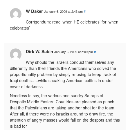
W Baker
January 6, 2009 at 2:43 pm
#
Corrigendum: read ‘when HE celebrates’ for ‘when
celebrates’
Dirk W. Sabin
January 6, 2009 at 5:09 pm
#
Why should the Israelis conduct themselves any
differently than their friends the Americans who solved the
proportionality problem by simply refusing to keep track of
Iraqi deaths…..while sneaking American coffins in under
cover of darkness.
Needless to say, the various and sundry Satraps of
Despotic Middle Eastern Countries are pleased as punch
that the Palestinians are taking another shot for the team.
After all, if there were no Israelis around to draw fire, the
attention of angry masses would fall on the despots and this
is bad for