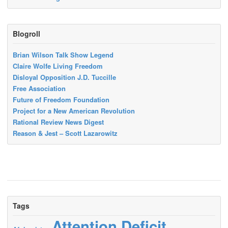
Blogroll
Brian Wilson Talk Show Legend
Claire Wolfe Living Freedom
Disloyal Opposition J.D. Tuccille
Free Association
Future of Freedom Foundation
Project for a New American Revolution
Rational Review News Digest
Reason & Jest – Scott Lazarowitz
Tags
Attention Deficit