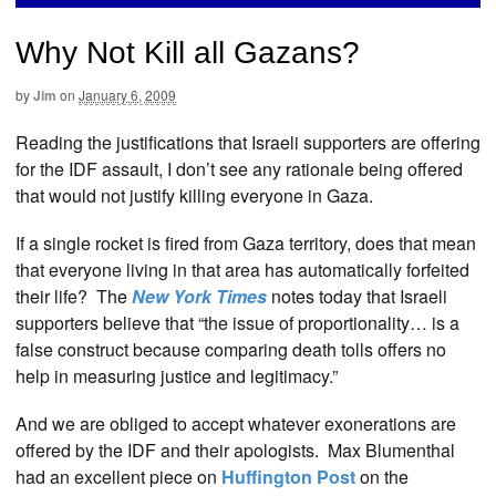
Why Not Kill all Gazans?
by
Jim
on
January 6, 2009
Reading the justifications that Israeli supporters are offering
for the IDF assault, I don’t see any rationale being offered
that would not justify killing everyone in Gaza.
If a single rocket is fired from Gaza territory, does that mean
that everyone living in that area has automatically forfeited
their life? The
New York Times
notes today that Israeli
supporters believe that “the issue of proportionality… is a
false construct because comparing death tolls offers no
help in measuring justice and legitimacy.”
And we are obliged to accept whatever exonerations are
offered by the IDF and their apologists. Max Blumenthal
had an excellent piece on
Huffington Post
on the