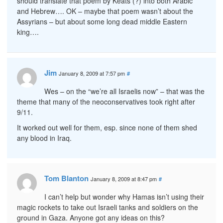
should translate that poem by Keats (?) into both Arabic
and Hebrew…. OK – maybe that poem wasn’t about the
Assyrians – but about some long dead middle Eastern
king….
Jim
January 8, 2009 at 7:57 pm
#
Wes – on the “we’re all Israelis now” – that was the
theme that many of the neoconservatives took right after
9/11.
It worked out well for them, esp. since none of them shed
any blood in Iraq.
Tom Blanton
January 8, 2009 at 8:47 pm
#
I can’t help but wonder why Hamas isn’t using their
magic rockets to take out Israeli tanks and soldiers on the
ground in Gaza. Anyone got any ideas on this?