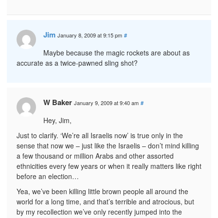
Jim
January 8, 2009 at 9:15 pm
#
Maybe because the magic rockets are about as
accurate as a twice-pawned sling shot?
W Baker
January 9, 2009 at 9:40 am
#
Hey, Jim,
Just to clarify. ‘We’re all Israelis now’ is true only in the
sense that now we – just like the Israelis – don’t mind killing
a few thousand or million Arabs and other assorted
ethnicities every few years or when it really matters like right
before an election…
Yea, we’ve been killing little brown people all around the
world for a long time, and that’s terrible and atrocious, but
by my recollection we’ve only recently jumped into the