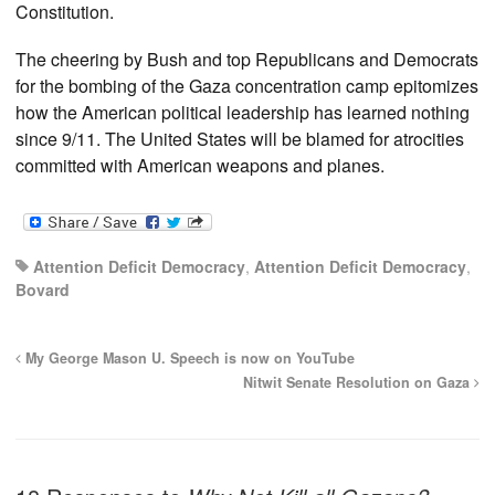
Constitution.
The cheering by Bush and top Republicans and Democrats
for the bombing of the Gaza concentration camp epitomizes
how the American political leadership has learned nothing
since 9/11. The United States will be blamed for atrocities
committed with American weapons and planes.
Attention Deficit Democracy
,
Attention Deficit Democracy
,
Bovard
My George Mason U. Speech is now on YouTube
Nitwit Senate Resolution on Gaza