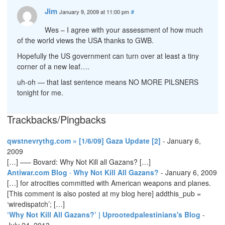
Jim
January 9, 2009 at 11:00 pm
#
Wes – I agree with your assessment of how much
of the world views the USA thanks to GWB.
Hopefully the US government can turn over at least a tiny
corner of a new leaf….
uh-oh — that last sentence means NO MORE PILSNERS
tonight for me.
Trackbacks/Pingbacks
qwstnevrythg.com » [1/6/09] Gaza Update [2]
-
January 6,
2009
[…] —– Bovard: Why Not Kill all Gazans? […]
Antiwar.com Blog · Why Not Kill All Gazans?
-
January 6, 2009
[…] for atrocities committed with American weapons and planes.
[This comment is also posted at my blog here] addthis_pub =
‘wiredispatch’; […]
‘Why Not Kill All Gazans?’ | Uprootedpalestinians's Blog
-
July 24, 2013