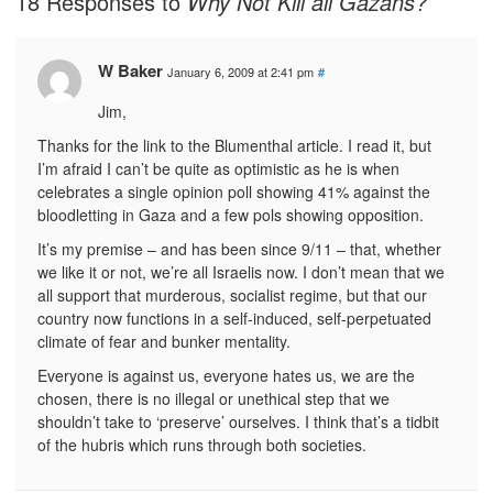
18 Responses to
Why Not Kill all Gazans?
W Baker
January 6, 2009 at 2:41 pm
#
Jim,
Thanks for the link to the Blumenthal article. I read it, but
I’m afraid I can’t be quite as optimistic as he is when
celebrates a single opinion poll showing 41% against the
bloodletting in Gaza and a few pols showing opposition.
It’s my premise – and has been since 9/11 – that, whether
we like it or not, we’re all Israelis now. I don’t mean that we
all support that murderous, socialist regime, but that our
country now functions in a self-induced, self-perpetuated
climate of fear and bunker mentality.
Everyone is against us, everyone hates us, we are the
chosen, there is no illegal or unethical step that we
shouldn’t take to ‘preserve’ ourselves. I think that’s a tidbit
of the hubris which runs through both societies.