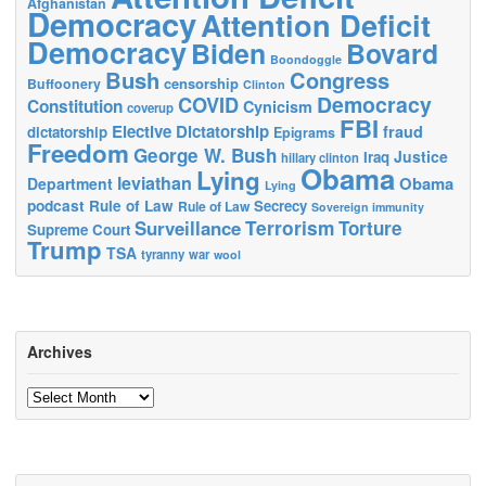
Afghanistan
Democracy
Attention Deficit
Democracy
Biden
Bovard
Boondoggle
Bush
Congress
censorship
Buffoonery
Clinton
Democracy
COVID
Constitution
Cynicism
coverup
FBI
Elective Dictatorship
fraud
dictatorship
Epigrams
Freedom
George W. Bush
Justice
Iraq
hillary clinton
Obama
Lying
leviathan
Obama
Department
Lying
podcast
Rule of Law
Secrecy
Rule of Law
Sovereign immunity
Terrorism
Surveillance
Torture
Supreme Court
Trump
TSA
tyranny
war
wool
Archives
Archives