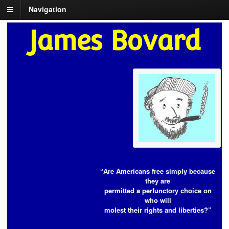
Navigation
James Bovard
“Are Americans free simply because
they are
permitted a perfunctory choice on
who will
molest their rights and liberties?”