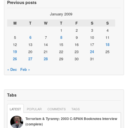
Previous posts
January 2009
M
T
W
T
F
S
S
1
2
3
4
5
6
7
8
9
10
11
12
13
14
15
16
17
18
19
20
21
22
23
24
25
26
27
28
29
30
31
« Dec
Feb »
Tabs
LATEST
POPULAR
COMMENTS
TAGS
Terrorism & Tyranny: 2003 C-SPAN Booknotes Interview
(complete)