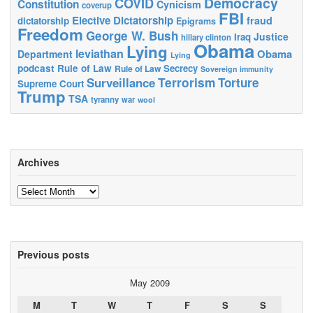
Democracy
COVID
Constitution
Cynicism
coverup
FBI
Elective Dictatorship
fraud
dictatorship
Epigrams
Freedom
George W. Bush
Justice
Iraq
hillary clinton
Obama
Lying
leviathan
Obama
Department
Lying
podcast
Rule of Law
Secrecy
Rule of Law
Sovereign immunity
Terrorism
Surveillance
Torture
Supreme Court
Trump
TSA
tyranny
war
wool
Archives
Archives
Previous posts
May 2009
M
T
W
T
F
S
S