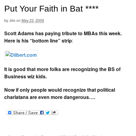
Put Your Faith in Bat ****
by
Jim
on
May 23, 2009
Scott Adams has paying tribute to MBAs this week.
Here is his “bottom line” strip
:
It is good that more folks are recognizing the BS of
Business wiz kids.
Now if only people would recognize that political
charlatans are even more dangerous….