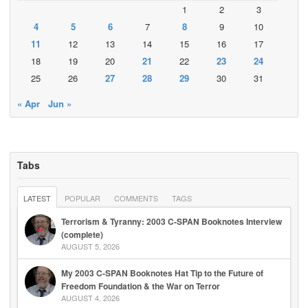
1
2
3
4
5
6
7
8
9
10
11
12
13
14
15
16
17
18
19
20
21
22
23
24
25
26
27
28
29
30
31
« Apr
Jun »
Tabs
LATEST
POPULAR
COMMENTS
TAGS
Terrorism & Tyranny: 2003 C-SPAN Booknotes Interview
(complete)
AUGUST 5, 2026
My 2003 C-SPAN Booknotes Hat Tip to the Future of
Freedom Foundation & the War on Terror
AUGUST 4, 2026