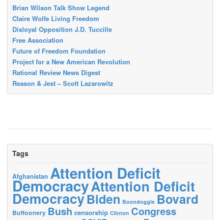
Brian Wilson Talk Show Legend
Claire Wolfe Living Freedom
Disloyal Opposition J.D. Tuccille
Free Association
Future of Freedom Foundation
Project for a New American Revolution
Rational Review News Digest
Reason & Jest – Scott Lazarowitz
Tags
Attention Deficit
Afghanistan
Democracy
Attention Deficit
Democracy
Biden
Bovard
Boondoggle
Bush
Congress
censorship
Buffoonery
Clinton