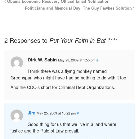
Obama Economic Recovery Official Email Notification
Politicians and Memorial Day: The Guy Fawkes Solution
2 Responses to
Put Your Faith in Bat ****
Dirk W. Sabin
May 23, 2009 at 1:55 pm
#
I think there was a flying monkey named
Greenspan who might have had something to do with it too.
And the CDO’s short for Criminal Debt Organizations.
Jim
May 25, 2009 at 10:22 pm
#
Good thing for us that we live in a land where
justice and the Rule of Law prevail.