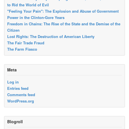
to Rid the World of Evil
"Feeling Your Pain": The Explosion and Abuse of Government
Power in the Clinton-Gore Years
Freedom in Chains: The Rise of the State and the Demise of the
Citizen
Lost Rights: The Destruction of American Liberty
The Fair Trade Fraud
The Farm Fiasco
Meta
Log in
Entries feed
Comments feed
WordPress.org
Blogroll