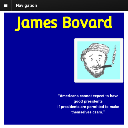
Navigation
James Bovard
“Americans cannot expect to have
good presidents
if presidents are permitted to make
themselves czars.”