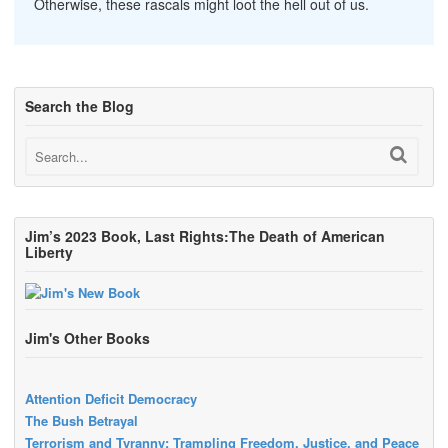
Otherwise, these rascals might loot the hell out of us.
Search the Blog
Jim’s 2023 Book, Last Rights:The Death of American
Liberty
Jim's Other Books
Attention Deficit Democracy
The Bush Betrayal
Terrorism and Tyranny: Trampling Freedom, Justice, and Peace