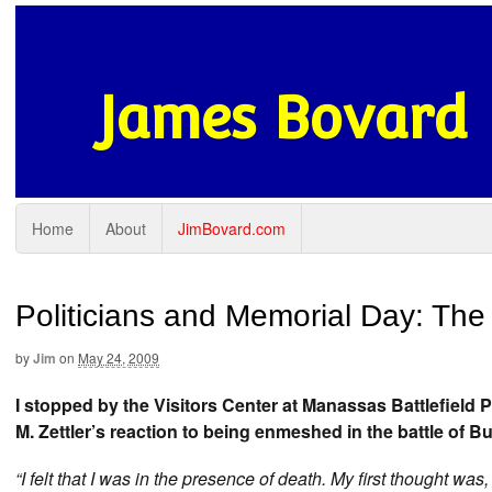
James Bovard
Home
About
JimBovard.com
Politicians and Memorial Day: Th
by
Jim
on
May 24, 2009
I stopped by the Visitors Center at Manassas Battlefield 
M. Zettler’s reaction to being enmeshed in the battle of Bu
“I felt that I was in the presence of death. My first thought was,