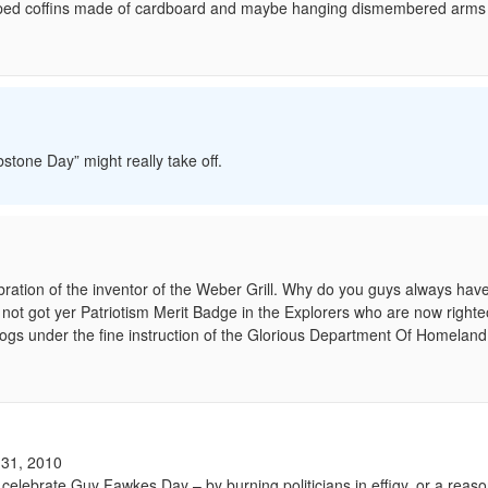
draped coffins made of cardboard and maybe hanging dismembered arms
stone Day” might really take off.
ration of the inventor of the Weber Grill. Why do you guys always have 
a not got yer Patriotism Merit Badge in the Explorers who are now righte
wogs under the fine instruction of the Glorious Department Of Homeland 
31, 2010
 to celebrate Guy Fawkes Day – by burning politicians in effigy, or a reas