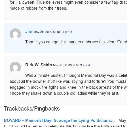
for Halloween. True-believers might even consider a few flag-
made of rubber from their trees.
Jim
May 25, 2009 at 10:21 pm
#
Tom, if you can get Hallmark to embrace this idea, “Tomb
Dirk W. Sabin
May 26, 2009 at 9:39 am
#
Wait a minute buster, I thought Memorial Day was a celeb
about all the downer stuff like war, spying and torture? You must
engaged in mock fire-fights and knee-in-the-back arrests of the 
I hope they shake down a couple old ladies while they’re at it.
Trackbacks/Pingbacks
BOVARD » Memorial Day: Scourge the Lying Politicians…
-
May 
[…] it would be better to celebrate this holiday like the British used