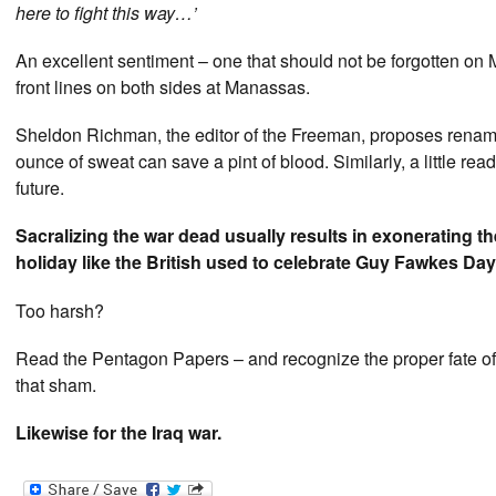
here to fight this way…’
An excellent sentiment – one that should not be forgotten on M
front lines on both sides at Manassas.
Sheldon Richman, the editor of the Freeman, proposes rena
ounce of sweat can save a pint of blood. Similarly, a little re
future.
Sacralizing the war dead usually results in exonerating the
holiday like the British used to celebrate Guy Fawkes Day –
Too harsh?
Read the Pentagon Papers – and recognize the proper fate of 
that sham.
Likewise for the Iraq war.