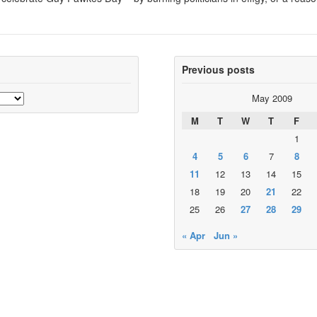
Previous posts
May 2009
M
T
W
T
F
1
4
5
6
7
8
11
12
13
14
15
18
19
20
21
22
25
26
27
28
29
« Apr
Jun »