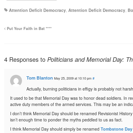
Attention Deficit Democracy
,
Attention Deficit Democracy
,
Bo
Put Your Faith in Bat ****
4 Responses to
Politicians and Memorial Day: T
Tom Blanton
May 25, 2009 at 10:10 pm
#
Actually, burning politicians in effigy is probably not har
It used to be that Memorial Day was to honor dead soldiers. In r
active duty members of the armed services. This may be an indicat
I don’t think Memorial Day should be renamed Revisionist History 
isn’t enough time to ponder the myths peddled to us as fact.
I think Memorial Day should simply be renamed
Tombstone Day