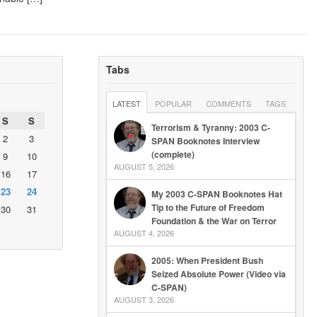
Tabs
LATEST
POPULAR
COMMENTS
TAGS
S
S
Terrorism & Tyranny: 2003 C-
2
3
SPAN Booknotes Interview
(complete)
9
10
AUGUST 5, 2026
16
17
23
24
My 2003 C-SPAN Booknotes Hat
Tip to the Future of Freedom
30
31
Foundation & the War on Terror
AUGUST 4, 2026
2005: When President Bush
Seized Absolute Power (Video via
C-SPAN)
AUGUST 3, 2026