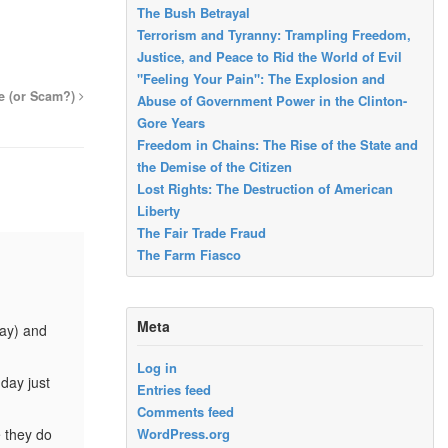
The Bush Betrayal
Terrorism and Tyranny: Trampling Freedom,
Justice, and Peace to Rid the World of Evil
"Feeling Your Pain": The Explosion and
e (or Scam?)
Abuse of Government Power in the Clinton-
Gore Years
Freedom in Chains: The Rise of the State and
the Demise of the Citizen
Lost Rights: The Destruction of American
Liberty
The Fair Trade Fraud
The Farm Fiasco
Meta
day) and
Log in
day just
Entries feed
Comments feed
 they do
WordPress.org