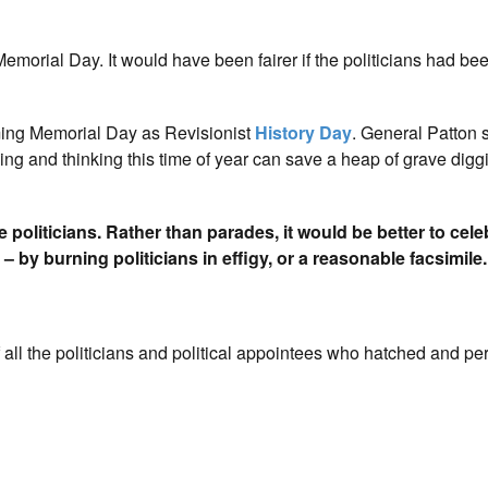
emorial Day. It would have been fairer if the politicians had bee
ming Memorial Day as Revisionist
History Day
. General Patton s
ading and thinking this time of year can save a heap of grave digg
 politicians. Rather than parades, it would be better to cele
 by burning politicians in effigy, or a reasonable facsimile.
all the politicians and political appointees who hatched and pe