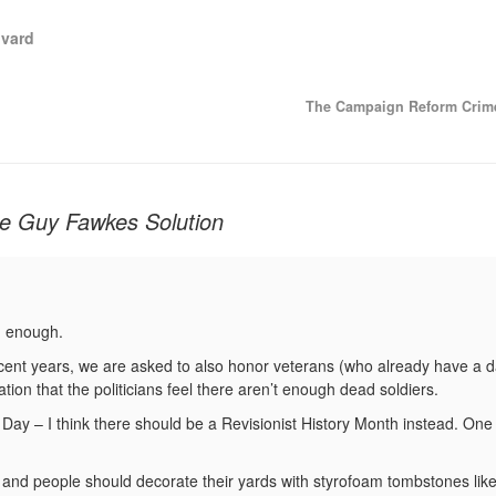
vard
The Campaign Reform Crim
he Guy Fawkes Solution
sh enough.
ecent years, we are asked to also honor veterans (who already have a 
ion that the politicians feel there aren’t enough dead soldiers.
Day – I think there should be a Revisionist History Month instead. One 
and people should decorate their yards with styrofoam tombstones like