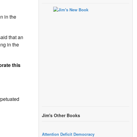
n in the
aid that an
ing in the
brate this
rpetuated
Jim's Other Books
Attention Deficit Democracy