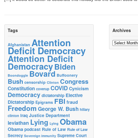
Tags
Archives
Attention
Archives
Afghanistan
Deficit Democracy
Attention Deficit
Democracy
Biden
Bovard
Buffoonery
Boondoggle
Bush
Congress
censorship
Clinton
COVID
Constitution
Cynicism
coverup
Democracy
Elective
dictatorship
FBI
Dictatorship
fraud
Epigrams
Freedom
George W. Bush
hillary
Justice Department
Iraq
clinton
Obama
Lying
leviathan
Lying
Obama
podcast
Rule of Law
Rule of Law
Secrecy
Supreme Court
Sovereign immunity