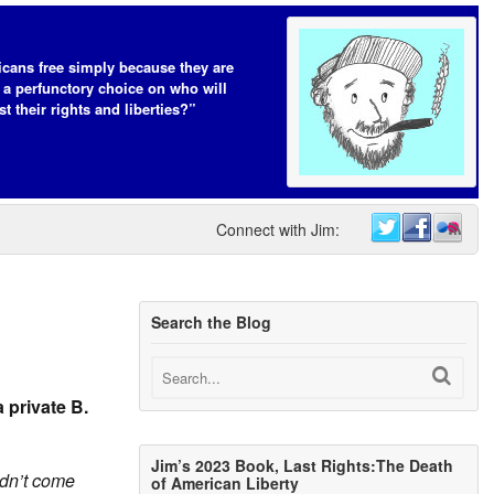
cans free simply because they are
 a perfunctory choice on who will
t their rights and liberties?”
Connect with Jim:
Search the Blog
 private B.
Jim’s 2023 Book, Last Rights:The Death
didn’t come
of American Liberty