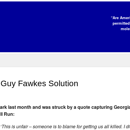
“Are Ameri
permitted
moles
e Guy Fawkes Solution
Park last month and was struck by a quote capturing Georgia
ll Run:
 ‘This is unfair – someone is to blame for getting us all killed. I 