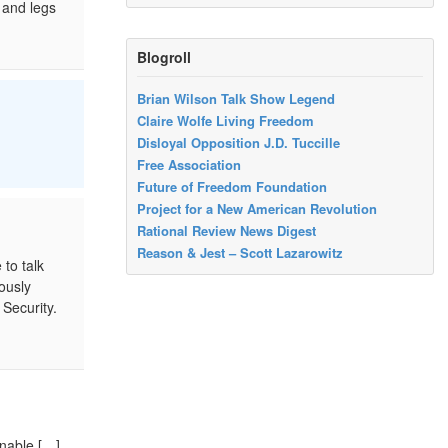
 and legs
Blogroll
Brian Wilson Talk Show Legend
Claire Wolfe Living Freedom
Disloyal Opposition J.D. Tuccille
Free Association
Future of Freedom Foundation
Project for a New American Revolution
Rational Review News Digest
Reason & Jest – Scott Lazarowitz
to talk
ously
Security.
onable […]