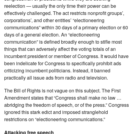
reelection — usually the only time their power can be
effectively challenged. The act restricts nonprofit groups’,
corporations’, and other entities’ “electioneering
communications” within 30 days of a primary election or 60
days of a general election. An “electioneering
communication” is defined broadly enough to stifle most
things that can adversely affect the voting totals of an
incumbent president or member of Congress. It would have
been indelicate for Congress to specifically prohibit ads
criticizing incumbent politicians. Instead, it banned
practically all issue ads from radio and television.
The Bill of Rights is not vague on this subject. The First
Amendment states that “Congress shall make no law …
abridging the freedom of speech, or of the press.” Congress
ignored this stark edict and imposed stranglehold
restrictions on “electioneering communications.”
Attacking free speech