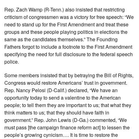
Rep. Zach Wamp (R-Tenn.) also insisted that restricting
criticism of congressmen was a victory for free speech: “We
need to stand up for the First Amendment and treat these
groups and these people playing politics in elections the
same as the candidates themselves.” The Founding
Fathers forgot to include a footnote to the First Amendment
specifying the need for full disclosure to the federal speech
police.
Some members insisted that by betraying the Bill of Rights,
Congress would restore Americans’ trust in government.
Rep. Nancy Pelosi (D-Calif.) declared, “We have an
opportunity today to send a valentine to the American
people; to tell them they are important to us; that what they
think matters to us; that they should have faith in
government.” Rep. John Lewis (D-Ga.) commented, “We
must pass [the campaign finance reform act] to lessen the
people’s growing cynicism…. It is time to restore the