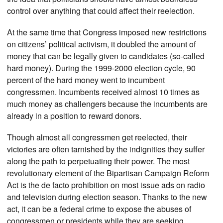
control over anything that could affect their reelection.
At the same time that Congress imposed new restrictions
on citizens’ political activism, it doubled the amount of
money that can be legally given to candidates (so-called
hard money). During the 1999-2000 election cycle, 90
percent of the hard money went to incumbent
congressmen. Incumbents received almost 10 times as
much money as challengers because the incumbents are
already in a position to reward donors.
Though almost all congressmen get reelected, their
victories are often tarnished by the indignities they suffer
along the path to perpetuating their power. The most
revolutionary element of the Bipartisan Campaign Reform
Act is the de facto prohibition on most issue ads on radio
and television during election season. Thanks to the new
act, it can be a federal crime to expose the abuses of
congressmen or presidents while they are seeking