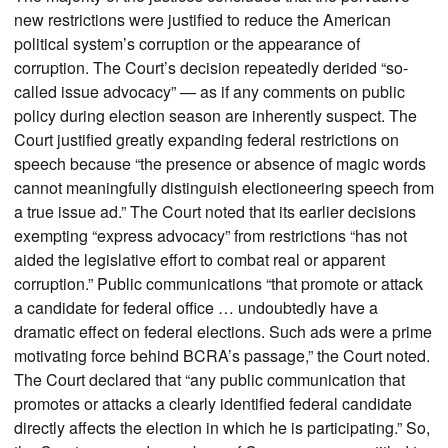
new restrictions were justified to reduce the American
political system’s corruption or the appearance of
corruption. The Court’s decision repeatedly derided “so-
called issue advocacy” — as if any comments on public
policy during election season are inherently suspect. The
Court justified greatly expanding federal restrictions on
speech because “the presence or absence of magic words
cannot meaningfully distinguish electioneering speech from
a true issue ad.” The Court noted that its earlier decisions
exempting “express advocacy” from restrictions “has not
aided the legislative effort to combat real or apparent
corruption.” Public communications “that promote or attack
a candidate for federal office … undoubtedly have a
dramatic effect on federal elections. Such ads were a prime
motivating force behind BCRA’s passage,” the Court noted.
The Court declared that “any public communication that
promotes or attacks a clearly identified federal candidate
directly affects the election in which he is participating.” So,