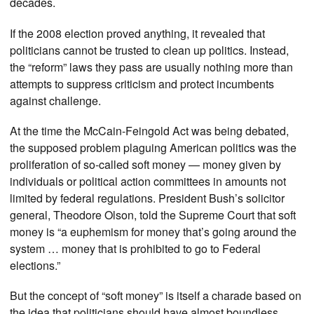
decades.
If the 2008 election proved anything, it revealed that
politicians cannot be trusted to clean up politics. Instead,
the “reform” laws they pass are usually nothing more than
attempts to suppress criticism and protect incumbents
against challenge.
At the time the McCain-Feingold Act was being debated,
the supposed problem plaguing American politics was the
proliferation of so-called soft money — money given by
individuals or political action committees in amounts not
limited by federal regulations. President Bush’s solicitor
general, Theodore Olson, told the Supreme Court that soft
money is “a euphemism for money that’s going around the
system … money that is prohibited to go to Federal
elections.”
But the concept of “soft money” is itself a charade based on
the idea that politicians should have almost boundless