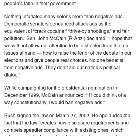
people’s faith in their government.”
Nothing infuriated many solons more than negative ads.
Democratic senators denounced attack ads as the
equivalent of “crack cocaine,” “drive-by shootings,” and “air
pollution.” Sen. John McCain (R-Ariz.) declared, “I hope that
we will not allow our attention to be distracted from the real
issues at hand — how to raise the tenor of the debate in our
elections and give people real choices. No one benefits
from negative ads. They don’t aid our nation’s political
dialog.”
While campaigning for the presidential nomination in
December 1999, McCain announced, “If I could think of a
way constitutionally, I would ban negative ads.”
Bush signed the law on March 27, 2002. He applauded the
fact that the law “creates new disclosure requirements and
compels speedier compliance with existing ones, which