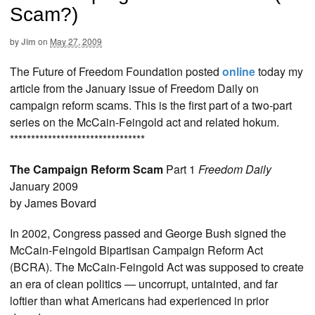
Scam?)
by
Jim
on
May 27, 2009
The Future of Freedom Foundation posted
online
today my
article from the January issue of Freedom Daily on
campaign reform scams. This is the first part of a two-part
series on the McCain-Feingold act and related hokum.
********************************
The Campaign Reform Scam
Part 1
Freedom Daily
January 2009
by James Bovard
In 2002, Congress passed and George Bush signed the
McCain-Feingold Bipartisan Campaign Reform Act
(BCRA). The McCain-Feingold Act was supposed to create
an era of clean politics — uncorrupt, untainted, and far
loftier than what Americans had experienced in prior