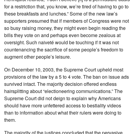
for a restriction that, you know, we’re tired of having to go to
these breakfasts and lunches.” Some of the new law’s
supporters presumed that if members of Congress were not
so busy raising money, they might even begin reading the
bills they vote on and perhaps even become zealous at
oversight. Such naiveté would be touching if it was not
countenancing the sacrifice of some people’s freedom to
augment other people’s leisure.
On December 10, 2003, the Supreme Court upheld most
provisions of the law by a 5 to 4 vote. The ban on issue ads
survived intact. The majority decision offered endless
hairsplitting about “electioneering communications.” The
Supreme Court did not deign to explain why Americans
should have more unfettered access to bestiality videos
than to information about what their rulers were doing to
them.
The majority of the justices concluded that the pervasive