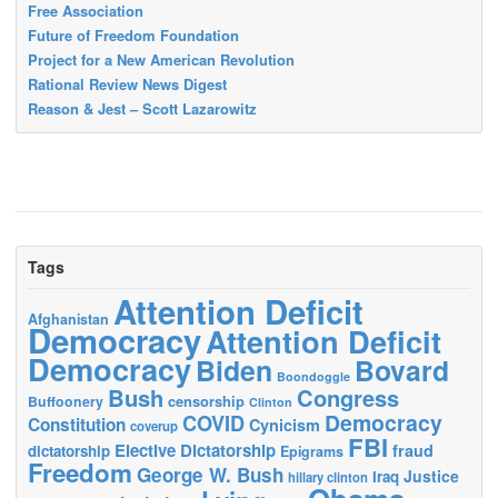
Free Association
Future of Freedom Foundation
Project for a New American Revolution
Rational Review News Digest
Reason & Jest – Scott Lazarowitz
Tags
Attention Deficit
Afghanistan
Democracy
Attention Deficit
Democracy
Biden
Bovard
Boondoggle
Bush
Congress
censorship
Buffoonery
Clinton
Democracy
COVID
Constitution
Cynicism
coverup
FBI
Elective Dictatorship
fraud
dictatorship
Epigrams
Freedom
George W. Bush
Justice
Iraq
hillary clinton