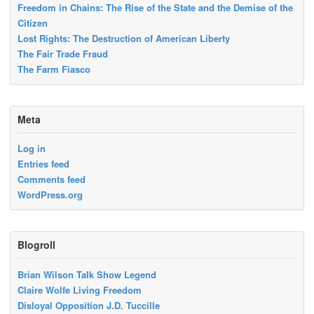
Freedom in Chains: The Rise of the State and the Demise of the
Citizen
Lost Rights: The Destruction of American Liberty
The Fair Trade Fraud
The Farm Fiasco
Meta
Log in
Entries feed
Comments feed
WordPress.org
Blogroll
Brian Wilson Talk Show Legend
Claire Wolfe Living Freedom
Disloyal Opposition J.D. Tuccille