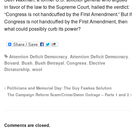
in favor of the law to the Supreme Court, hailed the verdict:
“Congress is not handcuffed by the First Amendment.” But if
Congress is not handcuffed by the First Amendment, then
what could possibly curb its power?
Attention Deficit Democracy
,
Attention Deficit Democracy
,
Bovard
,
Bush
,
Bush Betrayal
,
Congress
,
Elective
Dictatorship
,
wool
Politicians and Memorial Day: The Guy Fawkes Solution
The Campaign Reform Scam/Crime/Damn Outrage – Parts 1 and 2
Comments are closed.