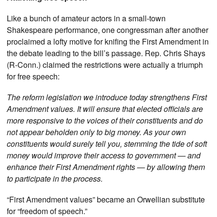
Like a bunch of amateur actors in a small-town
Shakespeare performance, one congressman after another
proclaimed a lofty motive for knifing the First Amendment in
the debate leading to the bill’s passage. Rep. Chris Shays
(R-Conn.) claimed the restrictions were actually a triumph
for free speech:
The reform legislation we introduce today strengthens First
Amendment values. It will ensure that elected officials are
more responsive to the voices of their constituents and do
not appear beholden only to big money. As your own
constituents would surely tell you, stemming the tide of soft
money would improve their access to government — and
enhance their First Amendment rights — by allowing them
to participate in the process.
“First Amendment values” became an Orwellian substitute
for “freedom of speech.”