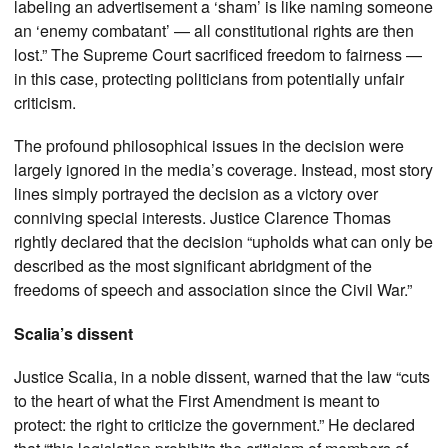
labeling an advertisement a ‘sham’ is like naming someone
an ‘enemy combatant’ — all constitutional rights are then
lost.” The Supreme Court sacrificed freedom to fairness —
in this case, protecting politicians from potentially unfair
criticism.
The profound philosophical issues in the decision were
largely ignored in the media’s coverage. Instead, most story
lines simply portrayed the decision as a victory over
conniving special interests. Justice Clarence Thomas
rightly declared that the decision “upholds what can only be
described as the most significant abridgment of the
freedoms of speech and association since the Civil War.”
Scalia’s dissent
Justice Scalia, in a noble dissent, warned that the law “cuts
to the heart of what the First Amendment is meant to
protect: the right to criticize the government.” He declared