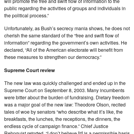
will promote the free and swift flow of information to the
public regarding the activities of groups and individuals in
the political process.”
Unfortunately, as Bush’s secrecy mania shows, he does not
cherish the same standard of the “free and swift flow of
information” regarding the government’s own activities. He
declared, “All of the American electorate will benefit from
these measures to strengthen our democracy.”
Supreme Court review
The new law was quickly challenged and ended up in the
Supreme Court on September 8, 2003. Many incumbents
were bitter about the burden of fundraising. Dietary freedom
was a major goal of the new law: Theodore Olson, recited
tales of woe by senators “who describe what it’s like, the
breakfasts, the lunches, the receptions, the dinners, the
endless cycle of campaign finance.” Chief Justice
Rehnquist retorted, “I don’t believe [it] is a permissible basis