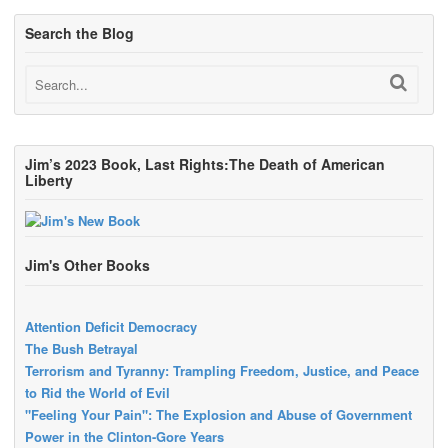
Search the Blog
Jim’s 2023 Book, Last Rights:The Death of American
Liberty
Jim's Other Books
Attention Deficit Democracy
The Bush Betrayal
Terrorism and Tyranny: Trampling Freedom, Justice, and Peace
to Rid the World of Evil
"Feeling Your Pain": The Explosion and Abuse of Government
Power in the Clinton-Gore Years