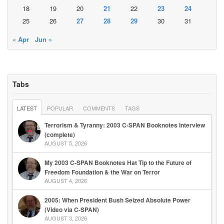
18
19
20
21
22
23
24
25
26
27
28
29
30
31
« Apr
Jun »
Tabs
LATEST
POPULAR
COMMENTS
TAGS
Terrorism & Tyranny: 2003 C-SPAN Booknotes Interview
(complete)
AUGUST 5, 2026
My 2003 C-SPAN Booknotes Hat Tip to the Future of
Freedom Foundation & the War on Terror
AUGUST 4, 2026
2005: When President Bush Seized Absolute Power
(Video via C-SPAN)
AUGUST 3, 2026