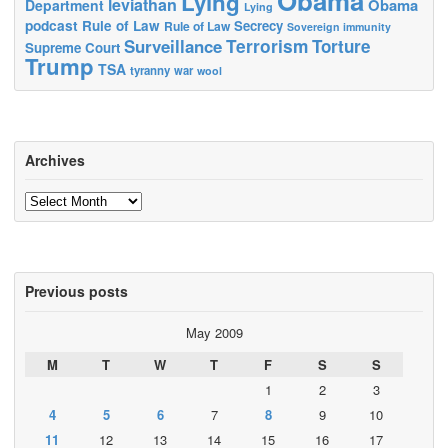
Obama
Lying
leviathan
Obama
Department
Lying
podcast
Rule of Law
Secrecy
Rule of Law
Sovereign immunity
Terrorism
Surveillance
Torture
Supreme Court
Trump
TSA
tyranny
war
wool
Archives
Archives
Previous posts
May 2009
M
T
W
T
F
S
S
1
2
3
4
5
6
7
8
9
10
11
12
13
14
15
16
17