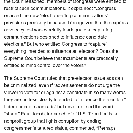
the Court reasoned, members of Congress were entitled to
restrict such communications. It explained: “Congress
enacted the new ‘electioneering communications’
provisions precisely because it recognized that the express
advocacy test was woefully inadequate at capturing
communications designed to influence candidate
elections.” But who entitled Congress to “capture”
everything intended to influence an election? Does the
Supreme Court believe that incumbents are practically
entitled to mind control over the voters?
The Supreme Court ruled that pre-election issue ads can
be criminalized: even if “advertisements do not urge the
viewer to vote for or against a candidate in so many words
they are no less clearly intended to influence the election.”
It denounced “sham ads” but never defined the word
“sham.” Paul Jacob, former chief of U.S. Term Limits, a
nonprofit group that fights corruption by ending
congressmen’s tenured status, commented, “Perhaps