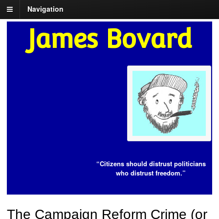
Navigation
James Bovard
“Citizens should distrust politicians
who distrust freedom.”
The Campaign Reform Crime (or