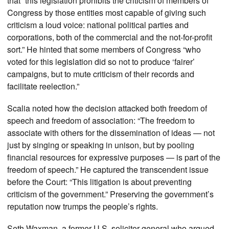
that “this legislation prohibits the criticism of members of
Congress by those entities most capable of giving such
criticism a loud voice: national political parties and
corporations, both of the commercial and the not-for-profit
sort.” He hinted that some members of Congress “who
voted for this legislation did so not to produce ‘fairer’
campaigns, but to mute criticism of their records and
facilitate reelection.”
Scalia noted how the decision attacked both freedom of
speech and freedom of association: “The freedom to
associate with others for the dissemination of ideas — not
just by singing or speaking in unison, but by pooling
financial resources for expressive purposes — is part of the
freedom of speech.” He captured the transcendent issue
before the Court: “This litigation is about preventing
criticism of the government.” Preserving the government’s
reputation now trumps the people’s rights.
Seth Waxman, a former U.S. solicitor general who argued