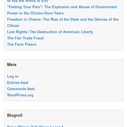
to Rid the World of Evil
"Feeling Your Pain": The Explosion and Abuse of Government
Power in the Clinton-Gore Years
Freedom in Chains: The Rise of the State and the Demise of the
Citizen
Lost Rights: The Destruction of American Liberty
The Fair Trade Fraud
The Farm Fiasco
Meta
Log in
Entries feed
Comments feed
WordPress.org
Blogroll
Brian Wilson Talk Show Legend