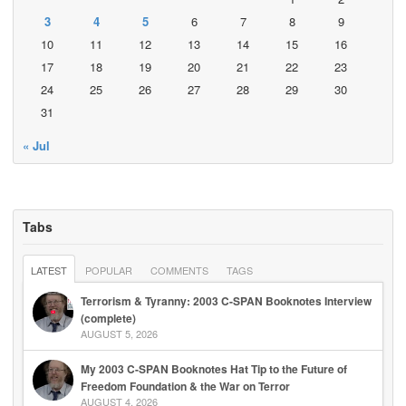
3
4
5
6
7
8
9
10
11
12
13
14
15
16
17
18
19
20
21
22
23
24
25
26
27
28
29
30
31
« Jul
Tabs
LATEST
POPULAR
COMMENTS
TAGS
Terrorism & Tyranny: 2003 C-SPAN Booknotes Interview
(complete)
AUGUST 5, 2026
My 2003 C-SPAN Booknotes Hat Tip to the Future of
Freedom Foundation & the War on Terror
AUGUST 4, 2026