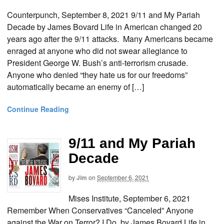
Counterpunch, September 8, 2021 9/11 and My Pariah
Decade by James Bovard Life in American changed 20
years ago after the 9/11 attacks. Many Americans became
enraged at anyone who did not swear allegiance to
President George W. Bush’s anti-terrorism crusade.
Anyone who denied “they hate us for our freedoms”
automatically became an enemy of […]
Continue Reading
9/11 and My Pariah
Decade
by
Jim
on
September 6, 2021
Mises Institute, September 6, 2021
Remember When Conservatives “Canceled” Anyone
against the War on Terror? I Do. by James Bovard Life in