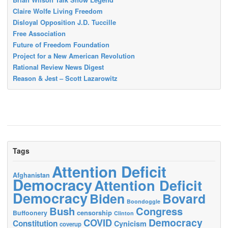
Claire Wolfe Living Freedom
Disloyal Opposition J.D. Tuccille
Free Association
Future of Freedom Foundation
Project for a New American Revolution
Rational Review News Digest
Reason & Jest – Scott Lazarowitz
Tags
Attention Deficit
Afghanistan
Democracy
Attention Deficit
Democracy
Biden
Bovard
Boondoggle
Bush
Congress
censorship
Buffoonery
Clinton
Democracy
COVID
Constitution
Cynicism
coverup