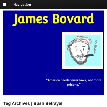
Navigation
James Bovard
“America needs fewer laws, not more
prisons.”
Tag Archives | Bush Betrayal