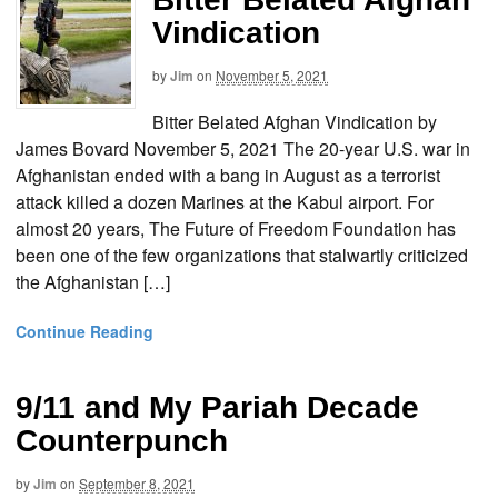
Vindication
by
Jim
on
November 5, 2021
Bitter Belated Afghan Vindication by
James Bovard November 5, 2021 The 20-year U.S. war in
Afghanistan ended with a bang in August as a terrorist
attack killed a dozen Marines at the Kabul airport. For
almost 20 years, The Future of Freedom Foundation has
been one of the few organizations that stalwartly criticized
the Afghanistan […]
Continue Reading
9/11 and My Pariah Decade
Counterpunch
by
Jim
on
September 8, 2021