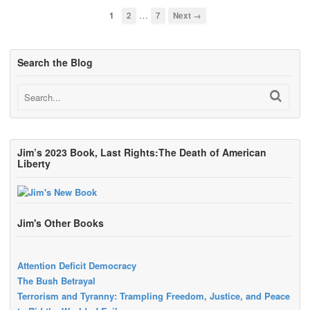
…
1
2
7
Next →
Search the Blog
Jim’s 2023 Book, Last Rights:The Death of American
Liberty
Jim's Other Books
Attention Deficit Democracy
The Bush Betrayal
Terrorism and Tyranny: Trampling Freedom, Justice, and Peace