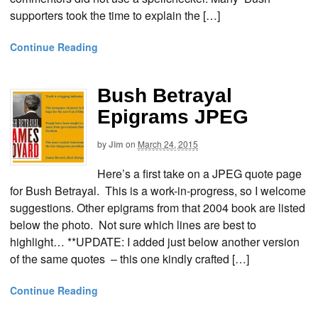
supporters took the time to explain the […]
Continue Reading
Bush Betrayal
Epigrams JPEG
by
Jim
on
March 24, 2015
Here’s a first take on a JPEG quote page
for Bush Betrayal. This is a work-in-progress, so I welcome
suggestions. Other epigrams from that 2004 book are listed
below the photo. Not sure which lines are best to
highlight… **UPDATE: I added just below another version
of the same quotes – this one kindly crafted […]
Continue Reading