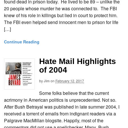
found dead in prison today. He lived to be 89 – unlike the
20 people whose murder he was connected to. The FBI
knew of his role in killings but lied in court to protect him.
The FBI even helped send innocent men to prison for life
[…]
Continue Reading
Hate Mail Highlights
of 2004
by
Jim
on
February 12, 2017
Some folks believe that the current
acrimony in American politics is unprecedented. Not so.
After Bush Betrayal was published in late summer 2004, I
received a torrent of emails from indignant readers via a
Palgrave MacMillan blogsite. Happily, most of the
commentors did not use a spellchecker. Many Bush