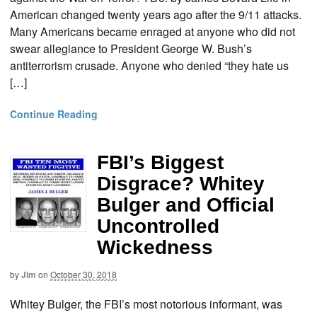
American changed twenty years ago after the 9/11 attacks.
Many Americans became enraged at anyone who did not
swear allegiance to President George W. Bush’s
antiterrorism crusade. Anyone who denied “they hate us
[…]
Continue Reading
FBI’s Biggest
Disgrace? Whitey
Bulger and Official
Uncontrolled
Wickedness
by
Jim
on
October 30, 2018
Whitey Bulger, the FBI’s most notorious informant, was