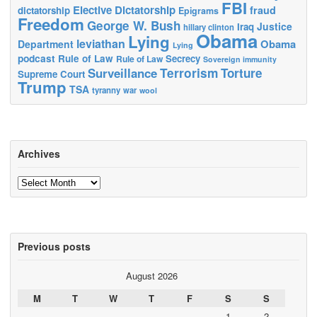
FBI
Elective Dictatorship
fraud
dictatorship
Epigrams
Freedom
George W. Bush
Justice
Iraq
hillary clinton
Obama
Lying
leviathan
Obama
Department
Lying
podcast
Rule of Law
Secrecy
Rule of Law
Sovereign immunity
Terrorism
Surveillance
Torture
Supreme Court
Trump
TSA
tyranny
war
wool
Archives
Archives
Previous posts
August 2026
M
T
W
T
F
S
S
1
2