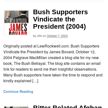
Bush Supporters
Vindicate the
President (2004)
by
Jim
on
October 7, 2024
Originally posted at LewRockwell.com. Bush Supporters
Vindicate the President by James Bovard, October 12,
2004 Palgrave MacMillan created a blog site for my new
book, The Bush Betrayal. The blog site contains an email
link for readers to send me their insightful observations.
Many Bush supporters have taken the time to respond and
kindly explained […]
Continue Reading
Bitter Belated Afghan